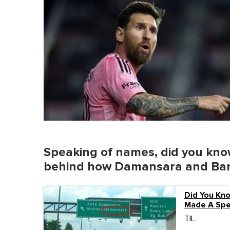
Speaking of names, did you know
behind how Damansara and Bang
Did You Kn
Made A Spel
TIL.