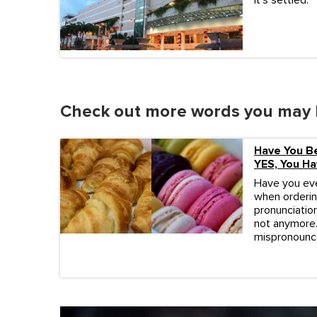
It's settled.
Check out more words you may 
Have You B
YES, You Ha
Have you eve
when orderin
pronunciation
not anymore.
mispronounc