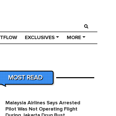
STFLOW
EXCLUSIVES
MORE
MOST READ
Malaysia Airlines Says Arrested
Pilot Was Not Operating Flight
During Jakarta Drug Bust