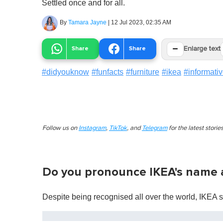
Settled once and for all.
By
Tamara Jayne
|
12 Jul 2023, 02:35 AM
−
Share
Share
Enlarge text
#
didyouknow
#
funfacts
#
furniture
#
ikea
#
informati
Follow us on
Instagram
,
TikTok
, and
Telegram
for the latest stori
Do you pronounce IKEA's name a
Despite being recognised all over the world, IKEA 