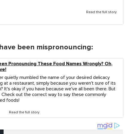
Read the full story
have been mispronouncing:
een Pronouncing These Food Names Wrongly? Oh,
ve!
r quietly mumbled the name of your desired delicacy
g at a restaurant, simply because you weren't sure of its
? It's okay if you have because we've all been there. But
 Check out the correct way to say these commonly
ed foods!
Read the full story