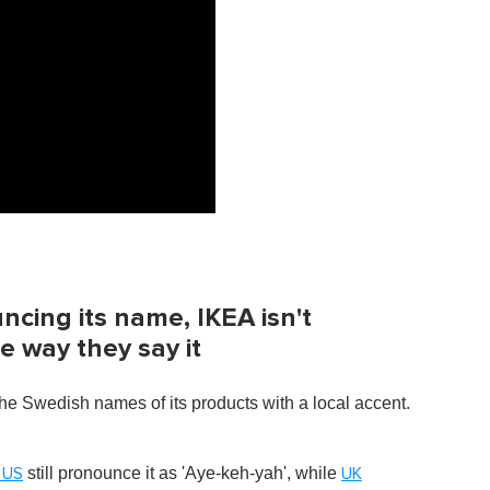
cing its name, IKEA isn't
 way they say it
the Swedish names of its products with a local accent.
still pronounce it as 'Aye-keh-yah', while
 US
UK