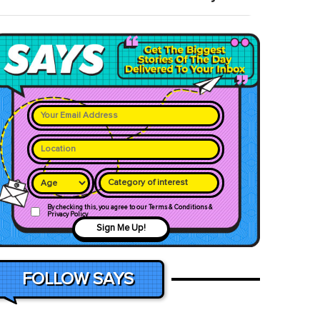
Category of interest
By checking this, you agree to our Terms & Conditions &
Privacy Policy
Sign Me Up!
FOLLOW SAYS