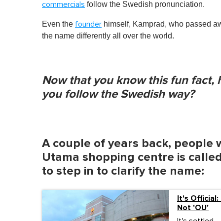
follow the Swedish pronunciation.
commercials
Even the
himself, Kamprad, who passed awa
founder
the name differently all over the world.
Now that you know this fun fact
you follow the Swedish way?
A couple of years back, people 
Utama shopping centre is called
to step in to clarify the name:
It's Officia
Not 'OU'