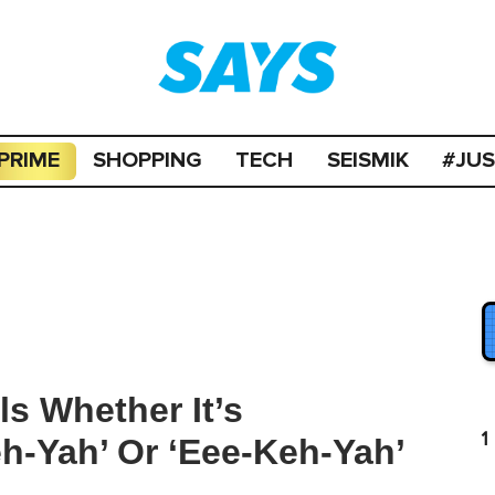
PRIME
SHOPPING
TECH
SEISMIK
#JU
als Whether It’s
1
h-Yah’ Or ‘Eee-Keh-Yah’