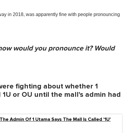
y in 2018, was apparently fine with people pronouncing
, how would you pronounce it? Would
were fighting about whether 1
 1U or OU until the mall's admin had
l: The Admin Of 1 Utama Says The Mall Is Called '1U'