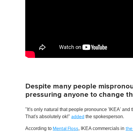
e
,
0
V
o
l
u
m
e
0
%
Despite many people mispronoun
pressuring anyone to change the
"It's only natural that people pronounce 'IKEA' and 
That's absolutely ok!"
the spokesperson.
added
According to
, IKEA commercials in
Mental Floss
the