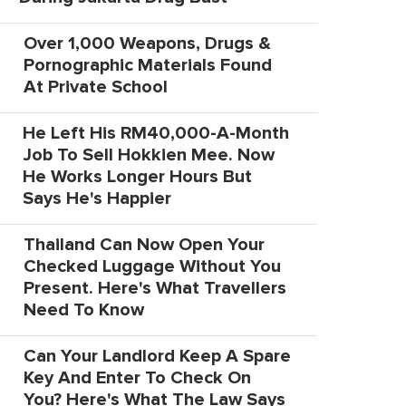
Over 1,000 Weapons, Drugs &
Pornographic Materials Found
At Private School
He Left His RM40,000-A-Month
Job To Sell Hokkien Mee. Now
He Works Longer Hours But
Says He's Happier
Thailand Can Now Open Your
Checked Luggage Without You
Present. Here's What Travellers
Need To Know
Can Your Landlord Keep A Spare
Key And Enter To Check On
You? Here's What The Law Says