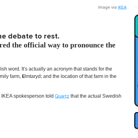
Image via
IKEA
he debate to rest.
ed the official way to pronounce the
sh word. It's actually an acronym that stands for the
E
mily farm,
lmtaryd; and the location of that farm in the
 an IKEA spokesperson told
that the actual Swedish
Quartz