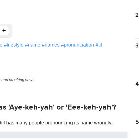
2
+
ve
#
lifestyle
#
name
#
names
#
pronunciation
#
til
3
es and breaking news.
4
s 'Aye-keh-yah' or 'Eee-keh-yah'?
5
still has many people pronouncing its name wrongly.