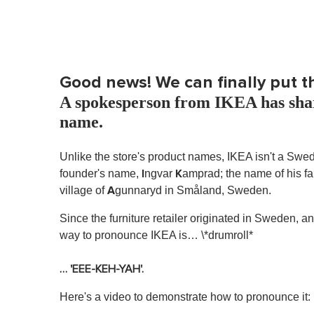
Good news! We can finally put t
A spokesperson from IKEA has shar
name.
Unlike the store's product names, IKEA isn't a Swedi
I
K
founder's name,
ngvar
amprad; the name of his fa
A
village of
gunnaryd in Småland, Sweden.
Since the furniture retailer originated in Sweden,
way to pronounce IKEA is… \*drumroll*
… 'EEE-KEH-YAH'.
Here's a video to demonstrate how to pronounce it: