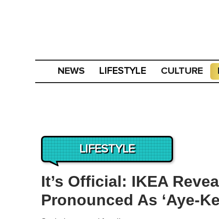
NEWS
CULTURE
LIFESTYLE
LIFESTYLE
It’s Official: IKEA Reve
Pronounced As ‘Aye-Ke