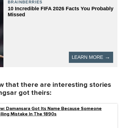
 that there are interesting stories
sar got theirs:
ow: Damansara Got Its Name Because Someone
ling Mistake In The 1890s