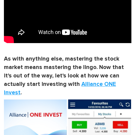
As with anything else, mastering the stock
market means mastering the lingo. Now that
it's out of the way, let's look at how we can
actually start investing with
Alliance ONE
Invest
.