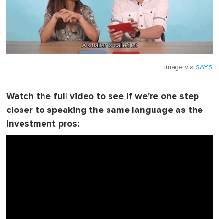
Image via
SAYS
Watch the full video to see if we're one step
closer to speaking the same language as the
investment pros: