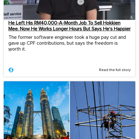
He Left His RM40,000-A-Month Job To Sell Hokkien
Mee. Now He Works Longer Hours But Says He’s Happier
The former software engineer took a huge pay cut and
gave up CPF contributions, but says the freedom is
worth it.
...
Read the full story