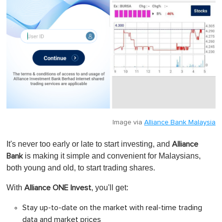
Image via
Alliance Bank Malaysia
It's never too early or late to start investing, and
Alliance
is making it simple and convenient for Malaysians,
Bank
both young and old, to start trading shares.
With
, y
ou'll get:
Alliance ONE Invest
Stay up-to-date on the market with real-time trading
data and market prices