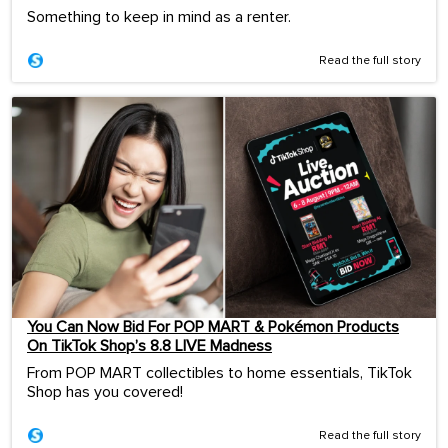
Something to keep in mind as a renter.
Read the full story
You Can Now Bid For POP MART & Pokémon Products
On TikTok Shop’s 8.8 LIVE Madness
From POP MART collectibles to home essentials, TikTok
Shop has you covered!
Read the full story