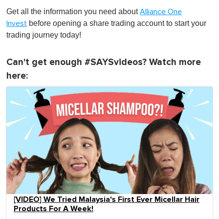
Get all the information you need about
Alliance One
before opening a share trading account to start your
Invest
trading journey today!
Can't get enough #SAYSvideos? Watch more
here:
[VIDEO] We Tried Malaysia's First Ever Micellar Hair
Products For A Week!