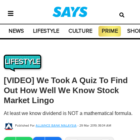
NEWS
LIFESTYLE
CULTURE
PRIME
SHO
LIFESTYLE
[VIDEO] We Took A Quiz To Find
Out How Well We Know Stock
Market Lingo
At least we know dividend is NOT a mathematical formula.
Published For
ALLIANCE BANK MALAYSIA
-
29 Mar 2019, 09:34 AM