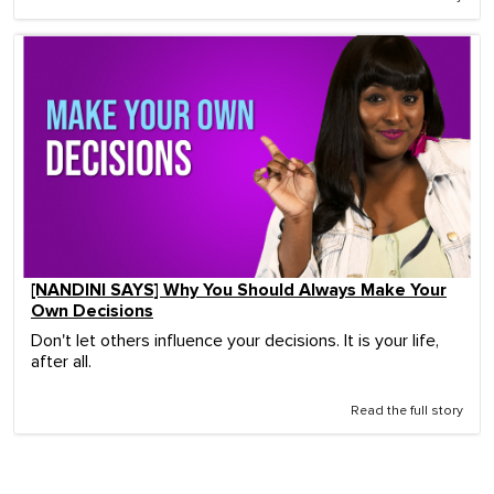
[NANDINI SAYS] Why You Should Always Make Your
Own Decisions
Don't let others influence your decisions. It is your life,
after all.
Read the full story