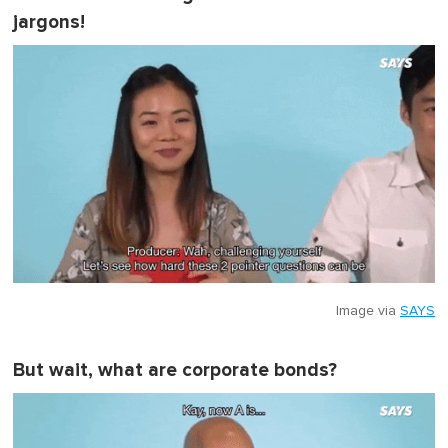
jargons!
Image via
SAYS
But wait, what are corporate bonds?