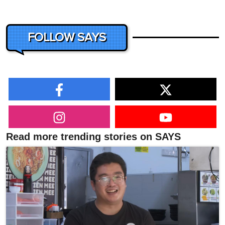
FOLLOW SAYS
Read more trending stories on SAYS