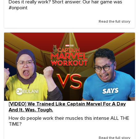
Does it really work? Short answer: Our hair game was
#onpoint
Read the full story
[VIDEO] We Trained Like Captain Marvel For A Day
And It. Was. Tough.
How do people work their muscles this intense ALL THE
TIME?
Read the full story