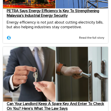
PETRA Says Energy Efficiency Is Key To Strengthening
Malaysia’s Industrial Energy Security
Energy efficiency is not just about cutting electricity bills,
but also helping industries stay competitive.
Read the full story
Can Your Landlord Keep A Spare Key And Enter To Check
On You? Here’s What The Law Says