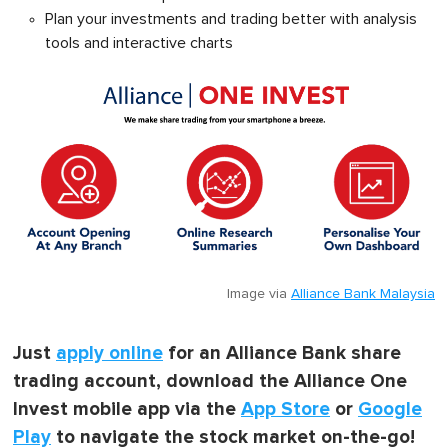
Plan your investments and trading better with analysis
tools and interactive charts
Image via
Alliance Bank Malaysia
Just
apply online
for an Alliance Bank share
trading account, download the Alliance One
Invest mobile app via the
App Store
or
Google
Play
to navigate the stock market on-the-go!