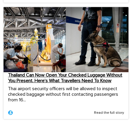
Thailand Can Now Open Your Checked Luggage Without
You Present. Here’s What Travellers Need To Know
Thai airport security officers will be allowed to inspect
checked baggage without first contacting passengers
from 16...
Read the full story