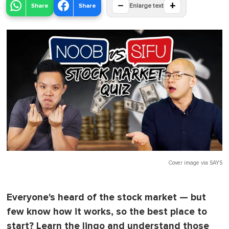
−
+
Share
Share
Enlarge text
Cover image via
SAYS
Everyone's heard of the stock market — but
few know how it works, so the best place to
start? Learn the lingo and understand those