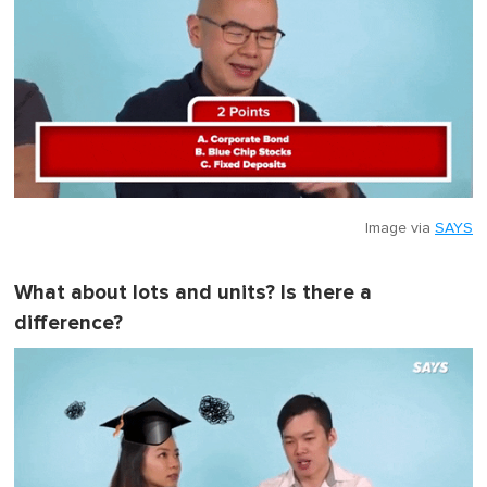
Image via
SAYS
What about lots and units? Is there a
difference?