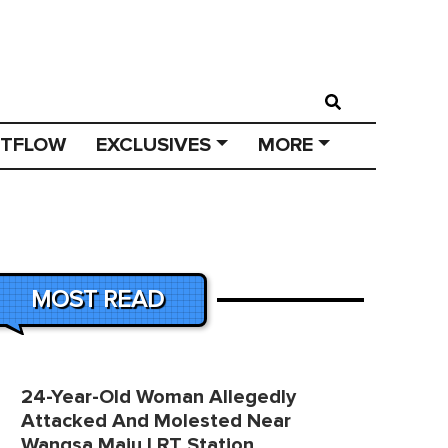
STFLOW
EXCLUSIVES
MORE
MOST READ
24-Year-Old Woman Allegedly
Attacked And Molested Near
Wangsa Maju LRT Station