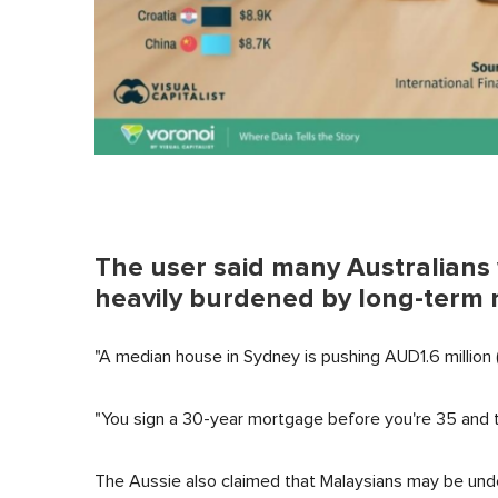
The user said many Australians w
heavily burdened by long-term m
"A median house in Sydney is pushing AUD1.6 million (
"You sign a 30-year mortgage before you're 35 and tha
The Aussie also claimed that Malaysians may be un