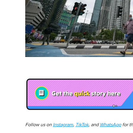
Follow us on
Instagram
,
TikTok
, and
WhatsApp
for t