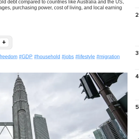
ld debt compared to countries like Australia and the US,
s, purchasing power, cost of living, and local earning
2
+
3
lfreedom
#
GDP
#
household
#
jobs
#
lifestyle
#
migration
4
5