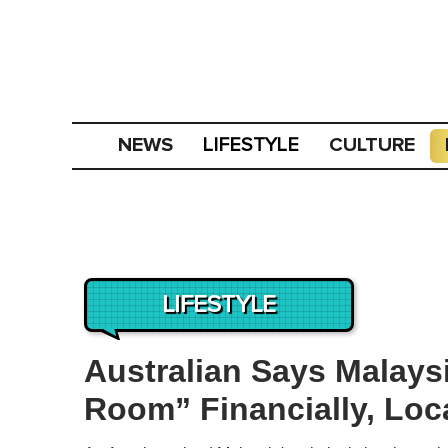
NEWS
CULTURE
LIFESTYLE
LIFESTYLE
Australian Says Malays
Room” Financially, Loc