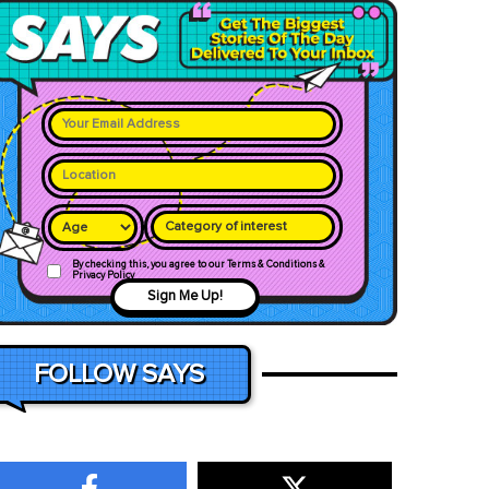
Category of interest
By checking this, you agree to our Terms & Conditions &
Privacy Policy
Sign Me Up!
FOLLOW SAYS