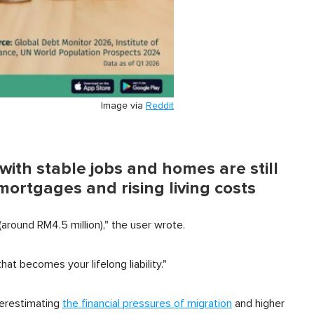
Image via
Reddit
ith stable jobs and homes are still
ortgages and rising living costs
around RM4.5 million)," the user wrote.
t becomes your lifelong liability."
derestimating
the financial pressures of migration
and higher