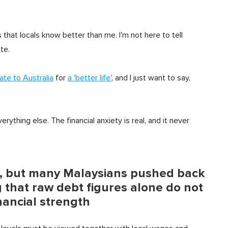
s that locals know better than me. I'm not here to tell
te.
ate to Australia
for
a 'better life'
, and I just want to say,
ything else. The financial anxiety is real, and it never
on, but many Malaysians pushed back
 that raw debt figures alone do not
financial strength