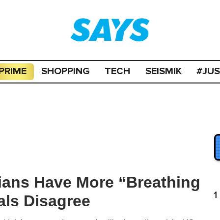
PRIME
SHOPPING
TECH
SEISMIK
#JU
ians Have More “Breathing
1
als Disagree