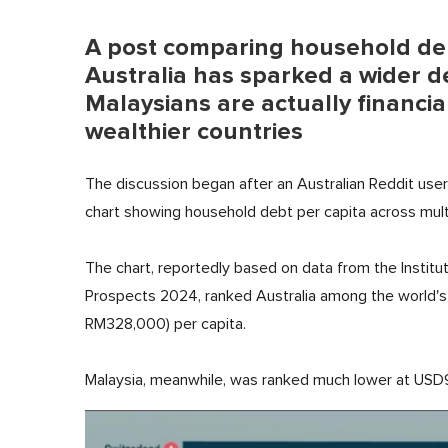
A post comparing household de
Australia has sparked a wider 
Malaysians are actually financial
wealthier countries
The discussion began after an Australian Reddit user 
chart showing household debt per capita across multi
The chart, reportedly based on data from the Institut
Prospects 2024, ranked Australia among the world'
RM328,000) per capita.
Malaysia, meanwhile, was ranked much lower at USD