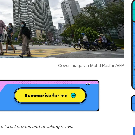
Cover image via
Mohd Rasfan/AFP
he latest stories and breaking news.