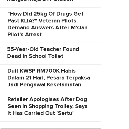
"How Did 25kg Of Drugs Get
Past KLIA?" Veteran Pilots
Demand Answers After M'sian
Pilot's Arrest
55-Year-Old Teacher Found
Dead In School Toilet
Duit KWSP RM700K Habis
Dalam 21 Hari, Pesara Terpaksa
Jadi Pengawal Keselamatan
Retailer Apologises After Dog
Seen In Shopping Trolley, Says
It Has Carried Out 'Sertu'