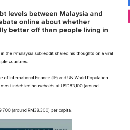
bt levels between Malaysia and
debate online about whether
ly better off than people living in
in the r/malaysia subreddit shared his thoughts on a viral
ple countries.
e of International Finance (IIF) and UN World Population
s most indebted households at USD83,100 (around
9,700 (around RM38,300) per capita.