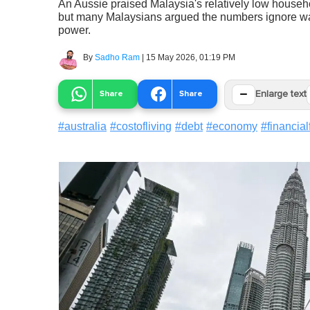
An Aussie praised Malaysia's relatively low househo
but many Malaysians argued the numbers ignore wage
power.
By
Sadho Ram
|
15 May 2026, 01:19 PM
−
Share
Share
Enlarge text
#
australia
#
costofliving
#
debt
#
economy
#
financia