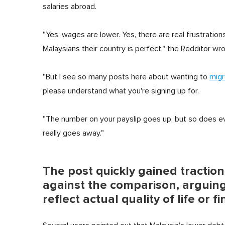
salaries abroad.
"Yes, wages are lower. Yes, there are real frustration
Malaysians their country is perfect," the Redditor wro
"But I see so many posts here about wanting to
migr
please understand what you're signing up for.
"The number on your payslip goes up, but so does ever
really goes away."
The post quickly gained tracti
against the comparison, arguing
reflect actual quality of life or 