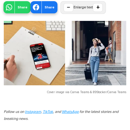
−
+
Share
Share
Enlarge text
Cover image via
Canva Teams
&
89Stocker/Canva Teams
Follow us on
Instagram
,
TikTok
, and
WhatsApp
for the latest stories and
breaking news.