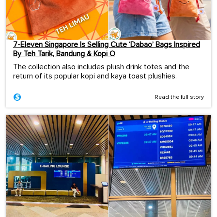
7-Eleven Singapore Is Selling Cute ‘Dabao’ Bags Inspired
By Teh Tarik, Bandung & Kopi O
The collection also includes plush drink totes and the
return of its popular kopi and kaya toast plushies.
Read the full story