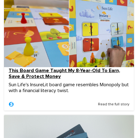
This Board Game Taught My 8-Year-Old To Earn,
Save & Protect Money
Sun Life's InsureLit board game resembles Monopoly but
with a financial literacy twist.
Read the full story