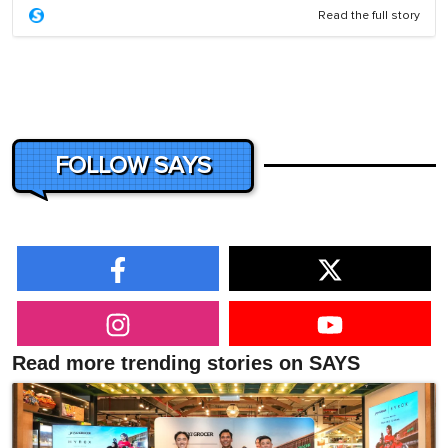
Read the full story
FOLLOW SAYS
Read more trending stories on SAYS