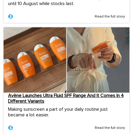
until 10 August while stocks last.
Read the full story
Avène Launches Ultra Fluid SPF Range And It Comes In 4
Different Variants
Making sunscreen a part of your daily routine just
became a lot easier.
Read the full story