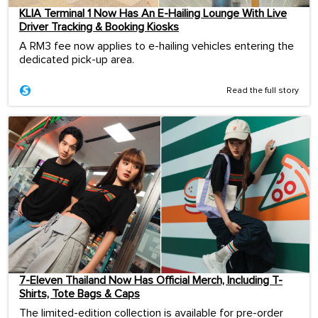
KLIA Terminal 1 Now Has An E-Hailing Lounge With Live
Driver Tracking & Booking Kiosks
A RM3 fee now applies to e-hailing vehicles entering the
dedicated pick-up area.
Read the full story
7-Eleven Thailand Now Has Official Merch, Including T-
Shirts, Tote Bags & Caps
The limited-edition collection is available for pre-order