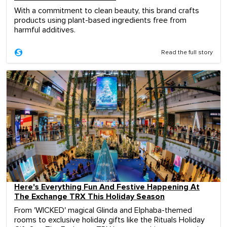
With a commitment to clean beauty, this brand crafts
products using plant-based ingredients free from
harmful additives.
Read the full story
Here's Everything Fun And Festive Happening At
The Exchange TRX This Holiday Season
From 'WICKED' magical Glinda and Elphaba-themed
rooms to exclusive holiday gifts like the Rituals Holiday