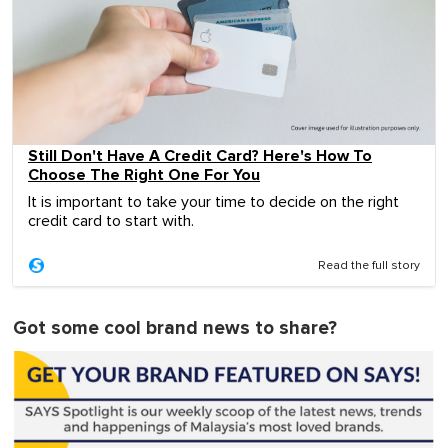
Still Don't Have A Credit Card? Here's How To
Choose The Right One For You
It is important to take your time to decide on the right
credit card to start with.
Read the full story
Got some cool brand news to share?