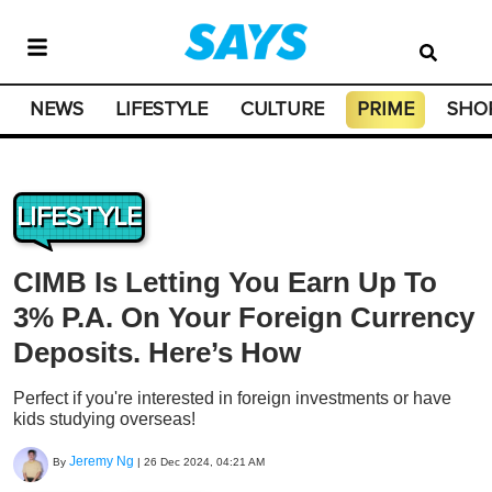
NEWS
LIFESTYLE
CULTURE
PRIME
SHO
LIFESTYLE
CIMB Is Letting You Earn Up To
3% P.A. On Your Foreign Currency
Deposits. Here’s How
Perfect if you're interested in foreign investments or have
kids studying overseas!
Jeremy Ng
By
|
26 Dec 2024, 04:21 AM