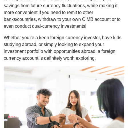
savings from future currency fluctuations, while making it
more convenient if you need to remit to other
banks/countries, withdraw to your own CIMB account or to
even conduct dual-currency investments!
Whether you're a keen foreign currency investor, have kids
studying abroad, or simply looking to expand your
investment portfolio with opportunities abroad, a foreign
currency account is definitely worth exploring.