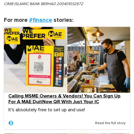
CIMB ISLAMIC BANK BERHAD 200401032872
For more
#finance
stories:
Calling MSME Owners & Vendors! You Can Sign Up
For A MAE DuitNow QR With Just Your IC
It's absolutely free to set up and use!
Read the full story