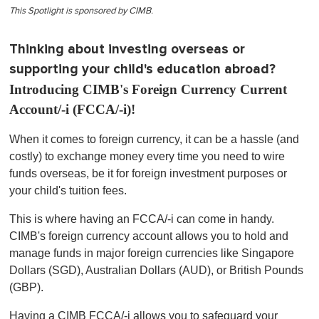
This Spotlight is sponsored by CIMB.
Thinking about investing overseas or
supporting your child's education abroad?
Introducing CIMB's Foreign Currency Current
Account/-i (FCCA/-i)!
When it comes to foreign currency, it can be a hassle (and
costly) to exchange money every time you need to wire
funds overseas, be it for foreign investment purposes or
your child's tuition fees.
This is where having an FCCA/-i can come in handy.
CIMB's foreign currency account allows you to hold and
manage funds in major foreign currencies like Singapore
Dollars (SGD), Australian Dollars (AUD), or British Pounds
(GBP).
Having a CIMB FCCA/-i allows you to safeguard your