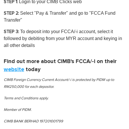
Login to your CIMB Clicks web
STEP 1:
Select "Pay & Transfer" and go to "FCCA Fund
STEP 2:
Transfer"
To deposit into your FCCA/-i account, select it
STEP 3:
followed by debiting from your MYR account and keying in
all other details
Find out more about CIMB's FCCA/-i on their
website
today
CIMB Foreign Currency Current Account/-i is protected by PIDM up to
RM250,000 for each depositor.
Terms and Conditions apply.
Member of PIDM.
CIMB BANK BERHAD 197201001799