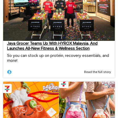
Jaya Grocer Teams Up With HYROX Malaysia, And
Launches All-New Fitness & Wellness Section
So you can stock up on protein, recovery essentials, and
more!
Read the full story