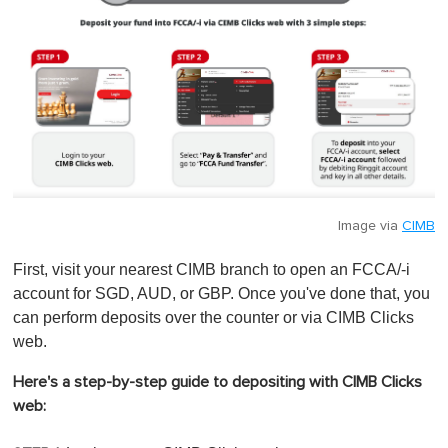
Image via
CIMB
First, visit your nearest CIMB branch to open an FCCA/-i
account for SGD, AUD, or GBP. Once you've done that, you
can perform deposits over the counter or via CIMB Clicks
web.
Here's a step-by-step guide to depositing with CIMB Clicks
web: