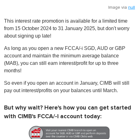
Image via
null
This interest rate promotion is available for a limited time
from 15 October 2024 to 31 January 2025, but don't worry
about signing up late!
As long as you open a new FCCA/-i SGD, AUD or GBP
account and maintain the minimum average balance
(MAB), you can still earn interest/profit for up to three
months!
So even if you open an account in January, CIMB will still
pay out interest/profits on your balances until March.
But why wait? Here's how you can get started
with CIMB's FCCA/-i account today: