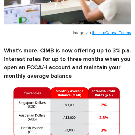
Image via
itsskin/Canva Teams
What's more, CIMB is now offering up to 3% p.a.
interest rates for up to three months when you
open an FCCA/-i account and maintain your
monthly average balance