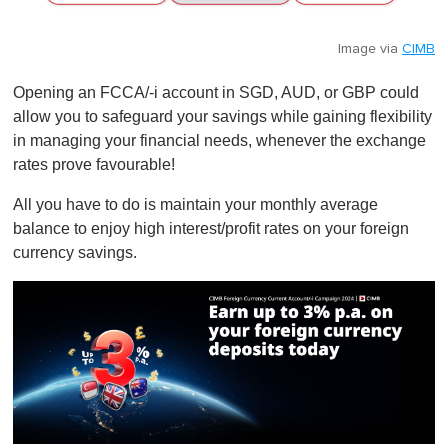
Image via
CIMB
Opening an FCCA/-i account in SGD, AUD, or GBP could
allow you to safeguard your savings while gaining flexibility
in managing your financial needs, whenever the exchange
rates prove favourable!
All you have to do is maintain your monthly average
balance to enjoy high interest/profit rates on your foreign
currency savings.