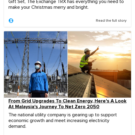
Gift Set, The Exchange TRX has everything you need to
make your Christmas merry and bright.
Read the full story
From Grid Upgrades To Clean Energy, Here's A Look
At Malaysia's Journey To Net Zero 2050
The national utility company is gearing up to support
economic growth and meet increasing electricity
demand.