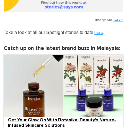
Image via
SAYS
Take a look at all our Spotlight stories to date
.
here
Catch up on the latest brand buzz in Malaysia:
Get Your Glow On With Botanikal Beauty's Nature-
Infused Skincare Solutions