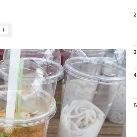
2
+
3
4
5