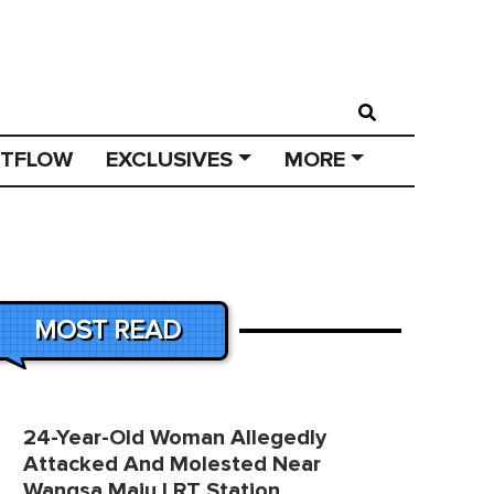
STFLOW
EXCLUSIVES
MORE
MOST READ
24-Year-Old Woman Allegedly
Attacked And Molested Near
Wangsa Maju LRT Station