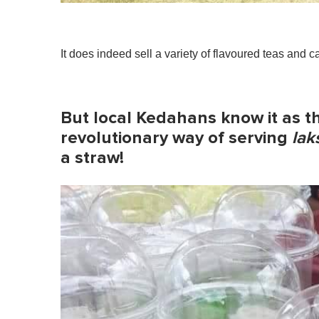
It does indeed sell a variety of flavoured teas and 
But local Kedahans know it as 
revolutionary way of serving
lak
a straw
!