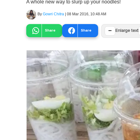
A whole new way to slurp up your noodles!
By
Gowri Chitra
|
08 Mar 2016, 10:48 AM
−
Share
Share
Enlarge text