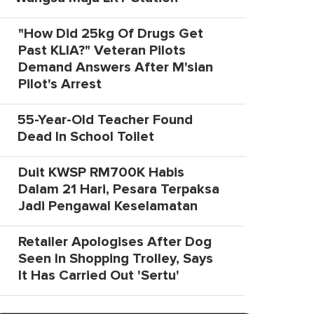
"How Did 25kg Of Drugs Get
Past KLIA?" Veteran Pilots
Demand Answers After M'sian
Pilot's Arrest
55-Year-Old Teacher Found
Dead In School Toilet
Duit KWSP RM700K Habis
Dalam 21 Hari, Pesara Terpaksa
Jadi Pengawal Keselamatan
Retailer Apologises After Dog
Seen In Shopping Trolley, Says
It Has Carried Out 'Sertu'