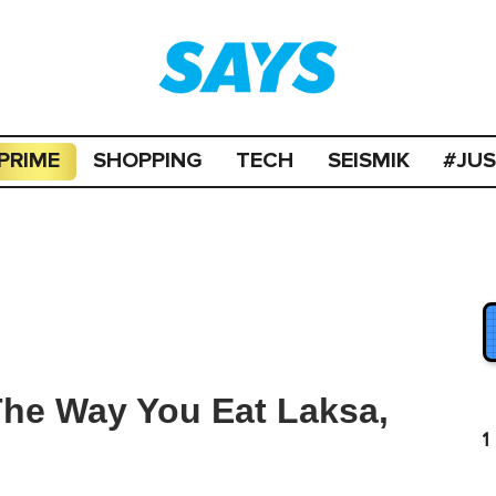
PRIME
SHOPPING
TECH
SEISMIK
#JU
 The Way You Eat Laksa,
1