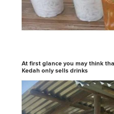
At first glance you may think that
Kedah only sells drinks