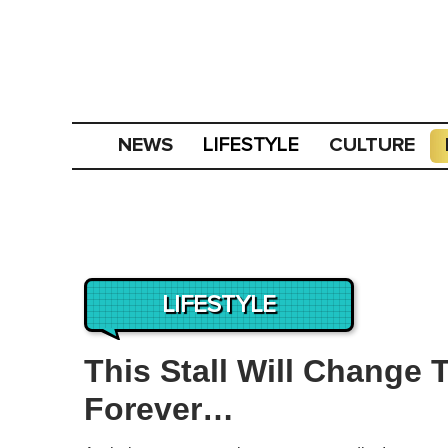
NEWS
CULTURE
LIFESTYLE
LIFESTYLE
This Stall Will Change
Forever…