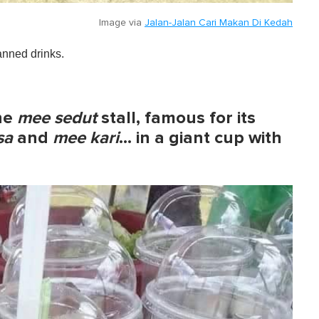
Image via
Jalan-Jalan Cari Makan Di Kedah
canned drinks.
the
mee sedut
stall, famous for its
sa
and
mee kari
…
in a giant cup with