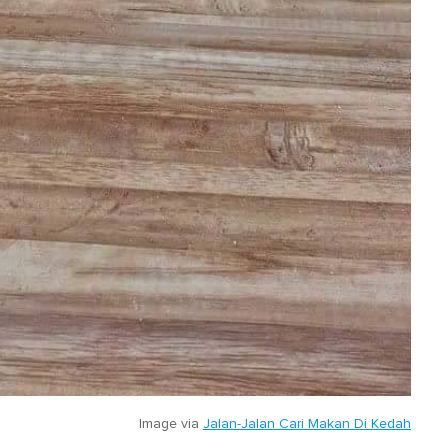
Image via
Jalan-Jalan Cari Makan Di Kedah