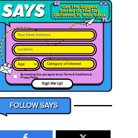
Category of interest
By checking this, you agree to our Terms & Conditions &
Privacy Policy
Sign Me Up!
FOLLOW SAYS