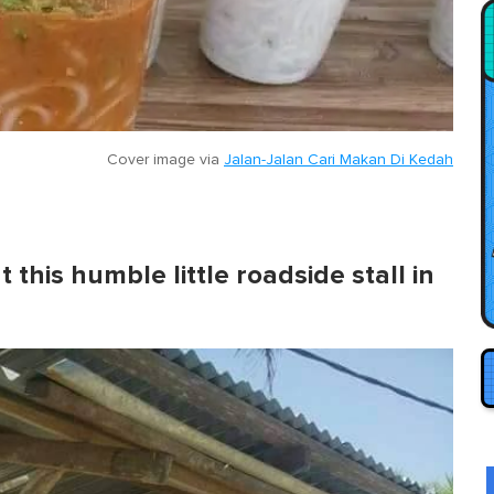
Cover image via
Jalan-Jalan Cari Makan Di Kedah
 this humble little roadside stall in