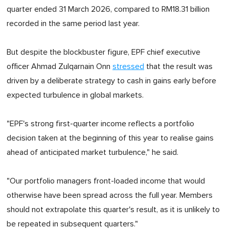
quarter ended 31 March 2026, compared to RM18.31 billion
recorded in the same period last year.
But despite the blockbuster figure, EPF chief executive
officer Ahmad Zulqarnain Onn
stressed
that the result was
driven by a deliberate strategy to cash in gains early before
expected turbulence in global markets.
"EPF's strong first-quarter income reflects a portfolio
decision taken at the beginning of this year to realise gains
ahead of anticipated market turbulence," he said.
"Our portfolio managers front-loaded income that would
otherwise have been spread across the full year. Members
should not extrapolate this quarter's result, as it is unlikely to
be repeated in subsequent quarters."