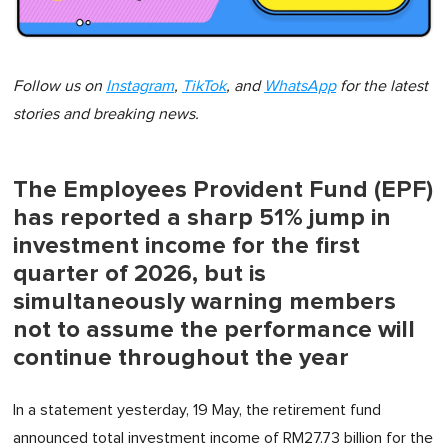
Follow us on
Instagram
,
TikTok
, and
WhatsApp
for the latest
stories and breaking news.
The Employees Provident Fund (EPF)
has reported a sharp 51% jump in
investment income for the first
quarter of 2026, but is
simultaneously warning members
not to assume the performance will
continue throughout the year
In a statement yesterday, 19 May, the retirement fund
announced total investment income of RM27.73 billion for the