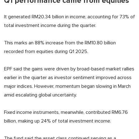
Q1 performance came from equities
It generated RM20.34 billion in income, accounting for 73% of
total investment income during the quarter.
This marks an 88% increase from the RM10.80 billion
recorded from equities during Q1 2025.
EPF said the gains were driven by broad-based market rallies
earlier in the quarter as investor sentiment improved across
major indices. However, momentum began slowing in March
amid escalating global uncertainty.
Fixed income instruments, meanwhile, contributed RM6.76
billion, making up 24% of total investment income.
The fund said the asset class continued serving as a