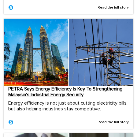
Read the full story
PETRA Says Energy Efficiency Is Key To Strengthening
Malaysia’s Industrial Energy Security
Energy efficiency is not just about cutting electricity bills,
but also helping industries stay competitive.
Read the full story