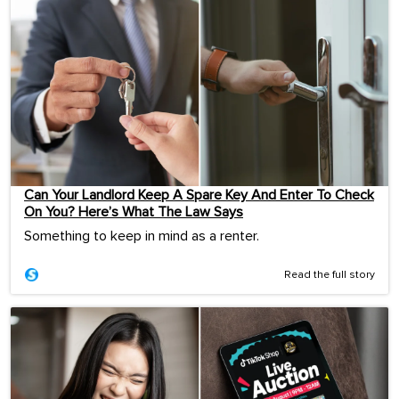
Can Your Landlord Keep A Spare Key And Enter To Check
On You? Here’s What The Law Says
Something to keep in mind as a renter.
Read the full story