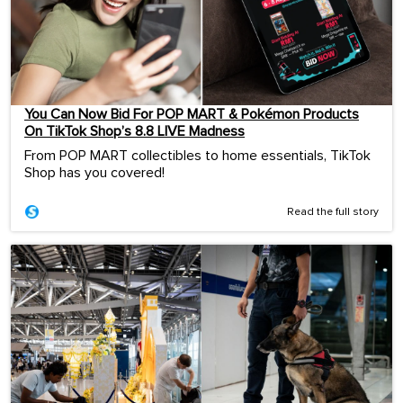
You Can Now Bid For POP MART & Pokémon Products
On TikTok Shop’s 8.8 LIVE Madness
From POP MART collectibles to home essentials, TikTok
Shop has you covered!
Read the full story