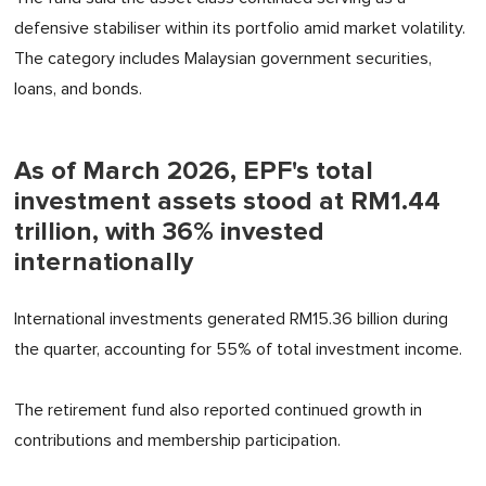
defensive stabiliser within its portfolio amid market volatility.
The category includes Malaysian government securities,
loans, and bonds.
As of March 2026, EPF's total
investment assets stood at RM1.44
trillion, with 36% invested
internationally
International investments generated RM15.36 billion during
the quarter, accounting for 55% of total investment income.
The retirement fund also reported continued growth in
contributions and membership participation.