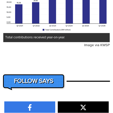
Total contributions received year-on-year.
Image via KWSP
FOLLOW SAYS