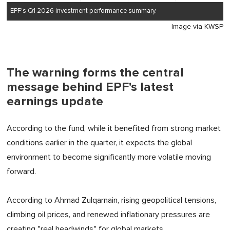
EPF's Q1 2026 investment performance summary.
Image via KWSP
The warning forms the central
message behind EPF's latest
earnings update
According to the fund, while it benefited from strong market
conditions earlier in the quarter, it expects the global
environment to become significantly more volatile moving
forward.
According to Ahmad Zulqarnain, rising geopolitical tensions,
climbing oil prices, and renewed inflationary pressures are
creating "real headwinds" for global markets.