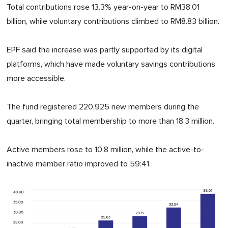
Total contributions rose 13.3% year-on-year to RM38.01
billion, while voluntary contributions climbed to RM8.83 billion.
EPF said the increase was partly supported by its digital
platforms, which have made voluntary savings contributions
more accessible.
The fund registered 220,925 new members during the
quarter, bringing total membership to more than 18.3 million.
Active members rose to 10.8 million, while the active-to-
inactive member ratio improved to 59:41.