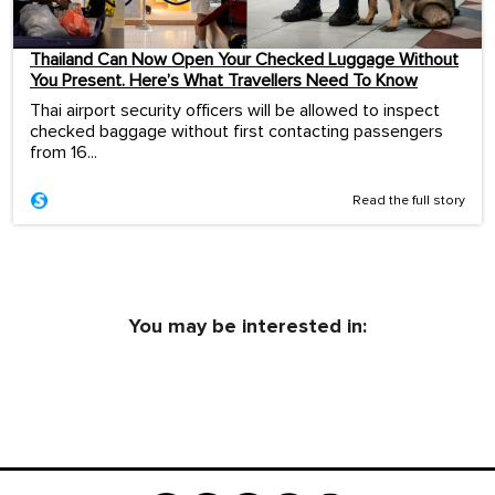
Thailand Can Now Open Your Checked Luggage Without
You Present. Here’s What Travellers Need To Know
Thai airport security officers will be allowed to inspect
checked baggage without first contacting passengers
from 16...
Read the full story
You may be interested in: