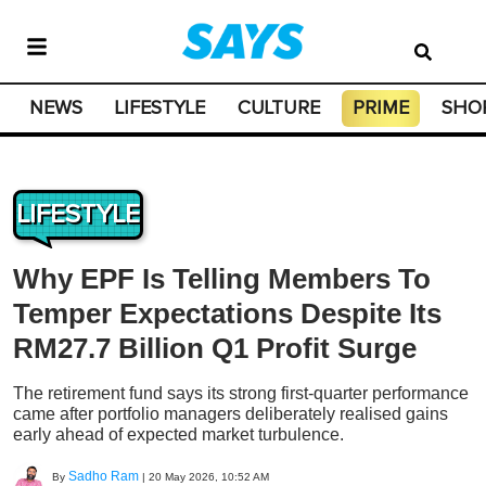
NEWS
LIFESTYLE
CULTURE
PRIME
SHO
LIFESTYLE
Why EPF Is Telling Members To
Temper Expectations Despite Its
RM27.7 Billion Q1 Profit Surge
The retirement fund says its strong first-quarter performance
came after portfolio managers deliberately realised gains
early ahead of expected market turbulence.
Sadho Ram
By
|
20 May 2026, 10:52 AM