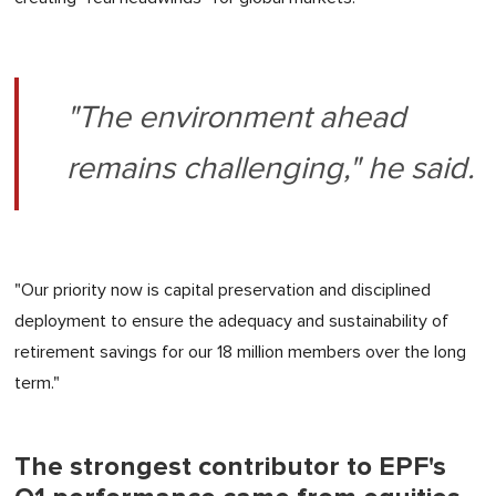
"The environment ahead
remains challenging," he said.
"Our priority now is capital preservation and disciplined
deployment to ensure the adequacy and sustainability of
retirement savings for our 18 million members over the long
term."
The strongest contributor to EPF's