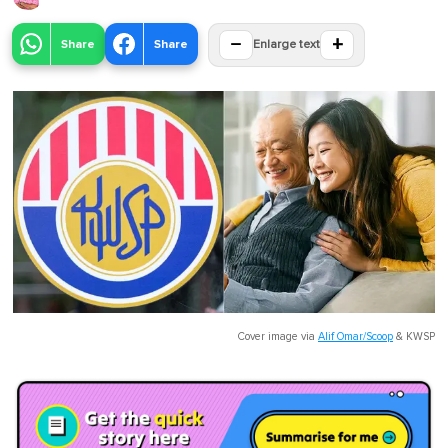
−
+
Share
Share
Enlarge text
Cover image via
Alif Omar/Scoop
&
KWSP