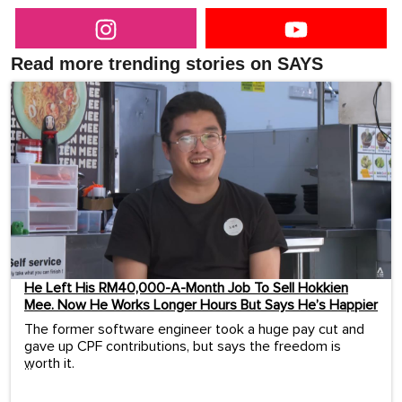
Read more trending stories on SAYS
He Left His RM40,000-A-Month Job To Sell Hokkien
Mee. Now He Works Longer Hours But Says He’s Happier
The former software engineer took a huge pay cut and
gave up CPF contributions, but says the freedom is
worth it.
...