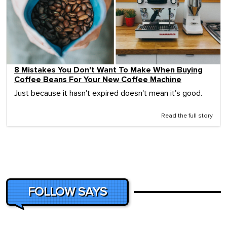
8 Mistakes You Don't Want To Make When Buying
Coffee Beans For Your New Coffee Machine
Just because it hasn't expired doesn't mean it's good.
Read the full story
FOLLOW SAYS