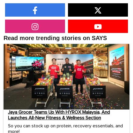
Read more trending stories on SAYS
Jaya Grocer Teams Up With HYROX Malaysia, And
Launches All-New Fitness & Wellness Section
So you can stock up on protein, recovery essentials, and
more!