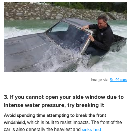
Image via
Surf4cars
3. If you cannot open your side window due to
intense water pressure, try breaking it
Avoid spending time attempting to break the front
, which is built to resist impacts. The front of the
windshield
car is also generally the heaviest and
.
sinks first