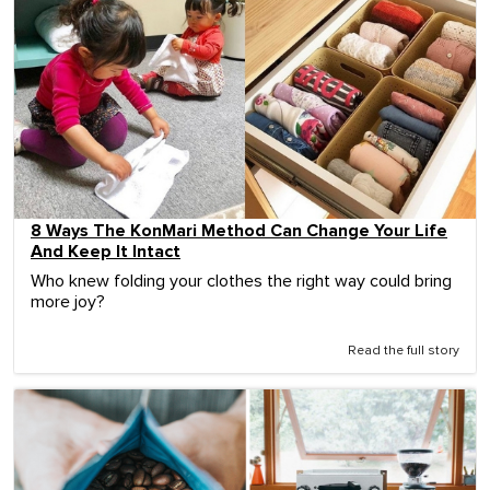
8 Ways The KonMari Method Can Change Your Life
And Keep It Intact
Who knew folding your clothes the right way could bring
more joy?
Read the full story