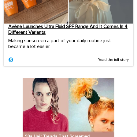
Avène Launches Ultra Fluid SPF Range And It Comes In 4
Different Variants
Making sunscreen a part of your daily routine just
became a lot easier.
Read the full story