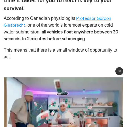
time it takes for you to react is key to your
survival.
According to Canadian physiologist
Professor Gordon
, one of the world's foremost experts on cold
Giesbrecht
water submersion,
all vehicles float anywhere between 30
.
seconds to 2 minutes before submerging
This means that there is a small window of opportunity to
act.
×