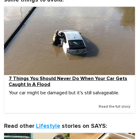
7 Things You Should Never Do When Your Car Gets
Caught In A Flood
Your car might be damaged but it's still salvageable.
Read the full story
Read other
Lifestyle
stories on SAYS: