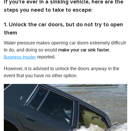
If you're ever in a sinking vehicle, here are the
steps you need to take to escape:
1. Unlock the car doors, but do not try to open
them
Water pressure makes opening car doors extremely difficult
to do, and doing so would
,
make your car sink faster
reported.
Business Insider
However, it is advised to unlock the doors anyway in the
event that you have no other option.