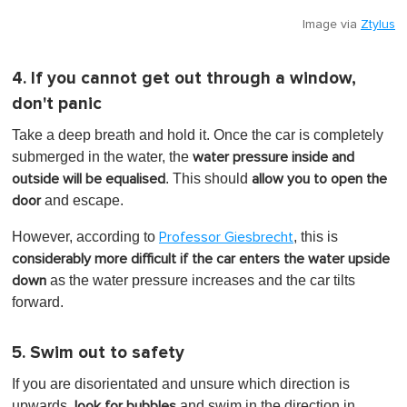
Image via
Ztylus
4. If you cannot get out through a window,
don't panic
Take a deep breath and hold it. Once the car is completely
submerged in the water, the
water pressure inside and
. This
should
outside will be equalised
allow you to open the
and escape.
door
However, according to
, this is
Professor Giesbrecht
considerably more difficult if the car enters the water upside
as the water pressure increases and the car tilts
down
forward.
5. Swim out to safety
If you are disorientated and unsure which direction is
upwards,
and swim in the direction in
look for bubbles