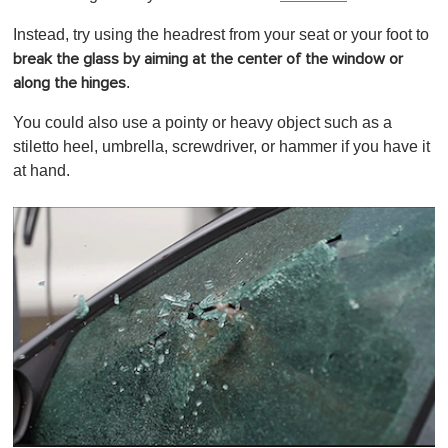
Instead, try using the headrest from your seat or your foot to
break the glass by aiming at the center of the window or
.
along the hinges
You could also use a pointy or heavy object such as a
stiletto heel, umbrella, screwdriver, or hammer if you have it
at hand.