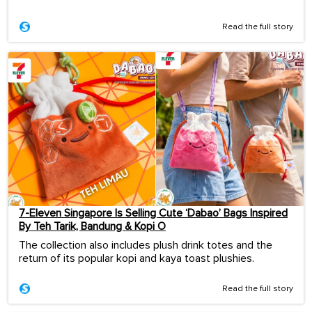
Read the full story
7-Eleven Singapore Is Selling Cute ‘Dabao’ Bags Inspired
By Teh Tarik, Bandung & Kopi O
The collection also includes plush drink totes and the
return of its popular kopi and kaya toast plushies.
Read the full story