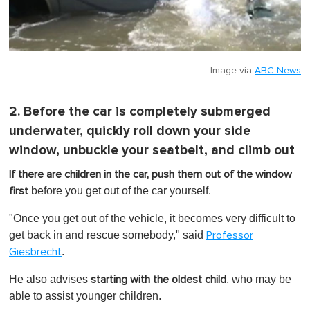
Image via
ABC News
2. Before the car is completely submerged
underwater, quickly roll down your side
window, unbuckle your seatbelt, and climb out
If there are children in the car, push them out of the window
before you get out of the car yourself.
first
"Once you get out of the vehicle, it becomes very difficult to
get back in and rescue somebody," said
Professor
.
Giesbrecht
He also advises
, who may be
starting with the oldest child
able to assist younger children.