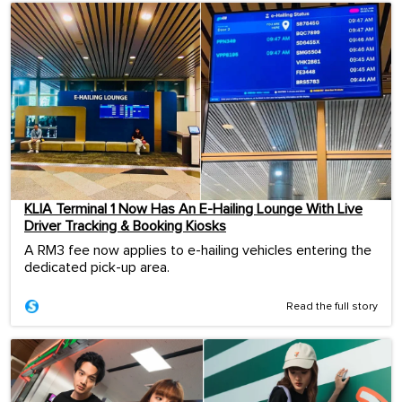
KLIA Terminal 1 Now Has An E-Hailing Lounge With Live
Driver Tracking & Booking Kiosks
A RM3 fee now applies to e-hailing vehicles entering the
dedicated pick-up area.
Read the full story