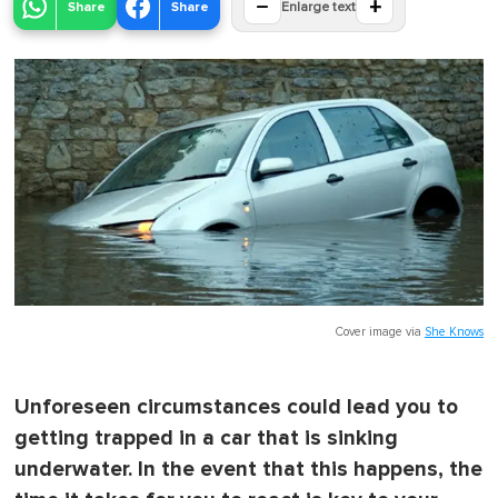
−
+
Share
Share
Enlarge text
Cover image via
She Knows
Unforeseen circumstances could lead you to
getting trapped in a car that is sinking
underwater. In the event that this happens, the