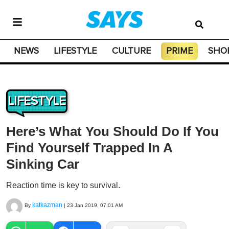
NEWS
LIFESTYLE
CULTURE
PRIME
SHO
LIFESTYLE
Here’s What You Should Do If You
Find Yourself Trapped In A
Sinking Car
Reaction time is key to survival.
katkazman
By
|
23 Jan 2019, 07:01 AM