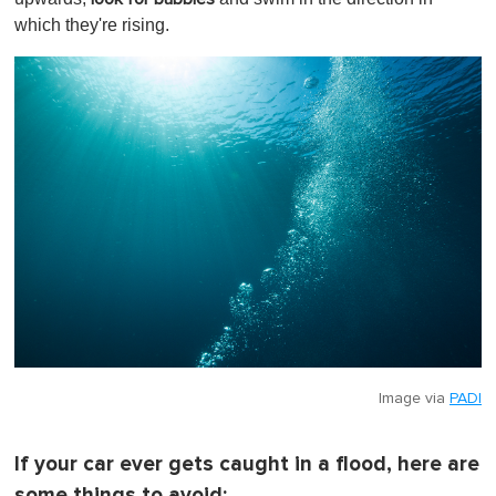
which they're rising.
Image via
PADI
If your car ever gets caught in a flood, here are
some things to avoid: