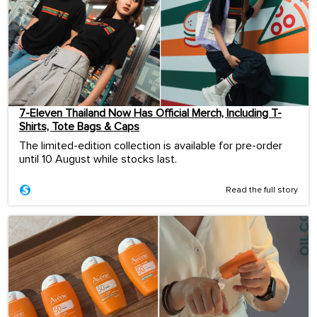
7-Eleven Thailand Now Has Official Merch, Including T-
Shirts, Tote Bags & Caps
The limited-edition collection is available for pre-order
until 10 August while stocks last.
Read the full story