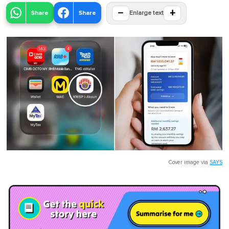
−
+
Share
Share
Enlarge text
Cover image via
SAYS