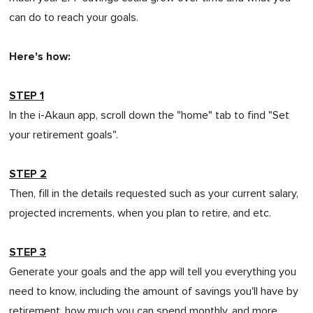
can do to reach your goals.
Here's how:
STEP 1
In the i-Akaun app, scroll down the "home" tab to find "Set
your retirement goals".
STEP 2
Then, fill in the details requested such as your current salary,
projected increments, when you plan to retire, and etc.
STEP 3
Generate your goals and the app will tell you everything you
need to know, including the amount of savings you'll have by
retirement, how much you can spend monthly, and more.