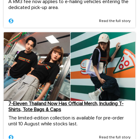
A RM3 fee now applies to e-hailing vehicles entering the
dedicated pick-up area.
Read the full story
7-Eleven Thailand Now Has Official Merch, Including T-
Shirts, Tote Bags & Caps
The limited-edition collection is available for pre-order
until 10 August while stocks last.
Read the full story