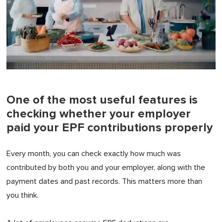
0
of
1
minute,
One of the most useful features is
0
checking whether your employer
paid your EPF contributions properly
Every month, you can check exactly how much was
contributed by both you and your employer, along with the
payment dates and past records. This matters more than
you think.