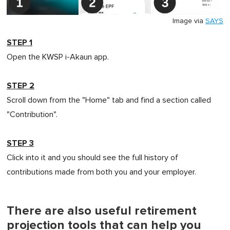
Image via
SAYS
STEP 1
Open the KWSP i-Akaun app.
STEP 2
Scroll down from the "Home" tab and find a section called
"Contribution".
STEP 3
Click into it and you should see the full history of
contributions made from both you and your employer.
There are also useful retirement
projection tools that can help you