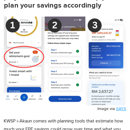
plan your savings accordingly
Image via
SAYS
KWSP i-Akaun comes with planning tools that estimate how
much your EPF savings could grow over time and what you