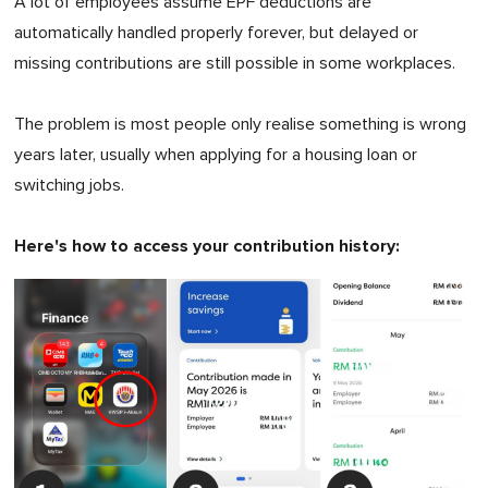
A lot of employees assume EPF deductions are
automatically handled properly forever, but delayed or
missing contributions are still possible in some workplaces.
The problem is most people only realise something is wrong
years later, usually when applying for a housing loan or
switching jobs.
Here's how to access your contribution history: