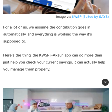
Image via
KWSP (Edited by SAYS)
For a lot of us, we assume the contribution goes in
automatically, and everything is working the way it's
supposed to.
Here's the thing, the KWSP i-Akaun app can do more than
just help you check your current savings, it can actually help
you manage them properly.
×