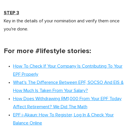
STEP 3
Key in the details of your nomination and verify them once
you're done.
For more #lifestyle stories:
How To Check If Your Company Is Contributing To Your
EPF Properly
What's The Difference Between EPF, SOCSO And EIS &
How Much Is Taken From Your Salary?
How Does Withdrawing RM1,000 From Your EPF Today
Affect Retirement? We Did The Math
EPF i-Akaun: How To Register, Log In & Check Your
Balance Online