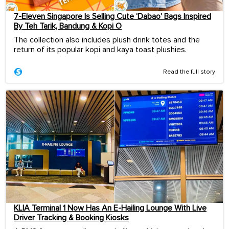
7-Eleven Singapore Is Selling Cute ‘Dabao’ Bags Inspired
By Teh Tarik, Bandung & Kopi O
The collection also includes plush drink totes and the
return of its popular kopi and kaya toast plushies.
Read the full story
KLIA Terminal 1 Now Has An E-Hailing Lounge With Live
Driver Tracking & Booking Kiosks