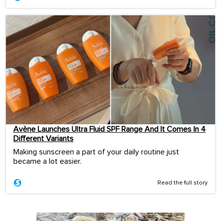
Avène Launches Ultra Fluid SPF Range And It Comes In 4
Different Variants
Making sunscreen a part of your daily routine just
became a lot easier.
Read the full story