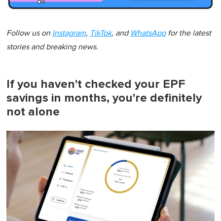
Follow us on
Instagram
,
TikTok
, and
WhatsApp
for the latest
stories and breaking news.
If you haven't checked your EPF
savings in months, you're definitely
not alone