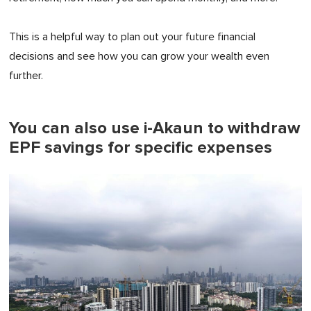
This is a helpful way to plan out your future financial
decisions and see how you can grow your wealth even
further.
You can also use i-Akaun to withdraw
EPF savings for specific expenses