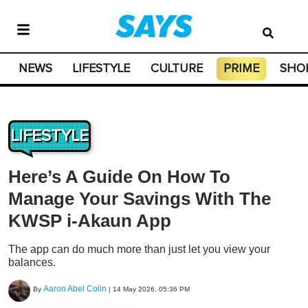
NEWS
LIFESTYLE
CULTURE
PRIME
SHO
LIFESTYLE
Here’s A Guide On How To
Manage Your Savings With The
KWSP i-Akaun App
The app can do much more than just let you view your
balances.
Aaron Abel Colin
By
|
14 May 2026, 05:36 PM