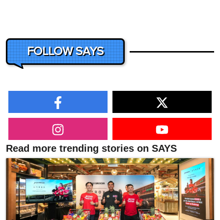
FOLLOW SAYS
Read more trending stories on SAYS