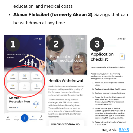
education, and medical costs.
Akaun Fleksibel (formerly Akaun 3)
: Savings that can
be withdrawn at any time.
Image via
SAYS