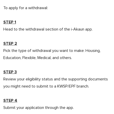
To apply for a withdrawal:
STEP 1
Head to the withdrawal section of the i-Akaun app.
STEP 2
Pick the type of withdrawal you want to make: Housing,
Education, Flexible, Medical, and others.
STEP 3
Review your eligibility status and the supporting documents
you might need to submit to a KWSP/EPF branch.
STEP 4
Submit your application through the app.