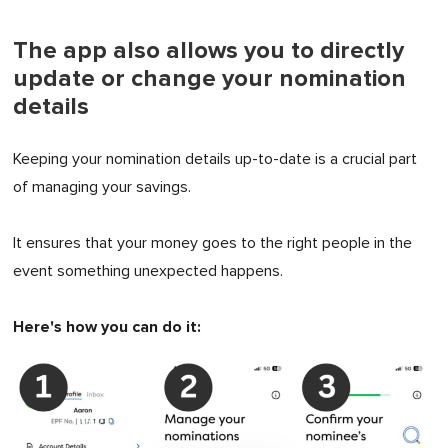
The app also allows you to directly
update or change your nomination
details
Keeping your nomination details up-to-date is a crucial part
of managing your savings.
It ensures that your money goes to the right people in the
event something unexpected happens.
Here's how you can do it: