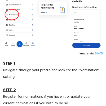
Image via
SAYS
STEP 1
Navigate through your profile and look for the "Nomination"
setting.
STEP 2
Register for nominations if you haven't or update your
current nominations if you wish to do so.