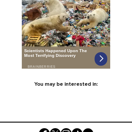
You may be interested in: