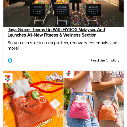
Jaya Grocer Teams Up With HYROX Malaysia, And
Launches All-New Fitness & Wellness Section
So you can stock up on protein, recovery essentials, and
more!
Read the full story