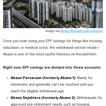
Image via
Abdul Muneeb Dar/Unsplash
Once you start using your EPF savings for things like housing,
education, or medical costs, the withdrawal section inside i-
Akaun is one of the most useful features on the platform.
Right now, EPF savings are divided into three accounts:
Akaun Persaraan (formerly Akaun 1)
: Mainly for
retirement and generally can't be touched until you
reach the eligible withdrawal age.
Akaun Sejahtera (formerly Akaun 2)
: Withdrawals for
approved pre-retirement needs such as housing,