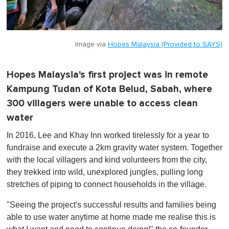
Image via
Hopes Malaysia (Provided to SAYS)
Hopes Malaysia's first project was in remote
Kampung Tudan of Kota Belud, Sabah, where
300 villagers were unable to access clean
water
In 2016, Lee and Khay Inn worked tirelessly for a year to
fundraise and execute a 2km gravity water system. Together
with the local villagers and kind volunteers from the city,
they trekked into wild, unexplored jungles, pulling long
stretches of piping to connect households in the village.
"Seeing the project's successful results and families being
able to use water anytime at home made me realise this is