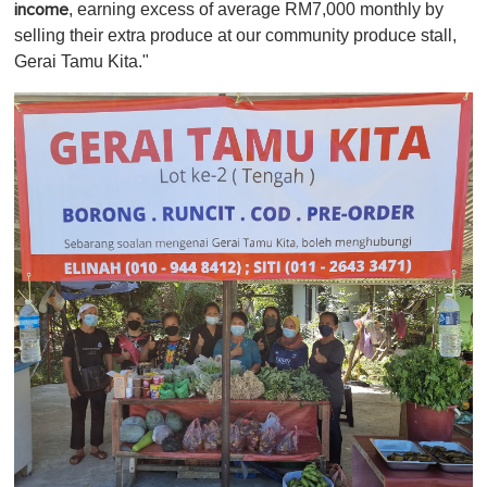
, earning excess of average RM7,000 monthly by
income
selling their extra produce at our community produce stall,
Gerai Tamu Kita."