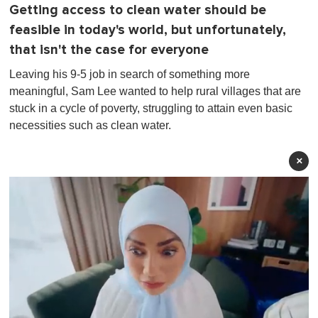
Getting access to clean water should be
feasible in today's world, but unfortunately,
that isn't the case for everyone
Leaving his 9-5 job in search of something more
meaningful, Sam Lee wanted to help rural villages that are
stuck in a cycle of poverty, struggling to attain even basic
necessities such as clean water.
×