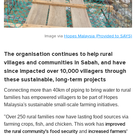
Image via
Hopes Malaysia (Provided to SAYS)
The organisation continues to help rural
villages and communities in Sabah, and have
since impacted over 10,000 villagers through
these sustainable, long-term projects
Connecting more than 40km of piping to bring water to rural
families has empowered villagers to be part of Hopes
Malaysia's sustainable small-scale farming initiatives.
"Over 250 rural families now have lasting food sources via
farming crops, fish, and chicken. This work has
improved
and
the rural community's food security
increased farmers'