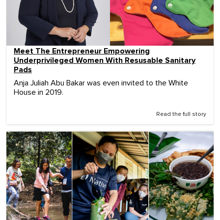
Meet The Entrepreneur Empowering
Underprivileged Women With Resusable Sanitary
Pads
Anja Juliah Abu Bakar was even invited to the White
House in 2019.
Read the full story