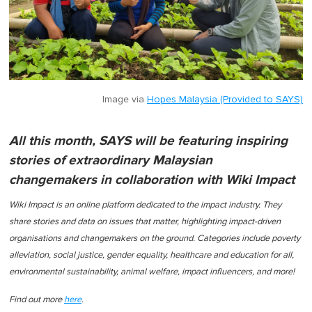
Image via
Hopes Malaysia (Provided to SAYS)
All this month, SAYS will be featuring inspiring
stories of extraordinary Malaysian
changemakers in collaboration with Wiki Impact
Wiki Impact is an online platform dedicated to the impact industry. They
share stories and data on issues that matter, highlighting impact-driven
organisations and changemakers on the ground. Categories include poverty
alleviation, social justice, gender equality, healthcare and education for all,
environmental sustainability, animal welfare, impact influencers, and more!
Find out more
here
.