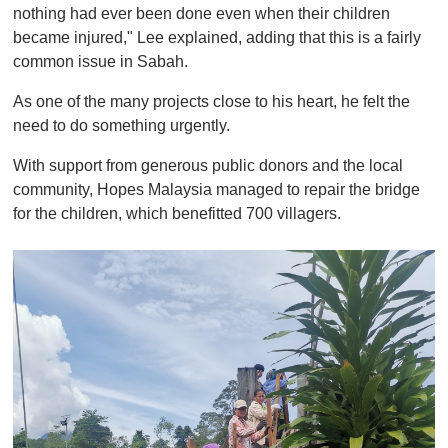
nothing had ever been done even when their children
became injured," Lee explained, adding that this is a fairly
common issue in Sabah.
As one of the many projects close to his heart, he felt the
need to do something urgently.
With support from generous public donors and the local
community, Hopes Malaysia managed to repair the bridge
for the children, which benefitted 700 villagers.