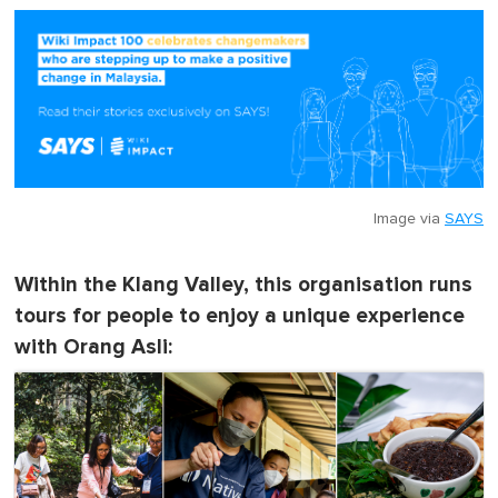
Image via
SAYS
Within the Klang Valley, this organisation runs
tours for people to enjoy a unique experience
with Orang Asli: