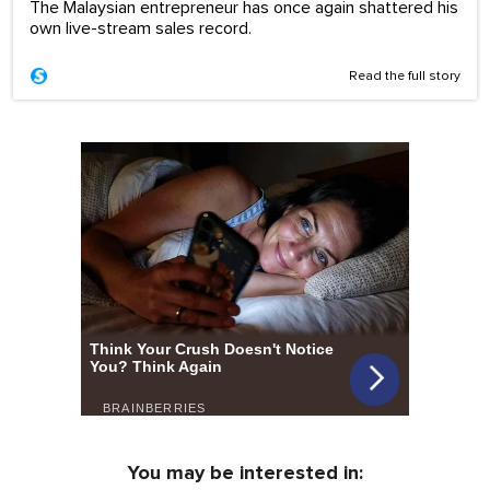
The Malaysian entrepreneur has once again shattered his
own live-stream sales record.
Read the full story
You may be interested in: