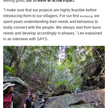
feeling good,
but to leave an actual impact.
"I make sure that our projects are highly feasible before
introducing them to our villagers. For our first
, we
kampung
spent years understanding their needs and behaviour to
really connect with the people. We always start from basic
needs and develop accordingly in phases," Lee explained
in an interview with SAYS.