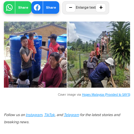
−
+
Share
Share
Enlarge text
Cover image via
Hopes Malaysia (Provided to SAYS)
Follow us on
Instagram
,
TikTok
, and
Telegram
for the latest stories and
breaking news.