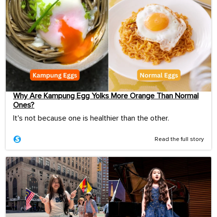
Why Are Kampung Egg Yolks More Orange Than Normal
Ones?
It's not because one is healthier than the other.
Read the full story