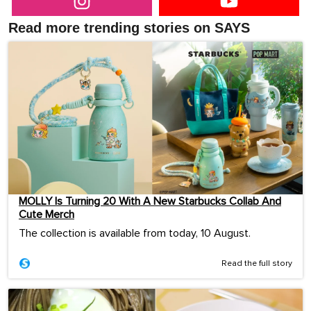
Read more trending stories on SAYS
MOLLY Is Turning 20 With A New Starbucks Collab And
Cute Merch
The collection is available from today, 10 August.
Read the full story