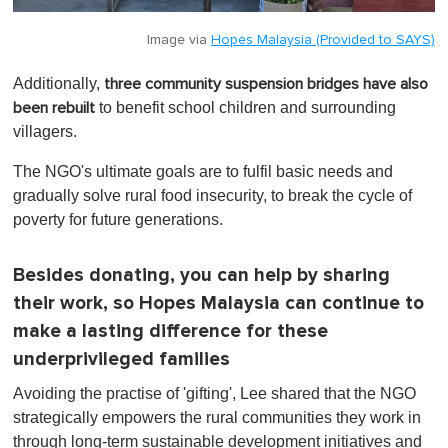
Image via
Hopes Malaysia (Provided to SAYS)
Additionally,
three community suspension bridges have also
to benefit school children and surrounding
been rebuilt
villagers.
The NGO's ultimate goals are to fulfil basic needs and
gradually solve rural food insecurity, to break the cycle of
poverty for future generations.
Besides donating, you can help by sharing
their work, so Hopes Malaysia can continue to
make a lasting difference for these
underprivileged families
Avoiding the practise of 'gifting', Lee shared that the NGO
strategically empowers the rural communities they work in
through long-term sustainable development initiatives and