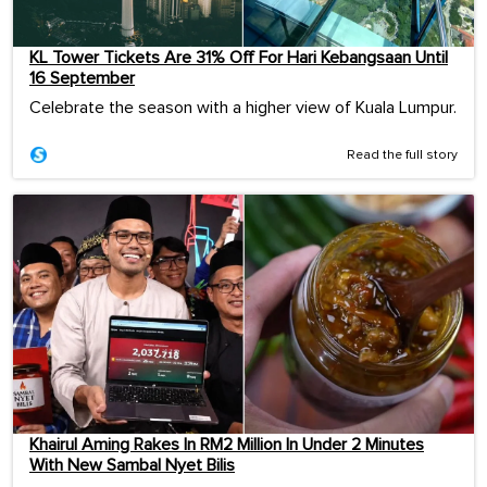
KL Tower Tickets Are 31% Off For Hari Kebangsaan Until
16 September
Celebrate the season with a higher view of Kuala Lumpur.
Read the full story
Khairul Aming Rakes In RM2 Million In Under 2 Minutes
With New Sambal Nyet Bilis