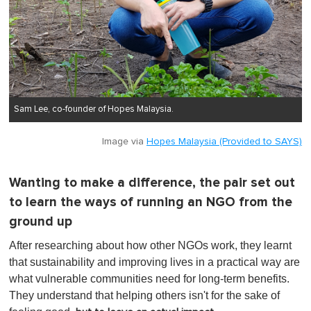
Sam Lee, co-founder of Hopes Malaysia.
Image via
Hopes Malaysia (Provided to SAYS)
Wanting to make a difference, the pair set out
to learn the ways of running an NGO from the
ground up
After researching about how other NGOs work, they learnt
that sustainability and improving lives in a practical way are
what vulnerable communities need for long-term benefits.
They understand that helping others isn't for the sake of