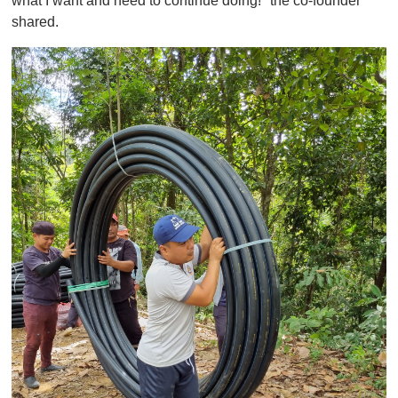
what I want and need to continue doing!" the co-founder
shared.