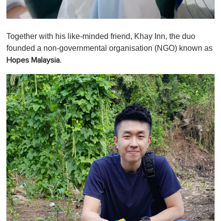
0
o
Together with his like-minded friend, Khay Inn, the duo
f
1
founded a non-governmental organisation (NGO) known as
m
.
Hopes Malaysia
i
n
u
t
e
,
0