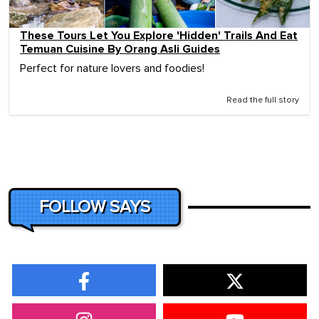
These Tours Let You Explore 'Hidden' Trails And Eat
Temuan Cuisine By Orang Asli Guides
Perfect for nature lovers and foodies!
Read the full story
FOLLOW SAYS