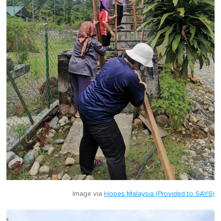
Image via
Hopes Malaysia (Provided to SAYS)