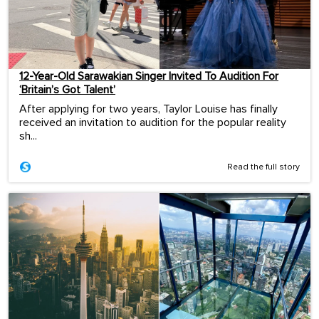
12-Year-Old Sarawakian Singer Invited To Audition For
‘Britain’s Got Talent’
After applying for two years, Taylor Louise has finally
received an invitation to audition for the popular reality
sh...
Read the full story