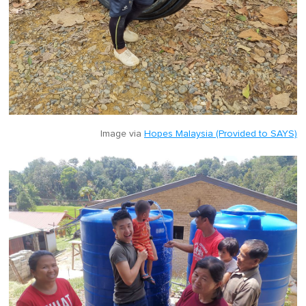
Image via
Hopes Malaysia (Provided to SAYS)