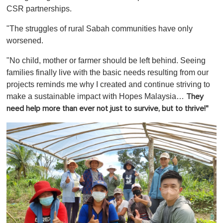
CSR partnerships.
"The struggles of rural Sabah communities have only
worsened.
"No child, mother or farmer should be left behind. Seeing
families finally live with the basic needs resulting from our
projects reminds me why I created and continue striving to
make a sustainable impact with Hopes Malaysia…
They
need help more than ever not just to survive, but to thrive!"