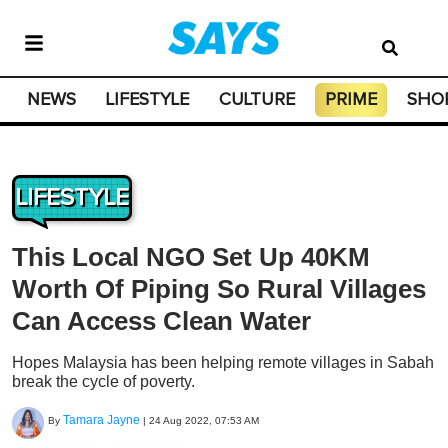
NEWS
LIFESTYLE
CULTURE
PRIME
SHO
LIFESTYLE
This Local NGO Set Up 40KM
Worth Of Piping So Rural Villages
Can Access Clean Water
Hopes Malaysia has been helping remote villages in Sabah
break the cycle of poverty.
Tamara Jayne
By
|
24 Aug 2022, 07:53 AM