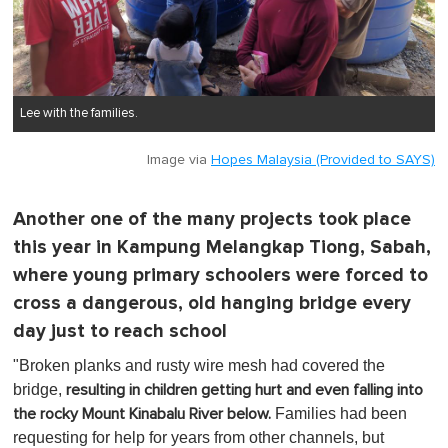
Lee with the families.
Image via
Hopes Malaysia (Provided to SAYS)
Another one of the many projects took place
this year in Kampung Melangkap Tiong, Sabah,
where young primary schoolers were forced to
cross a dangerous, old hanging bridge every
day just to reach school
"Broken planks and rusty wire mesh had covered the
bridge,
resulting in children getting hurt and even falling into
Families had been
the rocky Mount Kinabalu River below.
requesting for help for years from other channels, but