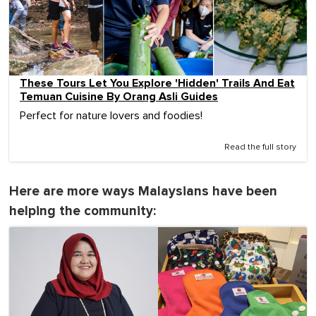
These Tours Let You Explore 'Hidden' Trails And Eat
Temuan Cuisine By Orang Asli Guides
Perfect for nature lovers and foodies!
Read the full story
Here are more ways Malaysians have been
helping the community: