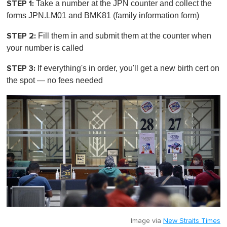
STEP 1:
Take a number at the JPN counter and collect the
forms JPN.LM01 and BMK81 (family information form)
STEP 2:
Fill them in and submit them at the counter when
your number is called
STEP 3:
If everything's in order, you'll get a new birth cert
on
the spot
— no fees needed
Image via
New Straits Times