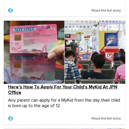
Read the full story
Here's How To Apply For Your Child's MyKid At JPN
Office
Any parent can apply for a MyKid from the day their child
is born up to the age of 12.
Read the full story