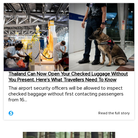
Thailand Can Now Open Your Checked Luggage Without
You Present. Here’s What Travellers Need To Know
Thai airport security officers will be allowed to inspect
checked baggage without first contacting passengers
from 16...
Read the full story