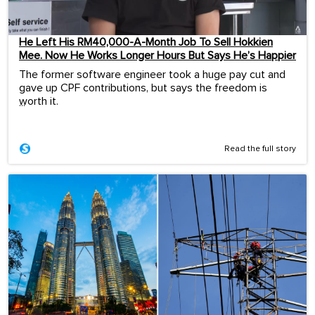
He Left His RM40,000-A-Month Job To Sell Hokkien
Mee. Now He Works Longer Hours But Says He’s Happier
The former software engineer took a huge pay cut and
gave up CPF contributions, but says the freedom is
worth it.
...
Read the full story