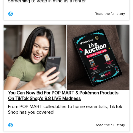
Something to keep in mind as a renter.
Read the full story
You Can Now Bid For POP MART & Pokémon Products
On TikTok Shop’s 8.8 LIVE Madness
From POP MART collectibles to home essentials, TikTok
Shop has you covered!
Read the full story