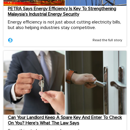
PETRA Says Energy Efficiency Is Key To Strengthening
Malaysia’s Industrial Energy Security
Energy efficiency is not just about cutting electricity bills,
but also helping industries stay competitive.
Read the full story
Can Your Landlord Keep A Spare Key And Enter To Check
On You? Here’s What The Law Says