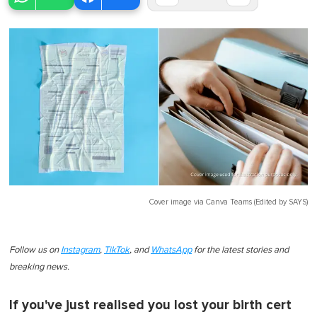
Cover image via
Canva Teams (Edited by SAYS)
Follow us on
Instagram
,
TikTok
, and
WhatsApp
for the latest stories and
breaking news.
If you've just realised you lost your birth cert