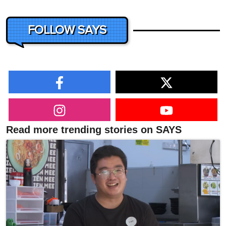
FOLLOW SAYS
Read more trending stories on SAYS