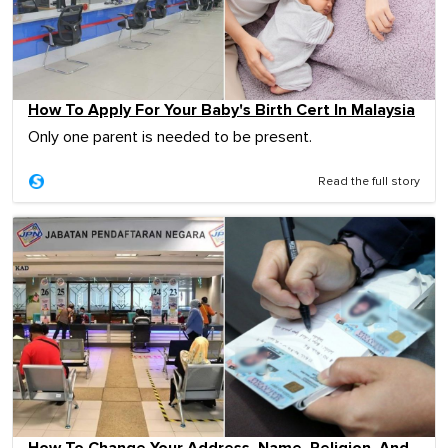
How To Apply For Your Baby's Birth Cert In Malaysia
Only one parent is needed to be present.
Read the full story
How To Change Your Address, Name, Religion, And