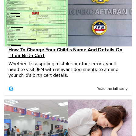
How To Change Your Child's Name And Details On
Their Birth Cert
Whether it's a spelling mistake or other errors, you'll
need to visit JPN with relevant documents to amend
your child's birth cert details.
Read the full story