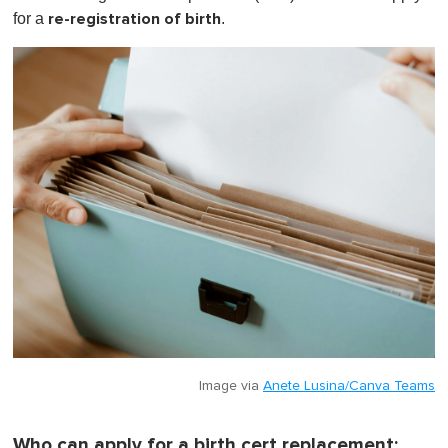
m
re-registration of birth
for a
.
i
n
u
t
e
,
0
Image via
Anete Lusina/Canva Teams
Who can apply for a birth cert replacement: