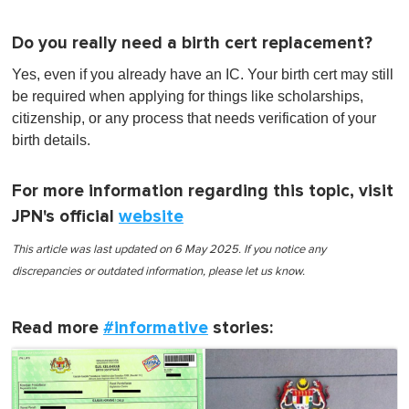
Do you really need a birth cert replacement?
Yes, even if you already have an IC. Your birth cert may still
be required when applying for things like scholarships,
citizenship, or any process that needs verification of your
birth details.
For more information regarding this topic, visit
JPN's official
website
This article was last updated on 6 May 2025. If you notice any
discrepancies or outdated information, please let us know.
Read more
#informative
stories: