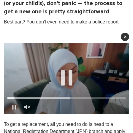
(or your child's), don't panic — the process to
get a new one is pretty straightforward
Best part? You don't even need to make a police report.
×
0
o
To get a replacement, all you need to do is head to a
f
1
National Registration Department (JPN) branch and apply