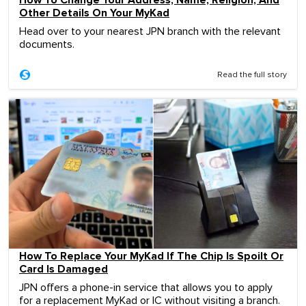
Other Details On Your MyKad
Head over to your nearest JPN branch with the relevant
documents.
Read the full story
How To Replace Your MyKad If The Chip Is Spoilt Or
Card Is Damaged
JPN offers a phone-in service that allows you to apply
for a replacement MyKad or IC without visiting a branch.