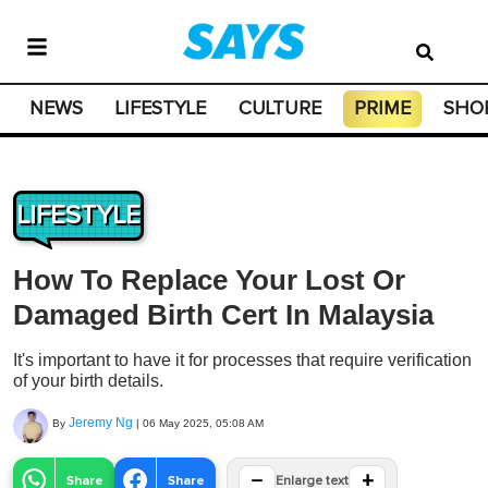
NEWS
LIFESTYLE
CULTURE
PRIME
SHO
LIFESTYLE
How To Replace Your Lost Or
Damaged Birth Cert In Malaysia
It's important to have it for processes that require verification
of your birth details.
Jeremy Ng
By
|
06 May 2025, 05:08 AM
−
+
Share
Share
Enlarge text