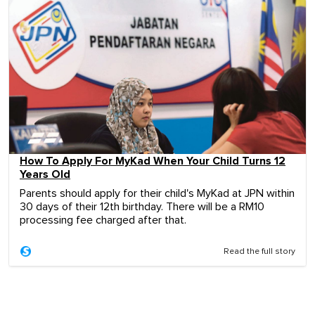
How To Apply For MyKad When Your Child Turns 12
Years Old
Parents should apply for their child's MyKad at JPN within
30 days of their 12th birthday. There will be a RM10
processing fee charged after that.
Read the full story