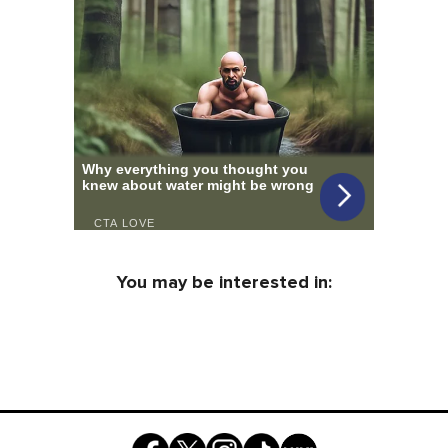
You may be interested in: