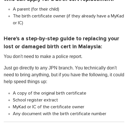
A parent (for their child)
The birth certificate owner (if they already have a MyKad
or IC)
Here's a step-by-step guide to replacing your
lost or damaged birth cert in Malaysia:
Yo
u don't
need to make a police report.
Just go directly to any JPN branch. You technically don't
need to bring anything, but if you have the following, it could
help speed things up:
A copy of the original birth certificate
School register extract
MyKad or IC of the certificate owner
Any document with the birth certificate number