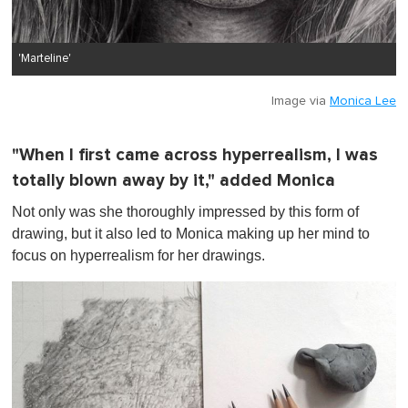
'Marteline'
Image via
Monica Lee
"When I first came across hyperrealism, I was
totally blown away by it," added Monica
Not only was she thoroughly impressed by this form of
drawing, but it also led to Monica making up her mind to
focus on hyperrealism for her drawings.