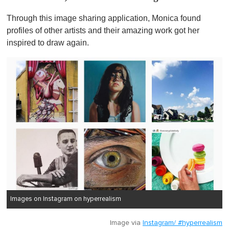
Through this image sharing application, Monica found
profiles of other artists and their amazing work got her
inspired to draw again.
Images on Instagram on hyperrealism
Image via
Instagram/ #hyperrealism