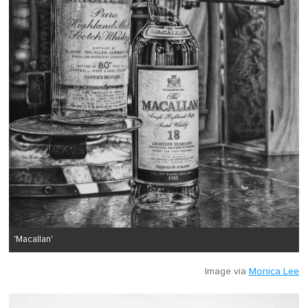
'Macallan'
Image via
Monica Lee