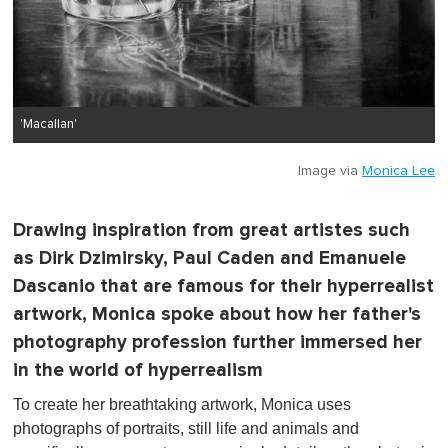
'Macallan'
Image via
Monica Lee
Drawing inspiration from great artistes such
as Dirk Dzimirsky, Paul Caden and Emanuele
Dascanio that are famous for their hyperrealist
artwork, Monica spoke about how her father's
photography profession further immersed her
in the world of hyperrealism
To create her breathtaking artwork, Monica uses
photographs of portraits, still life and animals and