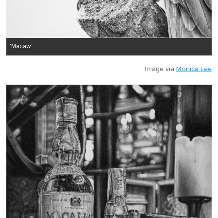
'Macaw'
Image via
Monica Lee