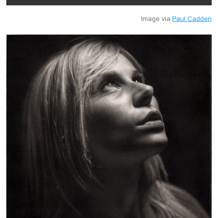
Image via
Paul Cadden