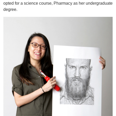
opted for a science course, Pharmacy as her undergraduate
degree.