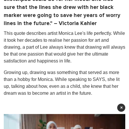
sure that the lines she drew with her black
marker were going to save her years of worry
lines in the future." – Victoria Kahler
This quote describes artist Monica Lee's life perfectly. While
it took her decades to realise her passion for art and
drawing, a part of Lee always knew that drawing will always
be that one passion that would give her the ultimate
satisfaction and happiness in life.
Growing up, drawing was something that served as more
than a hobby for Monica. While speaking to SAYS, she lit
up, talking about how, even as a child, she knew that her
dream was to become an artist in the future.
×