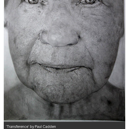
'Transference' by Paul Cadden