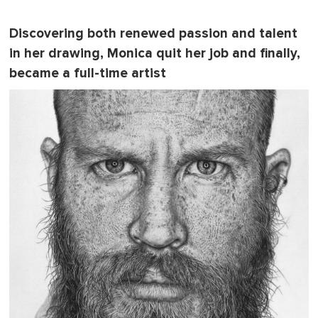
Discovering both renewed passion and talent
in her drawing, Monica quit her job and finally,
became a full-time artist