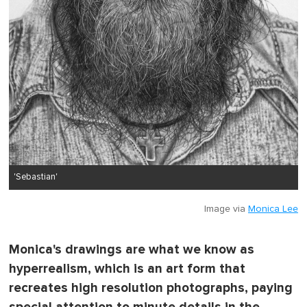
'Sebastian'
Image via
Monica Lee
Monica's drawings are what we know as
hyperrealism, which is an art form that
recreates high resolution photographs, paying