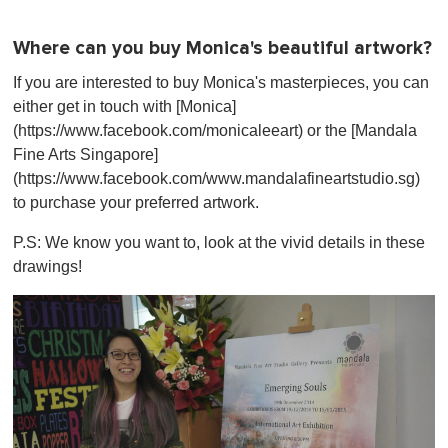
Where can you buy Monica's beautiful artwork?
If you are interested to buy Monica's masterpieces, you can
either get in touch with [Monica]
(https://www.facebook.com/monicaleeart) or the [Mandala
Fine Arts Singapore]
(https://www.facebook.com/www.mandalafineartstudio.sg)
to purchase your preferred artwork.
P.S: We know you want to, look at the vivid details in these
drawings!