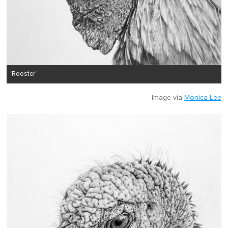
'Rooster'
Image via
Monica Lee