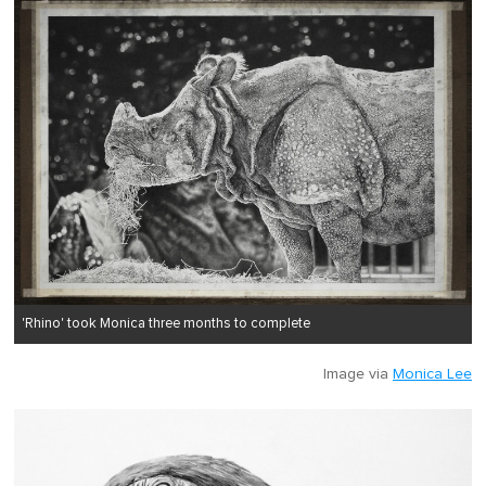
'Rhino' took Monica three months to complete
Image via
Monica Lee