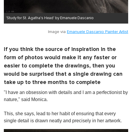
'Study for St. Agatha's Head' by Emanuele Dascanio
Image via
Emanuele Dascanio Painter Artist
If you think the source of inspiration in the
form of photos would make it any faster or
easier to complete the drawings, then you
would be surprised that a single drawing can
take up to three months to complete
"I have an obsession with details and I am a perfectionist by
nature," said Monica.
This, she says, lead to her habit of ensuring that every
single detail is drawn neatly and precisely in her artwork.