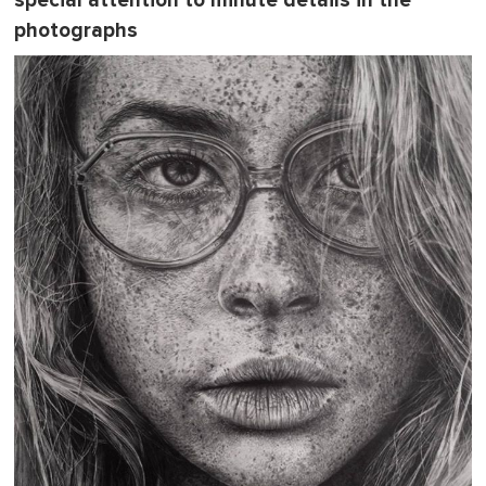
special attention to minute details in the
photographs