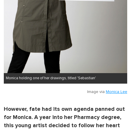
Monica holding one of her drawings, titled 'Sebastian'
Image via
Monica Lee
However, fate had its own agenda panned out
for Monica. A year into her Pharmacy degree,
this young artist decided to follow her heart