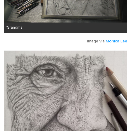
'Grandma'
Image via
Monica Lee