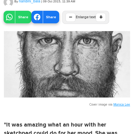
nandini_bala
By
|
09 Oct 2015, 11:39 AM
−
+
Share
Share
Enlarge text
Cover image via
Monica Lee
"It was amazing what an hour with her
sketchpad could do for her mood. She was