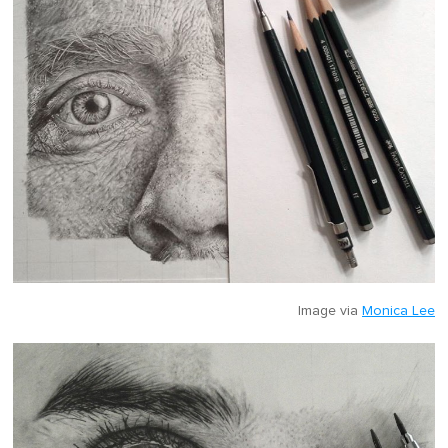
Image via
Monica Lee