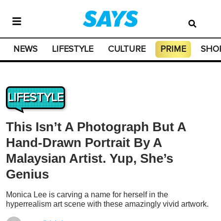
NEWS
LIFESTYLE
CULTURE
PRIME
SHO
LIFESTYLE
This Isn’t A Photograph But A
Hand-Drawn Portrait By A
Malaysian Artist. Yup, She’s
Genius
Monica Lee is carving a name for herself in the
hyperrealism art scene with these amazingly vivid artwork.