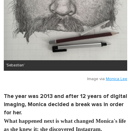
'Sebastian'
Image via
Monica Lee
The year was 2013 and after 12 years of digital
imaging, Monica decided a break was in order
for her.
What happened next is what changed Monica's life
as she knew it; she discovered Instagram.