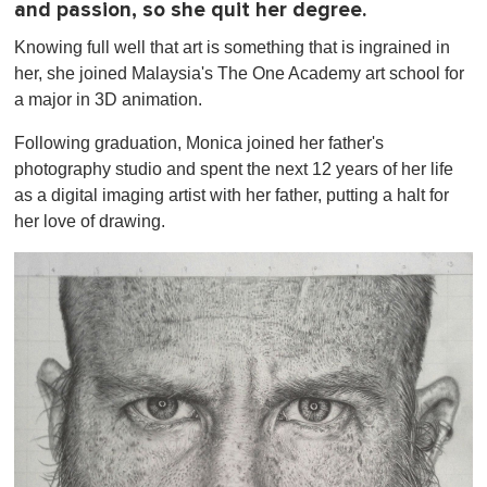
and passion, so she quit her degree.
Knowing full well that art is something that is ingrained in
her, she joined Malaysia's The One Academy art school for
a major in 3D animation.
Following graduation, Monica joined her father's
photography studio and spent the next 12 years of her life
as a digital imaging artist with her father, putting a halt for
her love of drawing.