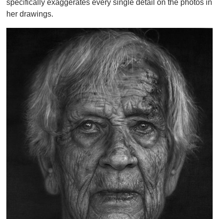
specifically exaggerates every single detail on the photos in
her drawings.