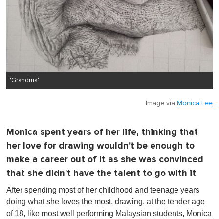
'Grandma'
Image via
Monica Lee
Monica spent years of her life, thinking that
her love for drawing wouldn't be enough to
make a career out of it as she was convinced
that she didn't have the talent to go with it
After spending most of her childhood and teenage years
doing what she loves the most, drawing, at the tender age
of 18, like most well performing Malaysian students, Monica