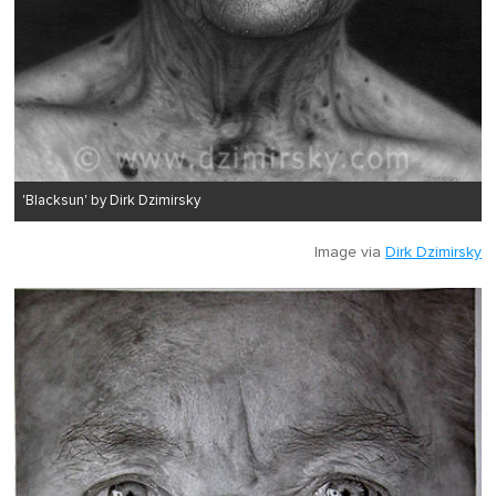
'Blacksun' by Dirk Dzimirsky
Image via
Dirk Dzimirsky