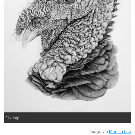
'Turkey'
Image via
Monica Lee