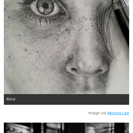
'Alisa'
Image via
Monica Lee