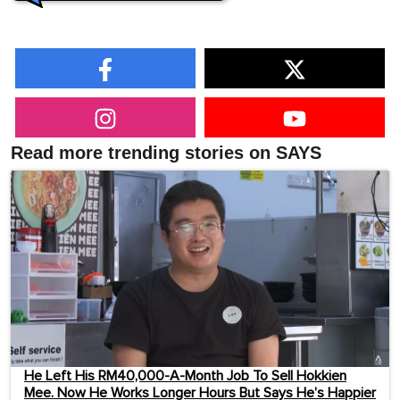
Read more trending stories on SAYS
He Left His RM40,000-A-Month Job To Sell Hokkien
Mee. Now He Works Longer Hours But Says He’s Happier