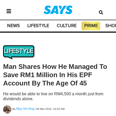
NEWS
LIFESTYLE
CULTURE
PRIME
SHO
LIFESTYLE
Man Shares How He Managed To
Save RM1 Million In His EPF
Account By The Age Of 45
He would be able to live on RM4,500 a month just from
dividends alone.
May Vin Ang
By
|
08 Mar 2024, 10:02 AM