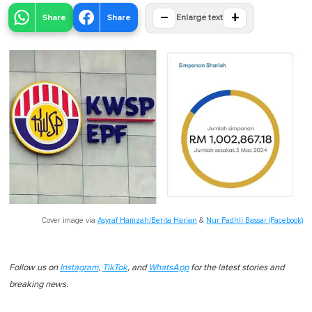
−
+
Share
Share
Enlarge text
Cover image via
Asyraf Hamzah/Berita Harian
&
Nur Fadhli Bassar (Facebook)
Follow us on
Instagram
,
TikTok
, and
WhatsApp
for the latest stories and
breaking news.