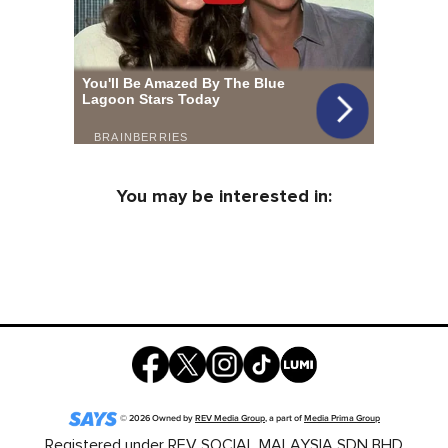
You may be interested in:
©
2026
Owned by
REV Media Group
, a part of
Media Prima Group
Registered under REV SOCIAL MALAYSIA SDN BHD