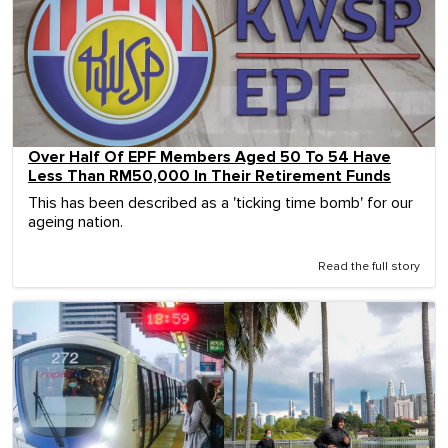
Over Half Of EPF Members Aged 50 To 54 Have
Less Than RM50,000 In Their Retirement Funds
This has been described as a 'ticking time bomb' for our
ageing nation.
Read the full story