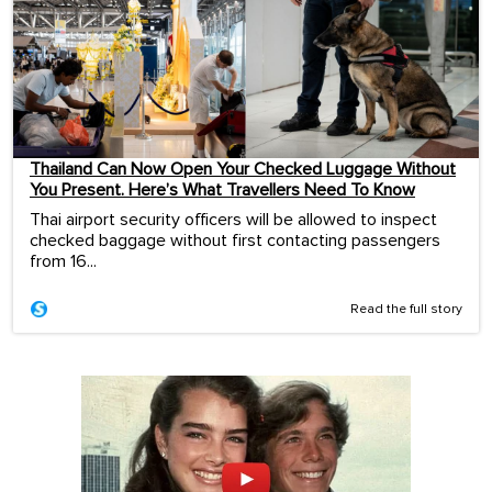
Thailand Can Now Open Your Checked Luggage Without
You Present. Here’s What Travellers Need To Know
Thai airport security officers will be allowed to inspect
checked baggage without first contacting passengers
from 16...
Read the full story