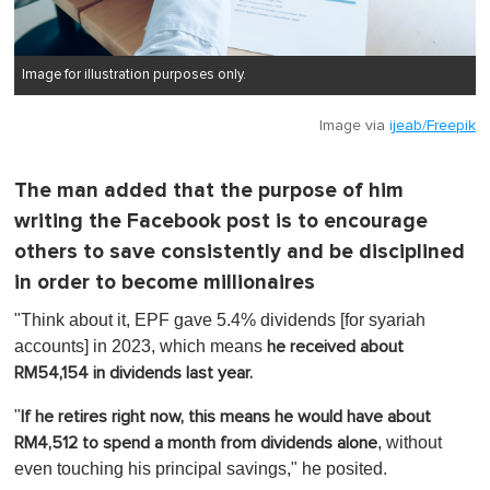
Image for illustration purposes only.
Image via
ijeab/Freepik
The man added that the purpose of him
writing the Facebook post is to encourage
others to save consistently and be disciplined
in order to become millionaires
"Think about it, EPF gave 5.4% dividends [for syariah
accounts] in 2023, which means
he received about
RM54,154 in dividends last year.
"
If he retires right now, this means he would have about
, without
RM4,512 to spend a month from dividends alone
even touching his principal savings," he posited.