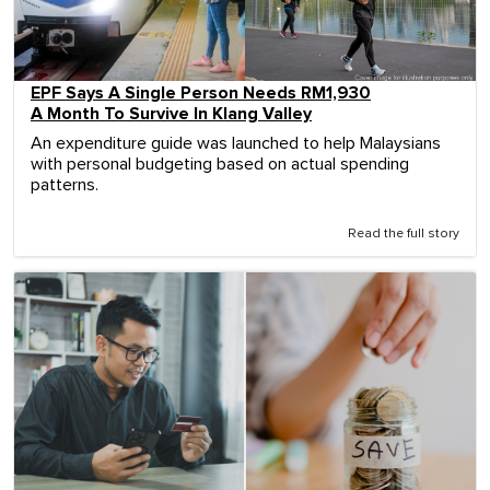
EPF Says A Single Person Needs RM1,930
A Month To Survive In Klang Valley
An expenditure guide was launched to help Malaysians
with personal budgeting based on actual spending
patterns.
Read the full story