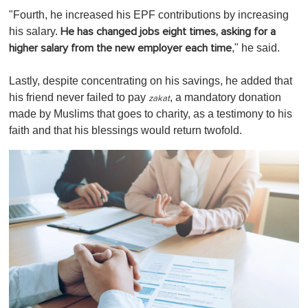
"Fourth, he increased his EPF contributions by increasing
his salary.
He has changed jobs eight times, asking for a
," he said.
higher salary from the new employer each time
Lastly, despite concentrating on his savings, he added that
his friend never failed to pay
, a mandatory donation
zakat
made by Muslims that goes to charity, as a testimony to his
faith and that his blessings would return twofold.