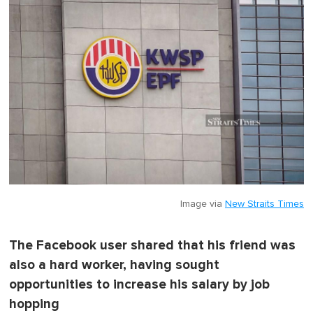
Image via
New Straits Times
The Facebook user shared that his friend was
also a hard worker, having sought
opportunities to increase his salary by job
hopping