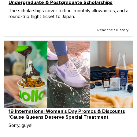
Undergraduate & Postgraduate Scholarships
The scholarships cover tuition, monthly allowances, and a
round-trip flight ticket to Japan.
Read the full story
19 International Women's Day Promos & Discounts
'Cause Queens Deserve Special Treatment
Sorry, guys!