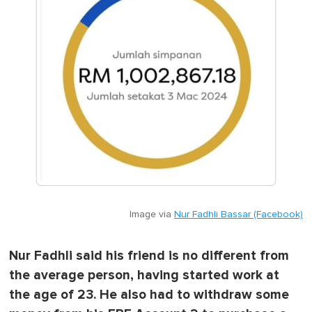
Image via
Nur Fadhli Bassar (Facebook)
Nur Fadhli said his friend is no different from
the average person, having started work at
the age of 23. He also had to withdraw some