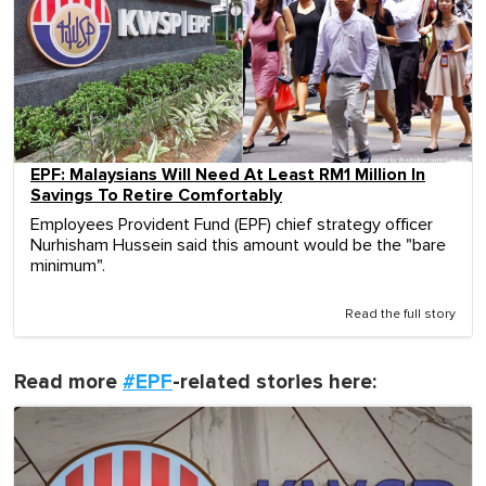
EPF: Malaysians Will Need At Least RM1 Million In
Savings To Retire Comfortably
Employees Provident Fund (EPF) chief strategy officer
Nurhisham Hussein said this amount would be the "bare
minimum".
Read the full story
Read more
#EPF
-related stories here: