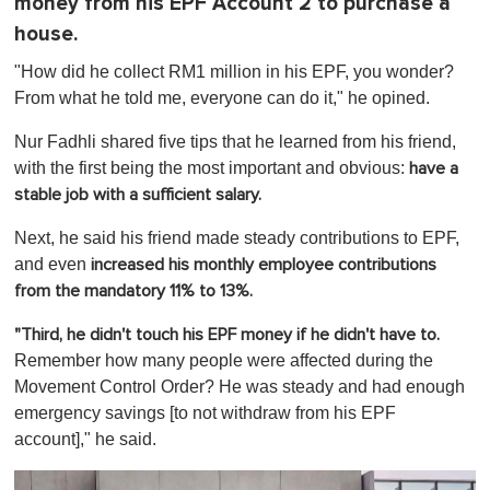
money from his EPF Account 2 to purchase a
house.
"How did he collect RM1 million in his EPF, you wonder?
From what he told me, everyone can do it," he opined.
Nur Fadhli shared five tips that he learned from his friend,
with the first being the most important and obvious:
have a
stable job with a sufficient salary.
Next, he said his friend made steady contributions to EPF,
and even
increased his monthly employee contributions
from the mandatory 11% to 13%.
"Third, he didn't touch his EPF money if he didn't have to
.
Remember how many people were affected during the
Movement Control Order? He was steady and had enough
emergency savings [to not withdraw from his EPF
account]," he said.