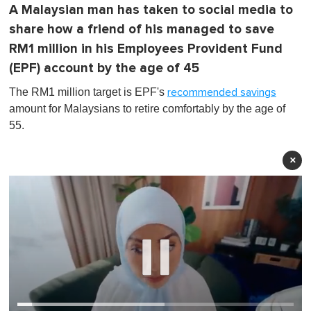
A Malaysian man has taken to social media to
share how a friend of his managed to save
RM1 million in his Employees Provident Fund
(EPF) account by the age of 45
The RM1 million target is EPF's
recommended savings
amount for Malaysians to retire comfortably by the age of
55.
×