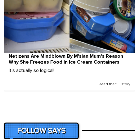
Netizens Are Mindblown By M'sian Mum's Reason
Why She Freezes Food In Ice Cream Containers
It's actually so logical!
Read the full story
FOLLOW SAYS