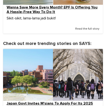
Wanna Save More Every Month? EPF Is Offering You
A Hassle-Free Way To Do It
Sikit-sikit, lama-lama jadi bukit!
Read the full story
Check out more trending stories on SAYS:
Japan Govt Invites M'sians To Apply For Its 2025