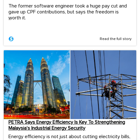
The former software engineer took a huge pay cut and
gave up CPF contributions, but says the freedom is
worth it.
...
Read the full story
PETRA Says Energy Efficiency Is Key To Strengthening
Malaysia’s Industrial Energy Security
Energy efficiency is not just about cutting electricity bills,