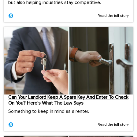
but also helping industries stay competitive.
Read the full story
Can Your Landlord Keep A Spare Key And Enter To Check
On You? Here’s What The Law Says
Something to keep in mind as a renter.
Read the full story