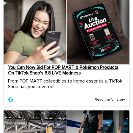
You Can Now Bid For POP MART & Pokémon Products
On TikTok Shop’s 8.8 LIVE Madness
From POP MART collectibles to home essentials, TikTok
Shop has you covered!
Read the full story