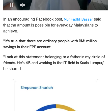
0
o
In an encouraging Facebook post,
said
Nur Fadhli Bassar
f
1
that the amount is possible for everyday Malaysians to
m
achieve.
i
n
u
"It's true that there are ordinary people with RM1 million
t
savings in their EPF account.
e
,
0
"Look at this statement belonging to a father in my circle of
friends. He's 45 and working in the IT field in Kuala Lumpur,"
he shared.