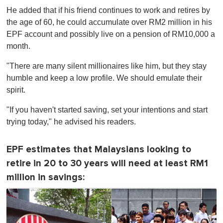
He added that if his friend continues to work and retires by
the age of 60, he could accumulate over RM2 million in his
EPF account and possibly live on a pension of RM10,000 a
month.
"There are many silent millionaires like him, but they stay
humble and keep a low profile. We should emulate their
spirit.
"If you haven't started saving, set your intentions and start
trying today," he advised his readers.
EPF estimates that Malaysians looking to
retire in 20 to 30 years will need at least RM1
million in savings: