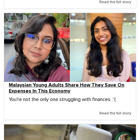
Read the full story
Malaysian Young Adults Share How They Save On
Expenses In This Economy
You're not the only one struggling with finances. :'(
Read the full story