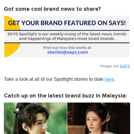
Got some cool brand news to share?
Image via
SAYS
Take a look at all of our Spotlight stories to date
.
here
Catch up on the latest brand buzz in Malaysia: