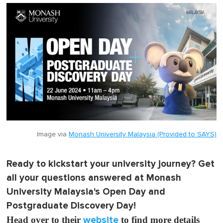
Image via
Monash University Malaysia (Provided to SAYS)
Ready to kickstart your university journey? Get
all your questions answered at Monash
University Malaysia's Open Day and
Postgraduate Discovery Day!
Head over to their
website
to find more details