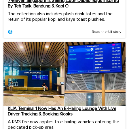
7-Eleven Singapore Is Selling Cute ‘Dabao’ Bags Inspired
By Teh Tarik, Bandung & Kopi O
The collection also includes plush drink totes and the
return of its popular kopi and kaya toast plushies.
Read the full story
KLIA Terminal 1 Now Has An E-Hailing Lounge With Live
Driver Tracking & Booking Kiosks
A RM3 fee now applies to e-hailing vehicles entering the
dedicated pick-up area.