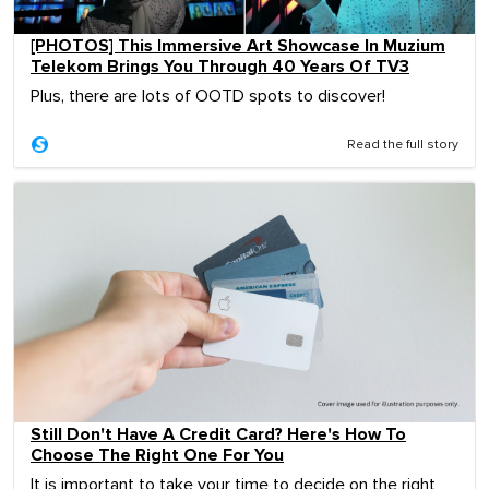
[PHOTOS] This Immersive Art Showcase In Muzium
Telekom Brings You Through 40 Years Of TV3
Plus, there are lots of OOTD spots to discover!
Read the full story
Still Don't Have A Credit Card? Here's How To
Choose The Right One For You
It is important to take your time to decide on the right