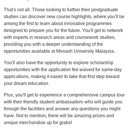
That's not all. Those looking to further their postgraduate
studies can discover new course highlights, where you'll be
among the first to learn about innovative programmes
designed to prepare you for the future. You'll get to network
with experts in research areas and coursework studies,
providing you with a deeper understanding of the
opportunities available at Monash University Malaysia.
You'll also have the opportunity to explore scholarship
opportunities with the application fee waived for same-day
applications, making it easier to take that first step toward
your dream education.
Plus, you'll get to experience a comprehensive campus tour
with their friendly student ambassadors who will guide you
through the facilities and answer any questions you might
have. Not to mention, there will be amazing prizes and
unique merchandise up for grabs!