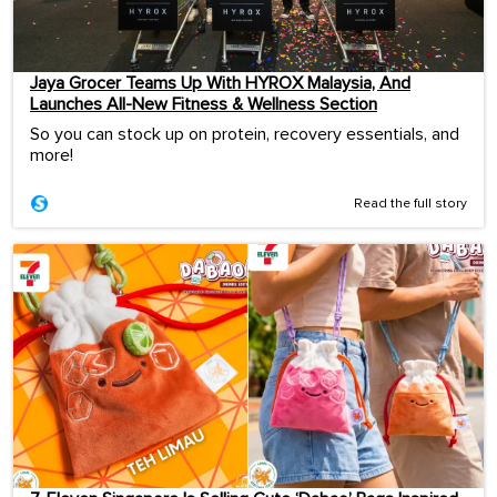
Jaya Grocer Teams Up With HYROX Malaysia, And
Launches All-New Fitness & Wellness Section
So you can stock up on protein, recovery essentials, and
more!
Read the full story