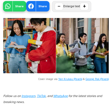
−
+
Share
Share
Enlarge text
Cover image via
Yan Krukau (Pexels)
&
George Pak (Pexels)
Follow us on
Instagram
,
TikTok
, and
WhatsApp
for the latest stories and
breaking news.