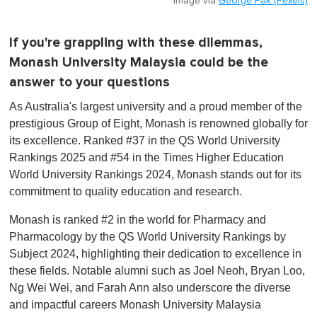
Image via
George Pak (Pexels)
If you're grappling with these dilemmas,
Monash University Malaysia could be the
answer to your questions
As Australia's largest university and a proud member of the
prestigious Group of Eight, Monash is renowned globally for
its excellence. Ranked #37 in the QS World University
Rankings 2025 and #54 in the Times Higher Education
World University Rankings 2024, Monash stands out for its
commitment to quality education and research.
Monash is ranked #2 in the world for Pharmacy and
Pharmacology by the QS World University Rankings by
Subject 2024, highlighting their dedication to excellence in
these fields. Notable alumni such as Joel Neoh, Bryan Loo,
Ng Wei Wei, and Farah Ann also underscore the diverse
and impactful careers Monash University Malaysia