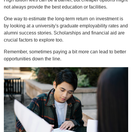
not always provide the best education or facilities.
One way to estimate the long-term return on investment is
by looking at a university's graduate employability rates and
alumni success stories. Scholarships and financial aid are
crucial factors to explore too.
Remember, sometimes paying a bit more can lead to better
opportunities down the line.