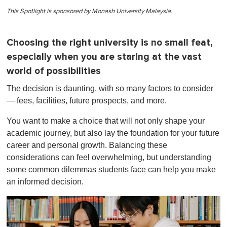
This Spotlight is sponsored by Monash University Malaysia.
Choosing the right university is no small feat,
especially when you are staring at the vast
world of possibilities
The decision is daunting, with so many factors to consider
— fees, facilities, future prospects, and more.
You want to make a choice that will not only shape your
academic journey, but also lay the foundation for your future
career and personal growth. Balancing these
considerations can feel overwhelming, but understanding
some common dilemmas students face can help you make
an informed decision.