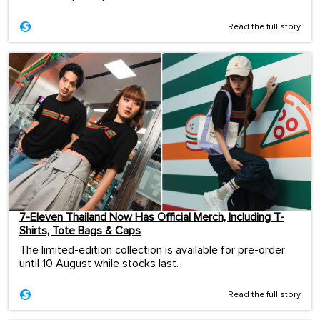
Read the full story
7-Eleven Thailand Now Has Official Merch, Including T-
Shirts, Tote Bags & Caps
The limited-edition collection is available for pre-order
until 10 August while stocks last.
Read the full story