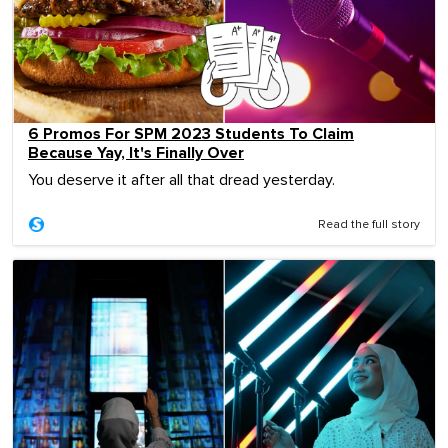
6 Promos For SPM 2023 Students To Claim
Because Yay, It's Finally Over
You deserve it after all that dread yesterday.
Read the full story