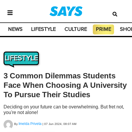
NEWS
LIFESTYLE
CULTURE
PRIME
SHO
LIFESTYLE
3 Common Dilemmas Students
Face When Choosing A University
To Pursue Their Studies
Deciding on your future can be overwhelming. But fret not,
you're not alone!
Imelda Priveta
By
|
07 Jun 2024, 08:07 AM