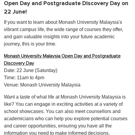
Open Day and Postgraduate Discovery Day on
22 June!
If you want to learn about Monash University Malaysia's
vibrant campus life, the wide range of courses they offer,
and gain valuable insights into your future academic
journey, this is your time.
Monash University Malaysia Open Day and Postgraduate
Discovery Day
Date: 22 June (Saturday)
Time: 11am to 4pm
Venue: Monash University Malaysia
Want a taste of what life at Monash University Malaysia is
like? You can engage in exciting activities at a variety of
school showcases. You can also meet counsellors and
academicians who can help you explore potential courses
and career opportunities, ensuring you have all the
information you need to make informed decisions.