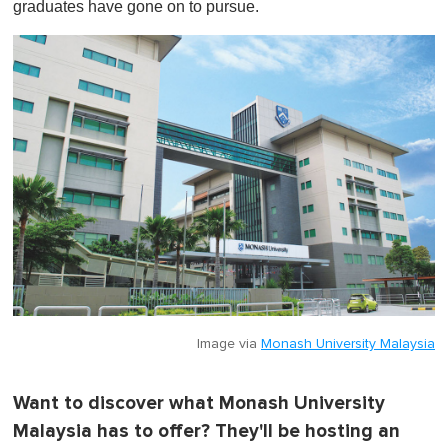
graduates have gone on to pursue.
Image via
Monash University Malaysia
Want to discover what Monash University
Malaysia has to offer? They'll be hosting an