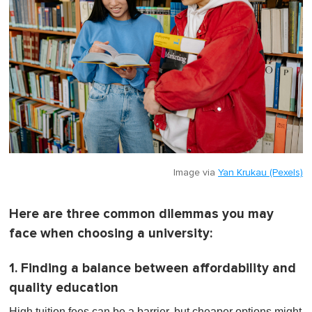
Image via
Yan Krukau (Pexels)
Here are three common dilemmas you may
face when choosing a university:
1. Finding a balance between affordability and
quality education
High tuition fees can be a barrier, but cheaper options might