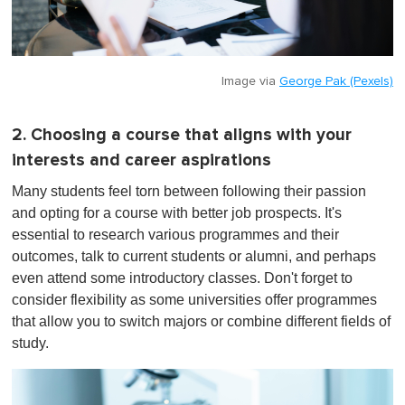
Image via
George Pak (Pexels)
2. Choosing a course that aligns with your
interests and career aspirations
Many students feel torn between following their passion
and opting for a course with better job prospects. It's
essential to research various programmes and their
outcomes, talk to current students or alumni, and perhaps
even attend some introductory classes. Don't forget to
consider flexibility as some universities offer programmes
that allow you to switch majors or combine different fields of
study.