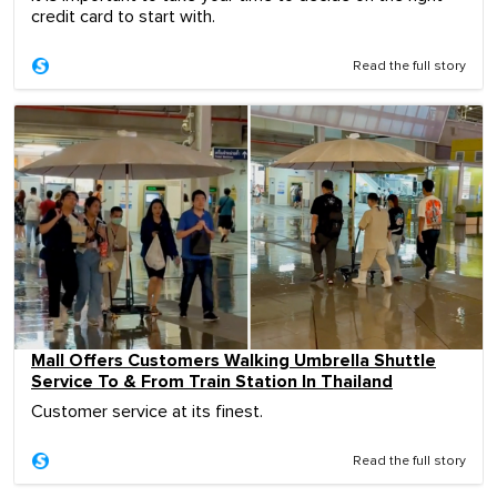
credit card to start with.
Read the full story
Mall Offers Customers Walking Umbrella Shuttle
Service To & From Train Station In Thailand
Customer service at its finest.
Read the full story