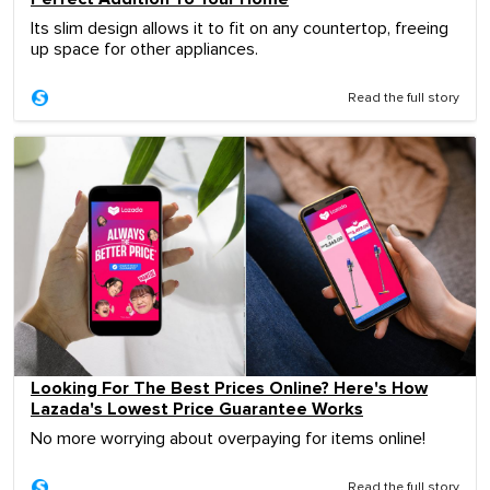
Its slim design allows it to fit on any countertop, freeing
up space for other appliances.
Read the full story
Looking For The Best Prices Online? Here's How
Lazada's Lowest Price Guarantee Works
No more worrying about overpaying for items online!
Read the full story