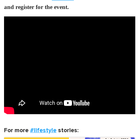
and register for the event.
For more
#lifestyle
stories: