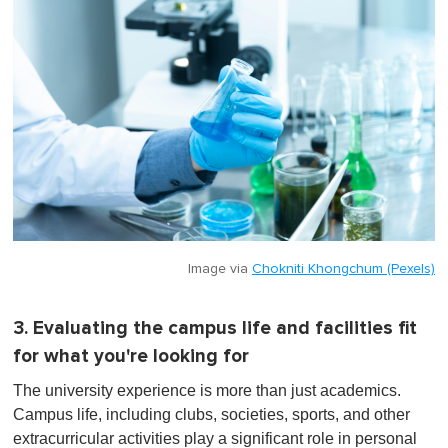
Image via
Chokniti Khongchum (Pexels)
3. Evaluating the campus life and facilities fit
for what you're looking for
The university experience is more than just academics.
Campus life, including clubs, societies, sports, and other
extracurricular activities play a significant role in personal