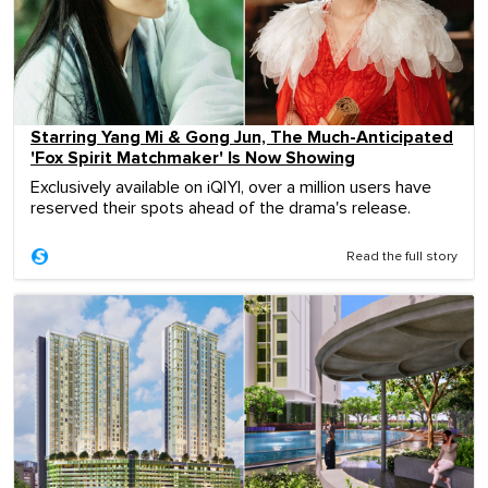
Starring Yang Mi & Gong Jun, The Much-Anticipated
'Fox Spirit Matchmaker' Is Now Showing
Exclusively available on iQIYI, over a million users have
reserved their spots ahead of the drama's release.
Read the full story