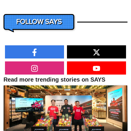
FOLLOW SAYS
Read more trending stories on SAYS