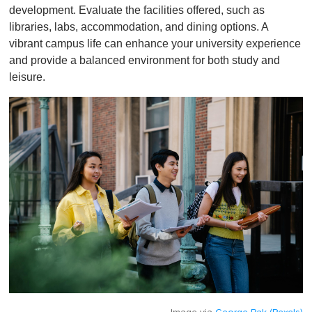
development. Evaluate the facilities offered, such as
libraries, labs, accommodation, and dining options. A
vibrant campus life can enhance your university experience
and provide a balanced environment for both study and
leisure.