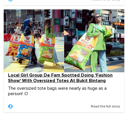
Local Girl Group De Fam Spotted Doing 'Fashion
Show' With Oversized Totes At Bukit Bintang
The oversized tote bags were nearly as huge as a
person! :O
Read the full story