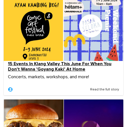
15 Events In Klang Valley This June For When You
Don't Wanna 'Goyang Kaki' At Home
Concerts, markets, workshops, and more!
Read the full story