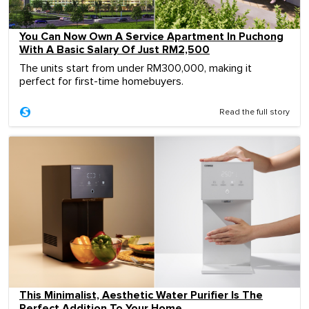
You Can Now Own A Service Apartment In Puchong
With A Basic Salary Of Just RM2,500
The units start from under RM300,000, making it
perfect for first-time homebuyers.
Read the full story
This Minimalist, Aesthetic Water Purifier Is The
Perfect Addition To Your Home