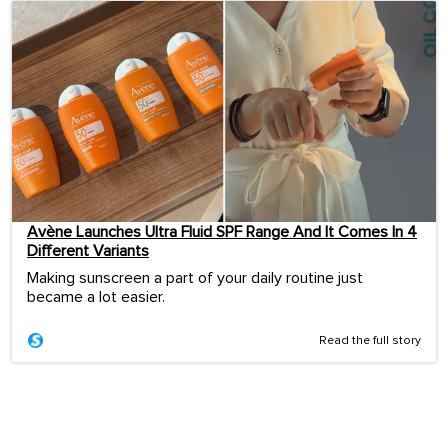
Avène Launches Ultra Fluid SPF Range And It Comes In 4
Different Variants
Making sunscreen a part of your daily routine just
became a lot easier.
Read the full story