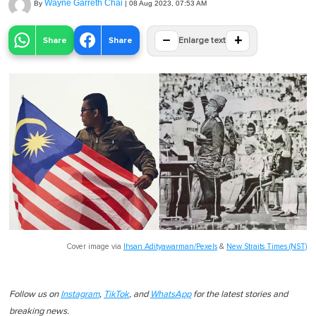
Wayne Garreth Chai
By
|
08 Aug 2023, 07:53 AM
−
+
Share
Share
Enlarge text
Cover image via
Ihsan Adityawarman/Pexels
&
New Straits Times (NST)
Follow us on
Instagram
,
TikTok
, and
WhatsApp
for the latest stories and
breaking news.