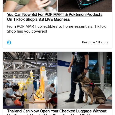
You Can Now Bid For POP MART & Pokémon Products
On TikTok Shop’s 8.8 LIVE Madness
From POP MART collectibles to home essentials, TikTok
Shop has you covered!
Read the full story
Thailand Can Now Open Your Checked Luggage Without