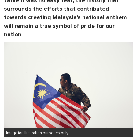
While it was no easy feat, the history that
surrounds the efforts that contributed
towards creating Malaysia's national anthem
will remain a true symbol of pride for our
nation
Image for illustration purposes only.