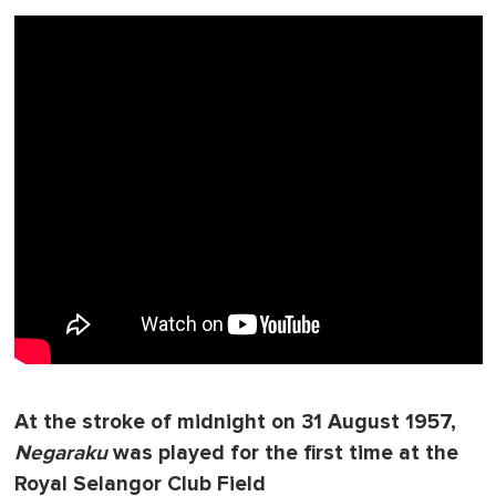
At the stroke of midnight on 31 August 1957,
Negaraku
was played for the first time at the
Royal Selangor Club Field