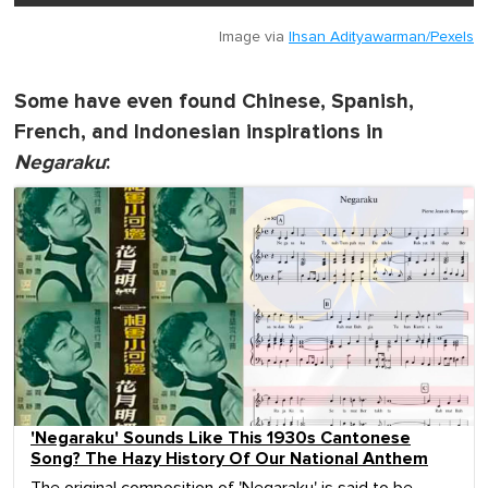
Image via
Ihsan Adityawarman/Pexels
Some have even found Chinese, Spanish,
French, and Indonesian inspirations in
Negaraku
:
'Negaraku' Sounds Like This 1930s Cantonese
Song? The Hazy History Of Our National Anthem
The original composition of 'Negaraku' is said to be