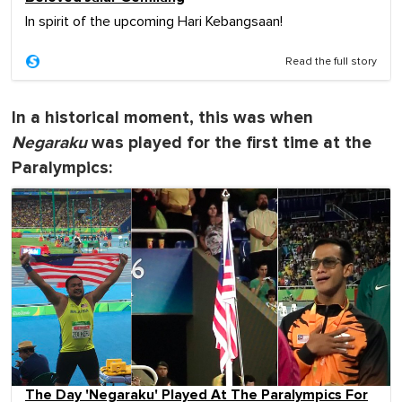
In spirit of the upcoming Hari Kebangsaan!
Read the full story
In a historical moment, this was when
Negaraku
was played for the first time at the
Paralympics:
The Day 'Negaraku' Played At The Paralympics For