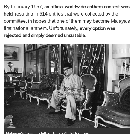
By February 1957,
an official worldwide anthem contest was
, resulting in 514 entries that were collected by the
held
committee, in hopes that one of them may become Malaya's
first national anthem. Unfortunately,
every option was
.
rejected and simply deemed unsuitable
Malaysia's founding father, Tunku Abdul Rahman.