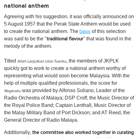
national anthem
Agreeing with his suggestion, it was officially announced on
5 August 1957 that the Perak State Anthem would be used
to create the national anthem. The
of this selection
basis
was said to be the "
" that was found in the
traditional flavour
melody of the anthem.
Titled
, the members of JKPLK
Allah Lanjutkan Usia Tuanku
quickly got to work to create a national anthem worthy of
representing what would soon become Malaysia. With the
help of multiple qualified professionals, the score for
was provided by Alfonso Soliano, Leader of the
Negaraku
Radio Orchestra of Malaya; DSP Croff, the Music Director of
the Royal Police Band; Captain Lenthall, Music Director of
the Malay Military Band of Port Dickson; and AT Reed, the
General Director of Radio Malaya.
Additionally,
the committee also worked together in curating