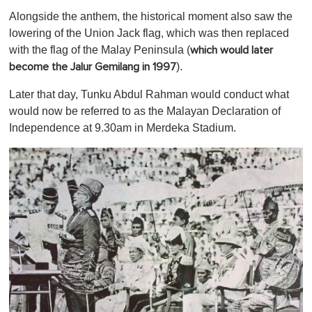
Alongside the anthem, the historical moment also saw the
lowering of the Union Jack flag, which was then replaced
with the flag of the Malay Peninsula (
which would later
).
become the Jalur Gemilang in 1997
Later that day, Tunku Abdul Rahman would conduct what
would now be referred to as the Malayan Declaration of
Independence at 9.30am in Merdeka Stadium.