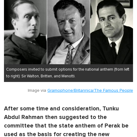
Composers invited to submit options for the national anthem (from left
to right): Sir Walton, Britten, and Menotti.
Image via
Gramophone/Britannica/The Famous People
After some time and consideration, Tunku
Abdul Rahman then suggested to the
committee that the state anthem of Perak be
used as the basis for creating the new