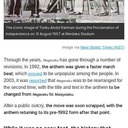
The iconic image of Tunku Abdul Rahman during the Proclamation of
Independence on 31 August 1957 at Merdeka Stadium.
Image via
New Straits Times (NST)
Through the years,
has gone through a number of
Negaraku
revisions. In 1992,
the anthem was given a faster march
, which
to be unpopular among the people. In
beat
proved
2003, it was
that
was to be rearranged for
reported
Negaraku
the second time, with the title and text in the anthem
to be
.
changed from
to
Negaraku
Malaysiaku
After a public outcry,
the move was soon scrapped, with the
.
anthem returning to its pre-1992 form after that point