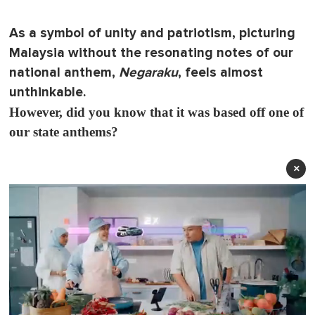
As a symbol of unity and patriotism, picturing
Malaysia without the resonating notes of our
national anthem,
Negaraku
, feels almost
unthinkable.
However, did you know that it was based off one of
our state anthems?
×