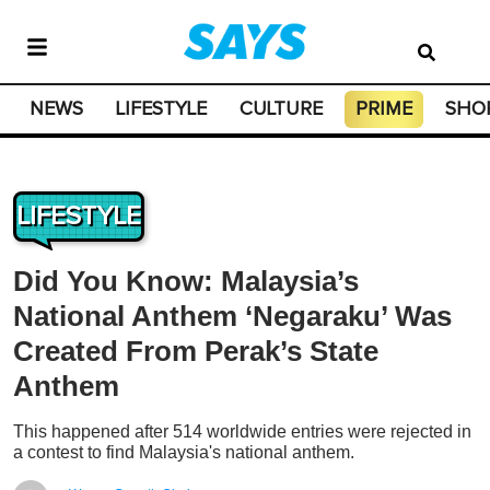
NEWS
LIFESTYLE
CULTURE
PRIME
SHO
LIFESTYLE
Did You Know: Malaysia’s
National Anthem ‘Negaraku’ Was
Created From Perak’s State
Anthem
This happened after 514 worldwide entries were rejected in
a contest to find Malaysia's national anthem.