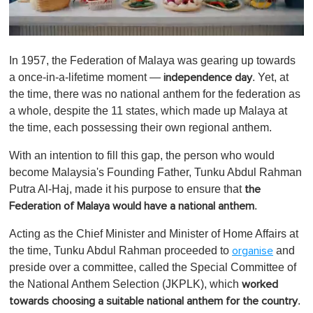
0
o
In 1957, the Federation of Malaya was gearing up towards
f
1
a once-in-a-lifetime moment —
. Yet, at
independence day
m
the time, there was no national anthem for the federation as
i
n
a whole, despite the 11 states, which made up Malaya at
u
the time, each possessing their own regional anthem.
t
e
,
With an intention to fill this gap, the person who would
0
become Malaysia's Founding Father, Tunku Abdul Rahman
Putra Al-Haj, made it his purpose to ensure that
the
.
Federation of Malaya would have a national anthem
Acting as the Chief Minister and Minister of Home Affairs at
the time, Tunku Abdul Rahman proceeded to
and
organise
preside over a committee, called the Special Committee of
the National Anthem Selection (JKPLK), which
worked
.
towards choosing a suitable national anthem for the country