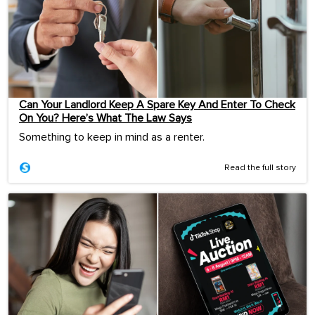
Can Your Landlord Keep A Spare Key And Enter To Check
On You? Here’s What The Law Says
Something to keep in mind as a renter.
Read the full story