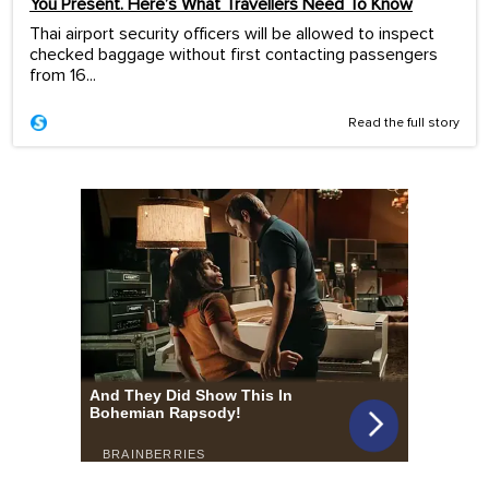
You Present. Here’s What Travellers Need To Know
Thai airport security officers will be allowed to inspect
checked baggage without first contacting passengers
from 16...
Read the full story