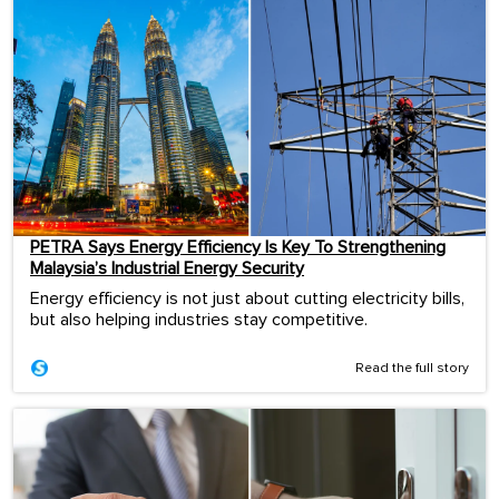
PETRA Says Energy Efficiency Is Key To Strengthening
Malaysia’s Industrial Energy Security
Energy efficiency is not just about cutting electricity bills,
but also helping industries stay competitive.
Read the full story