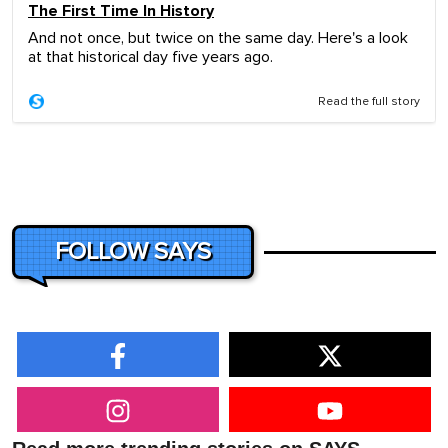
The First Time In History
And not once, but twice on the same day. Here's a look
at that historical day five years ago.
Read the full story
FOLLOW SAYS