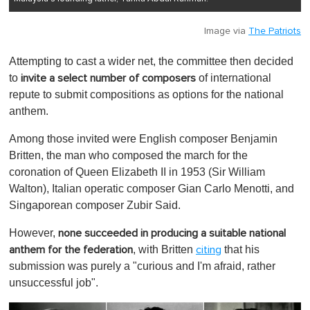
Image via
The Patriots
Attempting to cast a wider net, the committee then decided
to
of international
invite a select number of composers
repute to submit compositions as options for the national
anthem.
Among those invited were English composer Benjamin
Britten, the man who composed the march for the
coronation of Queen Elizabeth II in 1953 (Sir William
Walton), Italian operatic composer Gian Carlo Menotti, and
Singaporean composer Zubir Said.
However,
none succeeded in producing a suitable national
, with Britten
that his
anthem for the federation
citing
submission was purely a "curious and I'm afraid, rather
unsuccessful job".