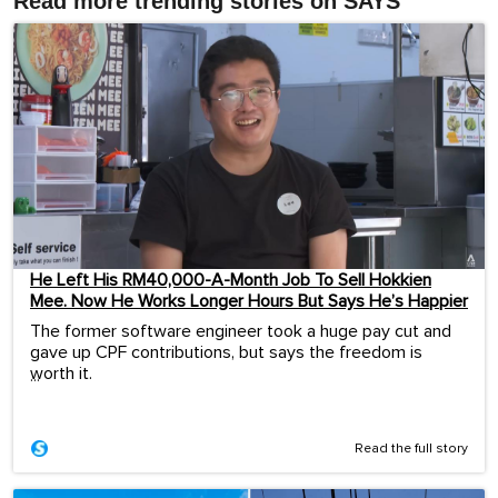
Read more trending stories on SAYS
He Left His RM40,000-A-Month Job To Sell Hokkien
Mee. Now He Works Longer Hours But Says He’s Happier
The former software engineer took a huge pay cut and
gave up CPF contributions, but says the freedom is
worth it.
...
Read the full story