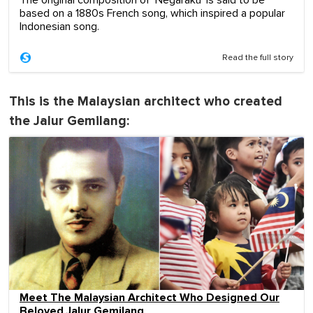
based on a 1880s French song, which inspired a popular
Indonesian song.
Read the full story
This is the Malaysian architect who created
the Jalur Gemilang:
Meet The Malaysian Architect Who Designed Our
Beloved Jalur Gemilang