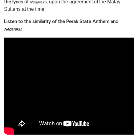
of
, upon the agreement of the Malay
the lyrics
Negaraku
Sultans at the time.
Listen to the similarity of the Perak State Anthem and
:
Negaraku