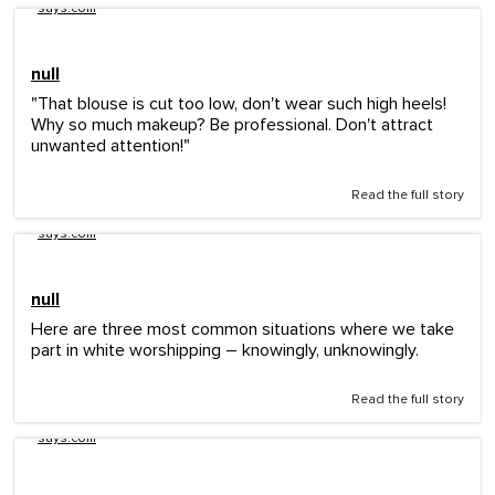
says.com
null
"That blouse is cut too low, don't wear such high heels!
Why so much makeup? Be professional. Don't attract
unwanted attention!"
Read the full story
says.com
null
Here are three most common situations where we take
part in white worshipping – knowingly, unknowingly.
Read the full story
says.com