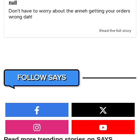
null
Don't have to worry about the anneh getting your orders
wrong dah!
Read the full story
FOLLOW SAYS
Read more trending stories on SAYS