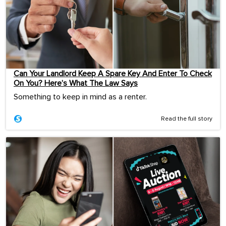
Can Your Landlord Keep A Spare Key And Enter To Check
On You? Here’s What The Law Says
Something to keep in mind as a renter.
Read the full story