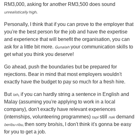
RM3,000, asking for another RM3,500 does sound
.
unrealistically high
Personally, I think that if you can prove to the employer that
you're the best person for the job and have the expertise
and experience that will benefit the organisation, you can
ask for a little bit more.
your communication skills to
Gunalah
get what you think you deserve!
Go ahead, push the boundaries but be prepared for
rejections. Bear in mind that most employers wouldn't
exactly have the budget to pay so much for a fresh hire.
But
, if you can hardly string a sentence in English and
lah
Malay (assuming you're applying to work in a local
company), don't exactly have relevant experiences
(internships, volunteering programmes)
still
demand
tapi
nak
then sorry bro/sis, I don't think it's gonna be easy
beribu-ribu,
for you to get a job.