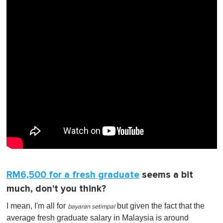
RM6,500 for a fresh graduate
seems a bit
much, don't you think?
I mean, I'm all for
but given the fact that the
bayaran setimpal
average fresh graduate salary in Malaysia is around