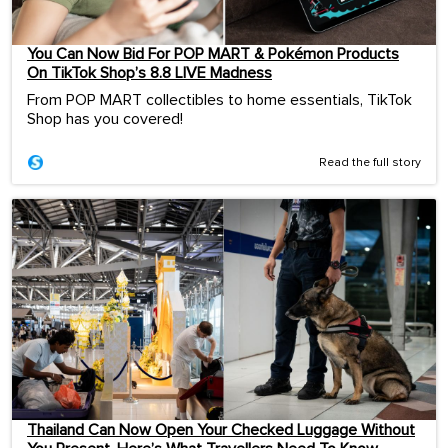
You Can Now Bid For POP MART & Pokémon Products
On TikTok Shop’s 8.8 LIVE Madness
From POP MART collectibles to home essentials, TikTok
Shop has you covered!
Read the full story
Thailand Can Now Open Your Checked Luggage Without