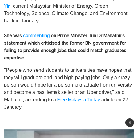
, current Malaysian Minister of Energy, Green
Yin
Technology, Science, Climate Change, and Environment
back in January.
She was
commenting
on Prime Minister Tun Dr Mahathir's
statement which criticised the former BN government for
failing to provide enough jobs that could match graduates'
expertise.
"People who send students to universities have hopes that
they will graduate and land high-paying jobs. Only a crazy
person would hope for a person to graduate from university
and become a
nasi lemak
seller or an Uber driver," said
Mahathir, according to a
article on 22
Free Malaysia Today
January.
×