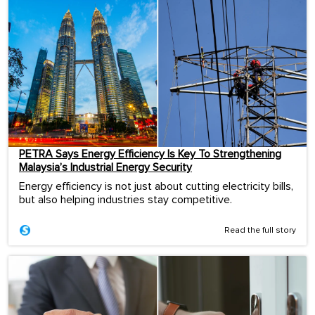
PETRA Says Energy Efficiency Is Key To Strengthening
Malaysia’s Industrial Energy Security
Energy efficiency is not just about cutting electricity bills,
but also helping industries stay competitive.
Read the full story