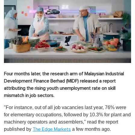
0
o
Four months later, the research arm of Malaysian Industrial
f
1
Development Finance Berhad (MIDF) released a report
m
attributing the rising youth unemployment rate on skill
i
n
mismatch in job sectors.
u
t
"For instance, out of all job vacancies last year, 76% were
e
,
for elementary occupations, followed by 10.3% for plant and
0
machinery operators and assemblers," read the report
published by
a few months ago.
The Edge Markets