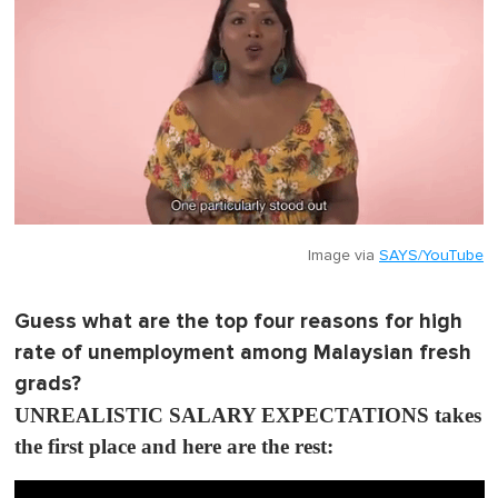
Image via
SAYS/YouTube
Guess what are the top four reasons for high
rate of unemployment among Malaysian fresh
grads?
UNREALISTIC SALARY EXPECTATIONS takes
the first place and here are the rest: