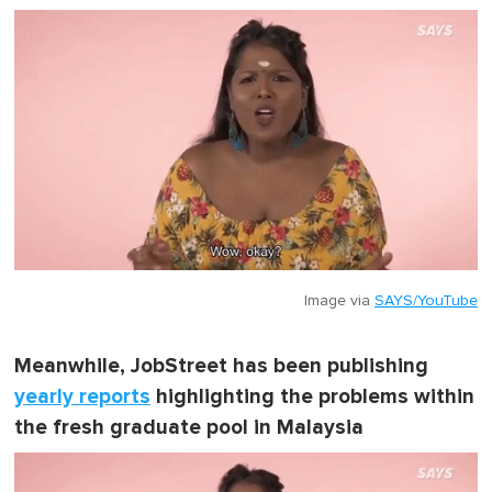
Image via
SAYS/YouTube
Meanwhile, JobStreet has been publishing
yearly reports
highlighting the problems within
the fresh graduate pool in Malaysia