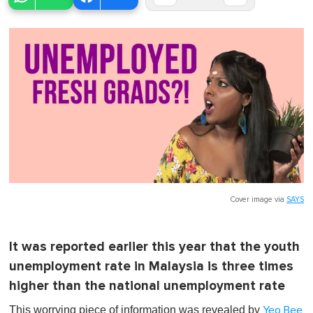
Cover image via
SAYS
It was reported earlier this year that the youth
unemployment rate in Malaysia is three times
higher than the national unemployment rate
This worrying piece of information was revealed by
Yeo Bee