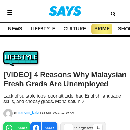
NEWS
LIFESTYLE
CULTURE
PRIME
SHO
LIFESTYLE
[VIDEO] 4 Reasons Why Malaysian
Fresh Grads Are Unemployed
Lack of suitable jobs, poor attitude, bad English language
skills, and choosy grads. Mana satu ni?
nandini_bala
By
|
15 Sep 2018, 12:39 AM
−
+
Share
Share
Enlarge text