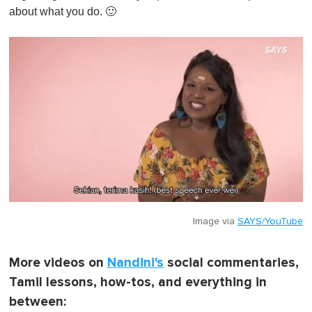
about what you do. 🙂
Image via
SAYS/YouTube
More videos on
Nandini's
social commentaries,
Tamil lessons, how-tos, and everything in
between: