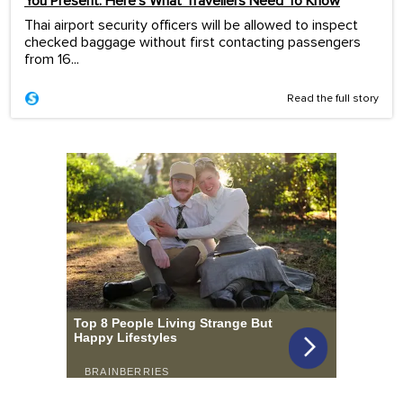
You Present. Here’s What Travellers Need To Know
Thai airport security officers will be allowed to inspect
checked baggage without first contacting passengers
from 16...
Read the full story