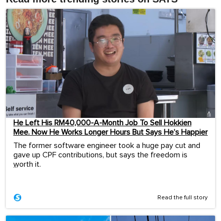
He Left His RM40,000-A-Month Job To Sell Hokkien
Mee. Now He Works Longer Hours But Says He’s Happier
The former software engineer took a huge pay cut and
gave up CPF contributions, but says the freedom is
worth it.
...
Read the full story