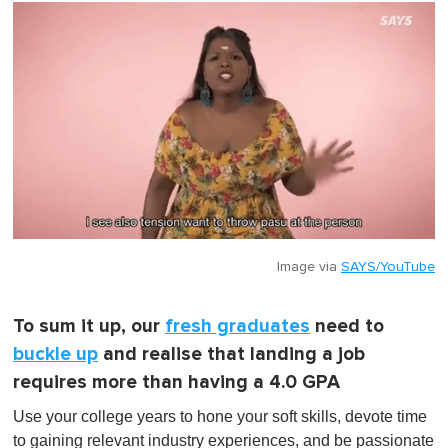
Image via
SAYS/YouTube
To sum it up, our
fresh graduates
need to
buckle up
and realise that landing a job
requires more than having a 4.0 GPA
Use your college years to hone your soft skills, devote time
to gaining relevant industry experiences, and be passionate