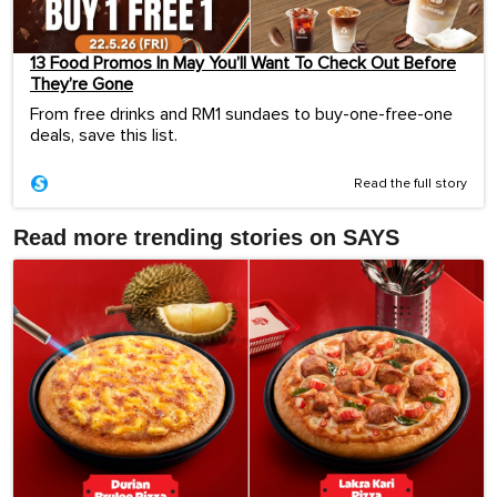
13 Food Promos In May You’ll Want To Check Out Before
They’re Gone
From free drinks and RM1 sundaes to buy-one-free-one
deals, save this list.
Read the full story
Read more trending stories on SAYS