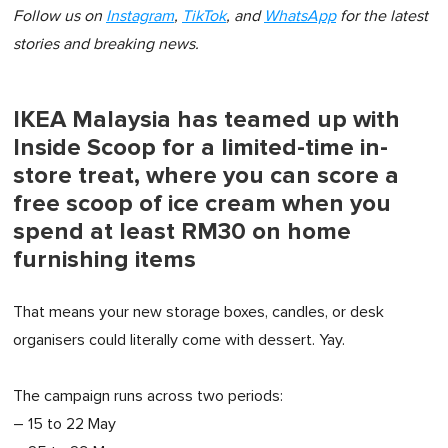
Follow us on
Instagram
,
TikTok
, and
WhatsApp
for the latest
stories and breaking news.
IKEA Malaysia has teamed up with
Inside Scoop for a limited-time in-
store treat, where you can score a
free scoop of ice cream when you
spend at least RM30 on home
furnishing items
That means your new storage boxes, candles, or desk
organisers could literally come with dessert. Yay.
The campaign runs across two periods:
– 15 to 22 May