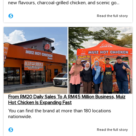
new flavours, charcoal-grilled chicken, and scenic go...
Read the full story
From RM20 Daily Sales To A RM45 Million Business, Muiz
Hot Chicken Is Expanding Fast
You can find the brand at more than 180 locations
nationwide.
Read the full story