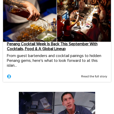
Penang Cocktail Week Is Back This September With
Cocktails, Food & A Global Lineup
From guest bartenders and cocktail pairings to hidden
Penang gems, here's what to look forward to at this
islan...
Read the full story