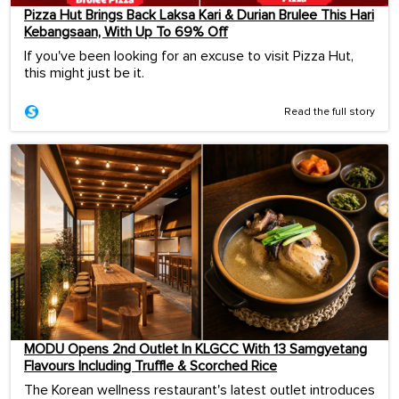
Pizza Hut Brings Back Laksa Kari & Durian Brulee This Hari
Kebangsaan, With Up To 69% Off
If you've been looking for an excuse to visit Pizza Hut,
this might just be it.
Read the full story
MODU Opens 2nd Outlet In KLGCC With 13 Samgyetang
Flavours Including Truffle & Scorched Rice
The Korean wellness restaurant's latest outlet introduces