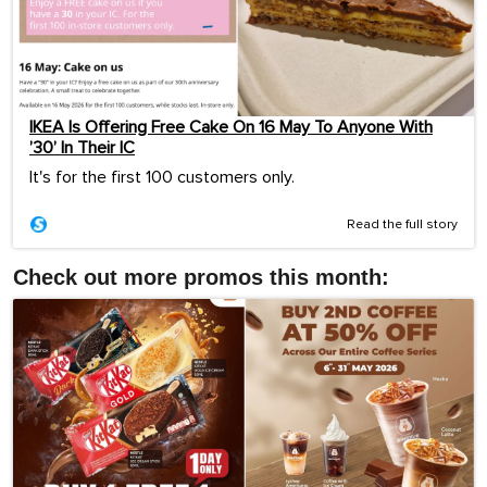
IKEA Is Offering Free Cake On 16 May To Anyone With
’30’ In Their IC
It's for the first 100 customers only.
Read the full story
Check out more promos this month: