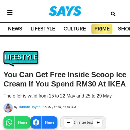
NEWS
LIFESTYLE
CULTURE
PRIME
SHO
LIFESTYLE
You Can Get Free Inside Scoop Ice
Cream If You Spend RM30 At IKEA
The offer is valid from 15 to 22 May and 25 to 29 May.
Tamara Jayne
By
|
15 May 2026, 03:07 PM
−
+
Share
Share
Enlarge text