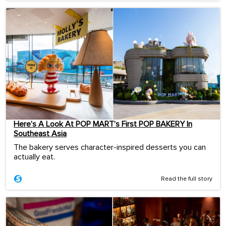
Here’s A Look At POP MART’s First POP BAKERY In
Southeast Asia
The bakery serves character-inspired desserts you can
actually eat.
Read the full story