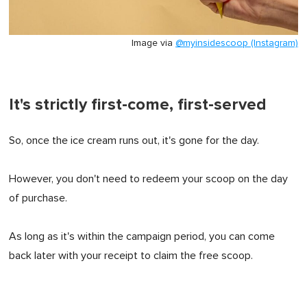
Image via
@myinsidescoop (Instagram)
It's strictly first-come, first-served
So, once the ice cream runs out, it's gone for the day.
However, you don't need to redeem your scoop on the day
of purchase.
As long as it's within the campaign period, you can come
back later with your receipt to claim the free scoop.