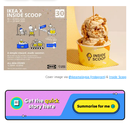
Cover image via
@ikeamalaysia (Instagram)
&
Inside Scoop