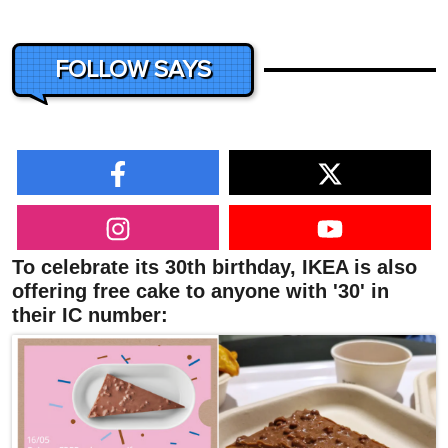
FOLLOW SAYS
To celebrate its 30th birthday, IKEA is also
offering free cake to anyone with '30' in
their IC number: