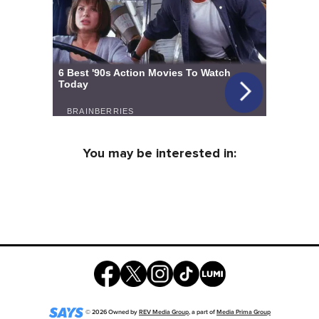
You may be interested in:
©
2026
Owned by
REV Media Group
, a part of
Media Prima Group