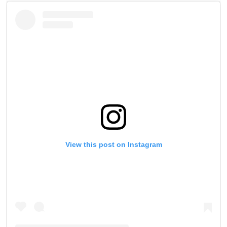
of
1
minute,
0
View this post on Instagram