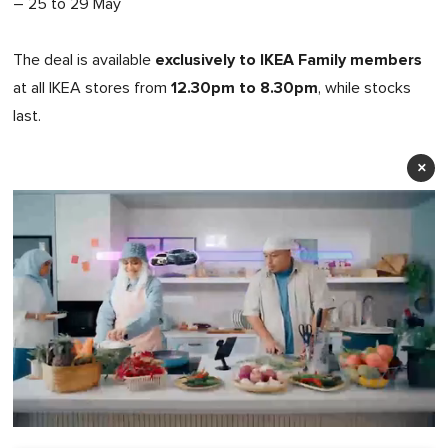
– 25 to 29 May
exclusively to IKEA Family members
The deal is available
12.30pm to 8.30pm
at all IKEA stores from
, while stocks
last.
×
0