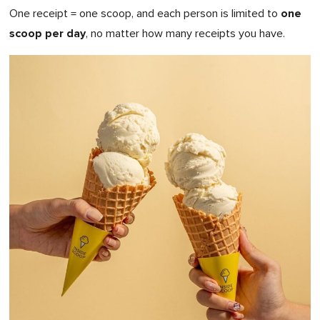
one
One receipt = one scoop, and each person is limited to
scoop per day
, no matter how many receipts you have.