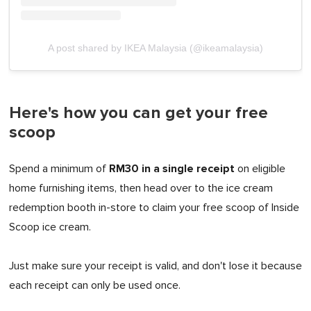
A post shared by IKEA Malaysia (@ikeamalaysia)
Here's how you can get your free
scoop
RM30 in a single receipt
Spend a minimum of
on eligible
home furnishing items, then head over to the ice cream
redemption booth in-store to claim your free scoop of Inside
Scoop ice cream.
Just make sure your receipt is valid, and don't lose it because
each receipt can only be used once.