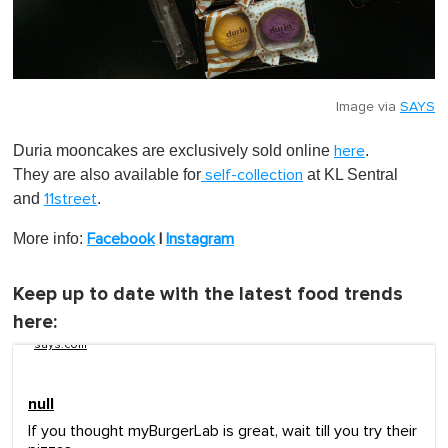
Image via
SAYS
Duria mooncakes are exclusively sold online
.
here
They are also available for
at KL Sentral
self-collection
and
.
11street
More info:
Facebook
|
Instagram
Keep up to date with the latest food trends
here:
says.com
null
If you thought myBurgerLab is great, wait till you try their