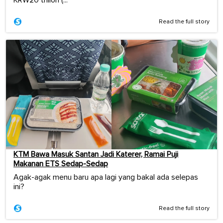
Read the full story
KTM Bawa Masuk Santan Jadi Katerer, Ramai Puji
Makanan ETS Sedap-Sedap
Agak-agak menu baru apa lagi yang bakal ada selepas
ini?
Read the full story