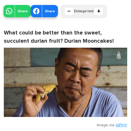
−
+
Share
Share
Enlarge text
What could be better than the sweet,
succulent durian fruit? Durian Mooncakes!
Image via
GIPHY