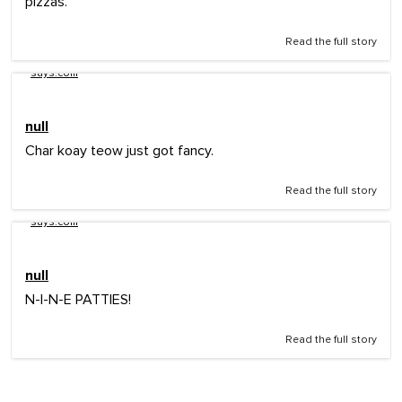
pizzas.
Read the full story
says.com
null
Char koay teow just got fancy.
Read the full story
says.com
null
N-I-N-E PATTIES!
Read the full story