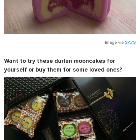
Image via
SAYS
Want to try these durian mooncakes for
yourself or buy them for some loved ones?