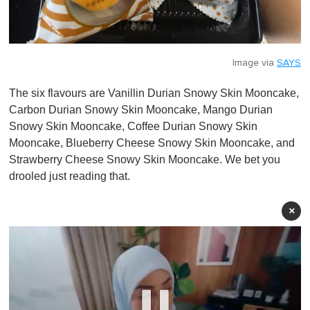
Image via
SAYS
The six flavours are Vanillin Durian Snowy Skin Mooncake,
Carbon Durian Snowy Skin Mooncake, Mango Durian
Snowy Skin Mooncake, Coffee Durian Snowy Skin
Mooncake, Blueberry Cheese Snowy Skin Mooncake, and
Strawberry Cheese Snowy Skin Mooncake. We bet you
drooled just reading that.
×