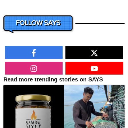
FOLLOW SAYS
Read more trending stories on SAYS