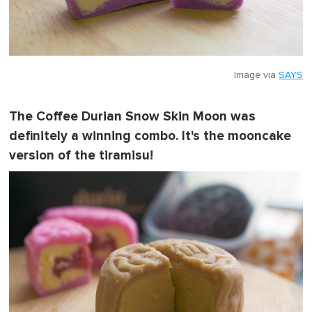
Image via
SAYS
The Coffee Durian Snow Skin Moon was
definitely a winning combo. It's the mooncake
version of the tiramisu!