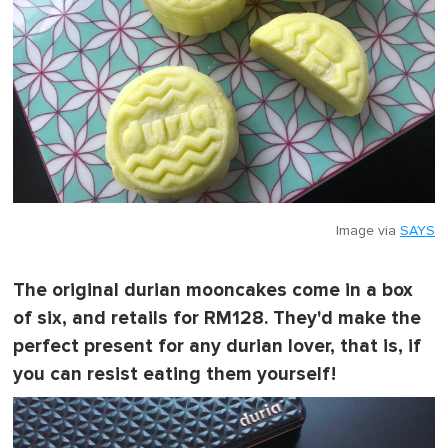
Image via
SAYS
The original durian mooncakes come in a box
of six, and retails for RM128. They'd make the
perfect present for any durian lover, that is, if
you can resist eating them yourself!