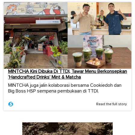
MINTCHA Kini Dibuka Di TTDI, Tawar Menu Berkonsepkan
‘Handcrafted Drinks’ Mint & Matcha
MINTCHA juga jalin kolaborasi bersama Cookiedoh dan
Big Boss HSP sempena pembukaan di TTDI.
Read the full story