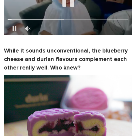
0
s
e
While it sounds unconventional, the blueberry
c
o
cheese and durian flavours complement each
n
d
other really well. Who knew?
s
o
f
1
m
i
n
u
t
e
,
0