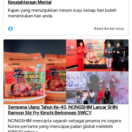
Kesejahteraan Mental
Kajian yang menunjukkan minum kopi setiap hari boleh
menentukan hari anda.
Read the full story
Sempena Ulang Tahun Ke-40, NONGSHIM Lancar SHIN
Ramyun Stir Fry Kimchi Berkonsep SWICY
NONGSHIM mencipta sejarah sebagai jenama mi segera
Korea pertama yang mencapai jualan global melebihi
KRW20 trilion (...