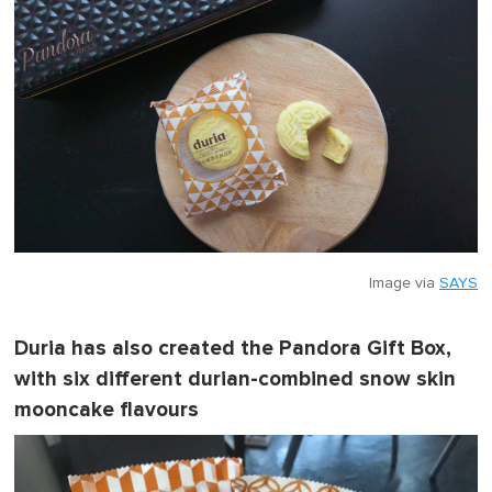
Image via
SAYS
Duria has also created the Pandora Gift Box,
with six different durian-combined snow skin
mooncake flavours