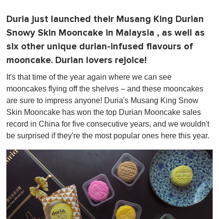
Duria just launched their Musang King Durian
Snowy Skin Mooncake in Malaysia , as well as
six other unique durian-infused flavours of
mooncake. Durian lovers rejoice!
It's that time of the year again where we can see
mooncakes flying off the shelves – and these mooncakes
are sure to impress anyone! Duria's Musang King Snow
Skin Mooncake has won the top Durian Mooncake sales
record in China for five consecutive years, and we wouldn't
be surprised if they're the most popular ones here this year.