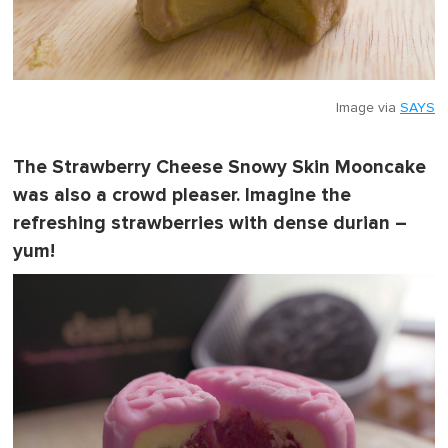
Image via
SAYS
The Strawberry Cheese Snowy Skin Mooncake
was also a crowd pleaser. Imagine the
refreshing strawberries with dense durian –
yum!