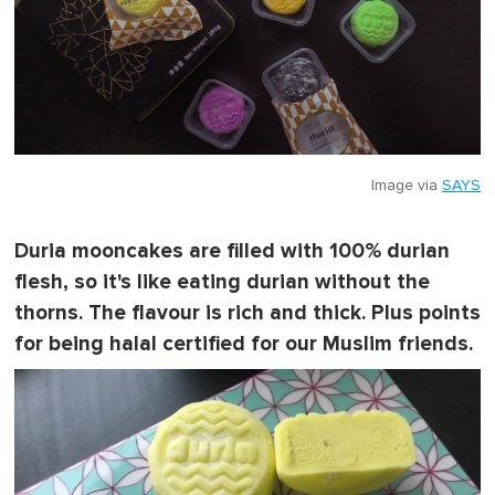
Image via
SAYS
Duria mooncakes are filled with 100% durian
flesh, so it's like eating durian without the
thorns. The flavour is rich and thick. Plus points
for being halal certified for our Muslim friends.