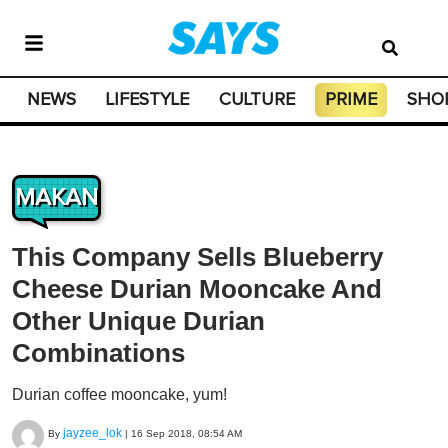
NEWS
LIFESTYLE
CULTURE
PRIME
SHO
MAKAN
This Company Sells Blueberry
Cheese Durian Mooncake And
Other Unique Durian
Combinations
Durian coffee mooncake, yum!
jayzee_lok
By
|
16 Sep 2018, 08:54 AM