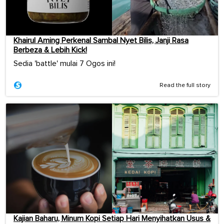
Khairul Aming Perkenal Sambal Nyet Bilis, Janji Rasa
Berbeza & Lebih Kick!
Sedia 'battle' mulai 7 Ogos ini!
Read the full story
Kajian Baharu, Minum Kopi Setiap Hari Menyihatkan Usus &