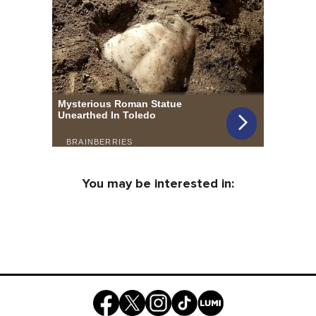
You may be interested in: