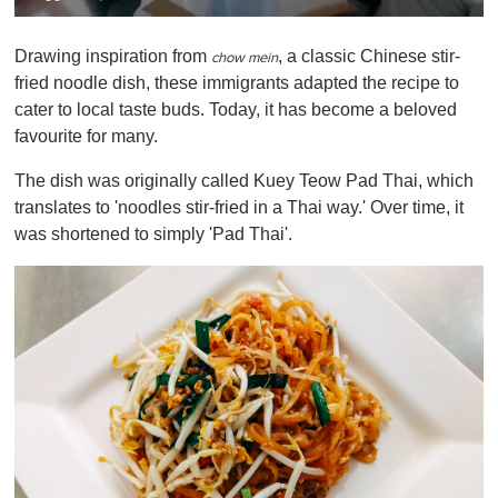
0
o
Drawing inspiration from
, a classic Chinese stir-
f
chow mein
1
fried noodle dish, these immigrants adapted the recipe to
m
cater to local taste buds. Today, it has become a beloved
i
n
favourite for many.
u
t
The dish was originally called Kuey Teow Pad Thai, which
e
,
translates to 'noodles stir-fried in a Thai way.' Over time, it
0
was shortened to simply 'Pad Thai'.