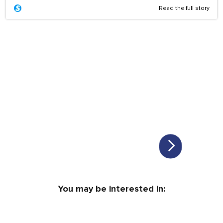
Read the full story
You may be interested in: