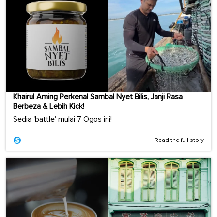
Khairul Aming Perkenal Sambal Nyet Bilis, Janji Rasa
Berbeza & Lebih Kick!
Sedia 'battle' mulai 7 Ogos ini!
Read the full story