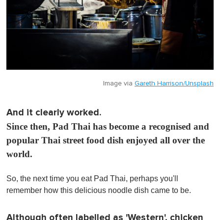
Image via
Gareth Harrison/Unsplash
And it clearly worked.
Since then, Pad Thai has become a recognised and
popular Thai street food dish enjoyed all over the
world.
So, the next time you eat Pad Thai, perhaps you'll
remember how this delicious noodle dish came to be.
Although often labelled as 'Western', chicken