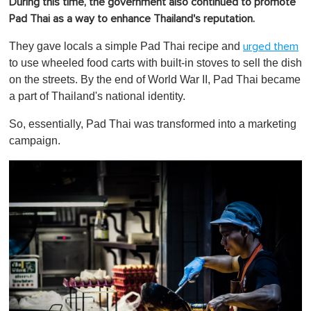
During this time, the government also continued to promote
Pad Thai as a way to enhance Thailand's reputation.
They gave locals a simple Pad Thai recipe and
urged them
to use wheeled food carts with built-in stoves to sell the dish
on the streets. By the end of World War II, Pad Thai became
a part of Thailand's national identity.
So, essentially, Pad Thai was transformed into a marketing
campaign.