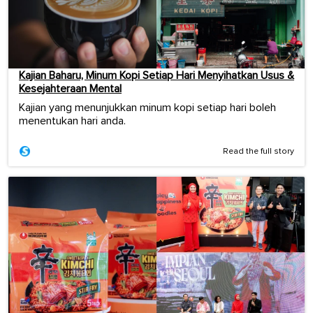
Kajian Baharu, Minum Kopi Setiap Hari Menyihatkan Usus &
Kesejahteraan Mental
Kajian yang menunjukkan minum kopi setiap hari boleh
menentukan hari anda.
Read the full story