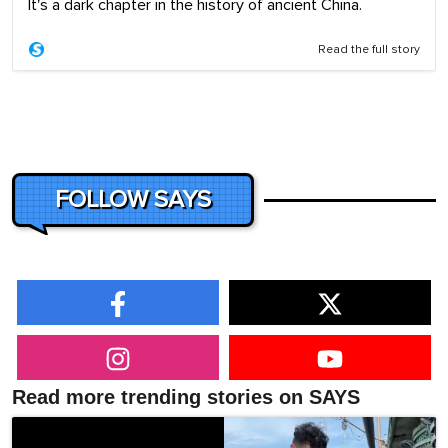
It's a dark chapter in the history of ancient China.
Read the full story
FOLLOW SAYS
Read more trending stories on SAYS