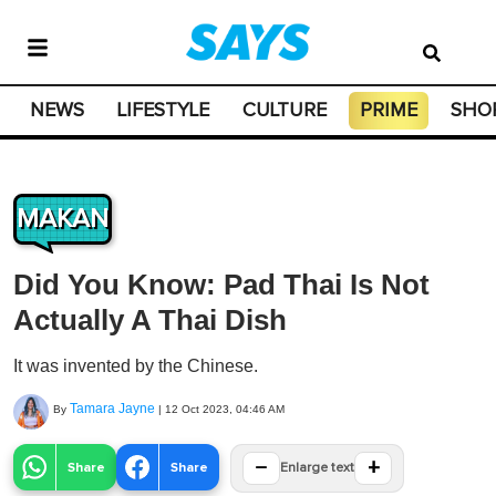
NEWS
LIFESTYLE
CULTURE
PRIME
SHO
MAKAN
Did You Know: Pad Thai Is Not
Actually A Thai Dish
It was invented by the Chinese.
Tamara Jayne
By
|
12 Oct 2023, 04:46 AM
−
+
Share
Share
Enlarge text