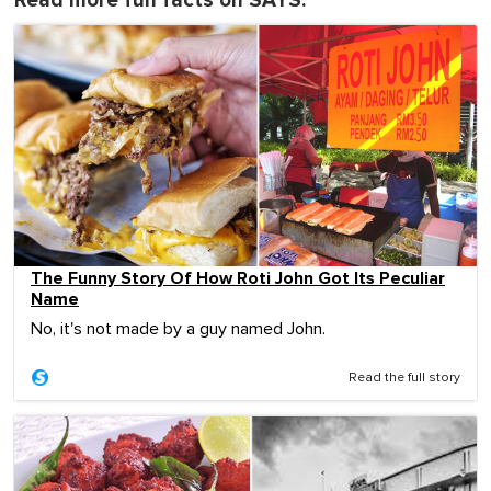
Read more fun facts on SAYS:
The Funny Story Of How Roti John Got Its Peculiar
Name
No, it's not made by a guy named John.
Read the full story