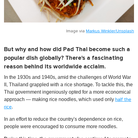
Image via
Markus Winkler/Unsplash
But why and how did Pad Thai become such a
popular dish globally? There's a fascinating
reason behind its worldwide acclaim.
In the 1930s and 1940s, amid the challenges of World War
II, Thailand grappled with a rice shortage. To tackle this, the
Thai government ingeniously opted for a more economical
approach — making rice noodles, which used only
half the
.
rice
In an effort to reduce the country's dependence on rice,
people were encouraged to consume more noodles.