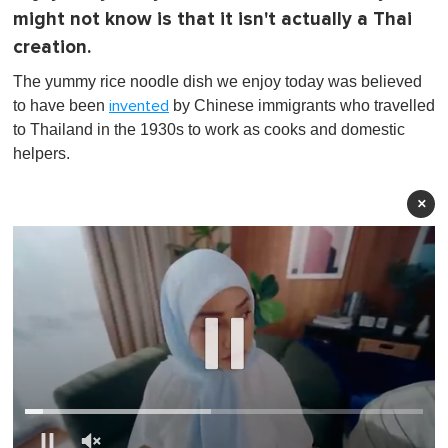
might not know is that it isn't actually a Thai
creation.
The yummy rice noodle dish we enjoy today was believed
to have been
by Chinese immigrants who travelled
invented
to Thailand in the 1930s to work as cooks and domestic
helpers.
×