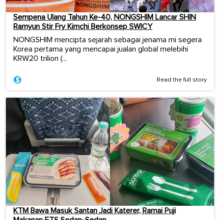
Sempena Ulang Tahun Ke-40, NONGSHIM Lancar SHIN
Ramyun Stir Fry Kimchi Berkonsep SWICY
NONGSHIM mencipta sejarah sebagai jenama mi segera
Korea pertama yang mencapai jualan global melebihi
KRW20 trilion (...
Read the full story
KTM Bawa Masuk Santan Jadi Katerer, Ramai Puji