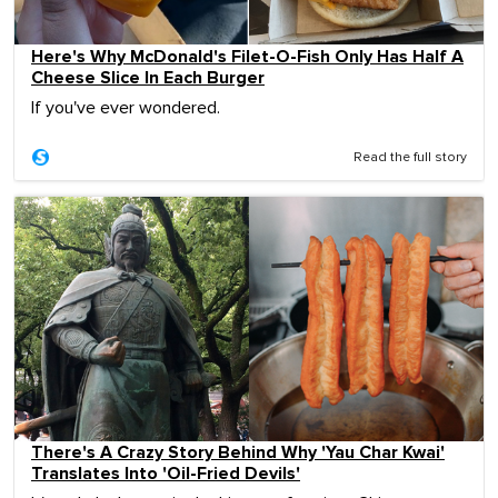
Here's Why McDonald's Filet-O-Fish Only Has Half A
Cheese Slice In Each Burger
If you've ever wondered.
Read the full story
There's A Crazy Story Behind Why 'Yau Char Kwai'
Translates Into 'Oil-Fried Devils'