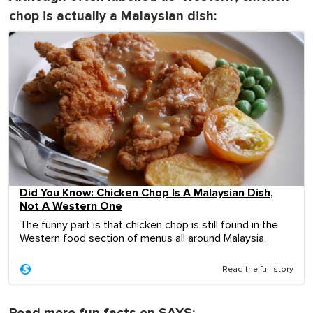
chop is actually a Malaysian dish:
Did You Know: Chicken Chop Is A Malaysian Dish,
Not A Western One
The funny part is that chicken chop is still found in the
Western food section of menus all around Malaysia.
Read the full story