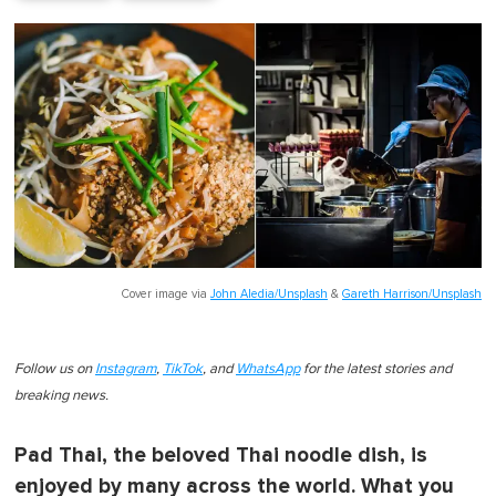
Cover image via
John Aledia/Unsplash
&
Gareth Harrison/Unsplash
Follow us on
Instagram
,
TikTok
, and
WhatsApp
for the latest stories and
breaking news.
Pad Thai, the beloved Thai noodle dish, is
enjoyed by many across the world. What you