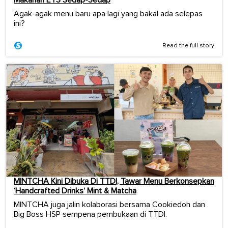
Makanan ETS Sedap-Sedap
Agak-agak menu baru apa lagi yang bakal ada selepas
ini?
Read the full story
MINTCHA Kini Dibuka Di TTDI, Tawar Menu Berkonsepkan
‘Handcrafted Drinks’ Mint & Matcha
MINTCHA juga jalin kolaborasi bersama Cookiedoh dan
Big Boss HSP sempena pembukaan di TTDI.