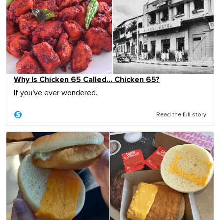
Why Is Chicken 65 Called… Chicken 65?
If you've ever wondered.
Read the full story