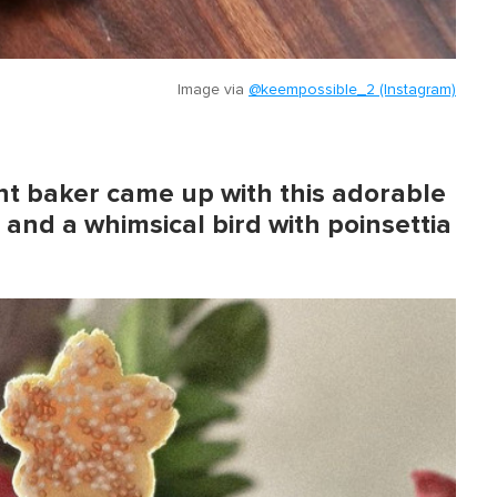
Image via
@keempossible_2 (Instagram)
ht baker came up with this adorable
and a whimsical bird with poinsettia