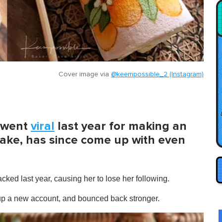
Cover image via
@keempossible_2 (Instagram)
 went
viral
last year for making an
cake, has since come up with even
ked last year, causing her to lose her following.
t up a new account, and bounced back stronger.