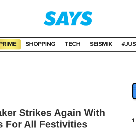
PRIME
SHOPPING
TECH
SEISMIK
#JU
er Strikes Again With
1
For All Festivities