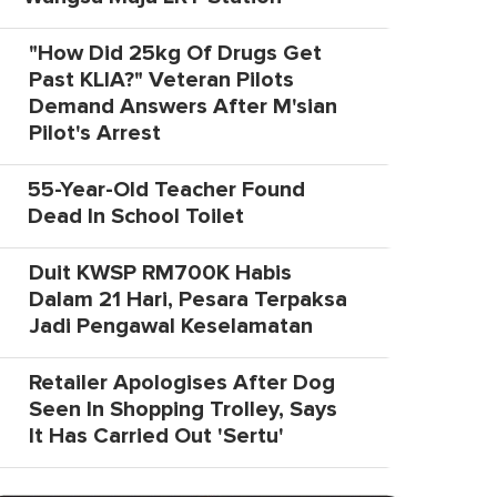
"How Did 25kg Of Drugs Get
Past KLIA?" Veteran Pilots
Demand Answers After M'sian
Pilot's Arrest
55-Year-Old Teacher Found
Dead In School Toilet
Duit KWSP RM700K Habis
Dalam 21 Hari, Pesara Terpaksa
Jadi Pengawal Keselamatan
Retailer Apologises After Dog
Seen In Shopping Trolley, Says
It Has Carried Out 'Sertu'