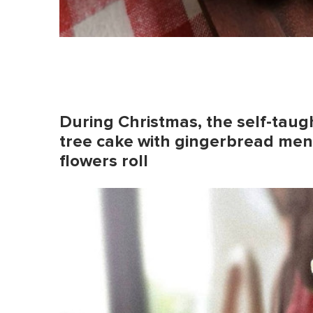
During Christmas, the self-taug
tree cake with gingerbread men 
flowers roll