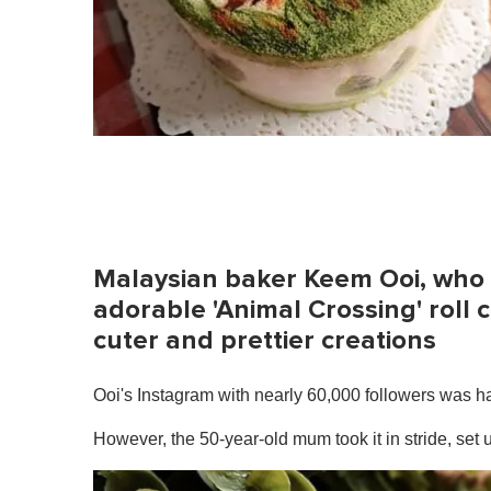
Malaysian baker Keem Ooi, who
adorable 'Animal Crossing' roll 
cuter and prettier creations
Ooi's Instagram with nearly 60,000 followers was hac
However, the 50-year-old mum took it in stride, se