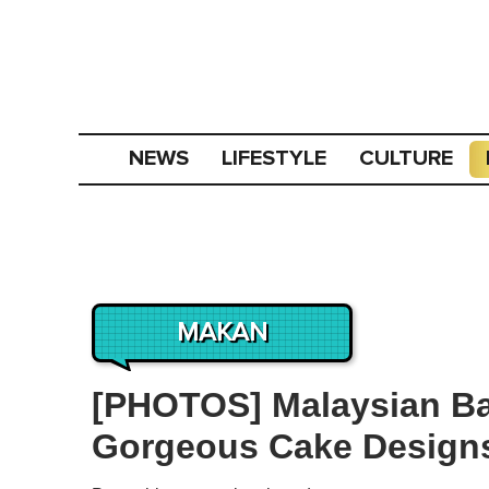
NEWS
LIFESTYLE
CULTURE
MAKAN
[PHOTOS] Malaysian Bak
Gorgeous Cake Designs 