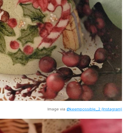
Image via
@keempossible_2 (Instagram)