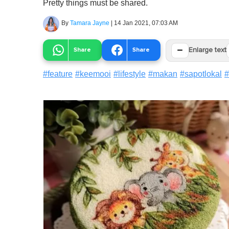
Pretty things must be shared.
By
Tamara Jayne
|
14 Jan 2021, 07:03 AM
−
Share
Share
Enlarge text
#
feature
#
keemooi
#
lifestyle
#
makan
#
sapotlokal
#