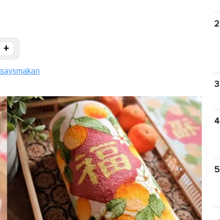
2
+
saysmakan
3
4
5