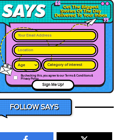
Category of interest
By checking this, you agree to our Terms & Conditions &
Privacy Policy
Sign Me Up!
FOLLOW SAYS