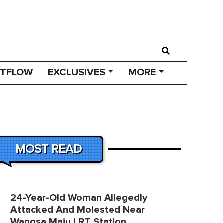
STFLOW
EXCLUSIVES
MORE
MOST READ
24-Year-Old Woman Allegedly
Attacked And Molested Near
Wangsa Maju LRT Station