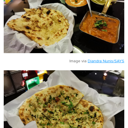
Image via
Diandra Nunis/SAYS