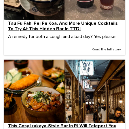
Tau Fu Fah, Pei Pa Koa, And More Unique Cocktails
To Try At This Hidden Bar In TTDI
A remedy for both a cough and a bad day? Yes please.
Read the full story
This Cosy Izakaya-Style Bar In PJ Will Teleport You