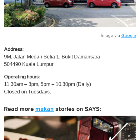
Image via
Google
Address:
9M, Jalan Medan Setia 1, Bukit Damansara
504490 Kuala Lumpur
Operating hours:
11.30am – 3pm, 5pm – 10.30pm (Daily)
Closed on Tuesdays.
Read more
makan
stories on SAYS: