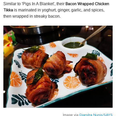
Similar to 'Pigs In A Blanket', their
Bacon Wrapped Chicken
is marinated in yoghurt, ginger, garlic, and spices,
Tikka
then wrapped in streaky bacon.
Image via
Diandra Nunis/SAYS