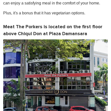
can enjoy a satisfying meal in the comfort of your home.
Plus, it's a bonus that it has vegetarian options.
Meat The Porkers is located on the first floor
above Chiqui Don at Plaza Damansara