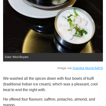
Siew Yoke Biryani.
Image via
Diandra Nunis/SAYS
We washed all the spices down with four bowls of kulfi
(traditional Indian ice cream), which was a pleasant, cool
treat to end the night with.
He offered four flavours: saffron, pistachio, almond, and
mango.