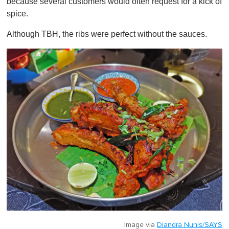
because several customers would often request for a kick of
spice.
Although TBH, the ribs were perfect without the sauces.
Image via
Diandra Nunis/SAYS