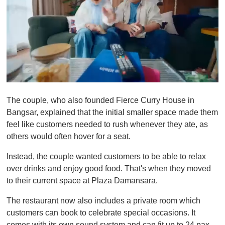
0
o
The couple, who also founded Fierce Curry House in
f
1
Bangsar, explained that the initial smaller space made them
m
feel like customers needed to rush whenever they ate, as
i
n
others would often hover for a seat.
u
t
Instead, the couple wanted customers to be able to relax
e
,
over drinks and enjoy good food. That's when they moved
0
to their current space at Plaza Damansara.
The restaurant now also includes a private room which
customers can book to celebrate special occasions. It
comes with its own sound system and can fit up to 24 pax