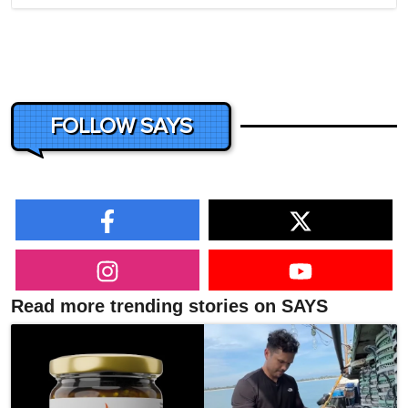
FOLLOW SAYS
Read more trending stories on SAYS