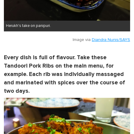
Herukh's take on panipuri.
Image via
Diandra Nunis/SAYS
Every dish is full of flavour. Take these
Tandoori Pork Ribs on the main menu, for
example. Each rib was individually massaged
and marinated with spices over the course of
two days.