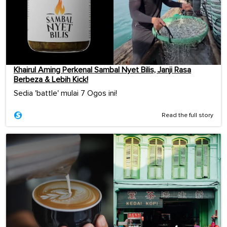
Khairul Aming Perkenal Sambal Nyet Bilis, Janji Rasa
Berbeza & Lebih Kick!
Sedia 'battle' mulai 7 Ogos ini!
Read the full story