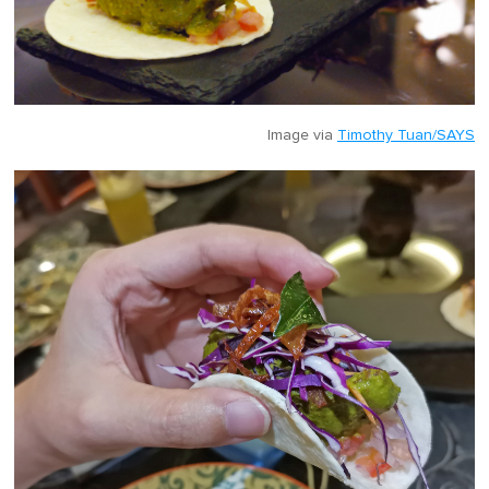
Image via
Timothy Tuan/SAYS