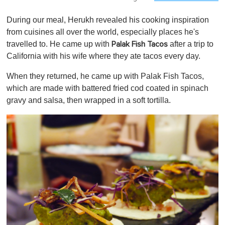
During our meal, Herukh revealed his cooking inspiration
from cuisines all over the world, especially places he's
travelled to. He came up with
after a trip to
Palak Fish Tacos
California with his wife where they ate tacos every day.
When they returned, he came up with Palak Fish Tacos,
which are made with battered fried cod coated in spinach
gravy and salsa, then wrapped in a soft tortilla.