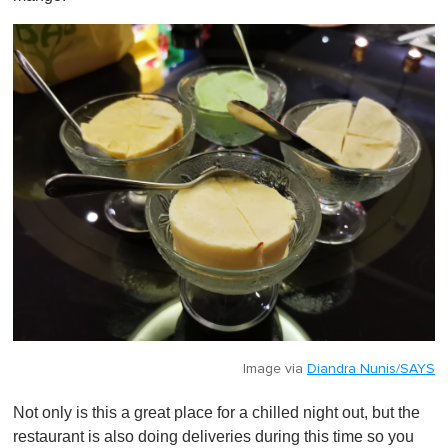
Image via
Diandra Nunis/SAYS
Not only is this a great place for a chilled night out, but the
restaurant is also doing deliveries during this time so you