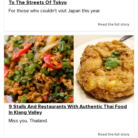
To The Streets Of Tokyo
For those who couldn't visit Japan this year.
Read the full story
9 Stalls And Restaurants With Authentic Thai Food
In Klang Valley
Miss you, Thailand.
Read the full story