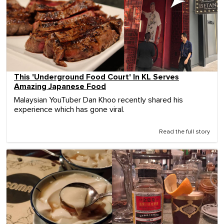
This 'Underground Food Court' In KL Serves
Amazing Japanese Food
Malaysian YouTuber Dan Khoo recently shared his
experience which has gone viral.
Read the full story