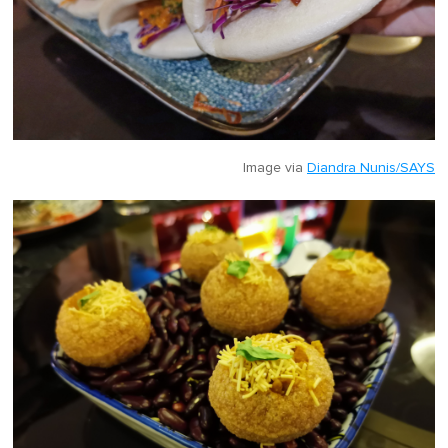
Image via
Diandra Nunis/SAYS