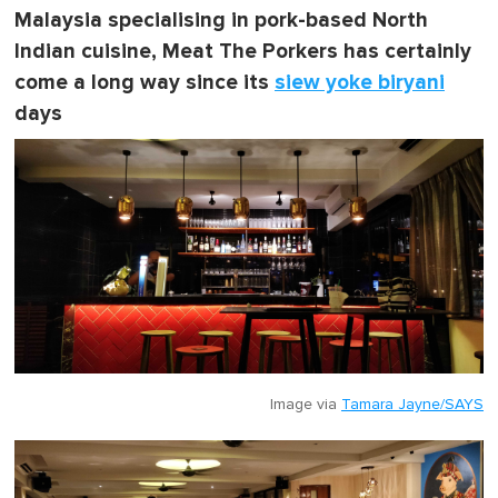
Malaysia specialising in pork-based North
Indian cuisine, Meat The Porkers has certainly
come a long way since its
siew yoke biryani
days
Image via
Tamara Jayne/SAYS