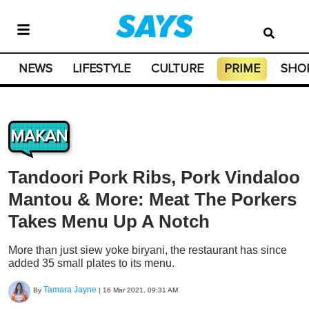
NEWS
LIFESTYLE
CULTURE
PRIME
SHO
MAKAN
Tandoori Pork Ribs, Pork Vindaloo
Mantou & More: Meat The Porkers
Takes Menu Up A Notch
More than just siew yoke biryani, the restaurant has since
added 35 small plates to its menu.
Tamara Jayne
By
|
16 Mar 2021, 09:31 AM