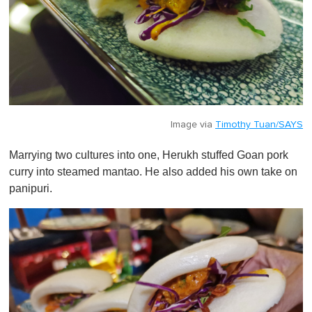
Image via
Timothy Tuan/SAYS
Marrying two cultures into one, Herukh stuffed Goan pork
curry into steamed mantao. He also added his own take on
panipuri.