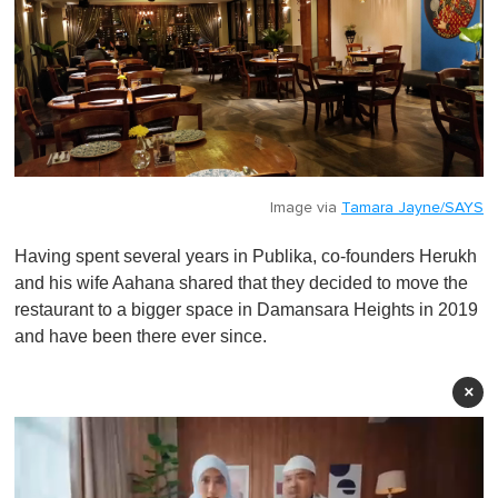
Image via
Tamara Jayne/SAYS
Having spent several years in Publika, co-founders Herukh
and his wife Aahana shared that they decided to move the
restaurant to a bigger space in Damansara Heights in 2019
and have been there ever since.
×