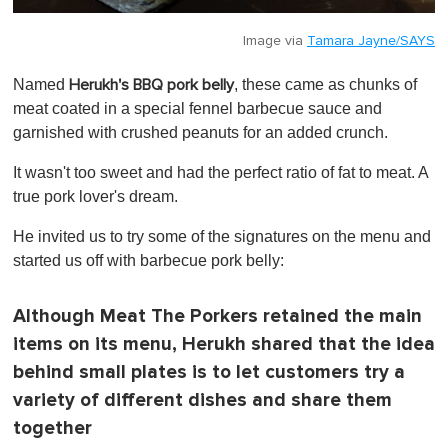
Image via
Tamara Jayne/SAYS
Named
, these came as chunks of
Herukh's BBQ pork belly
meat coated in a special fennel barbecue sauce and
garnished with crushed peanuts for an added crunch.
It wasn't too sweet and had the perfect ratio of fat to meat. A
true pork lover's dream.
He invited us to try some of the signatures on the menu and
started us off with barbecue pork belly:
Although Meat The Porkers retained the main
items on its menu, Herukh shared that the idea
behind small plates is to let customers try a
variety of different dishes and share them
together