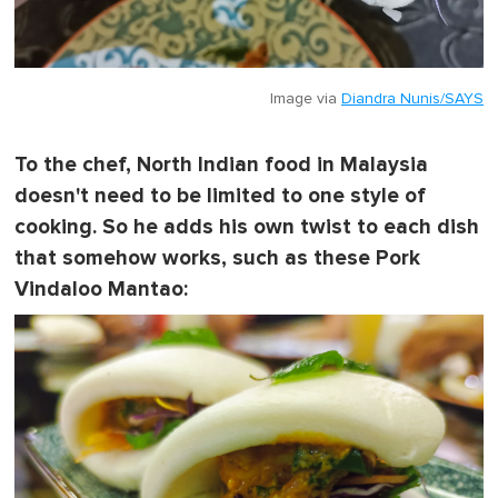
Image via
Diandra Nunis/SAYS
To the chef, North Indian food in Malaysia
doesn't need to be limited to one style of
cooking. So he adds his own twist to each dish
that somehow works, such as these Pork
Vindaloo Mantao: