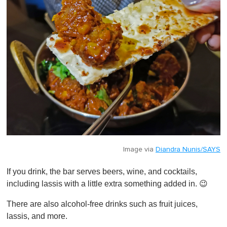
Image via
Diandra Nunis/SAYS
If you drink, the bar serves beers, wine, and cocktails,
including lassis with a little extra something added in. 😉
There are also alcohol-free drinks such as fruit juices,
lassis, and more.