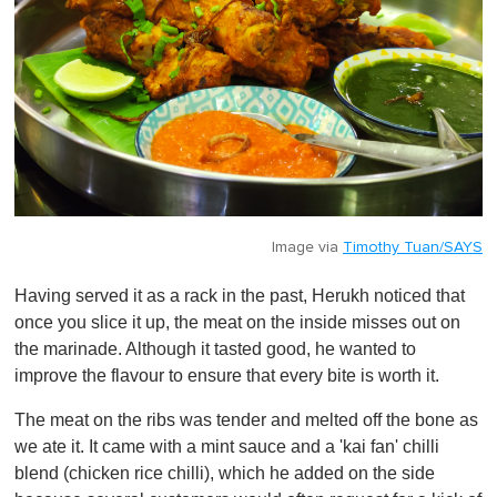
Image via
Timothy Tuan/SAYS
Having served it as a rack in the past, Herukh noticed that
once you slice it up, the meat on the inside misses out on
the marinade. Although it tasted good, he wanted to
improve the flavour to ensure that every bite is worth it.
The meat on the ribs was tender and melted off the bone as
we ate it. It came with a mint sauce and a 'kai fan' chilli
blend (chicken rice chilli), which he added on the side