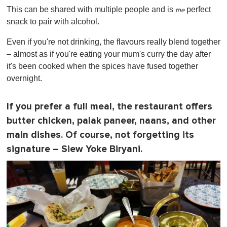
This can be shared with multiple people and is
perfect
the
snack to pair with alcohol.
Even if you're not drinking, the flavours really blend together
– almost as if you're eating your mum's curry the day after
it's been cooked when the spices have fused together
overnight.
If you prefer a full meal, the restaurant offers
butter chicken, palak paneer, naans, and other
main dishes. Of course, not forgetting its
signature – Siew Yoke Biryani.