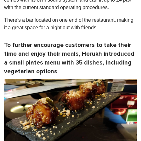
with the current standard operating procedures.
There's a bar located on one end of the restaurant, making
it a great space for a night out with friends.
To further encourage customers to take their
time and enjoy their meals, Herukh introduced
a small plates menu with 35 dishes, including
vegetarian options