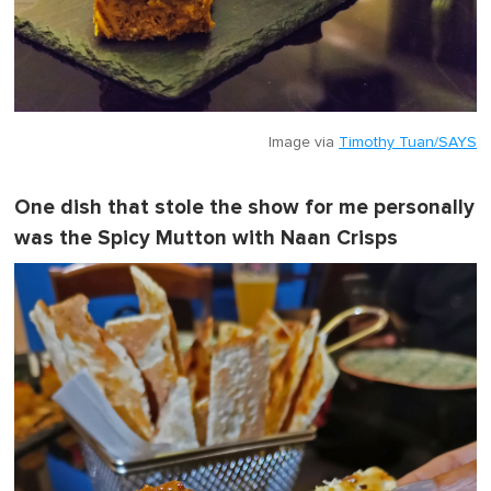
Image via
Timothy Tuan/SAYS
One dish that stole the show for me personally
was the Spicy Mutton with Naan Crisps