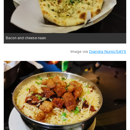
Bacon and cheese naan.
Image via
Diandra Nunis/SAYS