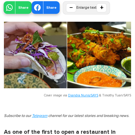
−
+
Share
Share
Enlarge text
Cover image via
Diandra Nunis/SAYS
&
Timothy Tuan/SAYS
Subscribe to our
Telegram
channel for our latest stories and breaking news.
As one of the first to open a restaurant in