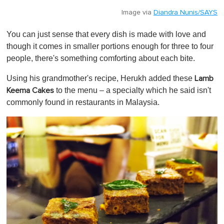
Image via
Diandra Nunis/SAYS
You can just sense that every dish is made with love and
though it comes in smaller portions enough for three to four
people, there's something comforting about each bite.
Using his grandmother's recipe, Herukh added these
Lamb
to the menu – a specialty which he said isn't
Keema Cakes
commonly found in restaurants in Malaysia.