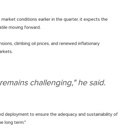
market conditions earlier in the quarter, it expects the
atile moving forward.
sions, climbing oil prices, and renewed inflationary
arkets.
emains challenging," he said.
ined deployment to ensure the adequacy and sustainability of
he long term."