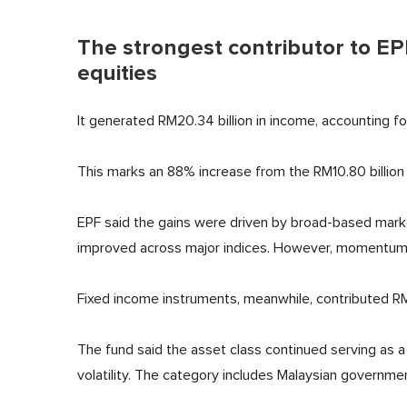
The strongest contributor to E
equities
It generated RM20.34 billion in income, accounting f
This marks an 88% increase from the RM10.80 billion
EPF said the gains were driven by broad-based market 
improved across major indices. However, momentum b
Fixed income instruments, meanwhile, contributed RM
The fund said the asset class continued serving as a 
volatility. The category includes Malaysian governmen