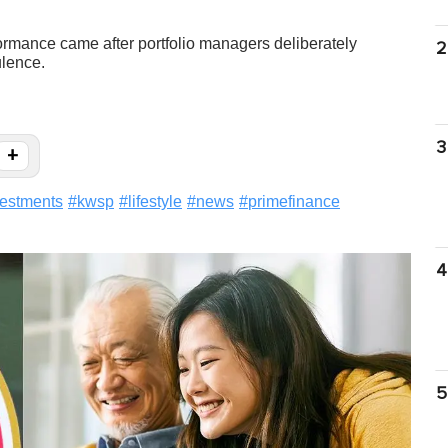
rformance came after portfolio managers deliberately
2
ulence.
3
+
vestments
#
kwsp
#
lifestyle
#
news
#
primefinance
4
5