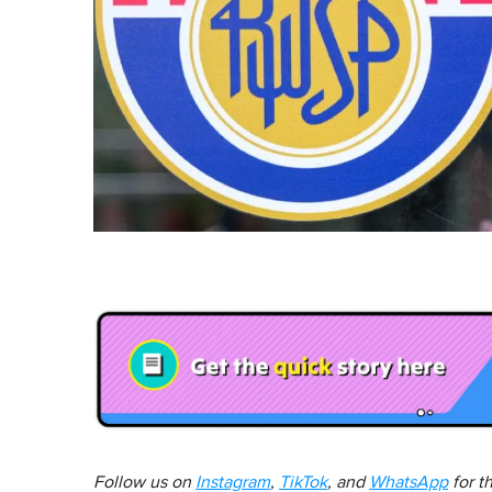
Follow us on
Instagram
,
TikTok
, and
WhatsApp
for t