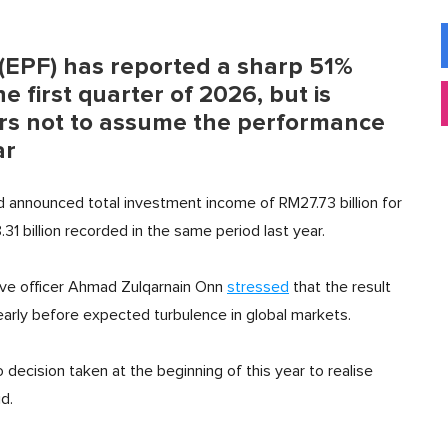
(EPF) has reported a sharp 51%
e first quarter of 2026, but is
s not to assume the performance
ar
d announced total investment income of RM27.73 billion for
 billion recorded in the same period last year.
tive officer Ahmad Zulqarnain Onn
stressed
that the result
 early before expected turbulence in global markets.
o decision taken at the beginning of this year to realise
d.