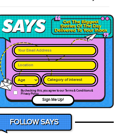
Category of interest
By checking this, you agree to our Terms & Conditions &
Privacy Policy
Sign Me Up!
FOLLOW SAYS