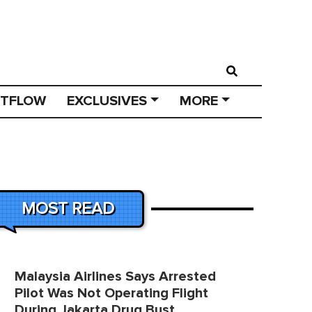
STFLOW
EXCLUSIVES
MORE
MOST READ
Malaysia Airlines Says Arrested
Pilot Was Not Operating Flight
During Jakarta Drug Bust