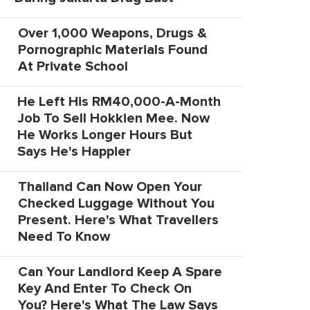
Over 1,000 Weapons, Drugs &
Pornographic Materials Found
At Private School
He Left His RM40,000-A-Month
Job To Sell Hokkien Mee. Now
He Works Longer Hours But
Says He's Happier
Thailand Can Now Open Your
Checked Luggage Without You
Present. Here's What Travellers
Need To Know
Can Your Landlord Keep A Spare
Key And Enter To Check On
You? Here's What The Law Says