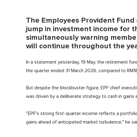
The Employees Provident Fund 
jump in investment income for th
simultaneously warning member
will continue throughout the ye
In a statement yesterday, 19 May, the retirement fun
the quarter ended 31 March 2026, compared to RM18.31
But despite the blockbuster figure, EPF chief execu
was driven by a deliberate strategy to cash in gains
"EPF's strong first-quarter income reflects a portfoli
gains ahead of anticipated market turbulence," he sai