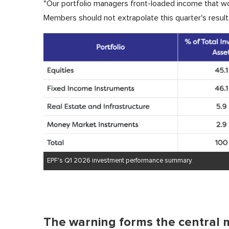
"Our portfolio managers front-loaded income that wo
Members should not extrapolate this quarter's result,
EPF's Q1 2026 investment performance summary.
The warning forms the central 