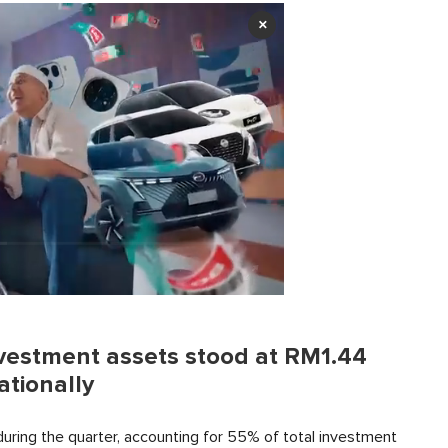
×
nvestment assets stood at RM1.44
ationally
during the quarter, accounting for 55% of total investment