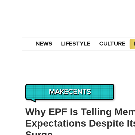
NEWS
LIFESTYLE
CULTURE
MAKECENTS
Why EPF Is Telling Me
Expectations Despite It
Surge