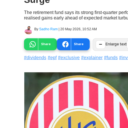
The retirement fund says its strong first-quarter pe
realised gains early ahead of expected market turb
By
Sadho Ram
|
20 May 2026, 10:52 AM
−
Share
Share
Enlarge text
#
dividends
#
epf
#
exclusive
#
explainer
#
funds
#
in