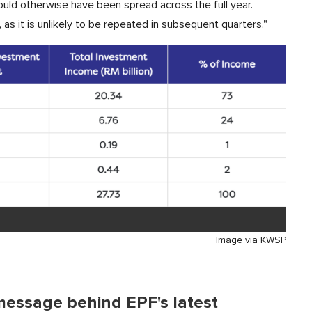
uld otherwise have been spread across the full year.
 as it is unlikely to be repeated in subsequent quarters."
Image via KWSP
message behind EPF's latest