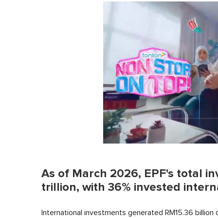
0
of
1
As of March 2026, EPF's total i
minute,
0
Volume
trillion, with 36% invested intern
0%
International investments generated RM15.36 billion 