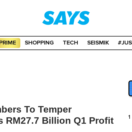
PRIME
SHOPPING
TECH
SEISMIK
#JU
mbers To Temper
1
s RM27.7 Billion Q1 Profit