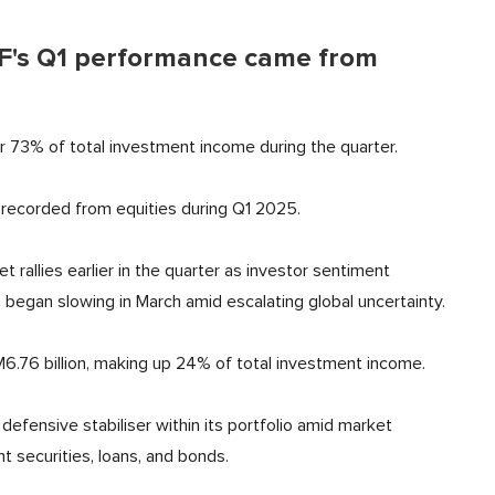
PF's Q1 performance came from
or 73% of total investment income during the quarter.
 recorded from equities during Q1 2025.
rallies earlier in the quarter as investor sentiment
egan slowing in March amid escalating global uncertainty.
6.76 billion, making up 24% of total investment income.
defensive stabiliser within its portfolio amid market
t securities, loans, and bonds.