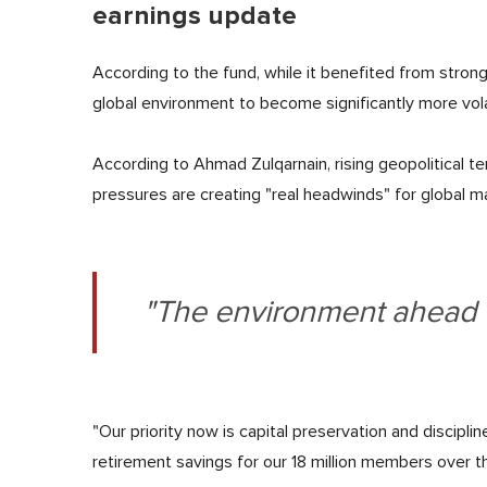
earnings update
According to the fund, while it benefited from strong 
global environment to become significantly more vol
According to Ahmad Zulqarnain, rising geopolitical ten
pressures are creating "real headwinds" for global m
"The environment ahead r
"Our priority now is capital preservation and discipl
retirement savings for our 18 million members over t