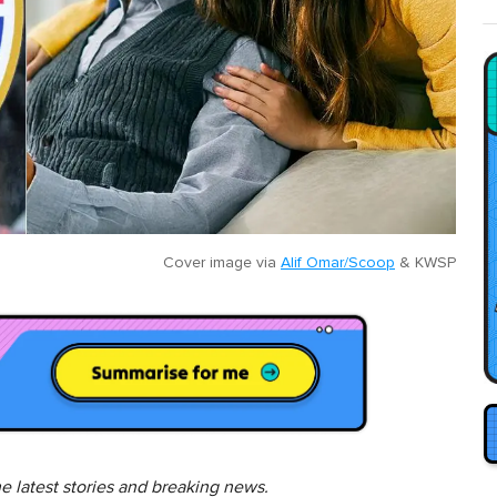
Cover image via
Alif Omar/Scoop
&
KWSP
he latest stories and breaking news.