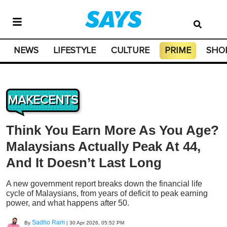
NEWS
LIFESTYLE
CULTURE
PRIME
SHO
MAKECENTS
Think You Earn More As You Age?
Malaysians Actually Peak At 44,
And It Doesn’t Last Long
A new government report breaks down the financial life
cycle of Malaysians, from years of deficit to peak earning
power, and what happens after 50.
Sadho Ram
By
|
30 Apr 2026, 05:52 PM