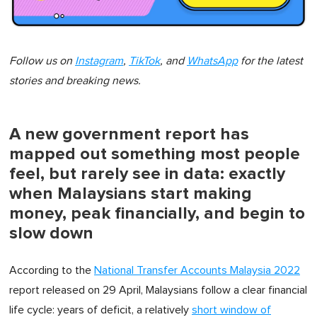
Follow us on
Instagram
,
TikTok
, and
WhatsApp
for the latest
stories and breaking news.
A new government report has
mapped out something most people
feel, but rarely see in data: exactly
when Malaysians start making
money, peak financially, and begin to
slow down
According to the
National Transfer Accounts Malaysia 2022
report released on 29 April, Malaysians follow a clear financial
life cycle: years of deficit, a relatively
short window of