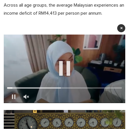
Across all age groups, the average Malaysian experiences an
income deficit of RM14,413 per person per annum.
×
0
of
1
minute,
0