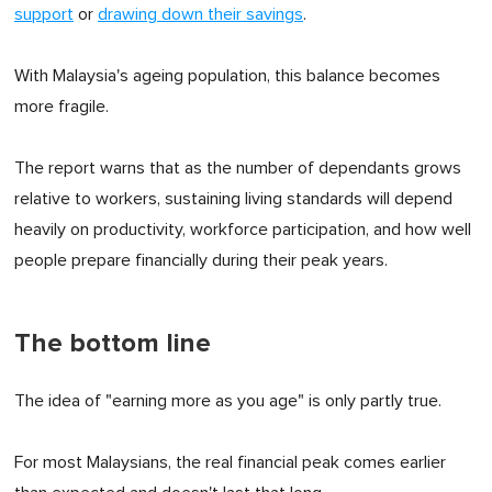
support
or
drawing down their savings
.
With Malaysia's ageing population, this balance becomes
more fragile.
The report warns that as the number of dependants grows
relative to workers, sustaining living standards will depend
heavily on productivity, workforce participation, and how well
people prepare financially during their peak years.
The bottom line
The idea of "earning more as you age" is only partly true.
For most Malaysians, the real financial peak comes earlier