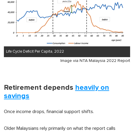
Life Cycle Deficit Per Capita, 2022
Image via NTA Malaysia 2022 Report
Retirement depends
heavily on
savings
Once income drops, financial support shifts.
Older Malaysians rely primarily on what the report calls