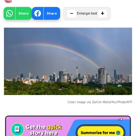
−
+
Share
Share
Enlarge text
Cover image via
Zahim Mohd/NurPhoto/AFP