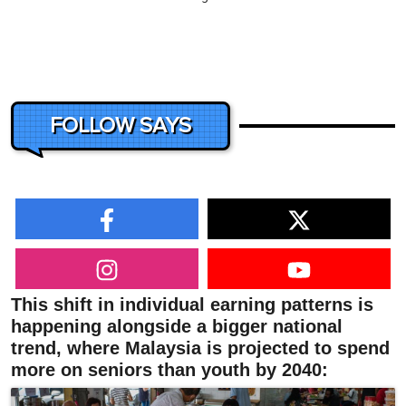
FOLLOW SAYS
This shift in individual earning patterns is
happening alongside a bigger national
trend, where Malaysia is projected to spend
more on seniors than youth by 2040: