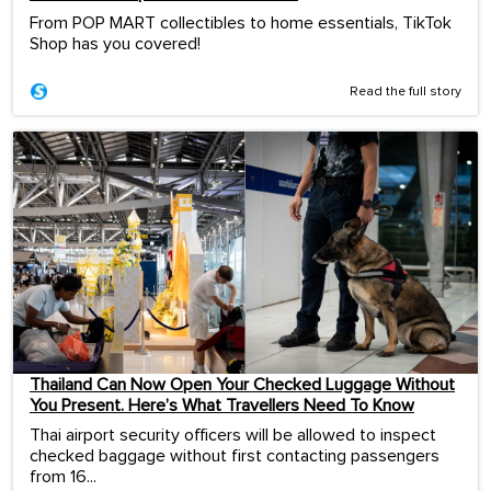
From POP MART collectibles to home essentials, TikTok
Shop has you covered!
Read the full story
Thailand Can Now Open Your Checked Luggage Without
You Present. Here’s What Travellers Need To Know
Thai airport security officers will be allowed to inspect
checked baggage without first contacting passengers
from 16...