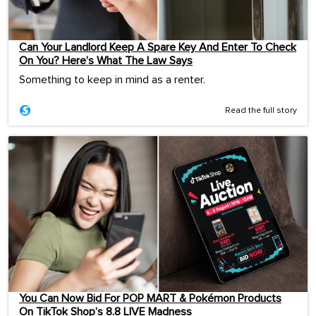
Can Your Landlord Keep A Spare Key And Enter To Check
On You? Here’s What The Law Says
Something to keep in mind as a renter.
Read the full story
You Can Now Bid For POP MART & Pokémon Products
On TikTok Shop’s 8.8 LIVE Madness