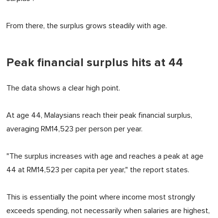
From there, the surplus grows steadily with age.
Peak financial surplus hits at 44
The data shows a clear high point.
At age 44, Malaysians reach their peak financial surplus,
averaging RM14,523 per person per year.
"The surplus increases with age and reaches a peak at age
44 at RM14,523 per capita per year," the report states.
This is essentially the point where income most strongly
exceeds spending, not necessarily when salaries are highest,