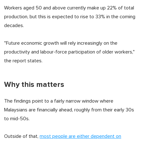
Workers aged 50 and above currently make up 22% of total
production, but this is expected to rise to 33% in the coming
decades.
"Future economic growth will rely increasingly on the
productivity and labour-force participation of older workers,"
the report states.
Why this matters
The findings point to a fairly narrow window where
Malaysians are financially ahead, roughly from their early 30s
to mid-50s.
Outside of that,
most people are either dependent on