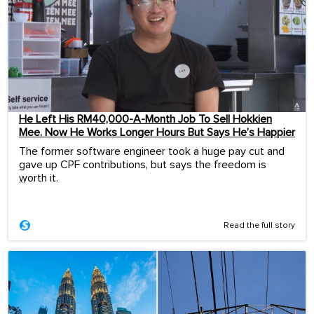
He Left His RM40,000-A-Month Job To Sell Hokkien
Mee. Now He Works Longer Hours But Says He’s Happier
The former software engineer took a huge pay cut and
gave up CPF contributions, but says the freedom is
worth it.
...
Read the full story