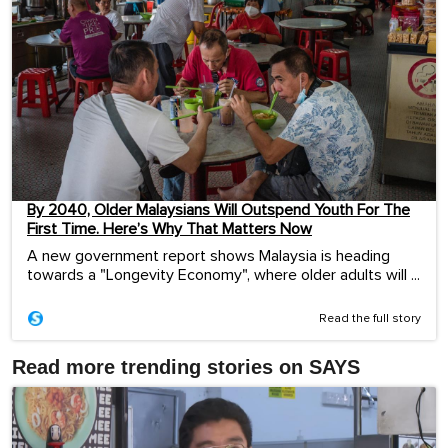
By 2040, Older Malaysians Will Outspend Youth For The
First Time. Here’s Why That Matters Now
A new government report shows Malaysia is heading
towards a "Longevity Economy", where older adults will ...
Read the full story
Read more trending stories on SAYS