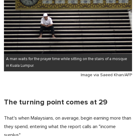
A man waits for the prayer time while sitting on the stairs of a mosque
in Kuala Lumpur.
Image via Saeed Khan/AFP
The turning point comes at 29
That's when Malaysians, on average, begin earning more than
they spend, entering what the report calls an "income
surplus".