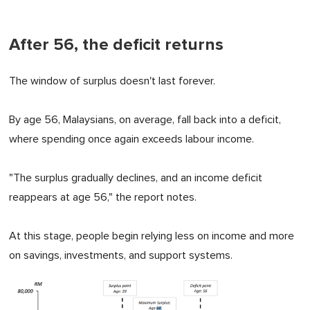
After 56, the deficit returns
The window of surplus doesn't last forever.
By age 56, Malaysians, on average, fall back into a deficit,
where spending once again exceeds labour income.
"The surplus gradually declines, and an income deficit
reappears at age 56," the report notes.
At this stage, people begin relying less on income and more
on savings, investments, and support systems.