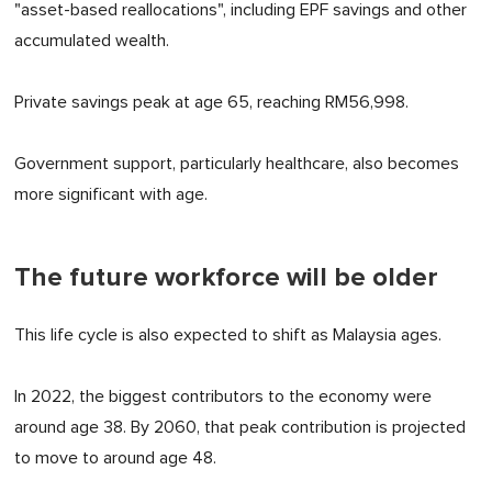
"asset-based reallocations", including EPF savings and other
accumulated wealth.
Private savings peak at age 65, reaching RM56,998.
Government support, particularly healthcare, also becomes
more significant with age.
The future workforce will be older
This life cycle is also expected to shift as Malaysia ages.
In 2022, the biggest contributors to the economy were
around age 38. By 2060, that peak contribution is projected
to move to around age 48.