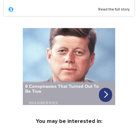
Read the full story
You may be interested in: