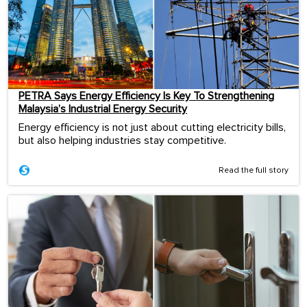
PETRA Says Energy Efficiency Is Key To Strengthening
Malaysia’s Industrial Energy Security
Energy efficiency is not just about cutting electricity bills,
but also helping industries stay competitive.
Read the full story