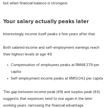
but when financial balance is strongest.
Your salary actually peaks later
Interestingly, income itself peaks a few years after that.
Both salaried income and self-employment earnings reach
their highest levels at age 49.
Compensation of employees peaks at RM48,379 per
capita
Self-employment income peaks at RM13,042 per capita
This gap between income peak (49) and surplus peak (44)
suggests that expenses tend to rise again in the later
working years, narrowing the financial advantage.