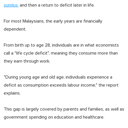
surplus
, and then a return to deficit later in life.
For most Malaysians, the early years are financially
dependent.
From birth up to age 28, individuals are in what economists
call a "life cycle deficit", meaning they consume more than
they earn through work.
"During young age and old age, individuals experience a
deficit as consumption exceeds labour income," the report
explains.
This gap is largely covered by parents and families, as well as
government spending on education and healthcare.