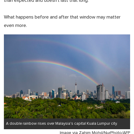
than expected and doesn't last that long.
What happens before and after that window may matter
even more.
A double rainbow rises over Malaysia's capital Kuala Lumpur city.
Image via Zahim Mohd/NurPhoto/AFP