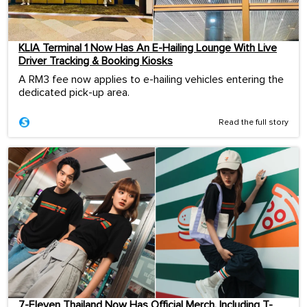
KLIA Terminal 1 Now Has An E-Hailing Lounge With Live
Driver Tracking & Booking Kiosks
A RM3 fee now applies to e-hailing vehicles entering the
dedicated pick-up area.
Read the full story
7-Eleven Thailand Now Has Official Merch, Including T-