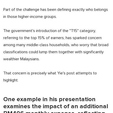
Part of the challenge has been defining exactly who belongs
in those higher-income groups.
The government's introduction of the "T15" category,
referring to the top 15% of earners, has sparked concern
among many middle-class households, who worry that broad
classifications could lump them together with significantly
wealthier Malaysians.
That concern is precisely what Yie's post attempts to
highlight.
One example in his presentation
examines the impact of an additional