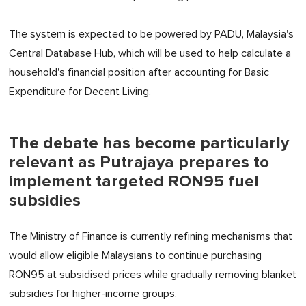
The system is expected to be powered by PADU, Malaysia's
Central Database Hub, which will be used to help calculate a
household's financial position after accounting for Basic
Expenditure for Decent Living.
The debate has become particularly
relevant as Putrajaya prepares to
implement targeted RON95 fuel
subsidies
The Ministry of Finance is currently refining mechanisms that
would allow eligible Malaysians to continue purchasing
RON95 at subsidised prices while gradually removing blanket
subsidies for higher-income groups.