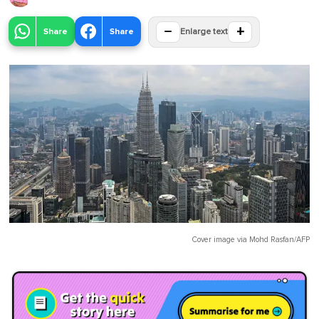
−
+
Share
Share
Enlarge text
Cover image via
Mohd Rasfan/AFP