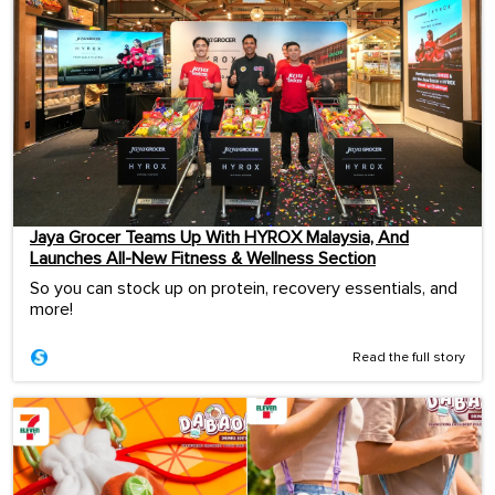
Jaya Grocer Teams Up With HYROX Malaysia, And
Launches All-New Fitness & Wellness Section
So you can stock up on protein, recovery essentials, and
more!
Read the full story