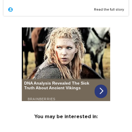
Read the full story
You may be interested in: