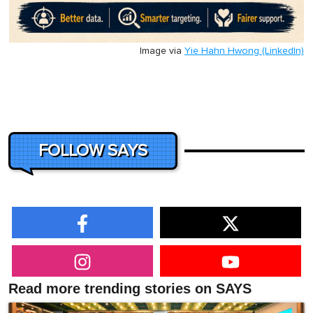
Image via
Yie Hahn Hwong (LinkedIn)
FOLLOW SAYS
Read more trending stories on SAYS