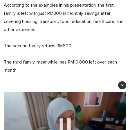
According to the examples in his presentation, the first
family is left with just RM300 in monthly savings after
covering housing, transport, food, education, healthcare, and
other expenses.
The second family retains RM600.
The third family, meanwhile, has RM10,000 left over each
month.
×