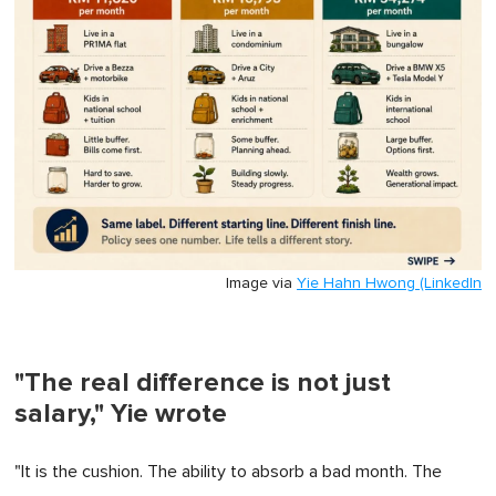
Image via
Yie Hahn Hwong (LinkedIn
"The real difference is not just
salary," Yie wrote
"It is the cushion. The ability to absorb a bad month. The