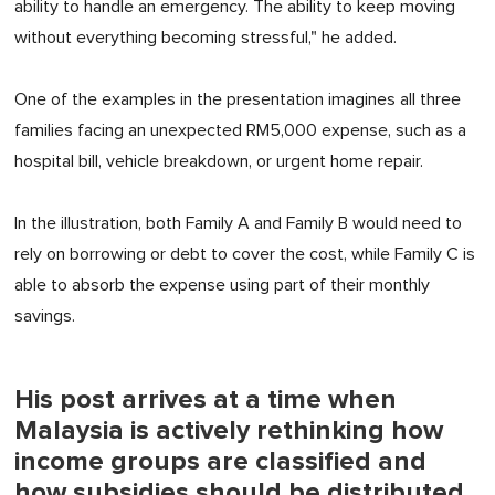
ability to handle an emergency. The ability to keep moving
without everything becoming stressful," he added.
One of the examples in the presentation imagines all three
families facing an unexpected RM5,000 expense, such as a
hospital bill, vehicle breakdown, or urgent home repair.
In the illustration, both Family A and Family B would need to
rely on borrowing or debt to cover the cost, while Family C
is
able to
absorb the expense using part of
their
monthly
savings.
His post arrives at a time when
Malaysia is actively rethinking how
income groups are classified and
how subsidies should be distributed