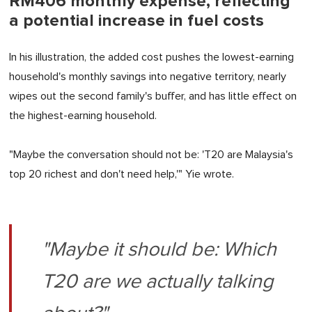
RM406 monthly expense, reflecting
a potential increase in fuel costs
In his illustration, the added cost pushes the lowest-earning
household's monthly savings into negative territory, nearly
wipes out the second family's buffer, and has little effect on
the highest-earning household.
"Maybe the conversation should not be: 'T20 are Malaysia's
top 20 richest and don't need help,'" Yie wrote.
"Maybe it should be: Which
T20 are we actually talking