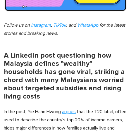
Follow us on
Instagram
,
TikTok
, and
WhatsApp
for the latest
stories and breaking news.
A LinkedIn post questioning how
Malaysia defines "wealthy"
households has gone viral, striking a
chord with many Malaysians worried
about targeted subsidies and rising
living costs
In the post, Yie Hahn Hwong
argues
that the T20 label, often
used to describe the country's top 20% of income earners,
hides major differences in how families actually live and