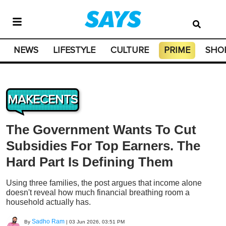
NEWS
LIFESTYLE
CULTURE
PRIME
SHO
MAKECENTS
The Government Wants To Cut
Subsidies For Top Earners. The
Hard Part Is Defining Them
Using three families, the post argues that income alone
doesn't reveal how much financial breathing room a
household actually has.
Sadho Ram
By
|
03 Jun 2026, 03:51 PM