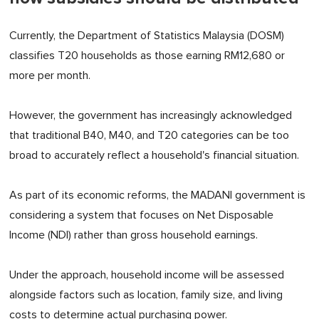
Currently, the Department of Statistics Malaysia (DOSM)
classifies T20 households as those earning RM12,680 or
more per month.
However, the government has increasingly acknowledged
that traditional B40, M40, and T20 categories can be too
broad to accurately reflect a household's financial situation.
As part of its economic reforms, the MADANI government is
considering a system that focuses on Net Disposable
Income (NDI) rather than gross household earnings.
Under the approach, household income will be assessed
alongside factors such as location, family size, and living
costs to determine actual purchasing power.