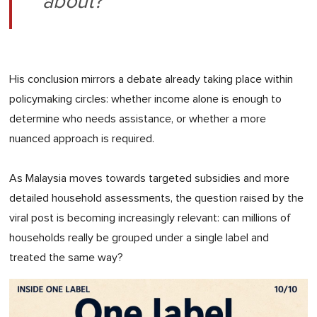
about?"
His conclusion mirrors a debate already taking place within
policymaking circles: whether income alone is enough to
determine who needs assistance, or whether a more
nuanced approach is required.
As Malaysia moves towards targeted subsidies and more
detailed household assessments, the question raised by the
viral post is becoming increasingly relevant: can millions of
households really be grouped under a single label and
treated the same way?