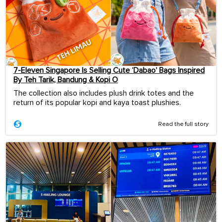
7-Eleven Singapore Is Selling Cute ‘Dabao’ Bags Inspired
By Teh Tarik, Bandung & Kopi O
The collection also includes plush drink totes and the
return of its popular kopi and kaya toast plushies.
Read the full story