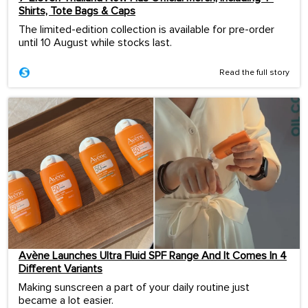
Shirts, Tote Bags & Caps
The limited-edition collection is available for pre-order
until 10 August while stocks last.
Read the full story
Avène Launches Ultra Fluid SPF Range And It Comes In 4
Different Variants
Making sunscreen a part of your daily routine just
became a lot easier.