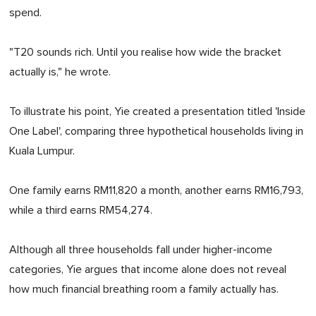
spend.
"T20 sounds rich. Until you realise how wide the bracket
actually is," he wrote.
To illustrate his point, Yie created a presentation titled 'Inside
One Label', comparing three hypothetical households living in
Kuala Lumpur.
One family earns RM11,820 a month, another earns RM16,793,
while a third earns RM54,274.
Although all three households fall under higher-income
categories, Yie argues that income alone does not reveal
how much financial breathing room a family actually has.