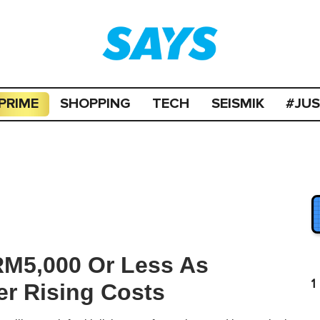
PRIME
SHOPPING
TECH
SEISMIK
#JU
RM5,000 Or Less As
1
r Rising Costs