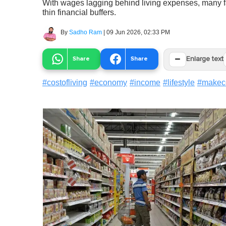
With wages lagging behind living expenses, many fami
thin financial buffers.
By
Sadho Ram
|
09 Jun 2026, 02:33 PM
−
Share
Share
Enlarge text
#
costofliving
#
economy
#
income
#
lifestyle
#
makec