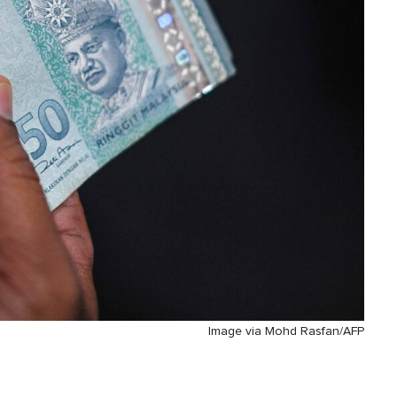
Image via Mohd Rasfan/AFP