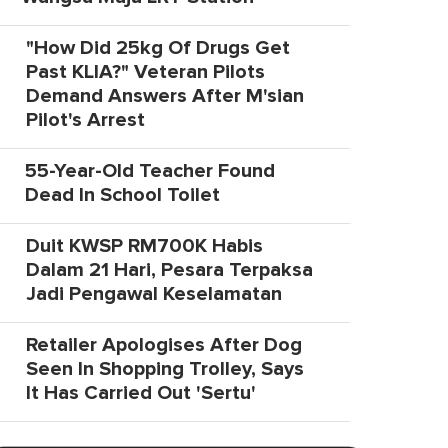
"How Did 25kg Of Drugs Get
Past KLIA?" Veteran Pilots
Demand Answers After M'sian
Pilot's Arrest
55-Year-Old Teacher Found
Dead In School Toilet
Duit KWSP RM700K Habis
Dalam 21 Hari, Pesara Terpaksa
Jadi Pengawal Keselamatan
Retailer Apologises After Dog
Seen In Shopping Trolley, Says
It Has Carried Out 'Sertu'