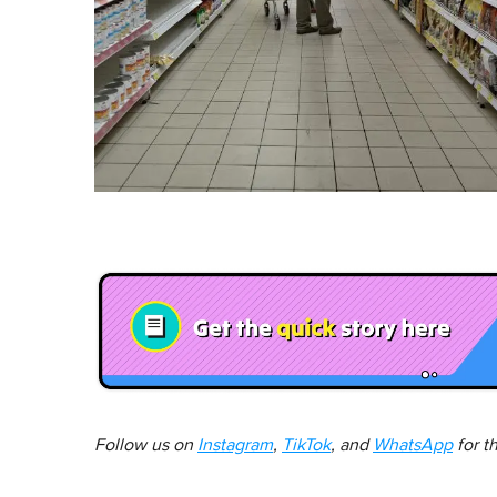
Follow us on
Instagram
,
TikTok
, and
WhatsApp
for t