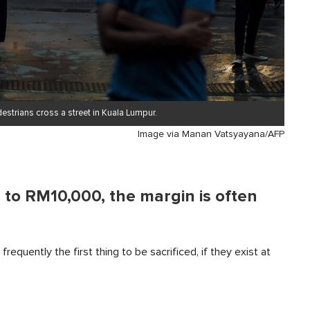
strians cross a street in Kuala Lumpur.
Image via Manan Vatsyayana/AFP
to RM10,000, the margin is often
equently the first thing to be sacrificed, if they exist at