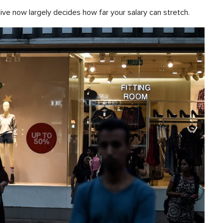
live now largely decides how far your salary can stretch.