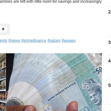
lies are left with little room for savings and increasingly
2
+
ents
#
news
#
primefinance
#
salary
#
wages
3
4
5