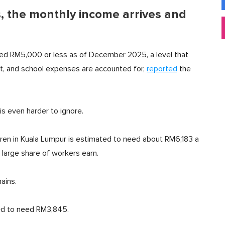
 the monthly income arrives and
ed RM5,000 or less as of December 2025, a level that
rt, and school expenses are accounted for,
reported
the
is even harder to ignore.
ren in Kuala Lumpur is estimated to need about RM6,183 a
 large share of workers earn.
ains.
ed to need RM3,845.