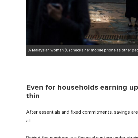
A Malaysian woman (C) checks her mobile phone as other pede
Even for households earning up 
thin
After essentials and fixed commitments, savings are fr
all.