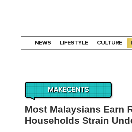
NEWS
LIFESTYLE
CULTURE
MAKECENTS
Most Malaysians Earn 
Households Strain Unde