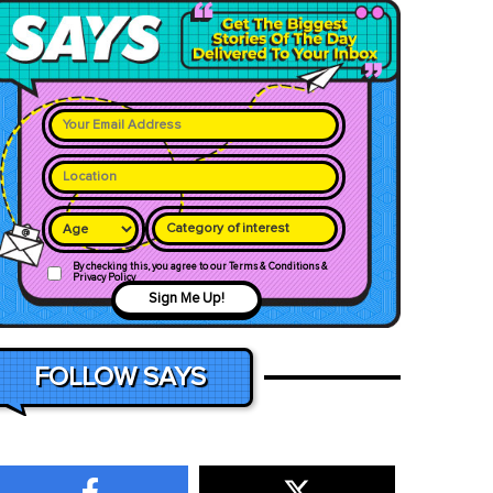
Category of interest
By checking this, you agree to our Terms & Conditions &
Privacy Policy
Sign Me Up!
FOLLOW SAYS