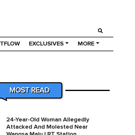
STFLOW
EXCLUSIVES
MORE
MOST READ
24-Year-Old Woman Allegedly
Attacked And Molested Near
Wangsa Maju LRT Station