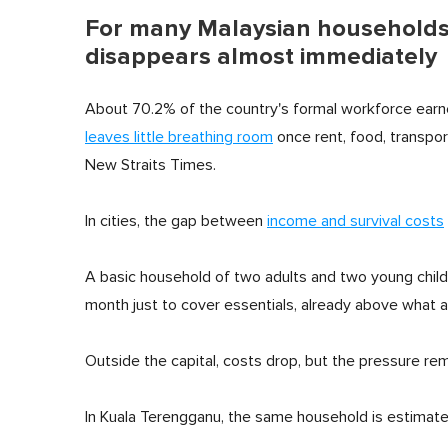
For many Malaysian households,
disappears almost immediately
About 70.2% of the country's formal workforce earn
leaves little breathing room
once rent, food, transpo
New Straits Times.
In cities, the gap between
income and survival costs
A basic household of two adults and two young child
month just to cover essentials, already above what a
Outside the capital, costs drop, but the pressure rem
In Kuala Terengganu, the same household is estimat