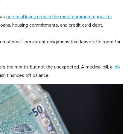
.
ows
personal loans remain the most common trigger for
 loans, housing commitments, and credit card debt.
on of small, persistent obligations that leave little room for
ers the month, but not the unexpected. A medical bill, a
job
ush finances off balance.