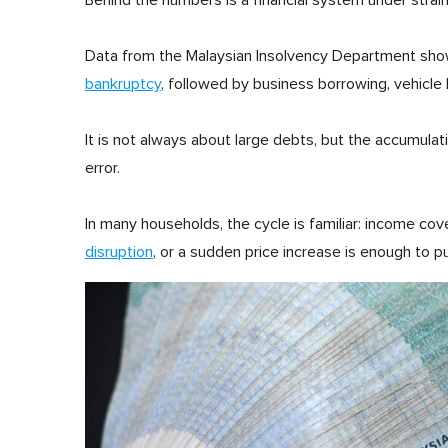
Behind the numbers is a financial system under strain
Data from the Malaysian Insolvency Department sh
bankruptcy
, followed by business borrowing, vehicle
It is not always about large debts, but the accumulati
error.
In many households, the cycle is familiar: income cov
disruption
, or a sudden price increase is enough to p