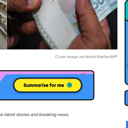
Cover image via
Mohd Rasfan/AFP
he latest stories and breaking news.