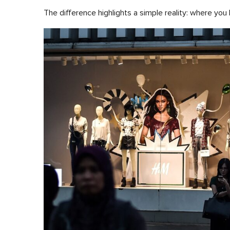
The difference highlights a simple reality: where you 