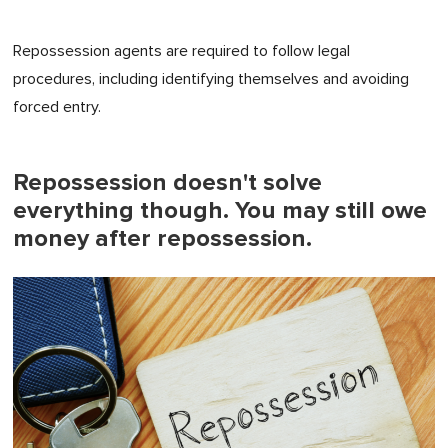
Repossession agents are required to follow legal
procedures, including identifying themselves and avoiding
forced entry.
Repossession doesn't solve
everything though. You may still owe
money after repossession.