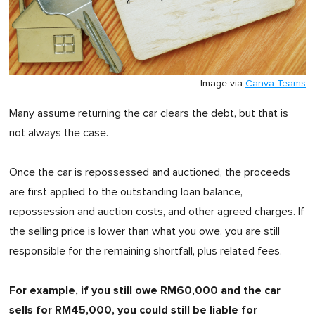
Image via
Canva Teams
Many assume returning the car clears the debt, but that is
not always the case.
Once the car is repossessed and auctioned, the proceeds
are first applied to the outstanding loan balance,
repossession and auction costs, and other agreed charges. If
the selling price is lower than what you owe, you are still
responsible for the remaining shortfall, plus related fees.
For example, if you still owe RM60,000 and the car
sells for RM45,000, you could still be liable for