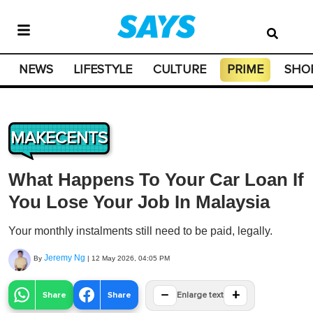
NEWS
LIFESTYLE
CULTURE
PRIME
SHO
MAKECENTS
What Happens To Your Car Loan If
You Lose Your Job In Malaysia
Your monthly instalments still need to be paid, legally.
Jeremy Ng
By
|
12 May 2026, 04:05 PM
−
+
Share
Share
Enlarge text