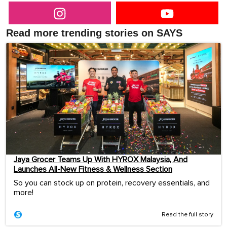
Read more trending stories on SAYS
Jaya Grocer Teams Up With HYROX Malaysia, And
Launches All-New Fitness & Wellness Section
So you can stock up on protein, recovery essentials, and
more!
Read the full story