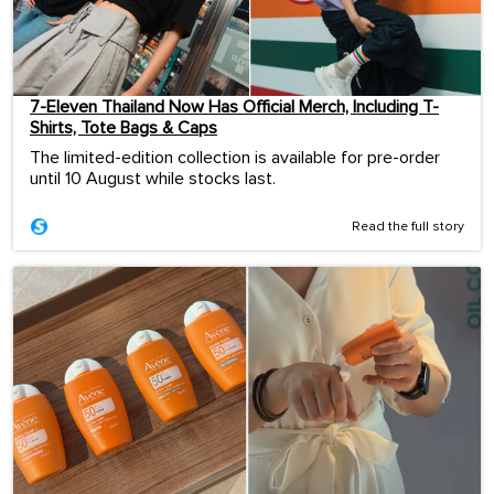
7-Eleven Thailand Now Has Official Merch, Including T-
Shirts, Tote Bags & Caps
The limited-edition collection is available for pre-order
until 10 August while stocks last.
Read the full story