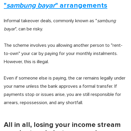
"
sambung bayar
" arrangements
Informal takeover deals, commonly known as "
sambung
bayar
", can be risky.
The scheme involves you allowing another person to "rent-
to-own" your car by paying for your monthly instalments.
However, this is illegal.
Even if someone else is paying, the car remains legally under
your name unless the bank approves a formal transfer. If
payments stop or issues arise, you are still responsible for
arrears, repossession, and any shortfall.
All in all, losing your income stream