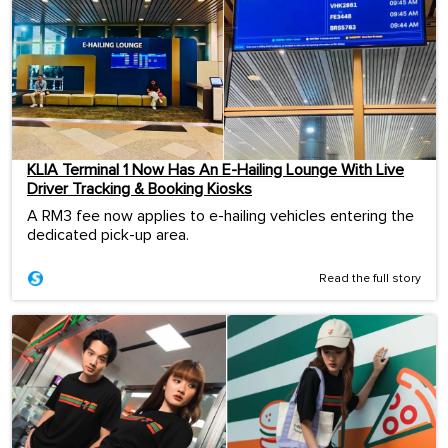
KLIA Terminal 1 Now Has An E-Hailing Lounge With Live
Driver Tracking & Booking Kiosks
A RM3 fee now applies to e-hailing vehicles entering the
dedicated pick-up area.
Read the full story