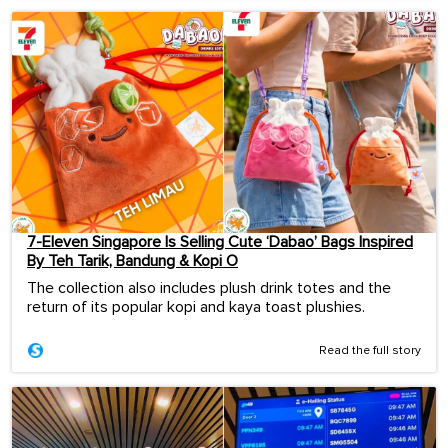
7-Eleven Singapore Is Selling Cute ‘Dabao’ Bags Inspired
By Teh Tarik, Bandung & Kopi O
The collection also includes plush drink totes and the
return of its popular kopi and kaya toast plushies.
Read the full story