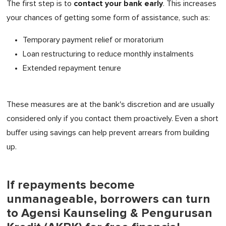
contact your bank early
The first step is to
. This increases
your chances of getting some form of assistance, such as:
Temporary payment relief or moratorium
Loan restructuring to reduce monthly instalments
Extended repayment tenure
These measures are at the bank's discretion and are usually
considered only if you contact them proactively. Even a short
buffer using savings can help prevent arrears from building
up.
If repayments become
unmanageable, borrowers can turn
to Agensi Kaunseling & Pengurusan