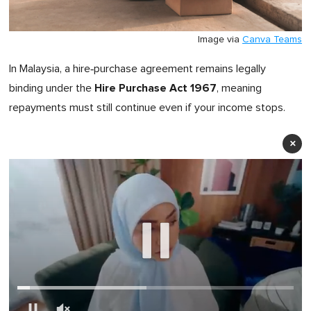
Image via
Canva Teams
In Malaysia, a hire‑purchase agreement remains legally
Hire Purchase Act 1967
binding under the
, meaning
repayments must still continue even if your income stops.
×