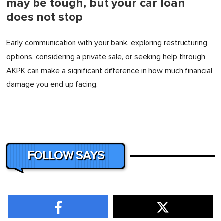
may be tough, but your car loan
does not stop
Early communication with your bank, exploring restructuring
options, considering a private sale, or seeking help through
AKPK can make a significant difference in how much financial
damage you end up facing.
FOLLOW SAYS