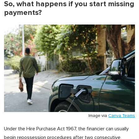
So, what happens if you start missing
payments?
Image via
Canva Teams
Under the Hire Purchase Act 1967, the financier can usually
begin repossession procedures after two consecutive