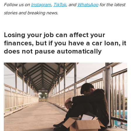
Follow us on
Instagram
,
TikTok
, and
WhatsApp
for the latest
stories and breaking news.
Losing your job can affect your
finances, but if you have a car loan, it
does not pause automatically