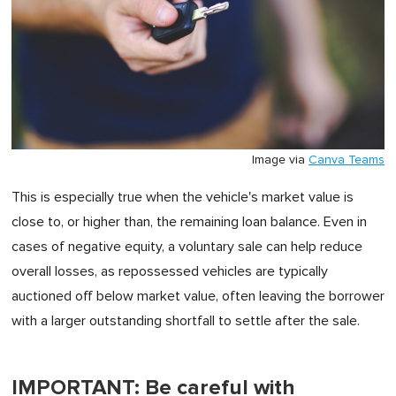
Image via
Canva Teams
This is especially true when the vehicle's market value is
close to, or higher than, the remaining loan balance. Even in
cases of negative equity, a voluntary sale can help reduce
overall losses, as repossessed vehicles are typically
auctioned off below market value, often leaving the borrower
with a larger outstanding shortfall to settle after the sale.
IMPORTANT: Be careful with