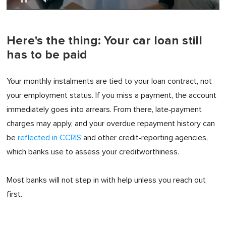
0
of
1
minute,
Here's the thing: Your car loan still
0
has to be paid
Your monthly instalments are tied to your loan contract, not
your employment status. If you miss a payment, the account
immediately goes into arrears. From there, late‑payment
charges may apply, and your overdue repayment history can
be
reflected in CCRIS
and other credit‑reporting agencies,
which banks use to assess your creditworthiness.
Most banks will not step in with help unless you reach out
first.