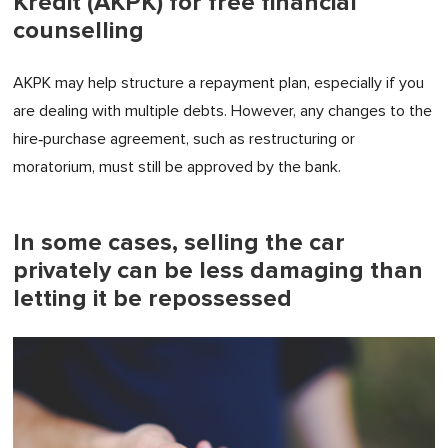
Kredit (AKPK) for free financial
counselling
AKPK may help structure a repayment plan, especially if you
are dealing with multiple debts. However, any changes to the
hire‑purchase agreement, such as restructuring or
moratorium, must still be approved by the bank.
In some cases, selling the car
privately can be less damaging than
letting it be repossessed