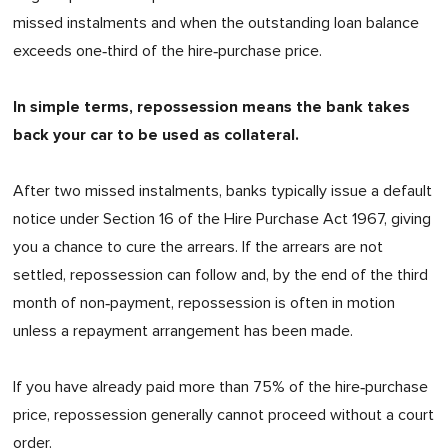
missed instalments and when the outstanding loan balance
exceeds one‑third of the hire‑purchase price.
In simple terms, repossession means the bank takes
back your car to be used as collateral.
After two missed instalments, banks typically issue a default
notice under Section 16 of the Hire Purchase Act 1967, giving
you a chance to cure the arrears. If the arrears are not
settled, repossession can follow and, by the end of the third
month of non‑payment, repossession is often in motion
unless a repayment arrangement has been made.
If you have already paid more than 75% of the hire‑purchase
price, repossession generally cannot proceed without a court
order.