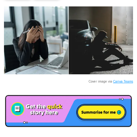
Cover image via
Canva Teams