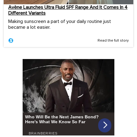
Avène Launches Ultra Fluid SPF Range And It Comes In 4
Different Variants
Making sunscreen a part of your daily routine just
became a lot easier.
Read the full story