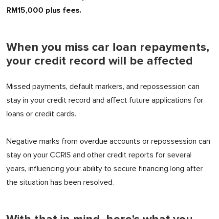
RM15,000 plus fees.
When you miss car loan repayments,
your credit record will be affected
Missed payments, default markers, and repossession can
stay in your credit record and affect future applications for
loans or credit cards.
Negative marks from overdue accounts or repossession can
stay on your CCRIS and other credit reports for several
years, influencing your ability to secure financing long after
the situation has been resolved.