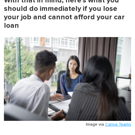
With that in mind, here's what you
should do immediately if you lose
your job and cannot afford your car
loan
Image via
Canva Teams