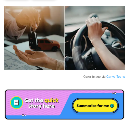
Cover image via
Canva Teams