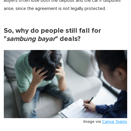
Buyers often lose both the deposit and the car if disputes
arise, since the agreement is not legally protected.
So, why do people still fall for
"
sambung bayar
" deals?
Image via
Canva Teams