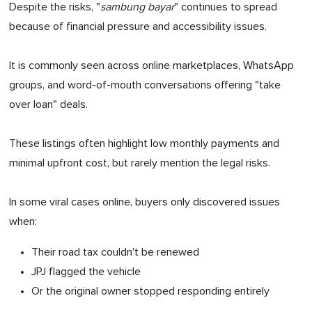
Despite the risks, "
sambung bayar
" continues to spread
because of financial pressure and accessibility issues.
It is commonly seen across online marketplaces, WhatsApp
groups, and word-of-mouth conversations offering "take
over loan" deals.
These listings often highlight low monthly payments and
minimal upfront cost, but rarely mention the legal risks.
In some viral cases online, buyers only discovered issues
when:
Their road tax couldn't be renewed
JPJ flagged the vehicle
Or the original owner stopped responding entirely