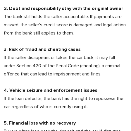
2. Debt and responsibility stay with the original owner
The bank still holds the seller accountable. If payments are
missed, the seller's credit score is damaged, and legal action
from the bank still applies to them.
3. Risk of fraud and cheating cases
If the seller disappears or takes the car back, it may fall
under Section 420 of the Penal Code (cheating), a criminal
offence that can lead to imprisonment and fines.
4. Vehicle seizure and enforcement issues
If the loan defaults, the bank has the right to repossess the
car, regardless of who is currently using it.
5. Financial loss with no recovery