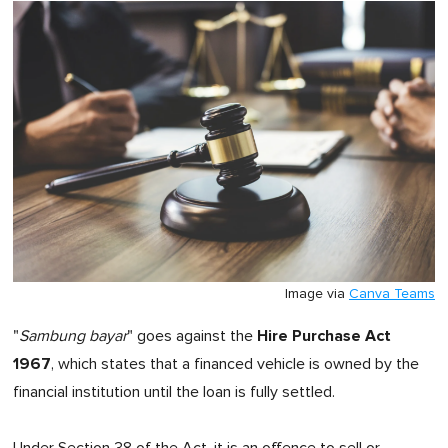
Image via
Canva Teams
Hire Purchase Act
"
Sambung bayar
" goes against the
1967
, which states that a financed vehicle is owned by the
financial institution until the loan is fully settled.
Under Section 38 of the Act, it is an offence to sell or