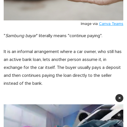
Image via
Canva Teams
"
Sambung bayar
" literally means "continue paying".
It is an informal arrangement where a car owner, who still has
an active bank loan, lets another person assume it, in
exchange for the car itself. The buyer usually pays a deposit
and then continues paying the loan directly to the seller
instead of the bank.
×