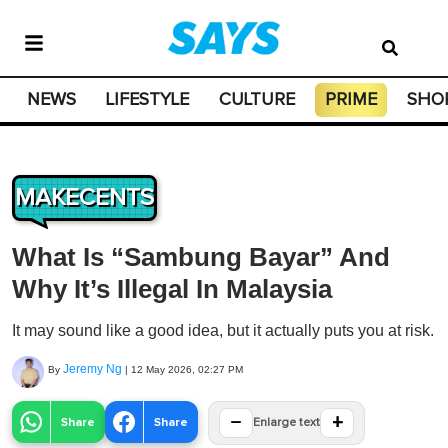
NEWS
LIFESTYLE
CULTURE
PRIME
SHO
MAKECENTS
What Is “Sambung Bayar” And
Why It’s Illegal In Malaysia
It may sound like a good idea, but it actually puts you at risk.
Jeremy Ng
By
|
12 May 2026, 02:27 PM
−
+
Share
Share
Enlarge text