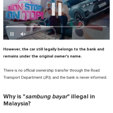
0
seconds
However, the car still legally belongs to the bank and
of
1
remains under the original owner's name.
minute,
0
There is no official ownership transfer through the Road
Transport Department (JPJ), and the bank is never informed.
Why is "
sambung bayar
" illegal in
Malaysia?