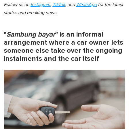
Follow us on
Instagram
,
TikTok
, and
WhatsApp
for the latest
stories and breaking news.
"
Sambung bayar
" is an informal
arrangement where a car owner lets
someone else take over the ongoing
instalments and the car itself