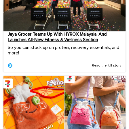
Jaya Grocer Teams Up With HYROX Malaysia, And
Launches All-New Fitness & Wellness Section
So you can stock up on protein, recovery essentials, and
more!
Read the full story