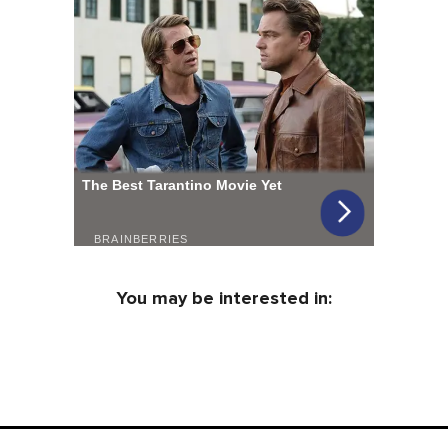
You may be interested in: