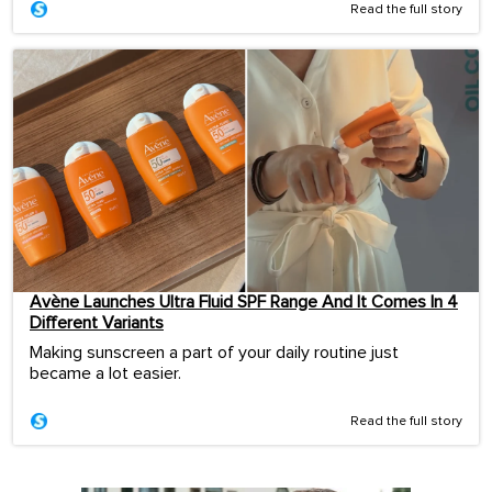
Read the full story
Avène Launches Ultra Fluid SPF Range And It Comes In 4
Different Variants
Making sunscreen a part of your daily routine just
became a lot easier.
Read the full story