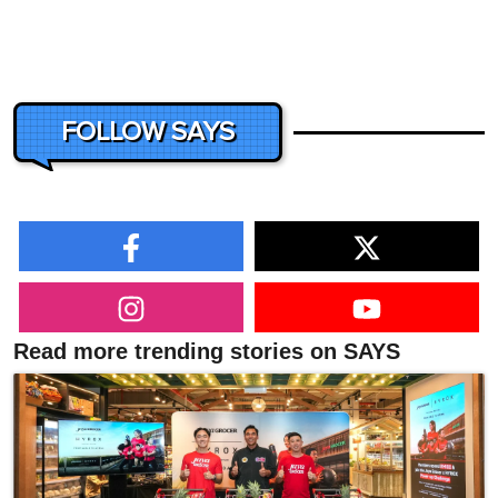
FOLLOW SAYS
Read more trending stories on SAYS