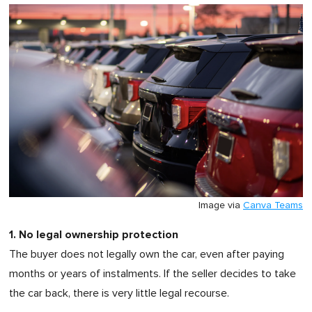
Image via
Canva Teams
1. No legal ownership protection
The buyer does not legally own the car, even after paying
months or years of instalments. If the seller decides to take
the car back, there is very little legal recourse.