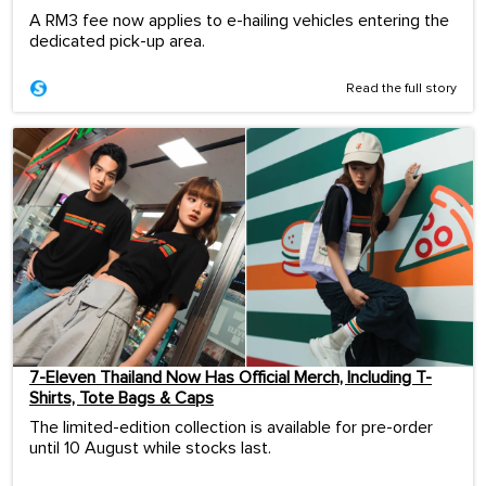
A RM3 fee now applies to e-hailing vehicles entering the
dedicated pick-up area.
Read the full story
7-Eleven Thailand Now Has Official Merch, Including T-
Shirts, Tote Bags & Caps
The limited-edition collection is available for pre-order
until 10 August while stocks last.