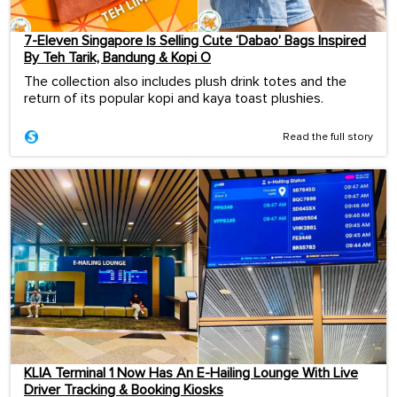
7-Eleven Singapore Is Selling Cute ‘Dabao’ Bags Inspired
By Teh Tarik, Bandung & Kopi O
The collection also includes plush drink totes and the
return of its popular kopi and kaya toast plushies.
Read the full story
KLIA Terminal 1 Now Has An E-Hailing Lounge With Live
Driver Tracking & Booking Kiosks