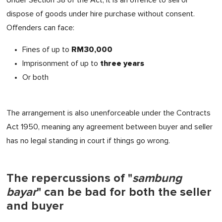
dispose of goods under hire purchase without consent.
Offenders can face:
RM30,000
Fines of up to
three years
Imprisonment of up to
Or both
The arrangement is also unenforceable under the Contracts
Act 1950, meaning any agreement between buyer and seller
has no legal standing in court if things go wrong.
The repercussions of "
sambung
bayar
" can be bad for both the seller
and buyer