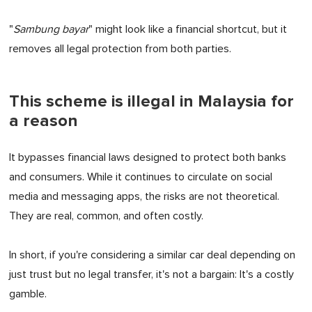
"
Sambung bayar
" might look like a financial shortcut, but it
removes all legal protection from both parties.
This scheme is illegal in Malaysia for
a reason
It bypasses financial laws designed to protect both banks
and consumers. While it continues to circulate on social
media and messaging apps, the risks are not theoretical.
They are real, common, and often costly.
In short, if you're considering a similar car deal depending on
just trust but no legal transfer, it's not a bargain: It's a costly
gamble.