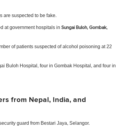
s are suspected to be fake.
ed at government hospitals in
Sungai Buloh, Gombak,
ber of patients suspected of alcohol poisoning at 22
ai Buloh Hospital, four in Gombak Hospital, and four in
ers from Nepal, India, and
security guard from Bestari Jaya, Selangor.