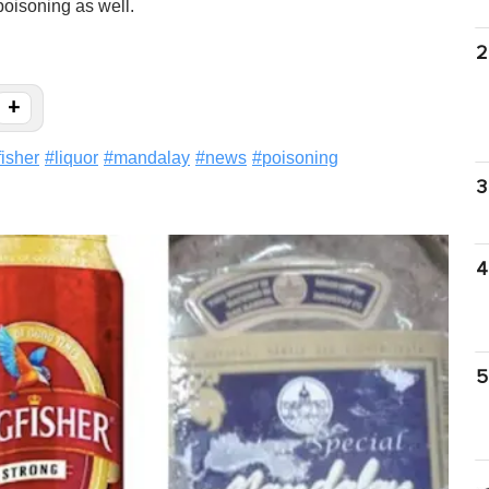
poisoning as well.
2
+
fisher
#
liquor
#
mandalay
#
news
#
poisoning
3
4
5