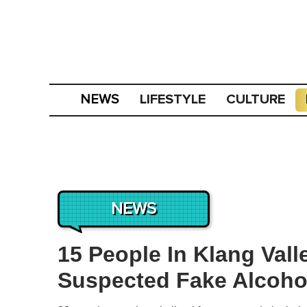
LIFESTYLE
CULTURE
NEWS
NEWS
15 People In Klang Vall
Suspected Fake Alcoho