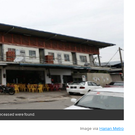
deceased were found.
Image via
Harian Metro