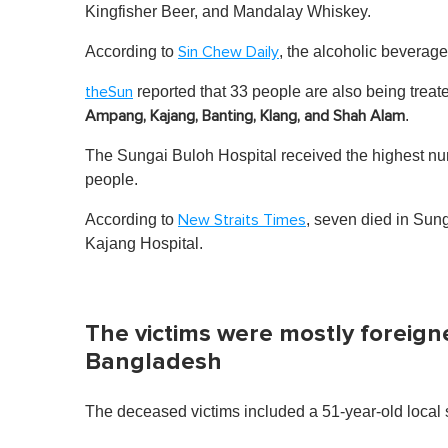
Kingfisher Beer, and Mandalay Whiskey.
According to
, the alcoholic beverage
Sin Chew Daily
reported that 33 people are also being treat
theSun
.
Ampang, Kajang, Banting, Klang, and Shah Alam
The Sungai Buloh Hospital received the highest num
people.
According to
, seven died in Sung
New Straits Times
Kajang Hospital.
The victims were mostly foreign
Bangladesh
The deceased victims included a 51-year-old local 