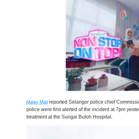
0
s
reported Selangor police chief Commiss
Malay Mail
e
c
police were first alerted of the incident at 7pm yes
o
treatment at the Sungai Buloh Hospital.
n
d
s
o
f