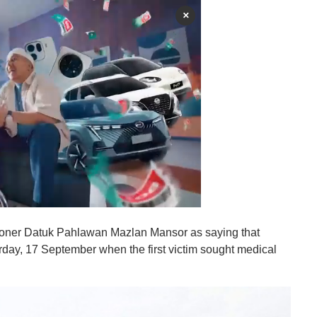
×
ioner Datuk Pahlawan Mazlan Mansor as saying that
terday, 17 September when the first victim sought medical