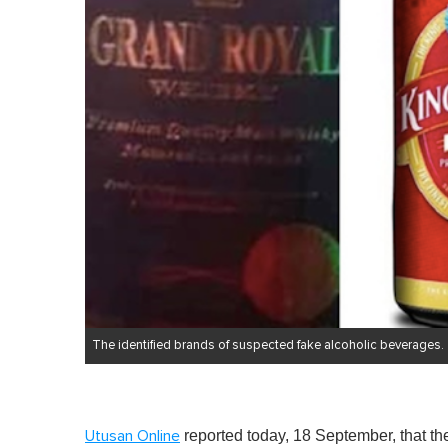
The identified brands of suspected fake alcoholic beverages.
reported today, 18 September, that t
Utusan Online