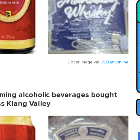
Cover image via
Utusan Online
ming alcoholic beverages bought
ss Klang Valley