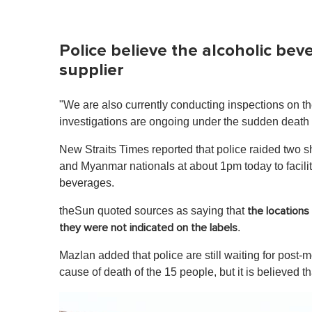
Police believe the alcoholic be
supplier
"We are also currently conducting inspections on t
investigations are ongoing under the sudden death
New Straits Times reported that police raided two
and Myanmar nationals at about 1pm today to facilit
beverages.
theSun quoted sources as saying that
the location
.
they were not indicated on the labels
Mazlan added that police are still waiting for post-
cause of death of the 15 people, but it is believed t