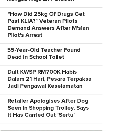
"How Did 25kg Of Drugs Get
Past KLIA?" Veteran Pilots
Demand Answers After M'sian
Pilot's Arrest
55-Year-Old Teacher Found
Dead In School Toilet
Duit KWSP RM700K Habis
Dalam 21 Hari, Pesara Terpaksa
Jadi Pengawal Keselamatan
Retailer Apologises After Dog
Seen In Shopping Trolley, Says
It Has Carried Out 'Sertu'