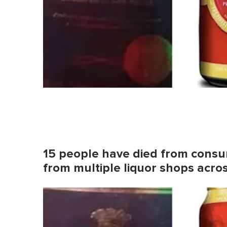
15 people have died from consu
from multiple liquor shops acro