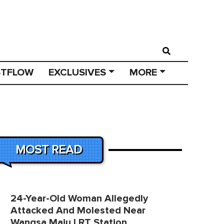
STFLOW
EXCLUSIVES
MORE
MOST READ
24-Year-Old Woman Allegedly
Attacked And Molested Near
Wangsa Maju LRT Station