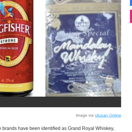
Image via
Utusan Online
he brands have been identified as Grand Royal Whiskey,