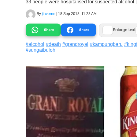
33 people were hospitalised for suspected alcohol 
By
jiavernn
|
18 Sep 2018, 11:28 AM
−
Share
Share
Enlarge text
#
alcohol
#
death
#
grandroyal
#
kampungbaru
#
king
#
sungaibuloh