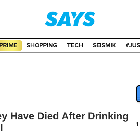
PRIME
SHOPPING
TECH
SEISMIK
#JU
ey Have Died After Drinking
1
l