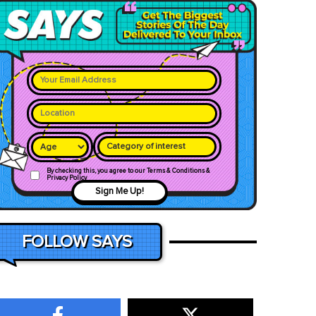
Category of interest
By checking this, you agree to our Terms & Conditions &
Privacy Policy
Sign Me Up!
FOLLOW SAYS