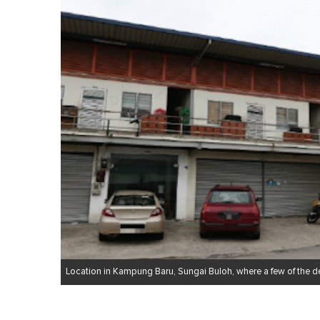
1
m
i
n
u
t
e
,
0
V
o
l
u
m
e
0
%
Location in Kampung Baru, Sungai Buloh, where a few of the 