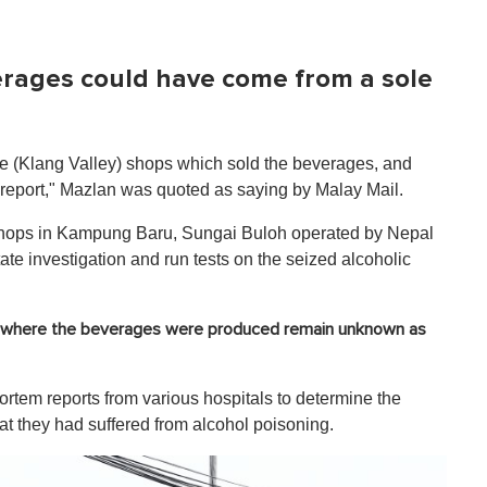
verages could have come from a sole
he (Klang Valley) shops which sold the beverages, and
 report," Mazlan was quoted as saying by Malay Mail.
 shops in Kampung Baru, Sungai Buloh operated by Nepal
ate investigation and run tests on the seized alcoholic
s where the beverages were produced remain unknown as
mortem reports from various hospitals to determine the
hat they had suffered from alcohol poisoning.