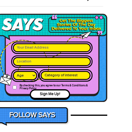
Category of interest
By checking this, you agree to our Terms & Conditions &
Privacy Policy
Sign Me Up!
FOLLOW SAYS