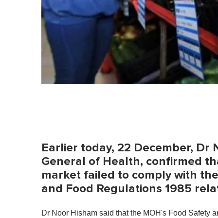
Earlier today, 22 December, Dr 
General of Health, confirmed tha
market failed to comply with th
and Food Regulations 1985 relat
Dr Noor Hisham said that the MOH's Food Safety an