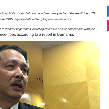
luding chillies from Vietnam have been analysed and the result found 21
ns 1985 requirements relating to pesticide residues.
 to monitor vegetables including chillies to ensure compliance with the
ecember, according to a report in Bernama.