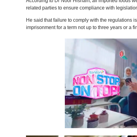
According to Dr Noor Hisham, all imported foods were
related parties to ensure compliance with legislatio
He said that failure to comply with the regulations is
imprisonment for a term not up to three years or a fi
0
s