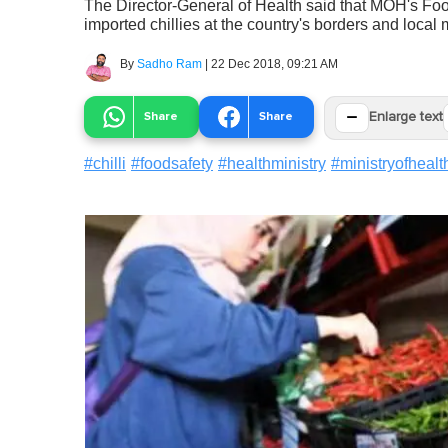
The Director-General of Health said that MOH's Fo
imported chillies at the country's borders and local 
By
Sadho Ram
|
22 Dec 2018, 09:21 AM
−
Share
Share
Enlarge text
#
chilli
#
foodsafety
#
healthministry
#
ministryofhealt