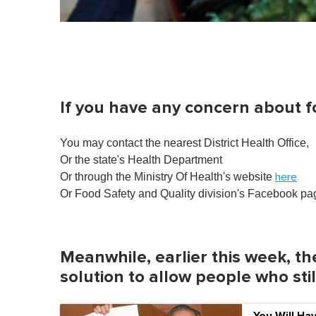
If you have any concern about f
You may contact the nearest District Health Office,
Or the state's Health Department
Or through the Ministry Of Health's website
here
Or Food Safety and Quality division's Facebook p
Meanwhile, earlier this week, th
solution to allow people who sti
You Will Ha