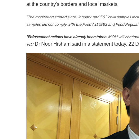
at the country's borders and local markets.
"The monitoring started since January, and 503 chilli samples inc
samples did not comply with the Food Act 1983 and Food Regulatio
"Enforcement actions have already been taken.
MOH will continue
Dr Noor Hisham said in a statement today, 22 D
act,"