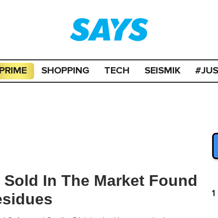
PRIME
SHOPPING
TECH
SEISMIK
#JU
g Sold In The Market Found
1
esidues