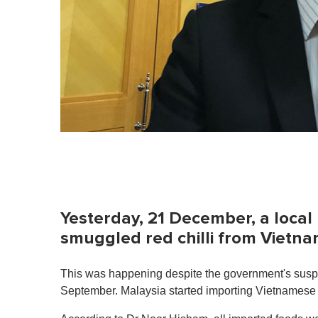
Yesterday, 21 December, a loca
smuggled red chilli from Vietna
This was happening despite the government's suspe
September. Malaysia started importing Vietnamese c