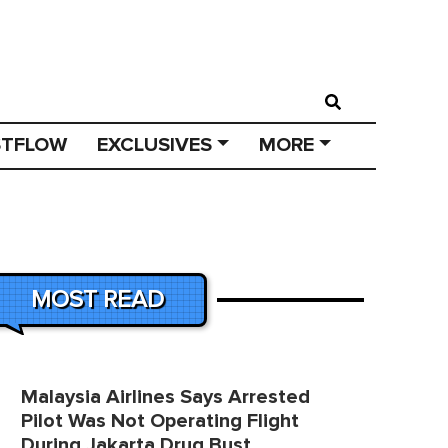
STFLOW
EXCLUSIVES
MORE
MOST READ
Malaysia Airlines Says Arrested
Pilot Was Not Operating Flight
During Jakarta Drug Bust