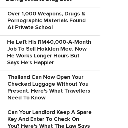
Over 1,000 Weapons, Drugs &
Pornographic Materials Found
At Private School
He Left His RM40,000-A-Month
Job To Sell Hokkien Mee. Now
He Works Longer Hours But
Says He's Happier
Thailand Can Now Open Your
Checked Luggage Without You
Present. Here's What Travellers
Need To Know
Can Your Landlord Keep A Spare
Key And Enter To Check On
You? Here's What The Law Says