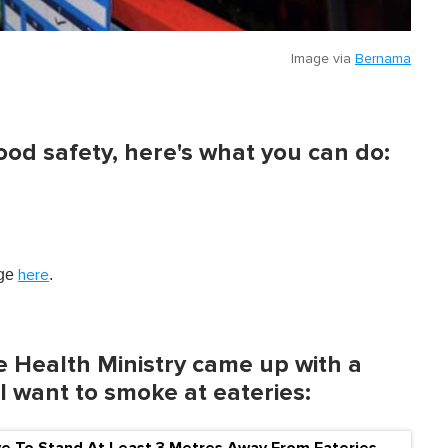
Image via
Bernama
ood safety, here's what you can do:
age
.
here
e Health Ministry came up with a
ll want to smoke at eateries:
ve To Stand At Least 3 Metres Away From Eateries