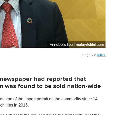
Image via
Mkini
l newspaper had reported that
m was found to be sold nation-wide
nsion of the import permit on the commodity since 14
hillies in 2016.