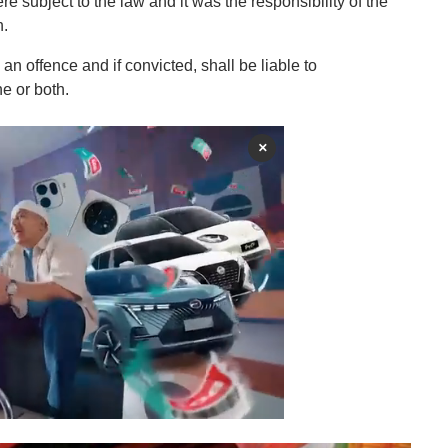
 subject to the law and it was the responsibility of the
n.
 an offence and if convicted, shall be liable to
ne or both.
×