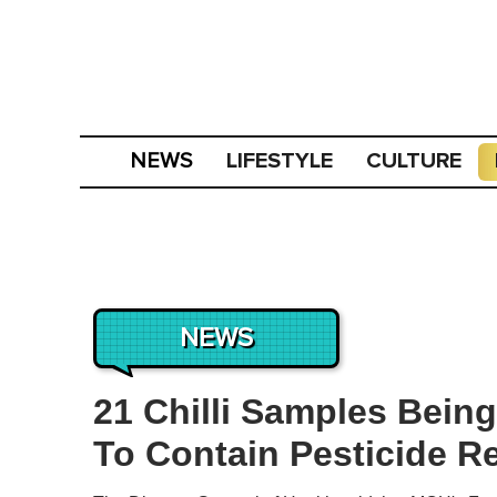
LIFESTYLE
CULTURE
NEWS
NEWS
21 Chilli Samples Bein
To Contain Pesticide R