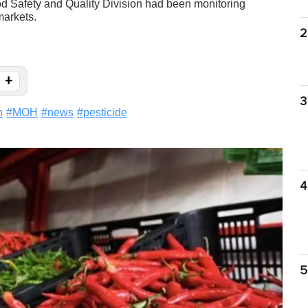
od Safety and Quality Division had been monitoring
markets.
2
+
3
h
#
MOH
#
news
#
pesticide
4
5