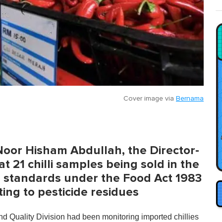
Cover image via
Bernama
Noor Hisham Abdullah, the Director-
t 21 chilli samples being sold in the
e standards under the Food Act 1983
ing to pesticide residues
d Quality Division had been monitoring imported chillies