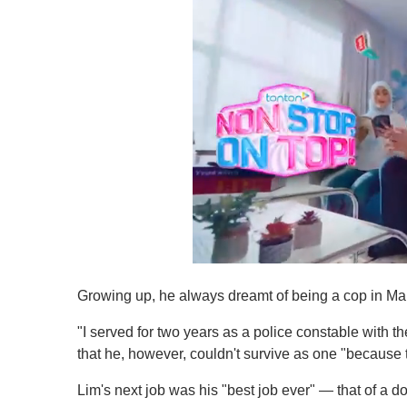
0
s
Growing up, he always dreamt of being a cop in Malay
e
c
o
"I served for two years as a police constable with
n
that he, however, couldn't survive as one "because t
d
s
o
Lim's next job was his "best job ever" — that of a dol
f