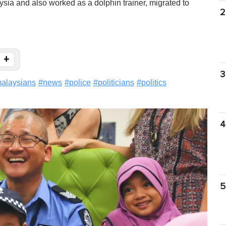
ysia and also worked as a dolphin trainer, migrated to
2
+
3
alaysians
#
news
#
police
#
politicians
#
politics
4
5