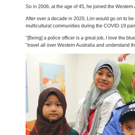
So in 2006, at the age of 45, he joined the Western 
After over a decade in 2020, Lim would go on to be 
multicultural communities during the COVID-19 pa
"[Being] a police officer is a great job, I love the bl
"travel all over Western Australia and understand th