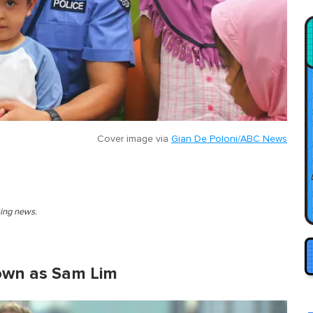
Cover image via
Gian De Poloni/ABC News
king news.
own as Sam Lim