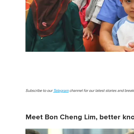
Subscribe to our
Telegram
channel for our latest stories and brea
Meet Bon Cheng Lim, better kn