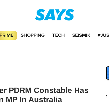
PRIME
SHOPPING
TECH
SEISMIK
#JU
er PDRM Constable Has
1
n MP In Australia