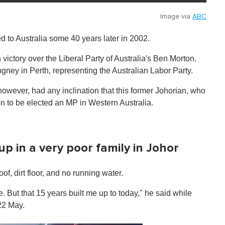
Image via
ABC
 to Australia some 40 years later in 2002.
 victory over the Liberal Party of Australia's Ben Morton.
ney in Perth, representing the Australian Labor Party.
however, had any inclination that this former Johorian, who
on to be elected an MP in Western Australia.
up in a very poor family in Johor
f, dirt floor, and no running water.
fe. But that 15 years built me up to today," he said while
22 May.