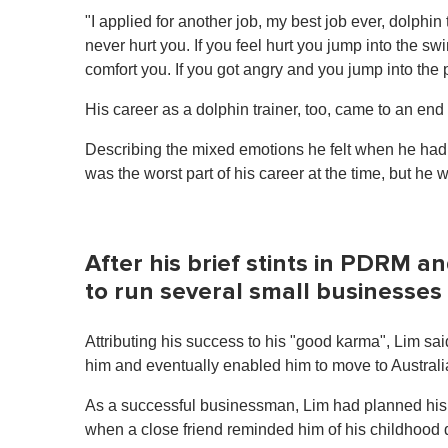
1
"I applied for another job, my best job ever, dolphin
m
i
never hurt you. If you feel hurt you jump into the s
n
comfort you. If you got angry and you jump into the
u
t
e
His career as a dolphin trainer, too, came to an end
,
0
Describing the mixed emotions he felt when he had to
V
o
was the worst part of his career at the time, but he
l
u
m
e
0
After his brief stints in PDRM a
%
to run several small businesses
Attributing his success to his "good karma", Lim sa
him and eventually enabled him to move to Australia
As a successful businessman, Lim had planned his 
when a close friend reminded him of his childhood d