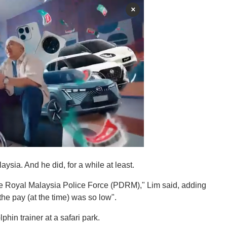
×
sia. And he did, for a while at least.
 the Royal Malaysia Police Force (PDRM)," Lim said, adding
he pay (at the time) was so low".
phin trainer at a safari park.