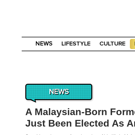
LIFESTYLE
CULTURE
NEWS
NEWS
A Malaysian-Born Form
Just Been Elected As A