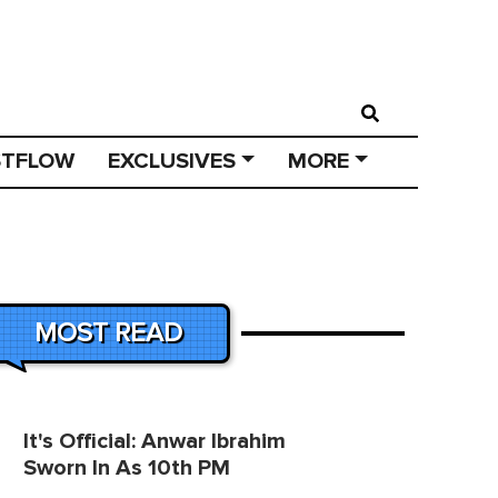
STFLOW
EXCLUSIVES
MORE
MOST READ
It's Official: Anwar Ibrahim
Sworn In As 10th PM