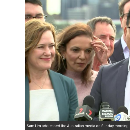
Sam Lim addressed the Australian media on Sunday morning,