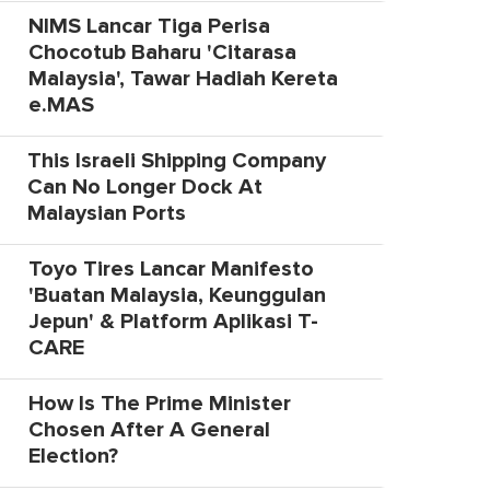
NIMS Lancar Tiga Perisa
Chocotub Baharu 'Citarasa
Malaysia', Tawar Hadiah Kereta
e.MAS
This Israeli Shipping Company
Can No Longer Dock At
Malaysian Ports
Toyo Tires Lancar Manifesto
'Buatan Malaysia, Keunggulan
Jepun' & Platform Aplikasi T-
CARE
How Is The Prime Minister
Chosen After A General
Election?