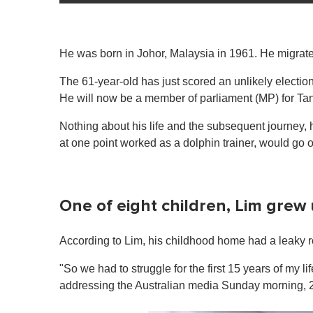
He was born in Johor, Malaysia in 1961. He migrated
The 61-year-old has just scored an unlikely election
He will now be a member of parliament (MP) for Tang
Nothing about his life and the subsequent journey, 
at one point worked as a dolphin trainer, would go 
One of eight children, Lim grew 
According to Lim, his childhood home had a leaky roo
"So we had to struggle for the first 15 years of my li
addressing the Australian media Sunday morning, 