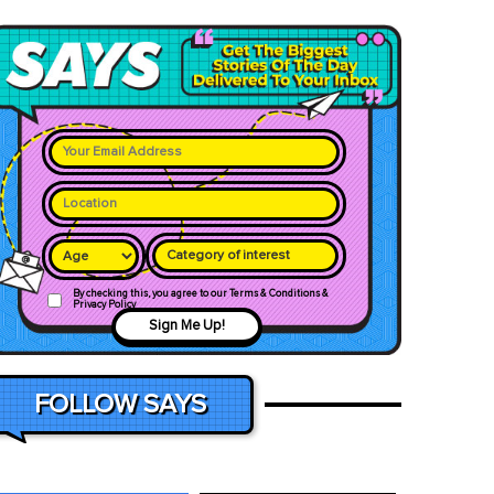
Category of interest
By checking this, you agree to our Terms & Conditions &
Privacy Policy
Sign Me Up!
FOLLOW SAYS