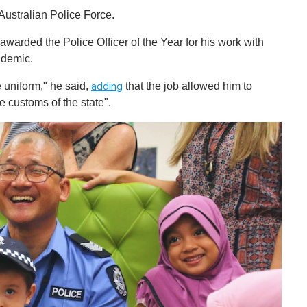
Australian Police Force.
awarded the Police Officer of the Year for his work with
ndemic.
ue uniform," he said,
that the job allowed him to
adding
e customs of the state".