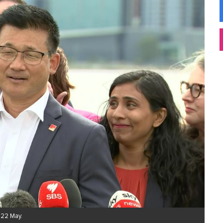
 22 May.