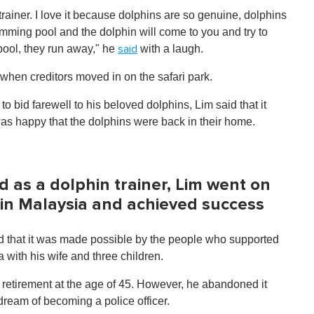
 trainer. I love it because dolphins are so genuine, dolphins
wimming pool and the dolphin will come to you and try to
 pool, they run away," he
with a laugh.
said
 when creditors moved in on the safari park.
 bid farewell to his beloved dolphins, Lim said that it
 was happy that the dolphins were back in their home.
nd as a dolphin trainer, Lim went on
 in Malaysia and achieved success
id that it was made possible by the people who supported
 with his wife and three children.
retirement at the age of 45. However, he abandoned it
ream of becoming a police officer.