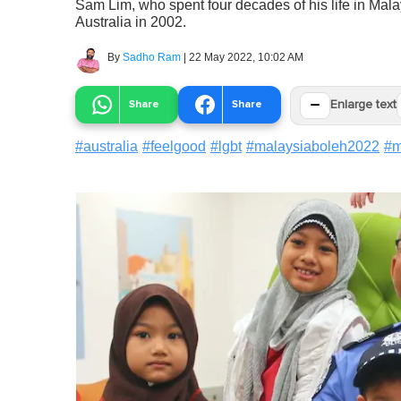
Sam Lim, who spent four decades of his life in Mala
Australia in 2002.
By
Sadho Ram
|
22 May 2022, 10:02 AM
−
Share
Share
Enlarge text
#
australia
#
feelgood
#
lgbt
#
malaysiaboleh2022
#
m