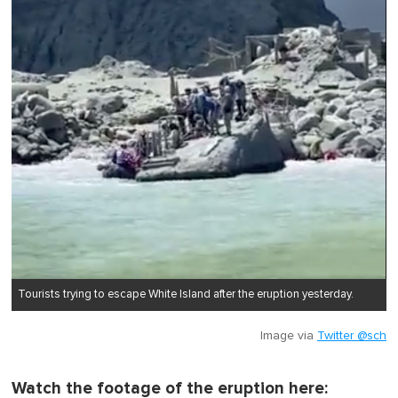
Tourists trying to escape White Island after the eruption yesterday.
Image via
Twitter @sch
Watch the footage of the eruption here: