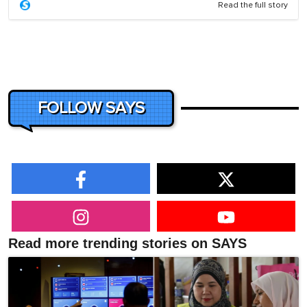
Read the full story
FOLLOW SAYS
Read more trending stories on SAYS