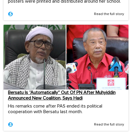
posters were printed and distributed around her school.
Read the full story
Bersatu Is “Automatically” Out Of PN After Muhyiddin
Announced New Coalition, Says Hadi
His remarks come after PAS ended its political
cooperation with Bersatu last month.
Read the full story