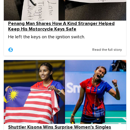
Penang Man Shares How A Kind Stranger Helped
Keep His Motorcycle Keys Safe
He left the keys on the ignition switch.
Read the full story
Shuttler Kisona Wins Surprise Women's Singles