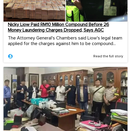
Nicky Liow Paid RM10 Million Compound Before 26
Money Laundering Charges Dropped, Says AGC
The Attorney General's Chambers said Liow's legal team
applied for the charges against him to be compound...
Read the full story