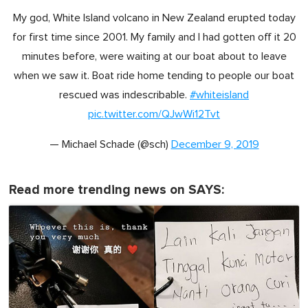
My god, White Island volcano in New Zealand erupted today
for first time since 2001. My family and I had gotten off it 20
minutes before, were waiting at our boat about to leave
when we saw it. Boat ride home tending to people our boat
rescued was indescribable.
#whiteisland
pic.twitter.com/QJwWi12Tvt
— Michael Schade (@sch)
December 9, 2019
Read more trending news on SAYS: