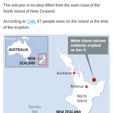
The volcano is located 48km from the east coast of the
North Island of New Zealand.
According to
, 47 people were on the island at the time
CNN
of the eruption.