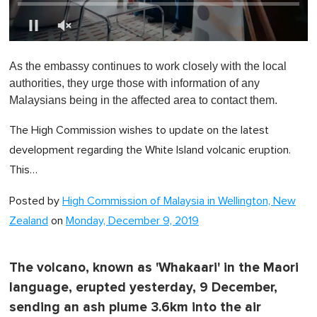
0
s
As the embassy continues to work closely with the local
e
c
authorities, they urge those with information of any
o
Malaysians being in the affected area to contact them.
n
d
s
The High Commission wishes to update on the latest
o
f
development regarding the White Island volcanic eruption.
1
This…
m
i
n
Posted by
High Commission of Malaysia in Wellington, New
u
t
Zealand
on
Monday, December 9, 2019
e
,
0
The volcano, known as 'Whakaari' in the Maori
language, erupted yesterday, 9 December,
sending an ash plume 3.6km into the air