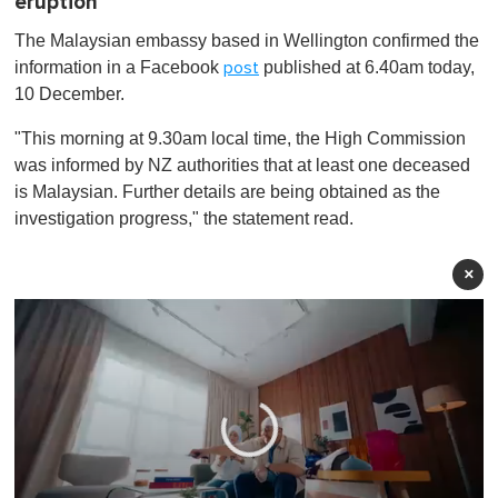
eruption
The Malaysian embassy based in Wellington confirmed the
information in a Facebook
published at 6.40am today,
post
10 December.
"This morning at 9.30am local time, the High Commission
was informed by NZ authorities that at least one deceased
is Malaysian. Further details are being obtained as the
investigation progress," the statement read.
×