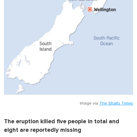
Image via
The Straits Times
The eruption killed five people in total and
eight are reportedly missing