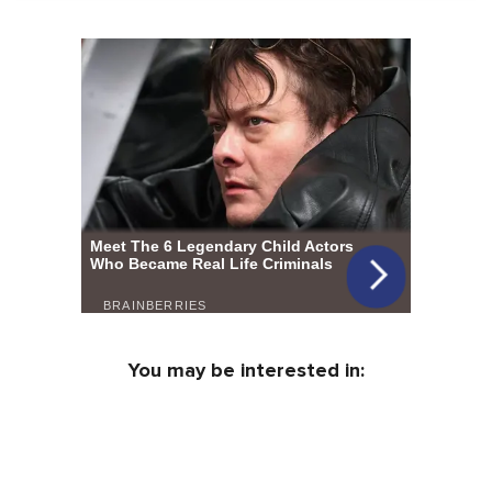
You may be interested in: