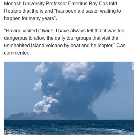
Monash University Professor Emeritus Ray Cas told
Reuters that the island "has been a disaster waiting to
happen for many years".
"Having visited it twice, I have always felt that it was too
dangerous to allow the daily tour groups that visit the
uninhabited island volcano by boat and helicopter," Cas
commented.