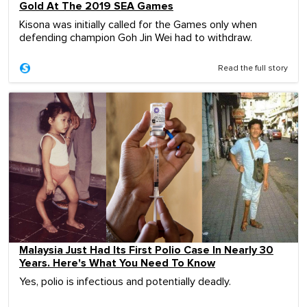
Gold At The 2019 SEA Games
Kisona was initially called for the Games only when
defending champion Goh Jin Wei had to withdraw.
Read the full story
Malaysia Just Had Its First Polio Case In Nearly 30
Years. Here's What You Need To Know
Yes, polio is infectious and potentially deadly.