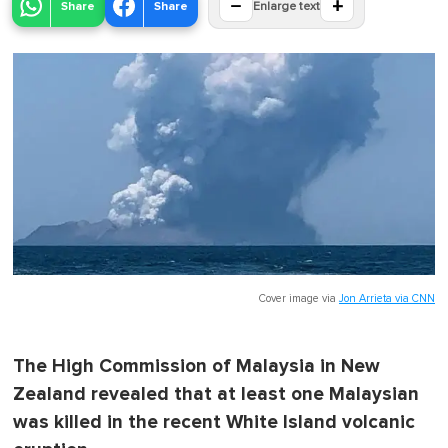
−
+
Share
Share
Enlarge text
Cover image via
Jon Arrieta via CNN
The High Commission of Malaysia in New
Zealand revealed that at least one Malaysian
was killed in the recent White Island volcanic