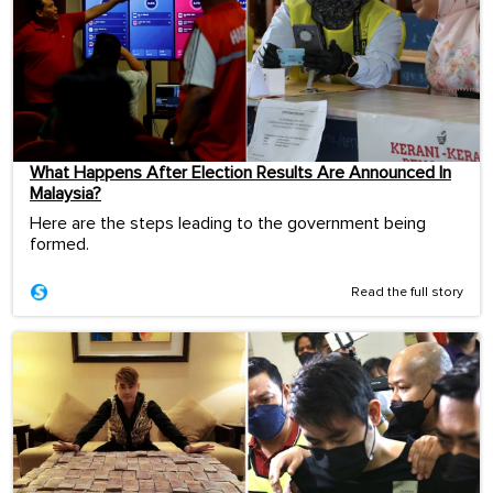
What Happens After Election Results Are Announced In
Malaysia?
Here are the steps leading to the government being
formed.
Read the full story