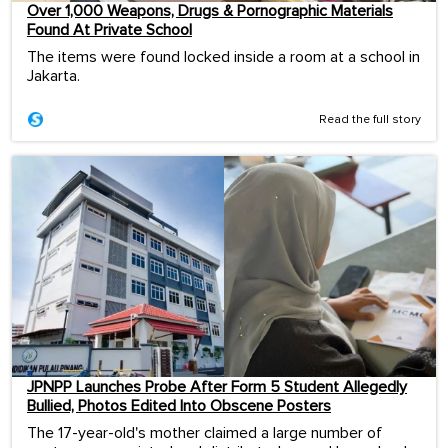
Over 1,000 Weapons, Drugs & Pornographic Materials
Found At Private School
The items were found locked inside a room at a school in
Jakarta.
Read the full story
JPNPP Launches Probe After Form 5 Student Allegedly
Bullied, Photos Edited Into Obscene Posters
The 17-year-old's mother claimed a large number of