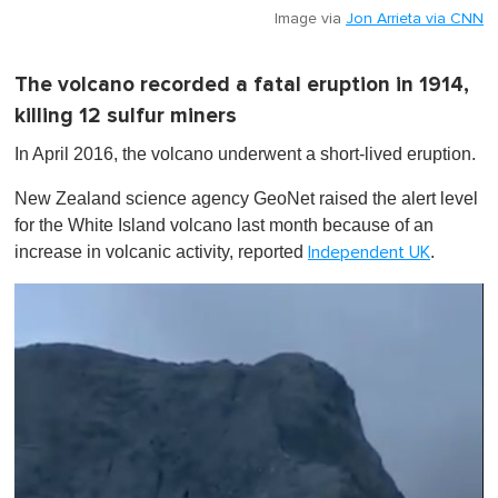
Image via
Jon Arrieta via CNN
The volcano recorded a fatal eruption in 1914,
killing 12 sulfur miners
In April 2016, the volcano underwent a short-lived eruption.
New Zealand science agency GeoNet raised the alert level
for the White Island volcano last month because of an
increase in volcanic activity, reported
.
Independent UK