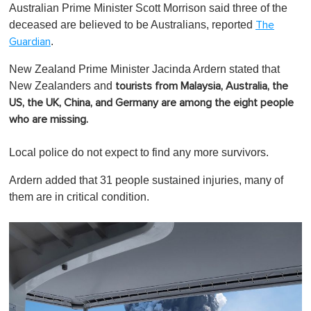
Australian Prime Minister Scott Morrison said three of the
deceased are believed to be Australians, reported
The
.
Guardian
New Zealand Prime Minister Jacinda Ardern stated that
New Zealanders and
tourists from Malaysia, Australia, the
US, the UK, China, and Germany are among the eight people
who are missing.
Local police do not expect to find any more survivors.
Ardern added that 31 people sustained injuries, many of
them are in critical condition.