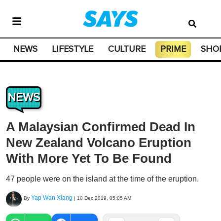
NEWS
LIFESTYLE
CULTURE
PRIME
SHO
NEWS
A Malaysian Confirmed Dead In
New Zealand Volcano Eruption
With More Yet To Be Found
47 people were on the island at the time of the eruption.
Yap Wan Xiang
By
|
10 Dec 2019, 05:05 AM