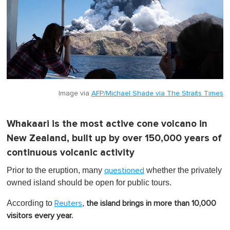
Image via
AFP/Michael Shade via The Straits Times
Whakaari is the most active cone volcano in
New Zealand, built up by over 150,000 years of
continuous volcanic activity
Prior to the eruption, many
whether the privately
questioned
owned island should be open for public tours.
According to
,
Reuters
the island brings in more than 10,000
visitors every year.