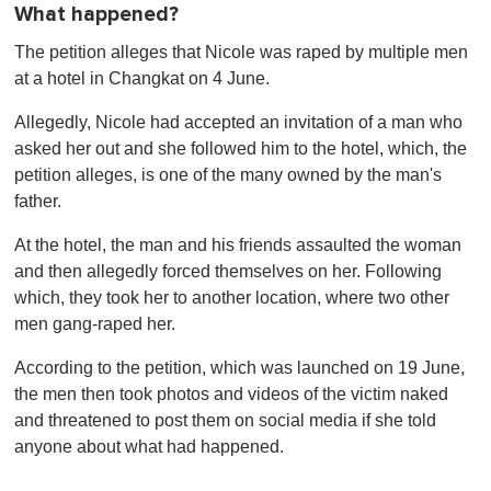
What happened?
The petition alleges that Nicole was raped by multiple men
at a hotel in Changkat on 4 June.
Allegedly, Nicole had accepted an invitation of a man who
asked her out and she followed him to the hotel, which, the
petition alleges, is one of the many owned by the man's
father.
At the hotel, the man and his friends assaulted the woman
and then allegedly forced themselves on her. Following
which, they took her to another location, where two other
men gang-raped her.
According to the petition, which was launched on 19 June,
the men then took photos and videos of the victim naked
and threatened to post them on social media if she told
anyone about what had happened.