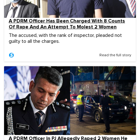
A PDRM Officer Has Been Charged With 8 Counts
Of Rape And An Attempt To Molest 2 Women
The accused, with the rank of inspector, pleaded not
guilty to all the charges.
Read the full story
A PDRM Officer In PJ Allegedly Raped 2 Women He