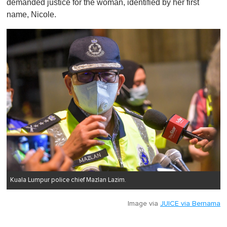
demanded justice for the woman, identified by her first
name, Nicole.
Kuala Lumpur police chief Mazlan Lazim.
Image via
JUICE via Bernama