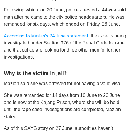
Following which, on 20 June, police arrested a 44-year-old
man after he came to the city police headquarters. He was
remanded for six days, which ended on Friday, 26 June.
, the case is being
According to Mazlan's 24 June statement
investigated under Section 376 of the Penal Code for rape
and that police are looking for three other men for further
investigations.
Why is the victim in jail?
Mazlan said she was arrested for not having a valid visa.
She was remanded for 14 days from 10 June to 23 June
and is now at the Kajang Prison, where she will be held
until the rape case investigations are completed, Mazlan
stated.
As of this SAYS story on 27 June, authorities haven't