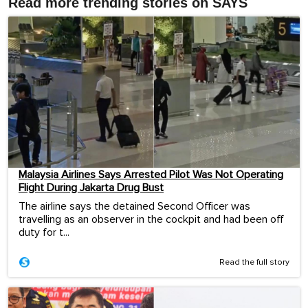
Read more trending stories on SAYS
Malaysia Airlines Says Arrested Pilot Was Not Operating
Flight During Jakarta Drug Bust
The airline says the detained Second Officer was
travelling as an observer in the cockpit and had been off
duty for t...
Read the full story