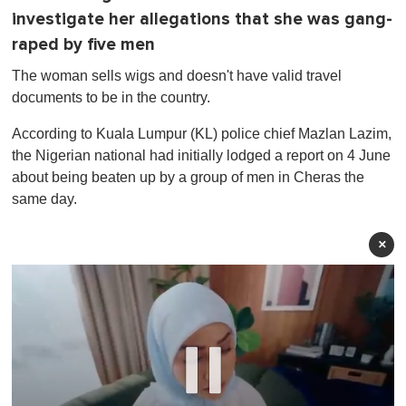
investigate her allegations that she was gang-
raped by five men
The woman sells wigs and doesn't have valid travel
documents to be in the country.
According to Kuala Lumpur (KL) police chief Mazlan Lazim,
the Nigerian national had initially lodged a report on 4 June
about being beaten up by a group of men in Cheras the
same day.
×