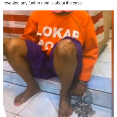
revealed any further details about the case.