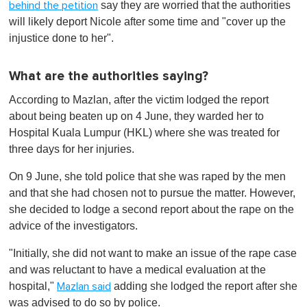
say they are worried that the authorities
behind the petition
will likely deport Nicole after some time and "cover up the
injustice done to her".
What are the authorities saying?
According to Mazlan, after the victim lodged the report
about being beaten up on 4 June, they warded her to
Hospital Kuala Lumpur (HKL) where she was treated for
three days for her injuries.
On 9 June, she told police that she was raped by the men
and that she had chosen not to pursue the matter. However,
she decided to lodge a second report about the rape on the
advice of the investigators.
"Initially, she did not want to make an issue of the rape case
and was reluctant to have a medical evaluation at the
hospital,"
adding she lodged the report after she
Mazlan said
was advised to do so by police.