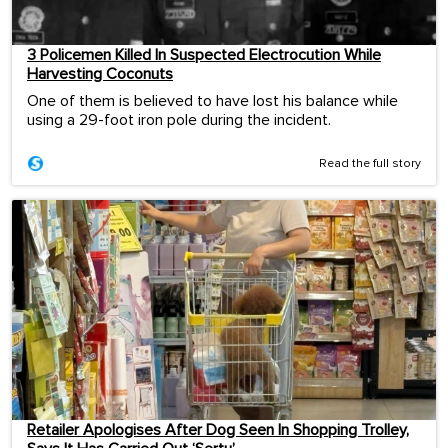
3 Policemen Killed In Suspected Electrocution While
Harvesting Coconuts
One of them is believed to have lost his balance while
using a 29-foot iron pole during the incident.
Read the full story
Retailer Apologises After Dog Seen In Shopping Trolley,