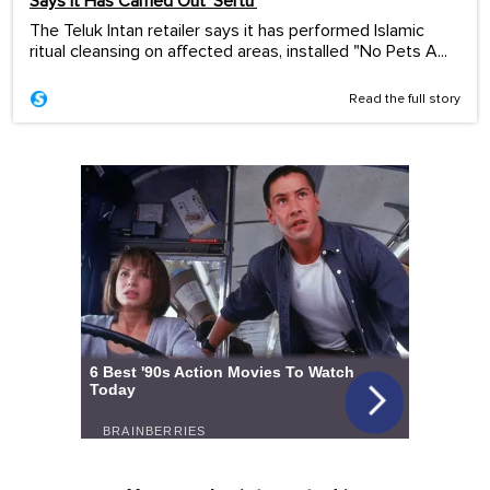
Says It Has Carried Out ‘Sertu’
The Teluk Intan retailer says it has performed Islamic
ritual cleansing on affected areas, installed "No Pets A...
Read the full story