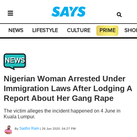
NEWS
LIFESTYLE
CULTURE
PRIME
SHO
NEWS
Nigerian Woman Arrested Under
Immigration Laws After Lodging A
Report About Her Gang Rape
The victim alleges the incident happened on 4 June in
Kuala Lumpur.
Sadho Ram
By
|
26 Jun 2020, 04:27 PM