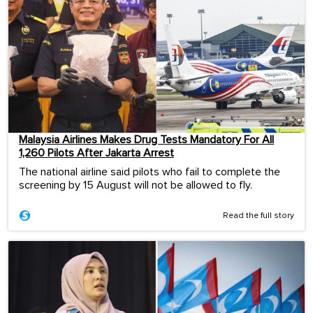
Malaysia Airlines Makes Drug Tests Mandatory For All
1,260 Pilots After Jakarta Arrest
The national airline said pilots who fail to complete the
screening by 15 August will not be allowed to fly.
Read the full story