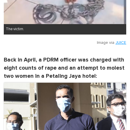
The victim.
Image via
JUICE
Back in April, a PDRM officer was charged with
eight counts of rape and an attempt to molest
two women in a Petaling Jaya hotel: