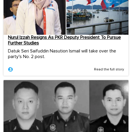
Nurul Izzah Resigns As PKR Deputy President To Pursue
Further Studies
Datuk Seri Saifuddin Nasution Ismail will take over the
party's No. 2 post.
Read the full story