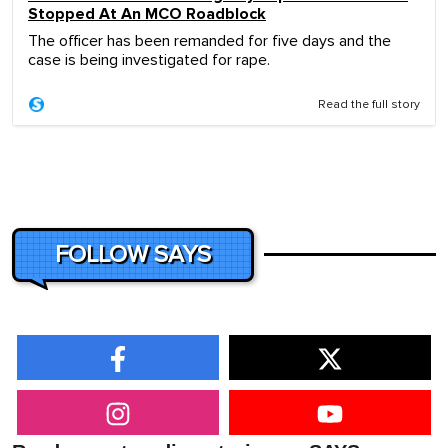
Stopped At An MCO Roadblock
The officer has been remanded for five days and the
case is being investigated for rape.
Read the full story
FOLLOW SAYS