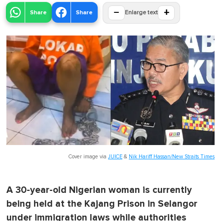
−
+
Share
Share
Enlarge text
Cover image via
JUICE
&
Nik Hariff Hassan/New Straits Times
A 30-year-old Nigerian woman is currently
being held at the Kajang Prison in Selangor
under immigration laws while authorities