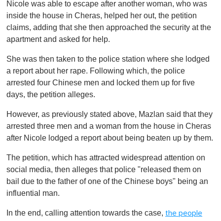
Nicole was able to escape after another woman, who was
inside the house in Cheras, helped her out, the petition
claims, adding that she then approached the security at the
apartment and asked for help.
She was then taken to the police station where she lodged
a report about her rape. Following which, the police
arrested four Chinese men and locked them up for five
days, the petition alleges.
However, as previously stated above, Mazlan said that they
arrested three men and a woman from the house in Cheras
after Nicole lodged a report about being beaten up by them.
The petition, which has attracted widespread attention on
social media, then alleges that police "released them on
bail due to the father of one of the Chinese boys" being an
influential man.
In the end, calling attention towards the case,
the people