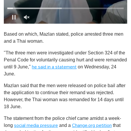
0
o
Based on which, Mazlan stated, police arrested three men
f
1
and a Thai woman.
m
i
"The three men were investigated under Section 324 of the
n
u
Penal Code for voluntarily causing hurt and were remanded
t
until 9 June,"
on Wednesday, 24
he said in a statement
e
,
June.
0
Mazlan said that the men were released on police bail after
the application to continue their remand was rejected.
However, the Thai woman was remanded for 14 days until
18 June.
The statement from the police chief came amidst a week-
long
and a
that
social media pressure
Change.org petition