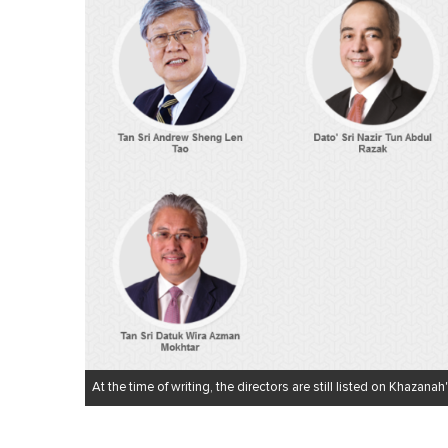
At the time of writing, the directors are still listed on Khazanah