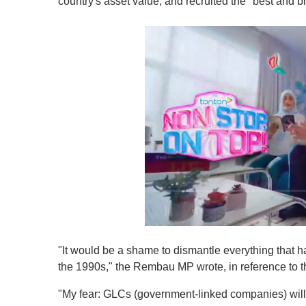
country's asset value, and recruited the "best and b
0
o
"It would be a shame to dismantle everything that ha
f
1
the 1990s," the Rembau MP wrote, in reference to t
m
i
"My fear: GLCs (government-linked companies) will
n