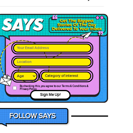
Category of interest
By checking this, you agree to our Terms & Conditions &
Privacy Policy
Sign Me Up!
FOLLOW SAYS