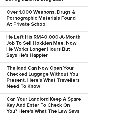
Over 1,000 Weapons, Drugs &
Pornographic Materials Found
At Private School
He Left His RM40,000-A-Month
Job To Sell Hokkien Mee. Now
He Works Longer Hours But
Says He's Happier
Thailand Can Now Open Your
Checked Luggage Without You
Present. Here's What Travellers
Need To Know
Can Your Landlord Keep A Spare
Key And Enter To Check On
You? Here's What The Law Says