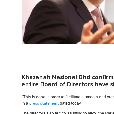
Khazanah Nasional Bhd confirmed 
entire Board of Directors have 
"This is done in order to facilitate a smooth and o
in a
dated today.
press statement
The directors also felt it was fitting to allow the 