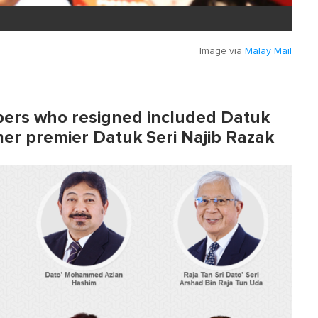
Image via
Malay Mail
ers who resigned included Datuk
rmer premier Datuk Seri Najib Razak