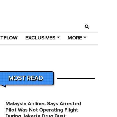
STFLOW
EXCLUSIVES
MORE
MOST READ
Malaysia Airlines Says Arrested
Pilot Was Not Operating Flight
During Jakarta Drug Bust