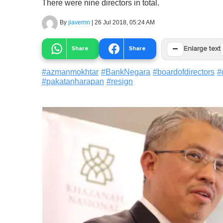
There were nine directors in total.
By
jiavernn
|
26 Jul 2018, 05:24 AM
−
Share
Share
Enlarge text
#
azmanmokhtar
#
BankNegara
#
boardofdirectors
#
#
pakatanharapan
#
resign