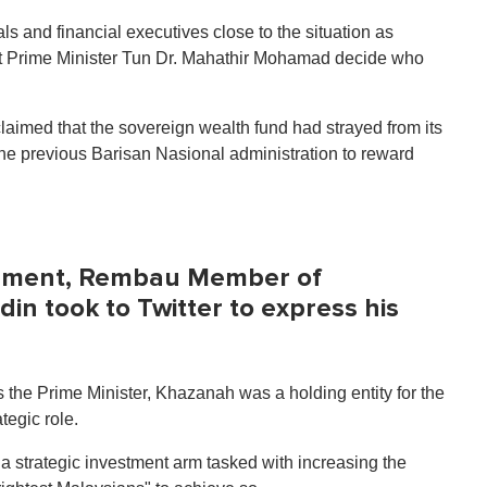
ls and financial executives close to the situation as
let Prime Minister Tun Dr. Mahathir Mohamad decide who
aimed that the sovereign wealth fund had strayed from its
the previous Barisan Nasional administration to reward
ement, Rembau Member of
in took to Twitter to express his
as the Prime Minister, Khazanah was a holding entity for the
tegic role.
 strategic investment arm tasked with increasing the