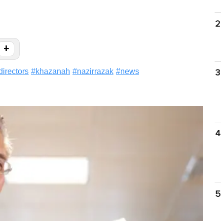
2
+
directors
#
khazanah
#
nazirrazak
#
news
3
4
5