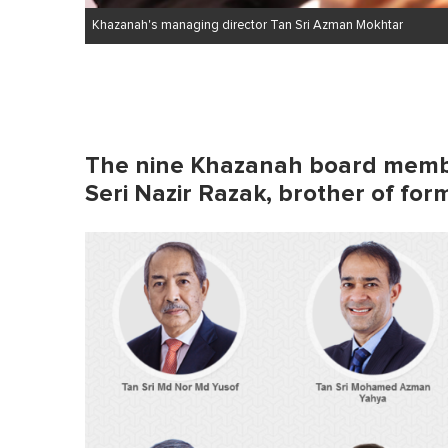
Khazanah's managing director Tan Sri Azman Mokhtar
The nine Khazanah board memb
Seri Nazir Razak, brother of fo