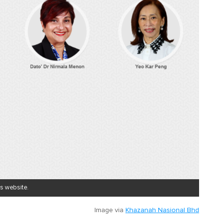
's website.
Image via
Khazanah Nasional Bhd