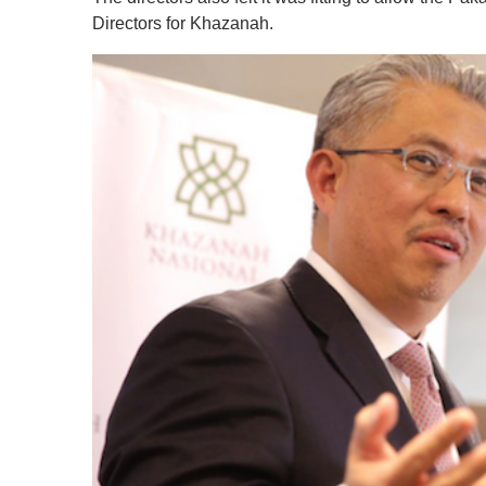
Directors for Khazanah.