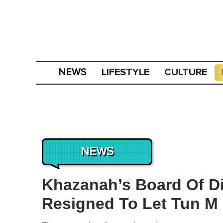
LIFESTYLE
CULTURE
NEWS
NEWS
Khazanah’s Board Of Di
Resigned To Let Tun M