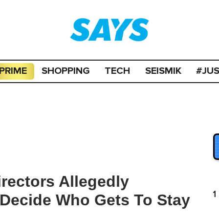
PRIME
SHOPPING
TECH
SEISMIK
#JU
rectors Allegedly
1
 Decide Who Gets To Stay