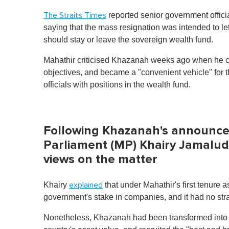
reported senior government officia
The Straits Times
saying that the mass resignation was intended to 
should stay or leave the sovereign wealth fund.
Mahathir criticised Khazanah weeks ago when he cl
objectives, and became a "convenient vehicle" for 
officials with positions in the wealth fund.
Following Khazanah's announc
Parliament (MP) Khairy Jamaludd
views on the matter
Khairy
that under Mahathir's first tenure 
explained
government's stake in companies, and it had no stra
Nonetheless, Khazanah had been transformed into a