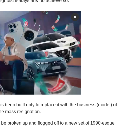
rightest Malaysians" to achieve so.
×
s been built only to replace it with the business (model) of
he mass resignation.
 be broken up and flogged off to a new set of 1990-esque