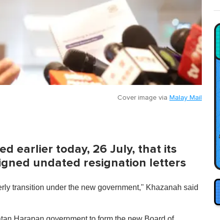
Cover image via
Malay Mail
earlier today, 26 July, that its
signed undated resignation letters
rderly transition under the new government," Khazanah said
Pakatan Harapan government to form the new Board of