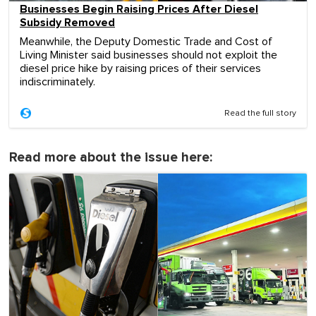
Businesses Begin Raising Prices After Diesel
Subsidy Removed
Meanwhile, the Deputy Domestic Trade and Cost of
Living Minister said businesses should not exploit the
diesel price hike by raising prices of their services
indiscriminately.
Read the full story
Read more about the issue here: