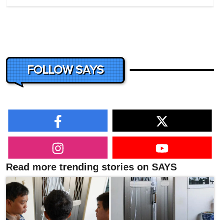
FOLLOW SAYS
Read more trending stories on SAYS