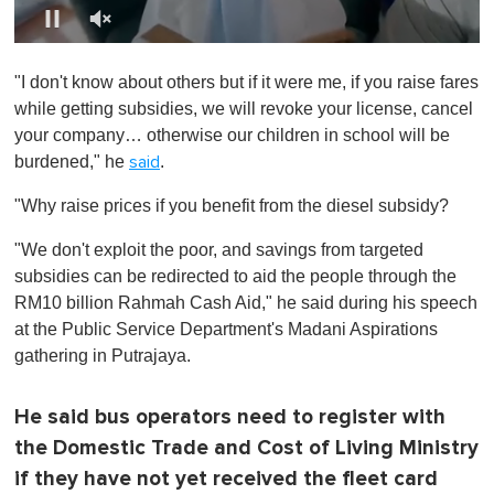
0
o
"I don't know about others but if it were me, if you raise fares
f
1
while getting subsidies, we will revoke your license, cancel
m
your company… otherwise our children in school will be
i
n
burdened," he
.
said
u
t
"Why raise prices if you benefit from the diesel subsidy?
e
,
0
"We don't exploit the poor, and savings from targeted
subsidies can be redirected to aid the people through the
RM10 billion Rahmah Cash Aid," he said during his speech
at the Public Service Department's Madani Aspirations
gathering in Putrajaya.
He said bus operators need to register with
the Domestic Trade and Cost of Living Ministry
if they have not yet received the fleet card