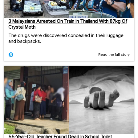
3 Malaysians Arrested On Train In Thailand With 87kg Of
Crystal Meth
The drugs were discovered concealed in their luggage
and backpacks.
Read the full story
55-Year-Old Teacher Found Dead In School Toilet