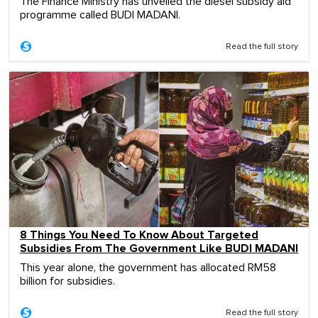
The Finance Ministry has unveiled the diesel subsidy aid
programme called BUDI MADANI.
Read the full story
8 Things You Need To Know About Targeted
Subsidies From The Government Like BUDI MADANI
This year alone, the government has allocated RM58
billion for subsidies.
Read the full story