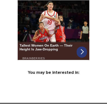
You may be interested in: