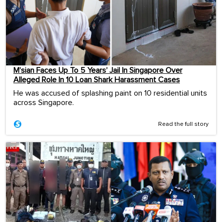
M’sian Faces Up To 5 Years’ Jail In Singapore Over
Alleged Role In 10 Loan Shark Harassment Cases
He was accused of splashing paint on 10 residential units
across Singapore.
Read the full story