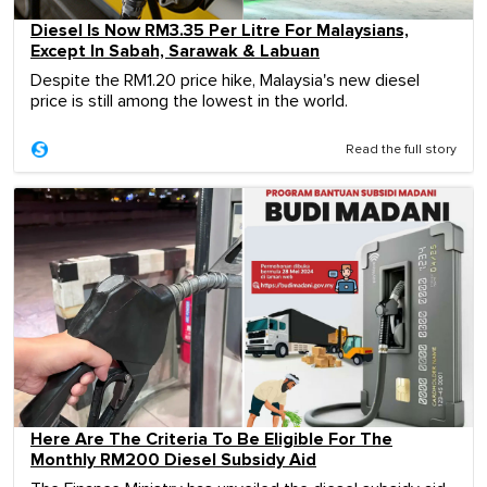
Diesel Is Now RM3.35 Per Litre For Malaysians,
Except In Sabah, Sarawak & Labuan
Despite the RM1.20 price hike, Malaysia's new diesel
price is still among the lowest in the world.
Read the full story
Here Are The Criteria To Be Eligible For The
Monthly RM200 Diesel Subsidy Aid