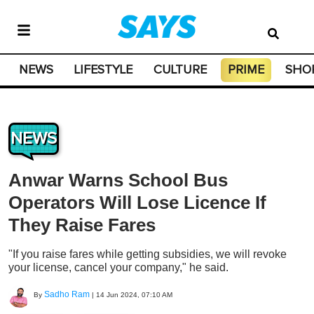
NEWS
LIFESTYLE
CULTURE
PRIME
SHO
NEWS
Anwar Warns School Bus
Operators Will Lose Licence If
They Raise Fares
"If you raise fares while getting subsidies, we will revoke
your license, cancel your company," he said.
Sadho Ram
By
|
14 Jun 2024, 07:10 AM