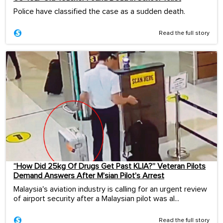
Police have classified the case as a sudden death.
Read the full story
“How Did 25kg Of Drugs Get Past KLIA?” Veteran Pilots
Demand Answers After M’sian Pilot’s Arrest
Malaysia's aviation industry is calling for an urgent review
of airport security after a Malaysian pilot was al...
Read the full story