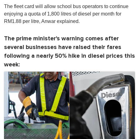
The fleet card will allow school bus operators to continue
enjoying a quota of 1,800 litres of diesel per month for
RM1.88 per litre, Anwar explained.
The prime minister's warning comes after
several businesses have raised their fares
following a nearly 50% hike in diesel prices this
week: