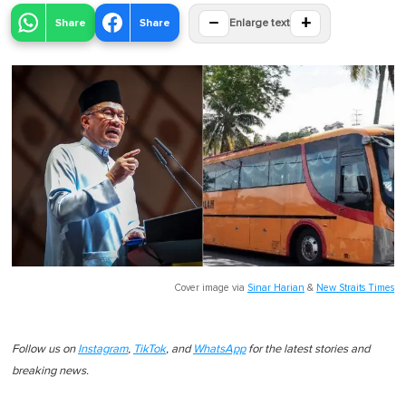
−
+
Share
Share
Enlarge text
Cover image via
Sinar Harian
&
New Straits Times
Follow us on
Instagram
,
TikTok
, and
WhatsApp
for the latest stories and
breaking news.