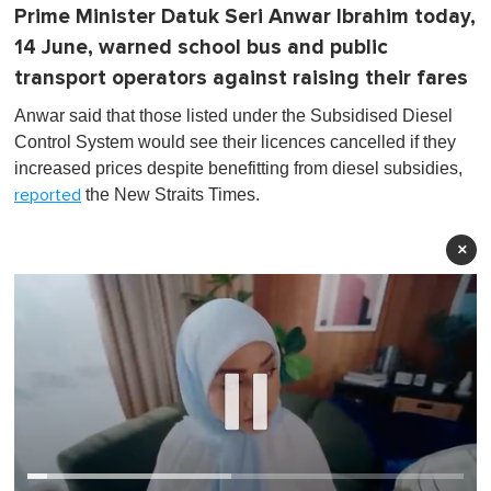
Prime Minister Datuk Seri Anwar Ibrahim today,
14 June, warned school bus and public
transport operators against raising their fares
Anwar said that those listed under the Subsidised Diesel
Control System would see their licences cancelled if they
increased prices despite benefitting from diesel subsidies,
the New Straits Times.
reported
×