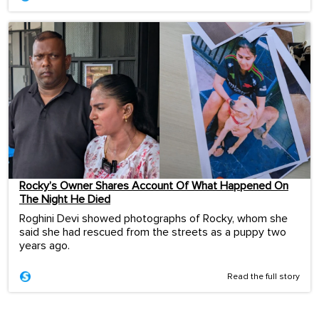
Rocky’s Owner Shares Account Of What Happened On
The Night He Died
Roghini Devi showed photographs of Rocky, whom she
said she had rescued from the streets as a puppy two
years ago.
Read the full story