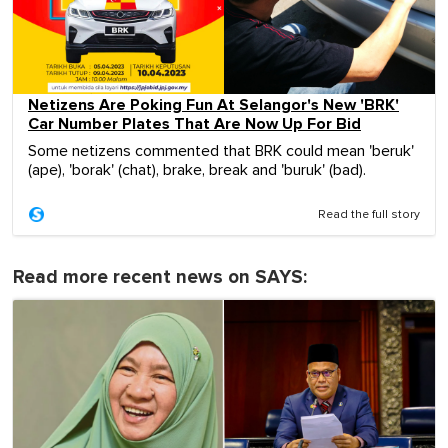
Netizens Are Poking Fun At Selangor's New 'BRK'
Car Number Plates That Are Now Up For Bid
Some netizens commented that BRK could mean 'beruk'
(ape), 'borak' (chat), brake, break and 'buruk' (bad).
Read the full story
Read more recent news on SAYS: