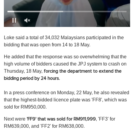
0
o
Loke said a total of 34,032 Malaysians participated in the
f
1
bidding that was open from 14 to 18 May.
m
i
He added that the response was so overwhelming that the
n
u
high volume of bidders caused the JPJ system to crash on
t
Thursday, 18 May,
forcing the department to extend the
e
,
bidding period by 24 hours.
0
In a press conference on Monday, 22 May, he also revealed
that the highest-bidded licence plate was 'FF8', which was
sold for RM950,000.
Next were
, 'FF3' for
'FF9' that was sold for RM911,999
RM639,000, and 'FF2' for RM638,000.