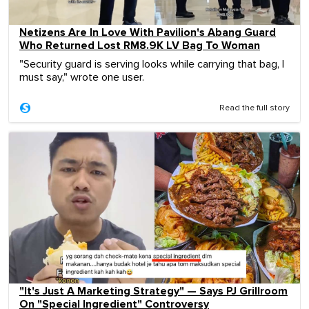
Netizens Are In Love With Pavilion's Abang Guard
Who Returned Lost RM8.9K LV Bag To Woman
"Security guard is serving looks while carrying that bag, I
must say," wrote one user.
Read the full story
"It's Just A Marketing Strategy" — Says PJ Grillroom
On "Special Ingredient" Controversy