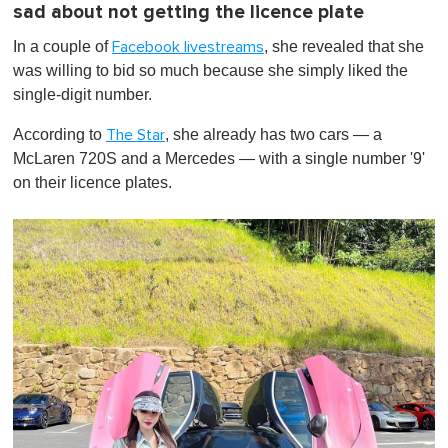
sad about not getting the licence plate
In a couple of
, she revealed that she
Facebook livestreams
was willing to bid so much because
she simply liked the
single-digit number.
According to
, she already has two cars — a
The Star
McLaren 720S and a Mercedes — with a single number '9'
on their licence plates.