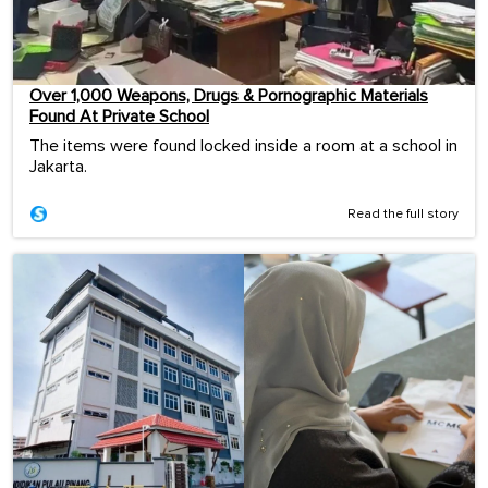
Over 1,000 Weapons, Drugs & Pornographic Materials
Found At Private School
The items were found locked inside a room at a school in
Jakarta.
Read the full story