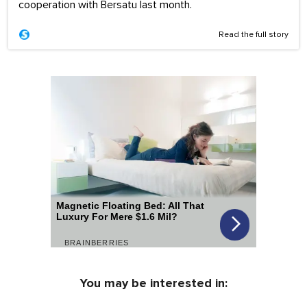
cooperation with Bersatu last month.
Read the full story
You may be interested in: