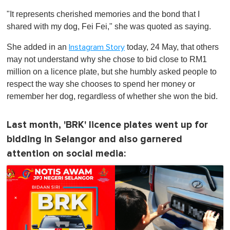
"It represents cherished memories and the bond that I
shared with my dog, Fei Fei," she was quoted as saying.
She added in an
today, 24 May, that others
Instagram Story
may not understand why she chose to bid close to RM1
million on a licence plate, but she humbly asked people to
respect the way she chooses to spend her money or
remember her dog, regardless of whether she won the bid.
Last month, 'BRK' licence plates went up for
bidding in Selangor and also garnered
attention on social media: