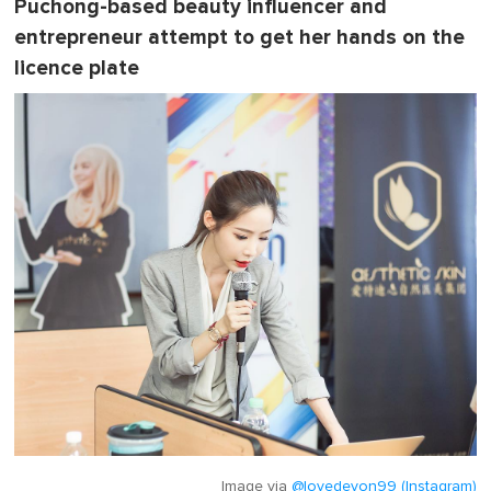
Puchong-based beauty influencer and
entrepreneur attempt to get her hands on the
licence plate
Image via
@lovedevon99 (Instagram)