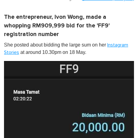
The entrepreneur, Ivon Wong, made a
whopping RM909,999 bid for the 'FF9'
registration number
She posted about bidding the large sum on her
Instagram
at around 10.30pm on 18 May.
Stories