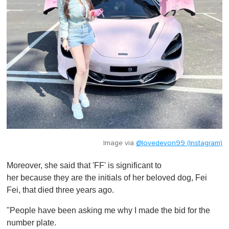
Image via
@lovedevon99 (Instagram)
Moreover, she said that 'FF' is significant to
her because
they are the initials of her beloved dog, Fei
Fei, that died three years ago.
"People have been asking me why I made the bid for the
number plate.