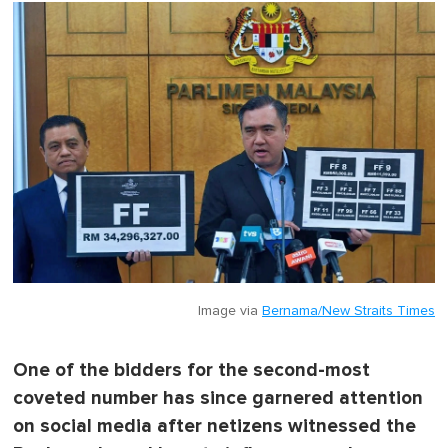
Image via
Bernama/New Straits Times
One of the bidders for the second-most
coveted number has since garnered attention
on social media after netizens witnessed the