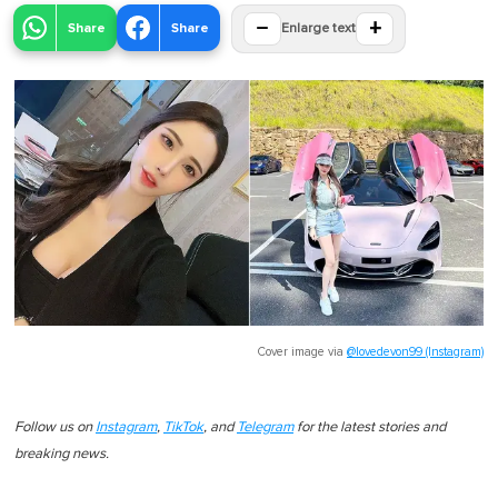
−
+
Share
Share
Enlarge text
Cover image via
@lovedevon99 (Instagram)
Follow us on
Instagram
,
TikTok
, and
Telegram
for the latest stories and
breaking news.