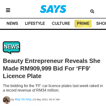
NEWS
LIFESTYLE
CULTURE
PRIME
SHO
NEWS
Beauty Entrepreneur Reveals She
Made RM909,999 Bid For ‘FF9’
Licence Plate
The bidding for the 'FF' car licence plates last week raked in
a record revenue of RM34 million.
May Vin Ang
By
|
24 May 2023, 09:37 AM