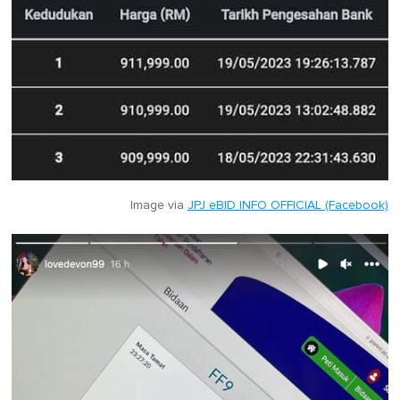
Image via
JPJ eBID INFO OFFICIAL (Facebook)