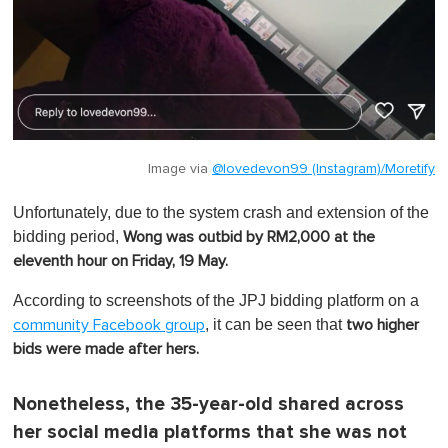
Image via
@lovedevon99 (Instagram)/Moretify
Unfortunately, due to the system crash and extension of the
bidding period,
Wong was
outbid by RM2,000 at the
eleventh hour on Friday, 19 May.
According to screenshots of the JPJ bidding platform on a
, it can be seen that
community Facebook group
two higher
bids were made after hers.
Nonetheless, the 35-year-old shared across
her social media platforms that she was not