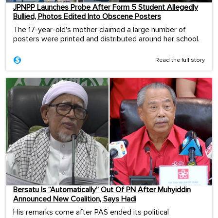
JPNPP Launches Probe After Form 5 Student Allegedly
Bullied, Photos Edited Into Obscene Posters
The 17-year-old's mother claimed a large number of
posters were printed and distributed around her school.
Read the full story
Bersatu Is “Automatically” Out Of PN After Muhyiddin
Announced New Coalition, Says Hadi
His remarks come after PAS ended its political