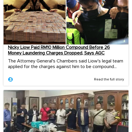
Nicky Liow Paid RM10 Million Compound Before 26
Money Laundering Charges Dropped, Says AGC
The Attorney General's Chambers said Liow's legal team
applied for the charges against him to be compound...
Read the full story