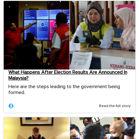
What Happens After Election Results Are Announced In
Malaysia?
Here are the steps leading to the government being
formed.
Read the full story