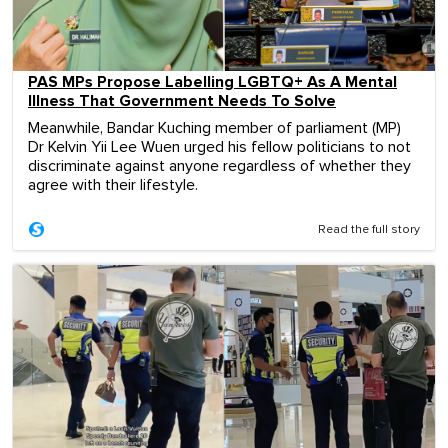
PAS MPs Propose Labelling LGBTQ+ As A Mental
Illness That Government Needs To Solve
Meanwhile, Bandar Kuching member of parliament (MP)
Dr Kelvin Yii Lee Wuen urged his fellow politicians to not
discriminate against anyone regardless of whether they
agree with their lifestyle.
Read the full story