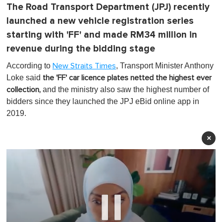
The Road Transport Department (JPJ) recently
launched a new vehicle registration series
starting with 'FF' and made RM34 million in
revenue during the bidding stage
According to
, Transport Minister Anthony
New Straits Times
Loke said
the 'FF' car licence plates netted the highest ever
and the ministry also saw t
he highest number of
collection,
bidders since they launched the JPJ eBid online app in
2019.
×