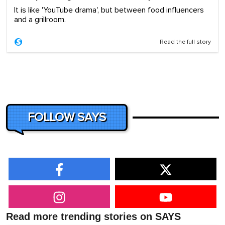
It is like 'YouTube drama', but between food influencers
and a grillroom.
Read the full story
FOLLOW SAYS
Read more trending stories on SAYS