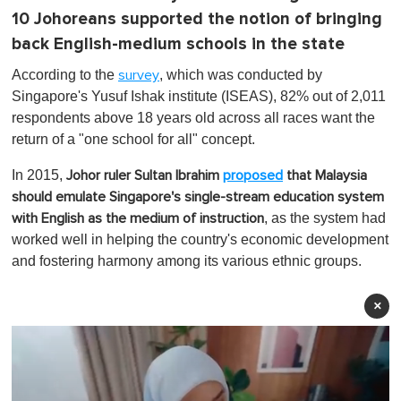
10 Johoreans supported the notion of bringing
back English-medium schools in the state
According to the
, which was conducted by
survey
Singapore's Yusuf Ishak institute (ISEAS), 82% out of 2,011
respondents above 18 years old across all races want the
return of a "one school for all" concept.
In 2015,
Johor ruler Sultan Ibrahim
proposed
that Malaysia
should emulate Singapore's single-stream education system
, as the system had
with English as the medium of instruction
worked well in helping the country's economic development
and fostering harmony among its various ethnic groups.
×