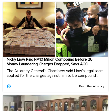
Nicky Liow Paid RM10 Million Compound Before 26
Money Laundering Charges Dropped, Says AGC
The Attorney General's Chambers said Liow's legal team
applied for the charges against him to be compound...
Read the full story