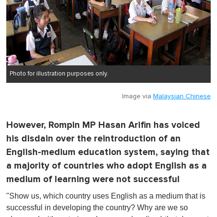
Photo for illustration purposes only.
Image via
Malaysian Chinese
However, Rompin MP Hasan Arifin has voiced
his disdain over the reintroduction of an
English-medium education system, saying that
a majority of countries who adopt English as a
medium of learning were not successful
"Show us, which country uses English as a medium that is
successful in developing the country? Why are we so