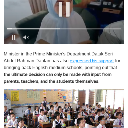
0
o
Minister in the Prime Minister's Department Datuk Seri
f
1
Abdul Rahman Dahlan has also
for
expressed his support
m
bringing back English-medium schools, pointing out that
i
n
the ultimate decision can only be made with input from
u
.
parents, teachers, and the students themselves
t
e
,
0