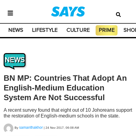
NEWS
LIFESTYLE
CULTURE
PRIME
SHO
NEWS
BN MP: Countries That Adopt An
English-Medium Education
System Are Not Successful
A recent survey found that eight out of 10 Johoreans support
the restoration of English-medium schools in the state.
samanthakhor
By
|
24 Nov 2017, 06:08 AM