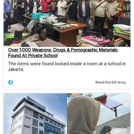
Over 1,000 Weapons, Drugs & Pornographic Materials
Found At Private School
The items were found locked inside a room at a school in
Jakarta.
Read the full story