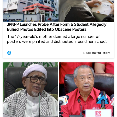
JPNPP Launches Probe After Form 5 Student Allegedly
Bullied, Photos Edited Into Obscene Posters
The 17-year-old's mother claimed a large number of
posters were printed and distributed around her school.
Read the full story