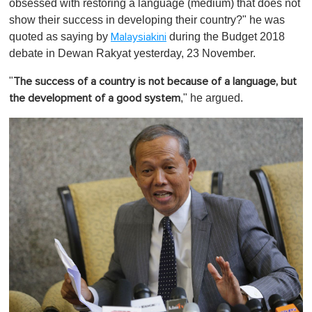
obsessed with restoring a language (medium) that does not
show their success in developing their country?" he was
quoted as saying by
during the Budget 2018
Malaysiakini
debate in Dewan Rakyat yesterday, 23 November.
"
The success of a country is not because of a language, but
," he argued.
the development of a good system