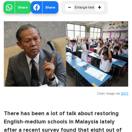
−
+
Share
Share
Enlarge text
Cover image via
SAYS
There has been a lot of talk about restoring
English-medium schools in Malaysia lately
after a recent survey found that eight out of