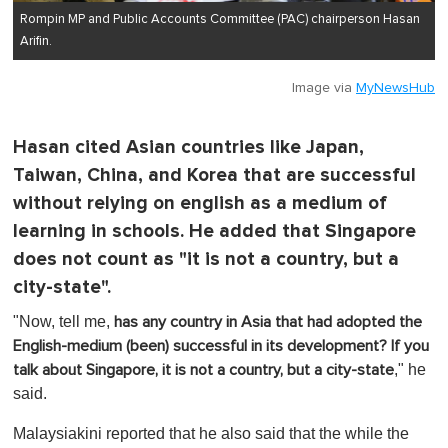
Rompin MP and Public Accounts Committee (PAC) chairperson Hasan
Arifin.
Image via
MyNewsHub
Hasan cited Asian countries like Japan,
Taiwan, China, and Korea that are successful
without relying on english as a medium of
learning in schools. He added that Singapore
does not count as "it is not a country, but a
city-state".
"Now, tell me,
has any country in Asia that had adopted the
English-medium (been) successful in its development?
If you
," he
talk about Singapore, it is not a country, but a city-state
said.
Malaysiakini reported that he also said that the while the