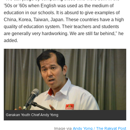
'50s or '60s when English was used as the medium of
education in our schools. It is absurd to give examples of
China, Korea, Taiwan, Japan. These countries have a high
quality of education system. Their teachers and students
are generally very hardworking. We are still far behind," he
added.
Gerakan Youth Chief Andy Yong
Image via
Andy Yong / The Rakyat Post