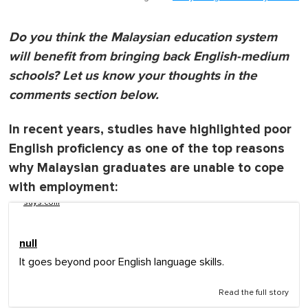
Do you think the Malaysian education system
will benefit from bringing back English-medium
schools? Let us know your thoughts in the
comments section below.
In recent years, studies have highlighted poor
English proficiency as one of the top reasons
why Malaysian graduates are unable to cope
with employment:
says.com
null
It goes beyond poor English language skills.
Read the full story