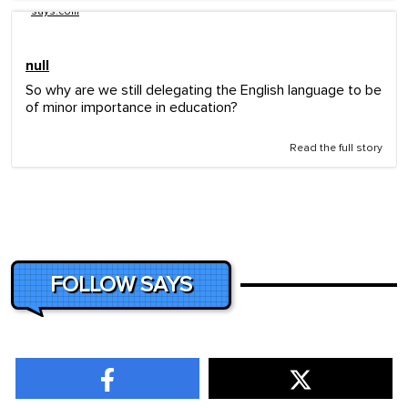
says.com
null
So why are we still delegating the English language to be
of minor importance in education?
Read the full story
FOLLOW SAYS