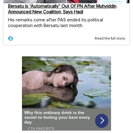
Bersatu Is “Automatically” Out Of PN After Muhyiddin
Announced New Coalition, Says Hadi
His remarks come after PAS ended its political
cooperation with Bersatu last month.
Read the full story