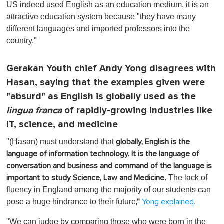
US indeed used English as an education medium, it is an
attractive education system because "they have many
different languages and imported professors into the
country."
Gerakan Youth chief Andy Yong disagrees with
Hasan, saying that the examples given were
"absurd" as English is globally used as the
lingua franca
of rapidly-growing industries like
IT, science, and medicine
"(Hasan) must understand that
globally, English is the
language of information technology. It is the language of
conversation and business and command of the language is
.
The lack of
important to study Science, Law and Medicine
fluency in England among the majority of our students can
pose a huge hindrance to their future
.
,"
Yong explained
"We can judge by comparing those who were born in the