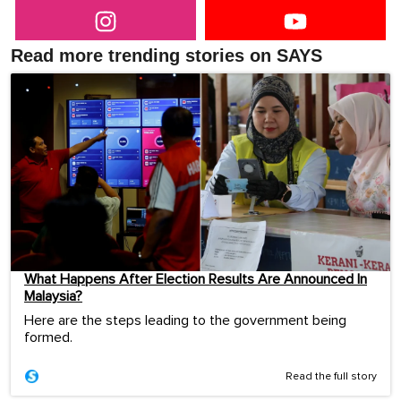
Read more trending stories on SAYS
What Happens After Election Results Are Announced In
Malaysia?
Here are the steps leading to the government being
formed.
Read the full story