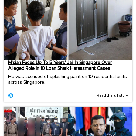
M’sian Faces Up To 5 Years’ Jail In Singapore Over
Alleged Role In 10 Loan Shark Harassment Cases
He was accused of splashing paint on 10 residential units
across Singapore.
Read the full story