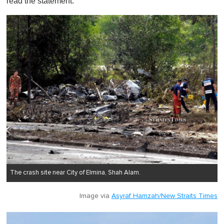
read the statement.
The crash site near City of Elmina, Shah Alam.
Image via
Asyraf Hamzah/New Straits Times