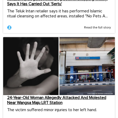
Says It Has Carried Out ‘Sertu’
The Teluk Intan retailer says it has performed Islamic
ritual cleansing on affected areas, installed "No Pets A...
Read the full story
24-Year-Old Woman Allegedly Attacked And Molested
Near Wangsa Maju LRT Station
The victim suffered minor injuries to her left hand.