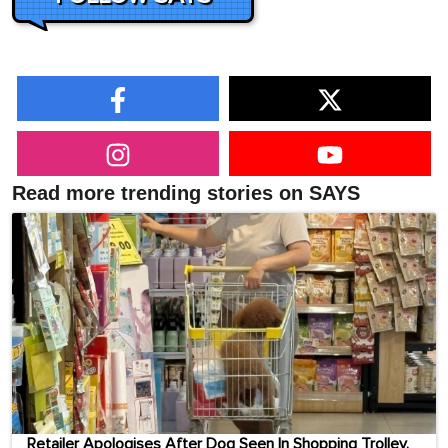
Read more trending stories on SAYS
Retailer Apologises After Dog Seen In Shopping Trolley,