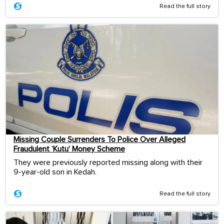
Read the full story
Missing Couple Surrenders To Police Over Alleged
Fraudulent ‘Kutu’ Money Scheme
They were previously reported missing along with their
9-year-old son in Kedah.
Read the full story