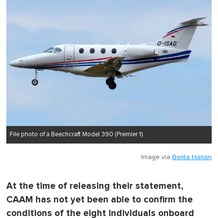
File photo of a Beechcraft Model 390 (Premier 1).
Image via
Berita Harian
At the time of releasing their statement,
CAAM has not yet been able to confirm the
conditions of the eight individuals onboard