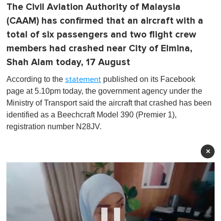
The Civil Aviation Authority of Malaysia
(CAAM) has confirmed that an aircraft with a
total of six passengers and two flight crew
members had crashed near City of Elmina,
Shah Alam today, 17 August
According to the
published on its Facebook
statement
page at 5.10pm today, the government agency under the
Ministry of Transport said the aircraft that crashed has been
identified as a Beechcraft Model 390 (Premier 1),
registration number N28JV.
×