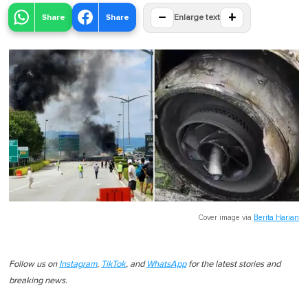
−
+
Share
Share
Enlarge text
Cover image via
Berita Harian
Follow us on
Instagram
,
TikTok
, and
WhatsApp
for the latest stories and
breaking news.