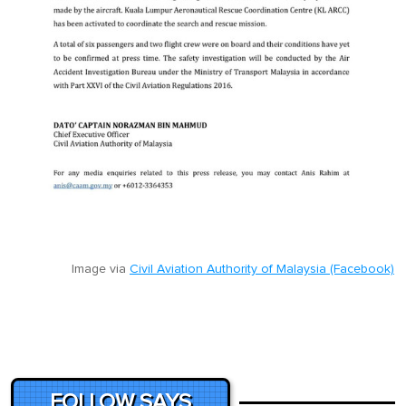
Image via
Civil Aviation Authority of Malaysia (Facebook)
FOLLOW SAYS