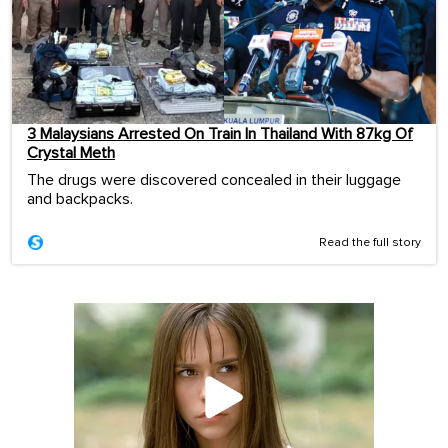
3 Malaysians Arrested On Train In Thailand With 87kg Of
Crystal Meth
The drugs were discovered concealed in their luggage
and backpacks.
Read the full story