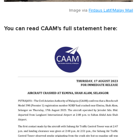
Image via
Firdaus Latif/Malay Mail
You can read CAAM's full statement here: