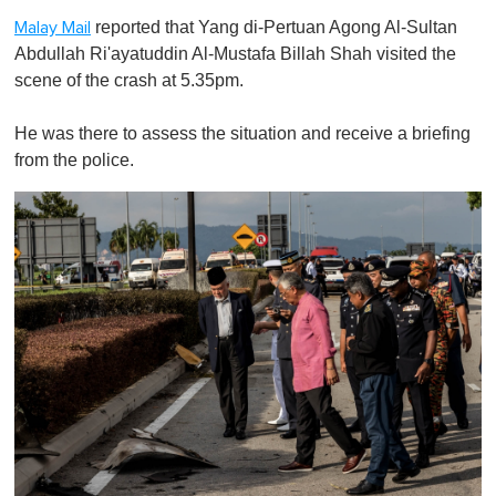
reported that Yang di-Pertuan Agong Al-Sultan
Malay Mail
Abdullah Ri'ayatuddin Al-Mustafa Billah Shah visited the
scene of the crash at 5.35pm.
He was there to assess the situation and receive a briefing
from the police.