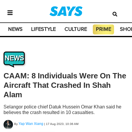
NEWS
LIFESTYLE
CULTURE
PRIME
SHO
NEWS
CAAM: 8 Individuals Were On The
Aircraft That Crashed In Shah
Alam
Selangor police chief Datuk Hussein Omar Khan said he
believes the crash resulted in 10 casualties.
Yap Wan Xiang
By
|
17 Aug 2023, 10:36 AM