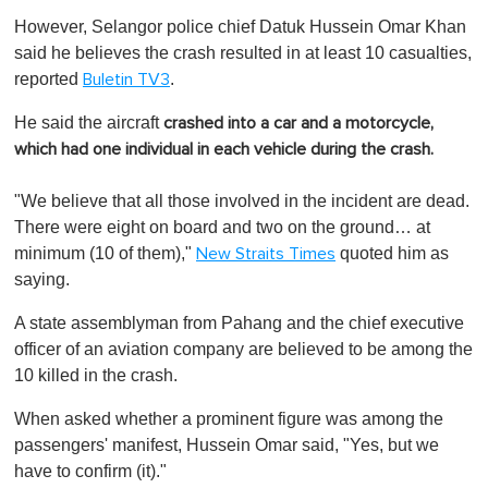
However, Selangor police chief Datuk Hussein Omar Khan
said he believes the crash resulted in at least 10 casualties,
reported
.
Buletin TV3
He said the aircraft
crashed into a car and a motorcycle,
which had one individual in each vehicle during the crash.
"We believe that all those involved in the incident are dead.
There were eight on board and two on the ground… at
minimum (10 of them),"
quoted him as
New Straits Times
saying.
A state assemblyman from Pahang and the chief executive
officer of an aviation company are believed to be among the
10 killed in the crash.
When asked whether a prominent figure was among the
passengers' manifest, Hussein Omar said, "Yes, but we
have to confirm (it)."