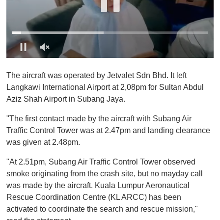
0
o
The aircraft was operated by Jetvalet Sdn Bhd. It left
f
1
Langkawi International Airport at 2,08pm for Sultan Abdul
m
Aziz Shah Airport in Subang Jaya.
i
n
u
"The first contact made by the aircraft with Subang Air
t
Traffic Control Tower was at 2.47pm and landing clearance
e
,
was given at 2.48pm.
0
"At 2.51pm, Subang Air Traffic Control Tower observed
smoke originating from the crash site, but no mayday call
was made by the aircraft. Kuala Lumpur Aeronautical
Rescue Coordination Centre (KL ARCC) has been
activated to coordinate the search and rescue mission,"