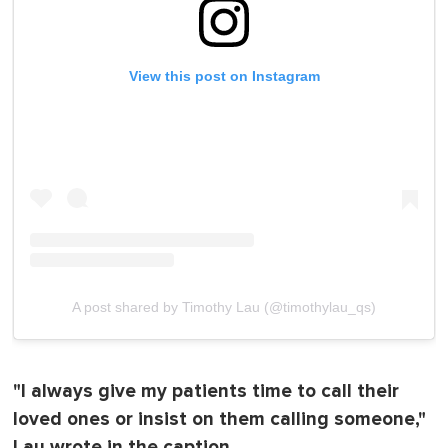
View this post on Instagram
A post shared by Timothy Lau (@timothylau_qs)
"I always give my patients time to call their
loved ones or insist on them calling someone,"
Lau wrote in the caption