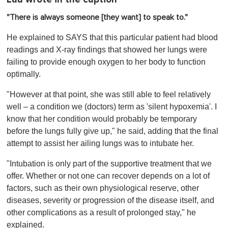
"There is always someone [they want] to speak to."
He explained to SAYS that this particular patient had blood
readings and X-ray findings that showed her lungs were
failing to provide enough oxygen to her body to function
optimally.
"However at that point, she was still able to feel relatively
well – a condition we (doctors) term as 'silent hypoxemia'. I
know that her condition would probably be temporary
before the lungs fully give up," he said, adding that the final
attempt to assist her ailing lungs was to intubate her.
"Intubation is only part of the supportive treatment that we
offer. Whether or not one can recover depends on a lot of
factors, such as their own physiological reserve, other
diseases, severity or progression of the disease itself, and
other complications as a result of prolonged stay," he
explained.