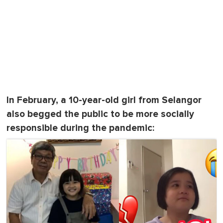
In February, a 10-year-old girl from Selangor
also begged the public to be more socially
responsible during the pandemic: