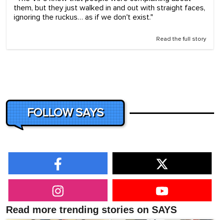
them, but they just walked in and out with straight faces,
ignoring the ruckus… as if we don't exist."
Read the full story
FOLLOW SAYS
Read more trending stories on SAYS