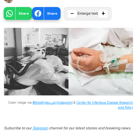
−
+
Share
Share
Enlarge text
Cover image via
@timothylau_qs (Instagram)
&
Center for Infectious Disease Research
and Policy
Subscribe to our
Telegram
channel for our latest stories and breaking news.