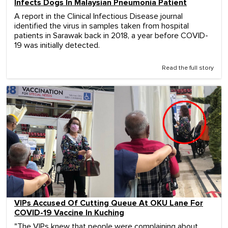
Infects Dogs In Malaysian Pneumonia Patient
A report in the Clinical Infectious Disease journal
identified the virus in samples taken from hospital
patients in Sarawak back in 2018, a year before COVID-
19 was initially detected.
Read the full story
VIPs Accused Of Cutting Queue At OKU Lane For
COVID-19 Vaccine In Kuching
"The VIPs knew that people were complaining about