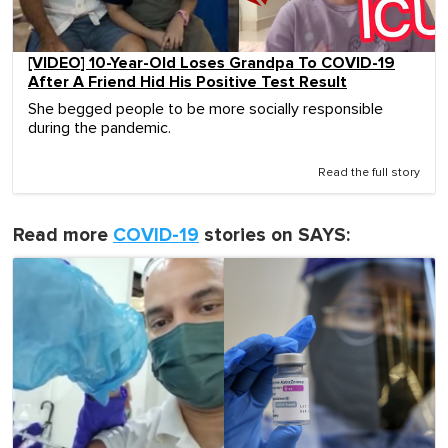
[VIDEO] 10-Year-Old Loses Grandpa To COVID-19
After A Friend Hid His Positive Test Result
She begged people to be more socially responsible
during the pandemic.
Read the full story
Read more
COVID-19
stories on SAYS: