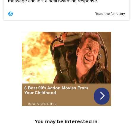
message and left a heartwarming response.
Read the full story
You may be interested in: