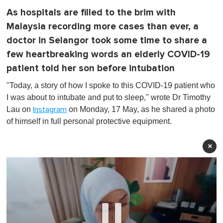
As hospitals are filled to the brim with
Malaysia recording more cases than ever, a
doctor in Selangor took some time to share a
few heartbreaking words an elderly COVID-19
patient told her son before intubation
"Today, a story of how I spoke to this COVID-19 patient who
I was about to intubate and put to sleep," wrote Dr Timothy
Lau on
on Monday, 17 May, as he shared a photo
Instagram
of himself in full personal protective equipment.
×