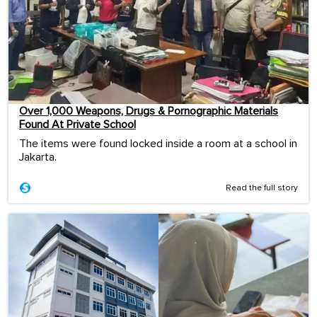
Over 1,000 Weapons, Drugs & Pornographic Materials
Found At Private School
The items were found locked inside a room at a school in
Jakarta.
Read the full story