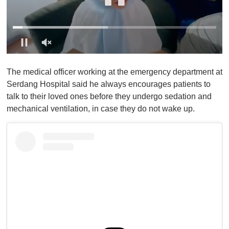
0
o
The medical officer working at the emergency department at
f
1
Serdang Hospital said he always encourages patients to
m
talk to their loved ones before they undergo sedation and
i
n
mechanical ventilation, in case they do not wake up.
u
t
e
,
0