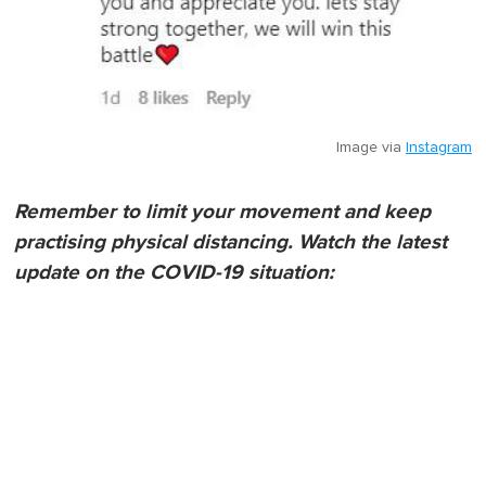
Image via
Instagram
Remember to limit your movement and keep
practising physical distancing. Watch the latest
update on the COVID-19 situation: