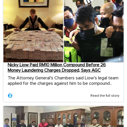
Nicky Liow Paid RM10 Million Compound Before 26
Money Laundering Charges Dropped, Says AGC
The Attorney General's Chambers said Liow's legal team
applied for the charges against him to be compound...
Read the full story