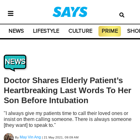
NEWS
LIFESTYLE
CULTURE
PRIME
SHO
NEWS
Doctor Shares Elderly Patient’s
Heartbreaking Last Words To Her
Son Before Intubation
"I always give my patients time to call their loved ones or
insist on them calling someone. There is always someone
[they want] to speak to."
May Vin Ang
By
|
21 May 2021, 09:09 AM