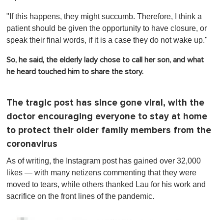
"If this happens, they might succumb.
Therefore, I think a
patient should be given the opportunity to have closure, or
speak their final words, if it is a case they do not wake up."
So, he said, the elderly lady chose to call her son, and what
he heard touched him to share the story.
The tragic post has since gone viral, with the
doctor encouraging everyone to stay at home
to protect their older family members from the
coronavirus
As of writing, the Instagram post has gained over 32,000
likes — with many netizens commenting that they were
moved to tears, while others thanked Lau for his work and
sacrifice on the front lines of the pandemic.