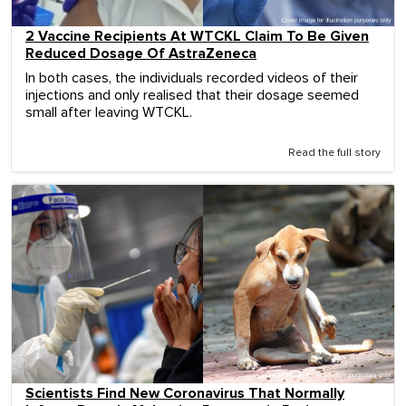
2 Vaccine Recipients At WTCKL Claim To Be Given
Reduced Dosage Of AstraZeneca
In both cases, the individuals recorded videos of their
injections and only realised that their dosage seemed
small after leaving WTCKL.
Read the full story
Scientists Find New Coronavirus That Normally