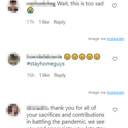
Image via
Instagram
Image via
Instagram