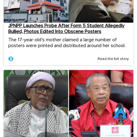
JPNPP Launches Probe After Form 5 Student Allegedly
Bullied, Photos Edited Into Obscene Posters
The 17-year-old's mother claimed a large number of
posters were printed and distributed around her school.
Read the full story