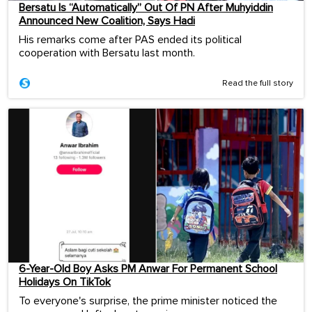
Bersatu Is “Automatically” Out Of PN After Muhyiddin
Announced New Coalition, Says Hadi
His remarks come after PAS ended its political
cooperation with Bersatu last month.
Read the full story
6-Year-Old Boy Asks PM Anwar For Permanent School
Holidays On TikTok
To everyone's surprise, the prime minister noticed the