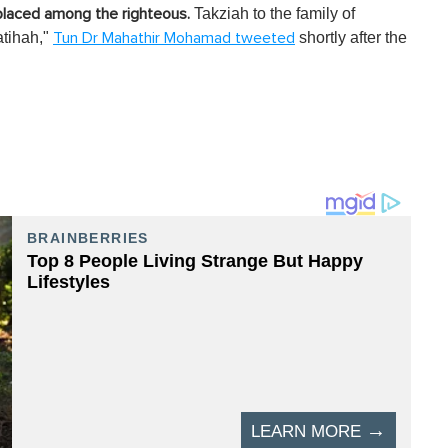
Takziah to the family of
 placed among the righteous.
tihah,"
shortly after the
Tun Dr Mahathir Mohamad tweeted