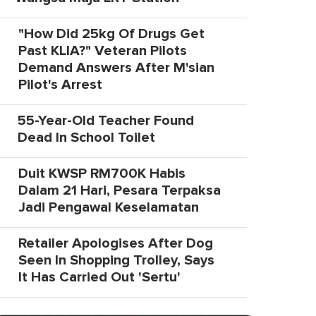
"How Did 25kg Of Drugs Get
Past KLIA?" Veteran Pilots
Demand Answers After M'sian
Pilot's Arrest
55-Year-Old Teacher Found
Dead In School Toilet
Duit KWSP RM700K Habis
Dalam 21 Hari, Pesara Terpaksa
Jadi Pengawal Keselamatan
Retailer Apologises After Dog
Seen In Shopping Trolley, Says
It Has Carried Out 'Sertu'