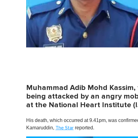
Muhammad Adib Mohd Kassim, the
being attacked by an angry mob 
at the National Heart Institute
His death, which occurred at 9.41pm, was confirm
Kamaruddin,
reported.
The Star