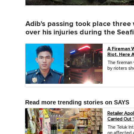
Adib's passing took place three
over his injuries during the Sea
A Fireman 
Riot. Here 
The fireman 
by rioters sh
Read more trending stories on SAYS
Retailer Apo
Carried Out ‘
The Teluk Int
on affected a