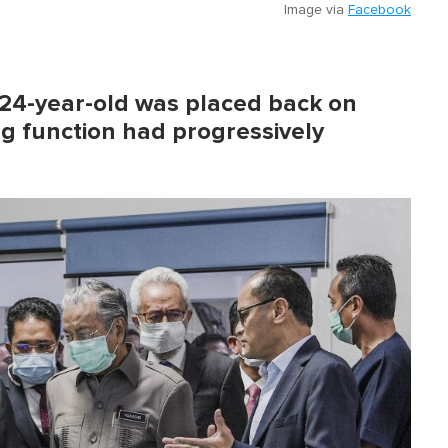
Image via
Facebook
 24-year-old was placed back on
ng function had progressively