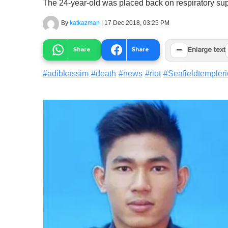
The 24-year-old was placed back on respiratory sup
By
katkazman
|
17 Dec 2018, 03:25 PM
−
Share
Share
Enlarge text
#
adibkassim
#
death
#
news
#
riot
#
Seafieldtempleri