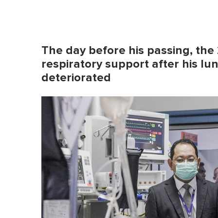
The day before his passing, the
respiratory support after his lu
deteriorated