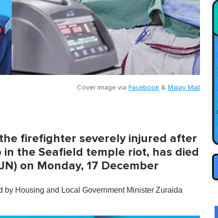
Cover image via
Facebook
&
Malay Mail
 firefighter severely injured after
in the Seafield temple riot, has died
 (IJN) on Monday, 17 December
ed by Housing and Local Government Minister Zuraida