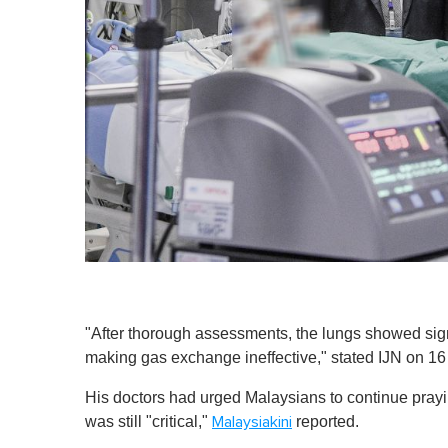
"After thorough assessments, the lungs showed sign
making gas exchange ineffective," stated IJN on 1
His doctors had
urged Malaysians to continue praying
was still "critical,"
reported.
Malaysiakini