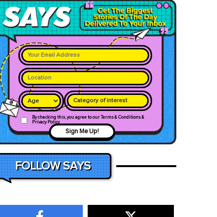
Category of interest
By checking this, you agree to our Terms & Conditions &
Privacy Policy
Sign Me Up!
FOLLOW SAYS