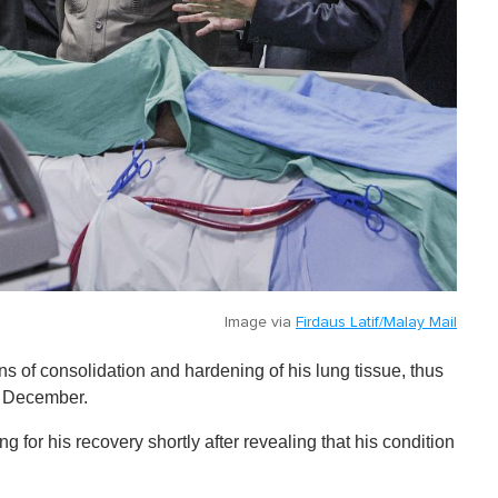
Image via
Firdaus Latif/Malay Mail
s of consolidation and hardening of his lung tissue, thus
6 December.
 for his recovery shortly after revealing that his condition