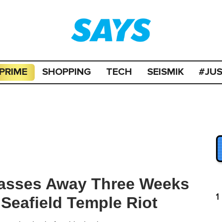
PRIME
SHOPPING
TECH
SEISMIK
#JU
Passes Away Three Weeks
1
 Seafield Temple Riot