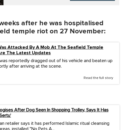
 weeks after he was hospitalised
field temple riot on 27 November:
Was Attacked By A Mob At The Seafield Temple
Are The Latest Updates
was reportedly dragged out of his vehicle and beaten up
ortly after arriving at the scene.
Read the full story
logises After Dog Seen In Shopping Trolley, Says It Has
Sertu’
an retailer says it has performed Islamic ritual cleansing
reas, installed "No Pets A...