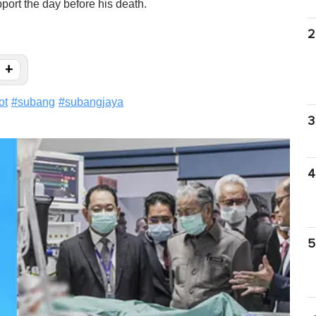
port the day before his death.
2
+
ot
#
subang
#
subangjaya
3
4
5