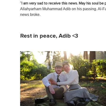
"
I am very sad to receive this news. May his soul be
Allahyarham Muhammad Adib on his passing. Al-Fa
news broke.
Rest in peace, Adib <3