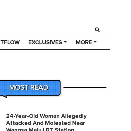
STFLOW
EXCLUSIVES
MORE
MOST READ
24-Year-Old Woman Allegedly
Attacked And Molested Near
Wangsa Maju LRT Station