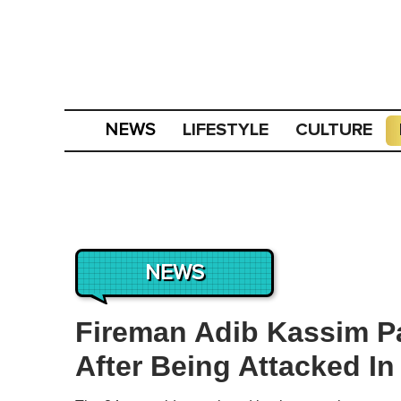
LIFESTYLE
CULTURE
NEWS
NEWS
Fireman Adib Kassim 
After Being Attacked In