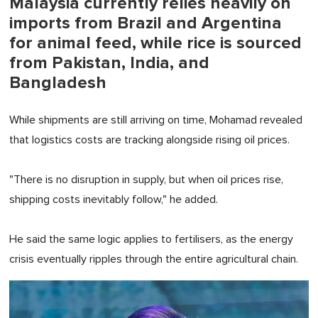
Malaysia currently relies heavily on
imports from Brazil and Argentina
for animal feed, while rice is sourced
from Pakistan, India, and
Bangladesh
While shipments are still arriving on time, Mohamad revealed
that logistics costs are tracking alongside rising oil prices.
"There is no disruption in supply, but when oil prices rise,
shipping costs inevitably follow," he added.
He said the same logic applies to fertilisers, as the energy
crisis eventually ripples through the entire agricultural chain.