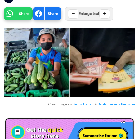
−
+
Share
Share
Enlarge text
Cover image via
Berita Harian
&
Berita Harian / Bernama