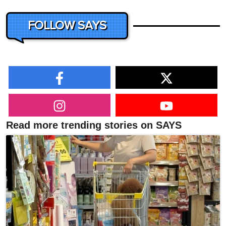
FOLLOW SAYS
Read more trending stories on SAYS