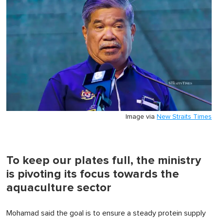
Image via
New Straits Times
To keep our plates full, the ministry
is pivoting its focus towards the
aquaculture sector
Mohamad said the goal is to ensure a steady protein supply