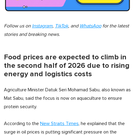
Follow us on
Instagram
,
TikTok
, and
WhatsApp
for the latest
stories and breaking news.
Food prices are expected to climb in
the second half of 2026 due to rising
energy and logistics costs
Agriculture Minister Datuk Seri Mohamad Sabu, also known as
Mat Sabu, said the focus is now on aquaculture to ensure
protein security.
According to the
New Straits Times
, he explained that the
surge in oil prices is putting significant pressure on the