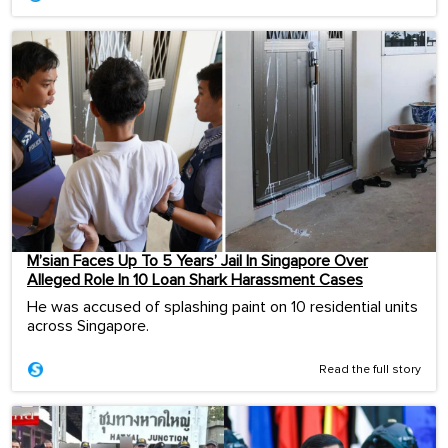
M’sian Faces Up To 5 Years’ Jail In Singapore Over
Alleged Role In 10 Loan Shark Harassment Cases
He was accused of splashing paint on 10 residential units
across Singapore.
Read the full story