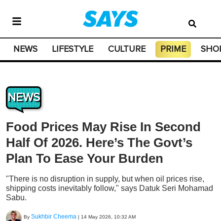
NEWS
LIFESTYLE
CULTURE
PRIME
SHO
NEWS
Food Prices May Rise In Second
Half Of 2026. Here’s The Govt’s
Plan To Ease Your Burden
"There is no disruption in supply, but when oil prices rise,
shipping costs inevitably follow," says Datuk Seri Mohamad
Sabu.
Sukhbir Cheema
By
|
14 May 2026, 10:32 AM