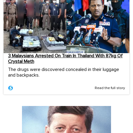
3 Malaysians Arrested On Train In Thailand With 87kg Of
Crystal Meth
The drugs were discovered concealed in their luggage
and backpacks.
Read the full story