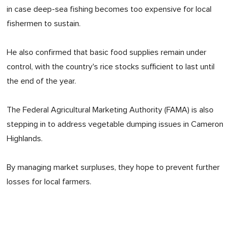
in case deep-sea fishing becomes too expensive for local
fishermen to sustain.
He also confirmed that basic food supplies remain under
control, with the country's rice stocks sufficient to last until
the end of the year.
The Federal Agricultural Marketing Authority (FAMA) is also
stepping in to address vegetable dumping issues in Cameron
Highlands.
By managing market surpluses, they hope to prevent further
losses for local farmers.