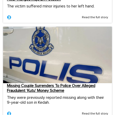
The victim suffered minor injuries to her left hand.
Read the full story
Missing Couple Surrenders To Police Over Alleged
Fraudulent ‘Kutu’ Money Scheme
They were previously reported missing along with their
9-year-old son in Kedah.
Read the full story