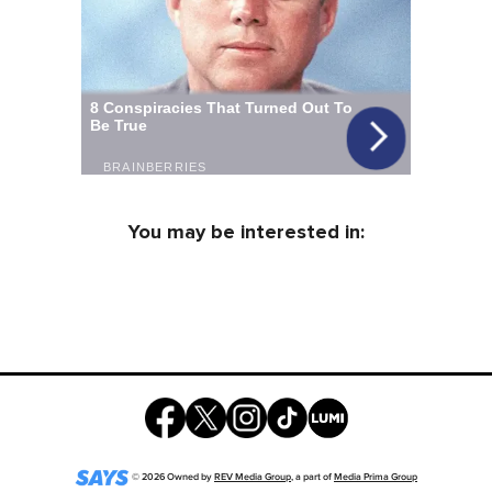
You may be interested in:
©
2026
Owned by
REV Media Group
, a part of
Media Prima Group