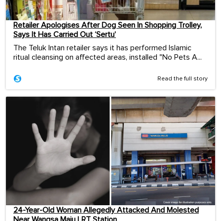
Retailer Apologises After Dog Seen In Shopping Trolley,
Says It Has Carried Out ‘Sertu’
The Teluk Intan retailer says it has performed Islamic
ritual cleansing on affected areas, installed "No Pets A...
Read the full story
24-Year-Old Woman Allegedly Attacked And Molested
Near Wangsa Maju LRT Station