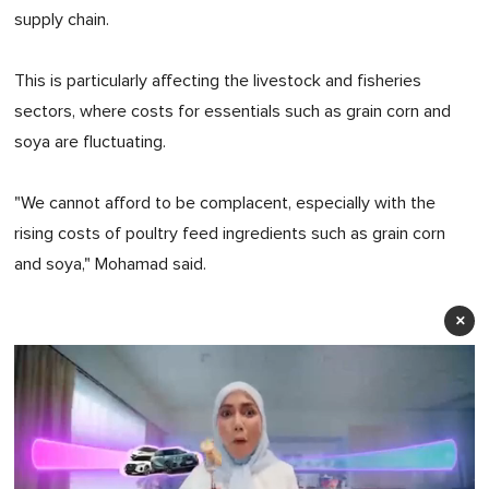
supply chain.
This is particularly affecting the livestock and fisheries
sectors, where costs for essentials such as grain corn and
soya are fluctuating.
"We cannot afford to be complacent, especially with the
rising costs of poultry feed ingredients such as grain corn
and soya," Mohamad said.
×