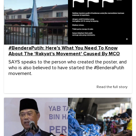
#BenderaPutih: Here's What You Need To Know
About The 'Rakyat's Movement' Caused By MCO
SAYS speaks to the person who created the poster, and
who is also believed to have started the #BenderaPutih
movement.
Read the full story