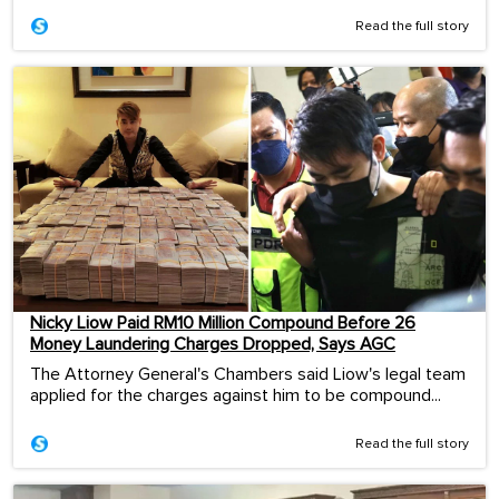
Read the full story
Nicky Liow Paid RM10 Million Compound Before 26
Money Laundering Charges Dropped, Says AGC
The Attorney General's Chambers said Liow's legal team
applied for the charges against him to be compound...
Read the full story