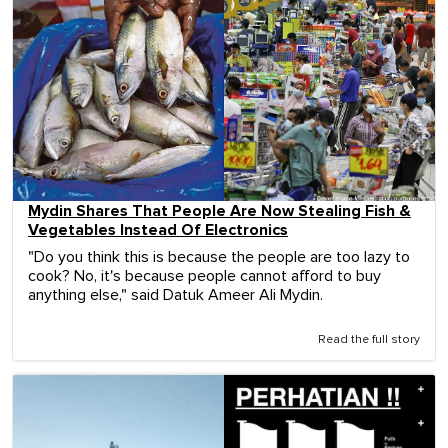
Mydin Shares That People Are Now Stealing Fish &
Vegetables Instead Of Electronics
"Do you think this is because the people are too lazy to
cook? No, it's because people cannot afford to buy
anything else," said Datuk Ameer Ali Mydin.
Read the full story