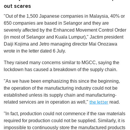
out scares
"Out of the 1,500 Japanese companies in Malaysia, 40% or
650 companies are based in Selangor and they are
severely affected by the Enhanced Movement Control Order
(in most of Selangor and Kuala Lumpur)," Jactim president
Daiji Kojima and
Jetro
managing director Mai Onozawa
wrote in the letter dated 6 July.
They raised many concerns similar to MGCC, saying the
lockdown has caused a breakdown of the supply chain.
"As we have been emphasizing this since the beginning,
the operation of the manufacturing industry could not be
established unless its supply chain and manufacturing-
related services are in operation as well,"
read.
the letter
"ln fact, production could not commence if the raw materials
required for production could not be supplied. Similarly, it is
impossible to continuously store the manufactured products