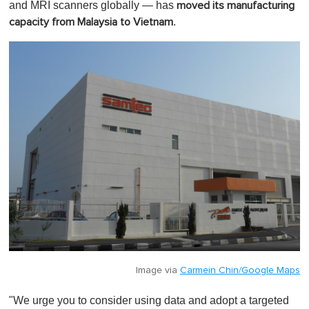
and MRI scanners globally — has
moved its manufacturing
.
capacity from Malaysia to Vietnam
Image via
Carmein Chin/Google Maps
"We urge you to consider using data and adopt a targeted