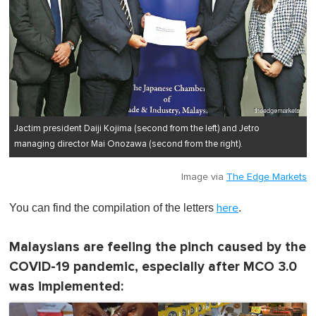
Jactim president Daiji Kojima (second from the left) and Jetro
managing director Mai Onozawa (second from the right).
Image via
The Edge Markets
You can find the compilation of the letters
.
here
Malaysians are feeling the pinch caused by the
COVID-19 pandemic, especially after MCO 3.0
was implemented: