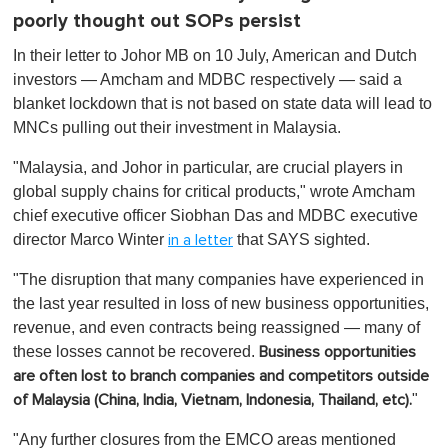
poorly thought out SOPs persist
In their letter to Johor MB on 10 July, American and Dutch
investors — Amcham and MDBC respectively — said a
blanket lockdown that is not based on state data will lead to
MNCs pulling out their investment in Malaysia.
"Malaysia, and Johor in particular, are crucial players in
global supply chains for critical products," wrote Amcham
chief executive officer Siobhan Das and MDBC executive
director Marco Winter
that SAYS sighted.
in a letter
"The disruption that many companies have experienced in
the last year resulted in loss of new business opportunities,
revenue, and even contracts being reassigned — many of
these losses cannot be recovered.
Business opportunities
are often lost to branch companies and competitors outside
"
of Malaysia (China, India, Vietnam, Indonesia, Thailand, etc).
"Any further closures from the EMCO areas mentioned