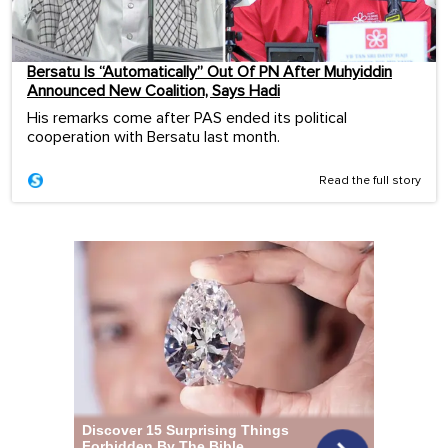
Bersatu Is “Automatically” Out Of PN After Muhyiddin
Announced New Coalition, Says Hadi
His remarks come after PAS ended its political
cooperation with Bersatu last month.
Read the full story