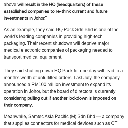
above
will result in the HQ (headquarters) of these
established companies to re-think current and future
"
investments in Johor.
As an example, they said HQ Pack Sdn Bhd is one of the
world's leading companies in providing high-tech
packaging. Their recent shutdown will deprive major
medical electronic companies of packaging needed to
transport medical equipment.
They said shutting down HQ Pack for one day will lead to a
month's worth of unfulfilled orders. Last July, the company
announced a RM100 million investment to expand its
operation in Johor, but the board of directors is currently
considering pulling out if another lockdown is imposed on
.
their company
Meanwhile, Samtec Asia Pacific (M) Sdn Bhd — a company
that supplies connectors for medical devices such as CT