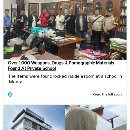
Over 1,000 Weapons, Drugs & Pornographic Materials
Found At Private School
The items were found locked inside a room at a school in
Jakarta.
Read the full story