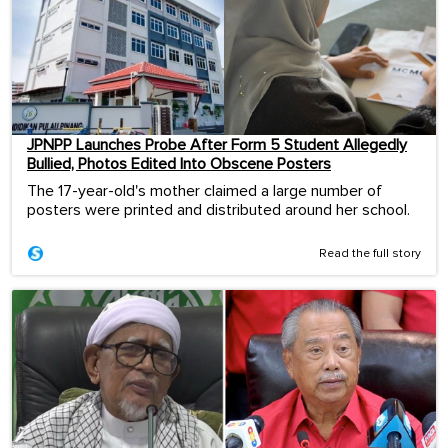
JPNPP Launches Probe After Form 5 Student Allegedly
Bullied, Photos Edited Into Obscene Posters
The 17-year-old's mother claimed a large number of
posters were printed and distributed around her school.
Read the full story