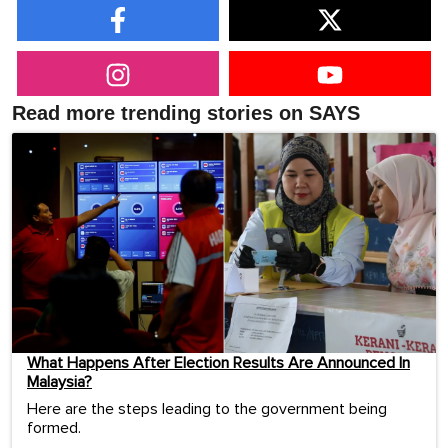
Read more trending stories on SAYS
What Happens After Election Results Are Announced In
Malaysia?
Here are the steps leading to the government being
formed.