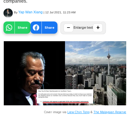
companies.
Yap Wan Xiang
By
|
12 Jul 2021, 11:23 AM
−
+
Share
Share
Enlarge text
Cover image via
Liew Chin Tong
&
The Malaysian Reserve