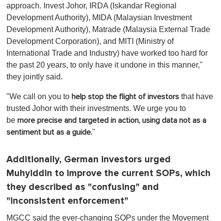
approach. Invest Johor, IRDA (Iskandar Regional
Development Authority), MIDA (Malaysian Investment
Development Authority), Matrade (Malaysia External Trade
Development Corporation), and MITI (Ministry of
International Trade and Industry) have worked too hard for
the past 20 years, to only have it undone in this manner,"
they jointly said.
"We call on you to
t
hat have
help stop the flight of investors
trusted Johor with their investments. We urge you to
be
more precise and targeted in action, using data not as a
"
sentiment but as a guide.
Additionally, German investors urged
Muhyiddin to improve the current SOPs, which
they described as "confusing" and
"inconsistent enforcement"
MGCC said the ever-changing SOPs under the Movement