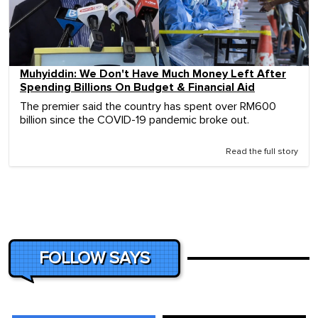
Muhyiddin: We Don't Have Much Money Left After
Spending Billions On Budget & Financial Aid
The premier said the country has spent over RM600
billion since the COVID-19 pandemic broke out.
Read the full story
FOLLOW SAYS