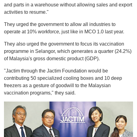
and parts in a warehouse without allowing sales and export
activities to resume."
They urged the government to allow all industries to
operate at 10% workforce, just like in MCO 1.0 last year.
They also urged the government to focus its vaccination
programme in Selangor, which generates a quarter (24.2%)
of Malaysia's gross domestic product (GDP).
"Jactim through the Jactim Foundation would be
contributing 50 specialized cooling boxes and 10 deep
freezers as a gesture of goodwill to the Malaysian
vaccination programs," they said.