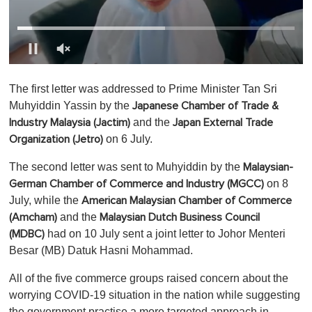
0
o
The first letter was addressed to Prime Minister Tan Sri
f
1
Muhyiddin Yassin by
the
Japanese Chamber of Trade &
m
and the
Industry Malaysia (Jactim)
Japan External Trade
i
n
on 6 July.
Organization (Jetro)
u
t
The second letter was sent to Muhyiddin by the
Malaysian-
e
,
on 8
German Chamber of Commerce and Industry (MGCC)
0
July, while the
American Malaysian Chamber of Commerce
and the
(Amcham)
Malaysian Dutch Business Council
had on 10 July sent a joint letter to Johor Menteri
(MDBC)
Besar (MB) Datuk Hasni Mohammad.
All of the five commerce groups raised concern about the
worrying COVID-19 situation in the nation while suggesting
the government practise a more targeted approach in