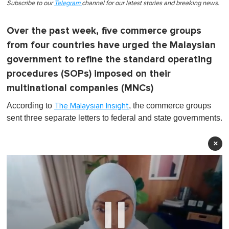
Subscribe to our
Telegram
channel for our latest stories and breaking news.
Over the past week, five commerce groups
from four countries have urged the Malaysian
government to refine the standard operating
procedures (SOPs) imposed on their
multinational companies (MNCs)
According to
, the commerce groups
The Malaysian Insight
sent three separate letters to federal and state governments.
×