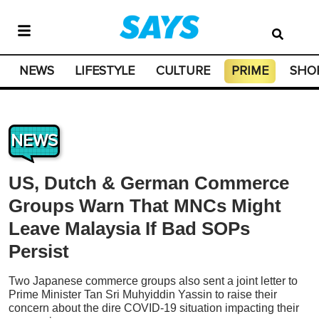
NEWS
LIFESTYLE
CULTURE
PRIME
SHO
NEWS
US, Dutch & German Commerce
Groups Warn That MNCs Might
Leave Malaysia If Bad SOPs
Persist
Two Japanese commerce groups also sent a joint letter to
Prime Minister Tan Sri Muhyiddin Yassin to raise their
concern about the dire COVID-19 situation impacting their