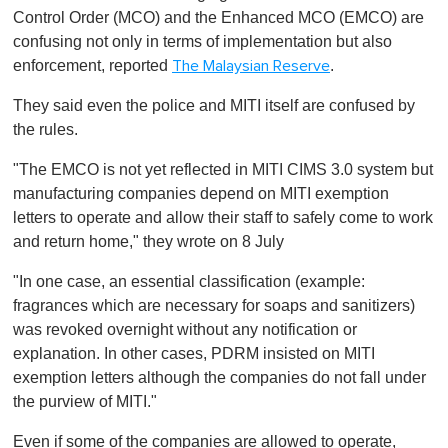
Control Order (MCO) and the Enhanced MCO (EMCO) are
confusing not only in terms of implementation but also
enforcement, reported
.
The Malaysian Reserve
They said even the police and MITI itself are confused by
the rules.
"The EMCO is not yet reflected in MITI CIMS 3.0 system but
manufacturing companies depend on MITI exemption
letters to operate and allow their staff to safely come to work
and return home," they wrote on 8 July
"In one case, an essential classification (example:
fragrances which are necessary for soaps and sanitizers)
was revoked overnight without any notification or
explanation. In other cases, PDRM insisted on MITI
exemption letters although the companies do not fall under
the purview of MITI."
Even if some of the companies are allowed to operate,