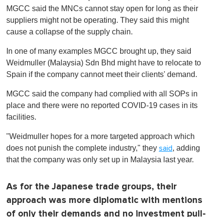
MGCC said the MNCs cannot stay open for long as their
suppliers might not be operating. They said this might
cause a collapse of the supply chain.
In one of many examples MGCC brought up, they said
Weidmuller (Malaysia) Sdn Bhd might have to relocate to
Spain if the company cannot meet their clients' demand.
MGCC said the company had complied with all SOPs in
place and there were no reported COVID-19 cases in its
facilities.
"Weidmuller hopes for a more targeted approach which
does not punish the complete industry," they
, adding
said
that the company was only set up in Malaysia last year.
As for the Japanese trade groups, their
approach was more diplomatic with mentions
of only their demands and no investment pull-