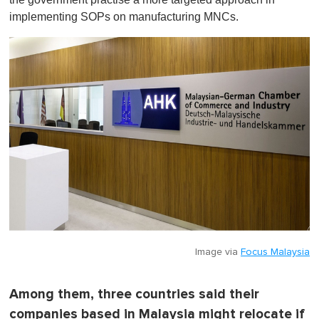
implementing SOPs on manufacturing MNCs.
Image via
Focus Malaysia
Among them, three countries said their
companies based in Malaysia might relocate if