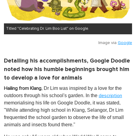
Titled "Celebrating Dr. Lim Boo Liat" on Google.
Image via
Google
Detailing his accomplishments, Google Doodle
noted how his humble beginnings brought him
to develop a love for animals
, Dr Lim was inspired by a love for the
Hailing from Klang
outdoors through his school's garden. In the
description
memorialising his life on Google Doodle, it was stated,
"While attending high school in Klang, Selangor, Dr Lim
frequented the school garden to observe the life of small
animals and insects found there."