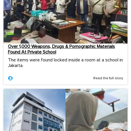
Over 1,000 Weapons, Drugs & Pornographic Materials
Found At Private School
The items were found locked inside a room at a school in
Jakarta.
Read the full story