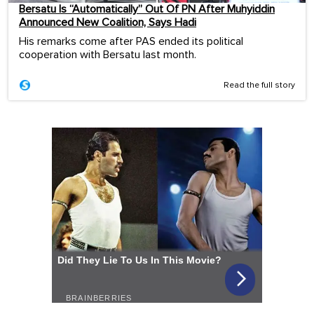
Bersatu Is “Automatically” Out Of PN After Muhyiddin
Announced New Coalition, Says Hadi
His remarks come after PAS ended its political
cooperation with Bersatu last month.
Read the full story