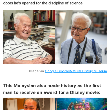
doors he's opened for the discipline of science.
Image via
Google Doodle/Natural History Museum
This Malaysian also made history as the first
man to receive an award for a Disney movie: