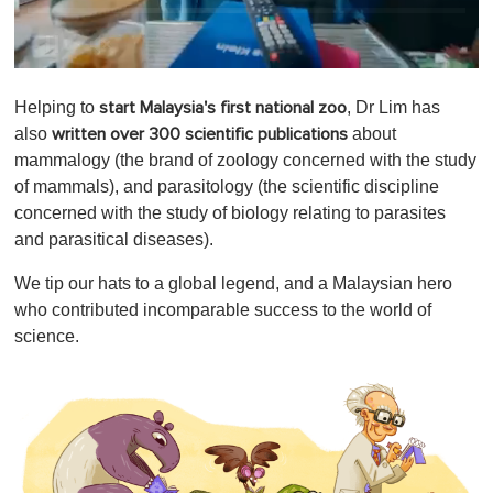
0
o
Helping to
, Dr Lim has
start Malaysia's first national zoo
f
1
also
about
written over 300 scientific publications
m
mammalogy (the brand of zoology concerned with the study
i
n
of mammals), and parasitology (the scientific discipline
u
concerned with the study of biology relating to parasites
t
e
and parasitical diseases).
,
0
We tip our hats to a global legend, and a Malaysian hero
who contributed incomparable success to the world of
science.