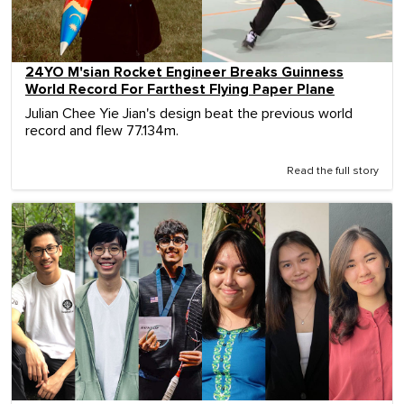
24YO M'sian Rocket Engineer Breaks Guinness
World Record For Farthest Flying Paper Plane
Julian Chee Yie Jian's design beat the previous world
record and flew 77.134m.
Read the full story