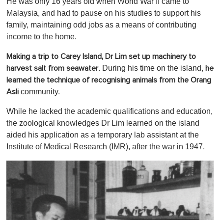
He was only 16 years old when World War II came to
Malaysia, and had to pause on his studies to support his
family, maintaining odd jobs as a means of contributing
income to the home.
Making a trip to Carey Island, Dr Lim set up machinery to
. During his time on the island,
harvest salt from seawater
he
learned the technique of recognising animals from the Orang
community.
Asli
While he lacked the academic qualifications and education,
the zoological knowledges Dr Lim learned on the island
aided his application as a temporary lab assistant at the
Institute of Medical Research (IMR), after the war in 1947.