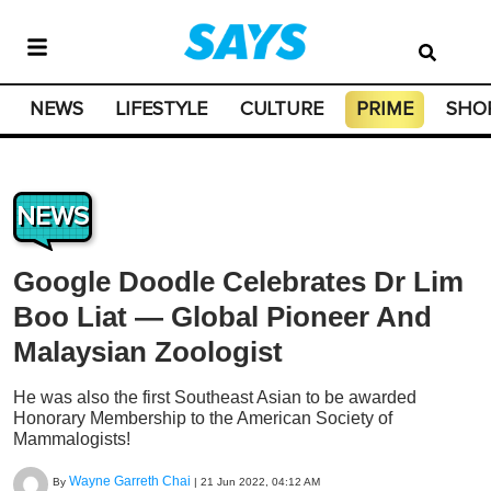
NEWS
LIFESTYLE
CULTURE
PRIME
SHO
NEWS
Google Doodle Celebrates Dr Lim
Boo Liat — Global Pioneer And
Malaysian Zoologist
He was also the first Southeast Asian to be awarded
Honorary Membership to the American Society of
Mammalogists!
Wayne Garreth Chai
By
|
21 Jun 2022, 04:12 AM