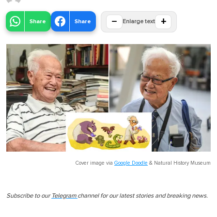
−
+
Share
Share
Enlarge text
Cover image via
Google Doodle
&
Natural History Museum
Subscribe to our
Telegram
channel for our latest stories and breaking news.