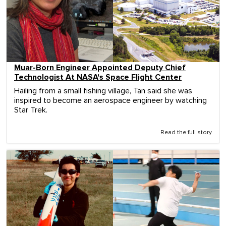
Muar-Born Engineer Appointed Deputy Chief
Technologist At NASA's Space Flight Center
Hailing from a small fishing village, Tan said she was
inspired to become an aerospace engineer by watching
Star Trek.
Read the full story