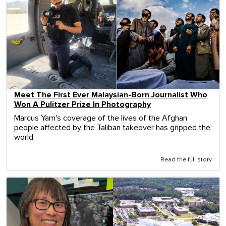
Meet The First Ever Malaysian-Born Journalist Who
Won A Pulitzer Prize In Photography
Marcus Yam's coverage of the lives of the Afghan
people affected by the Taliban takeover has gripped the
world.
Read the full story