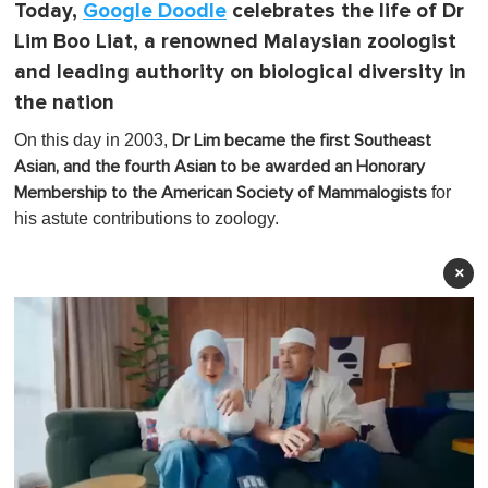
Today,
Google Doodle
celebrates the life of Dr
Lim Boo Liat, a renowned Malaysian zoologist
and leading authority on biological diversity in
the nation
On this day in 2003,
Dr Lim became the first Southeast
Asian, and the fourth Asian to be awarded an Honorary
for
Membership to the American Society of Mammalogists
his astute contributions to zoology.
×