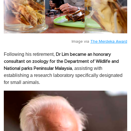
Image via
The Merdeka Award
Following his retirement,
Dr Lim became an honorary
consultant on zoology for the Department of Wildlife and
, assisting with
National parks Peninsular Malaysia
establishing a research laboratory specifically designated
for small animals.