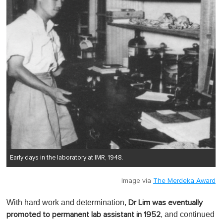
Early days in the laboratory at IMR, 1948.
Image via
The Merdeka Award
With hard work and determination,
Dr Lim was eventually
, and continued
promoted to permanent lab assistant in 1952