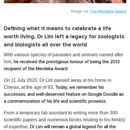
Image via
The Merdeka Award
Defining what it means to celebrate a life
worth living, Dr Lim left a legacy for zoologists
and biologists all over the world
With various species of parasites and animals named after
him,
he received the prestigious honour of being the 2013
.
recipient of the Merdeka Award
On 11 July 2020, Dr Lim passed away at his home in
Cheras, at the age of 93.
Today, we remember his
successes, and well-deserved feature on Google Doodle as
.
a commemoration of his life and scientific prowess
From a temporary lab assistant to writing more than 300
scientific papers and numerous books relating to his field(s)
of expertise,
Dr Lim will remain a global legend for all the