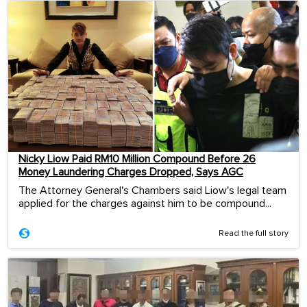
Nicky Liow Paid RM10 Million Compound Before 26
Money Laundering Charges Dropped, Says AGC
The Attorney General's Chambers said Liow's legal team
applied for the charges against him to be compound...
Read the full story