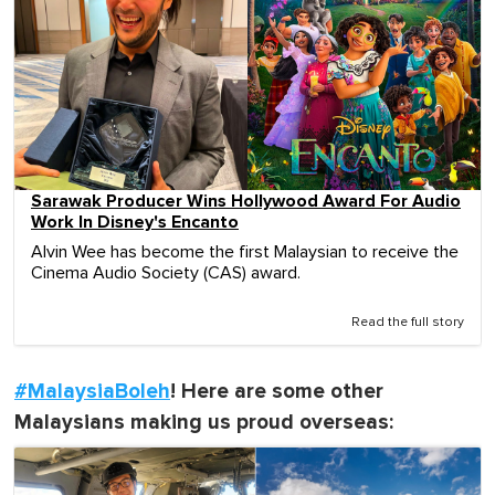
Sarawak Producer Wins Hollywood Award For Audio
Work In Disney's Encanto
Alvin Wee has become the first Malaysian to receive the
Cinema Audio Society (CAS) award.
Read the full story
#MalaysiaBoleh
! Here are some other
Malaysians making us proud overseas: