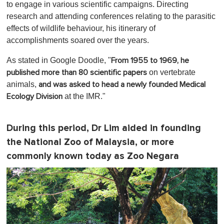
to engage in various scientific campaigns. Directing
research and attending conferences relating to the parasitic
effects of wildlife behaviour, his itinerary of
accomplishments soared over the years.
As stated in Google Doodle, "
From 1955 to 1969, he
on vertebrate
published more than 80 scientific papers
animals,
and was asked to head a newly founded Medical
at the IMR."
Ecology Division
During this period, Dr Lim aided in founding
the National Zoo of Malaysia, or more
commonly known today as Zoo Negara