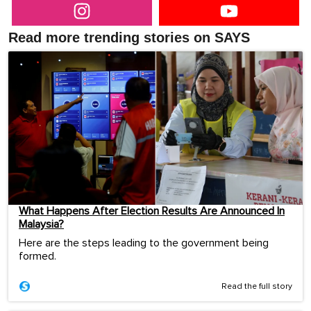
Read more trending stories on SAYS
What Happens After Election Results Are Announced In
Malaysia?
Here are the steps leading to the government being
formed.
Read the full story