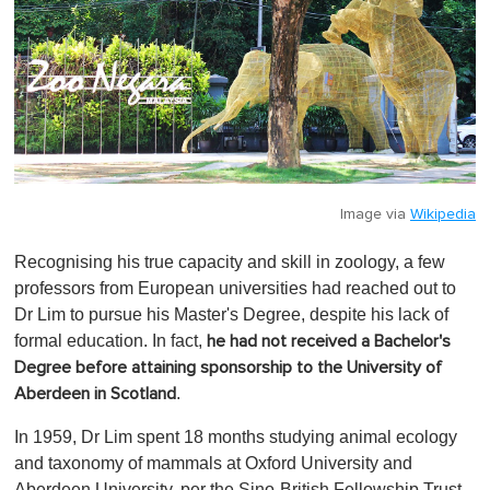
Image via
Wikipedia
Recognising his true capacity and skill in zoology, a few
professors from European universities had reached out to
Dr Lim to pursue his Master's Degree, despite his lack of
formal education. In fact,
he had not received a Bachelor's
Degree before attaining sponsorship to the University of
.
Aberdeen in Scotland
In 1959, Dr Lim spent 18 months studying animal ecology
and taxonomy of mammals at Oxford University and
Aberdeen University, per the Sino-British Fellowship Trust