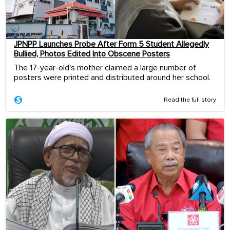
JPNPP Launches Probe After Form 5 Student Allegedly
Bullied, Photos Edited Into Obscene Posters
The 17-year-old's mother claimed a large number of
posters were printed and distributed around her school.
Read the full story