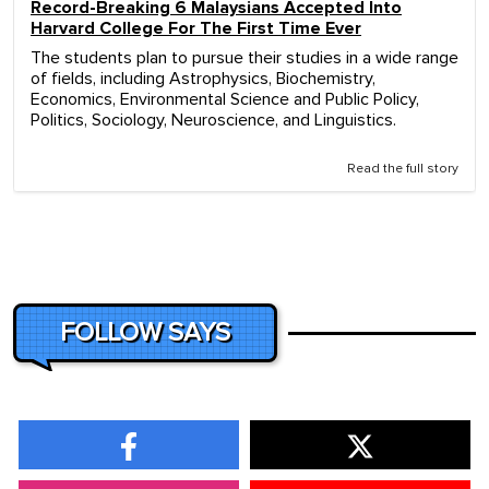
Record-Breaking 6 Malaysians Accepted Into
Harvard College For The First Time Ever
The students plan to pursue their studies in a wide range
of fields, including Astrophysics, Biochemistry,
Economics, Environmental Science and Public Policy,
Politics, Sociology, Neuroscience, and Linguistics.
Read the full story
FOLLOW SAYS