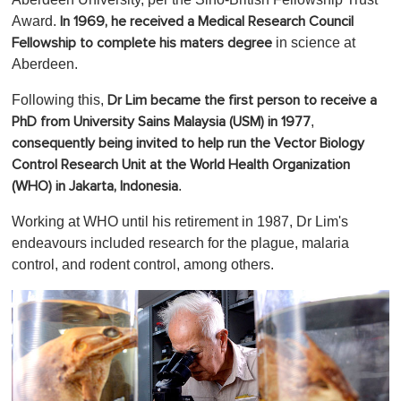
Award.
In 1969, he received a Medical Research Council
in science at
Fellowship to complete his maters degree
Aberdeen.
Following this,
Dr Lim became the first person to receive a
,
PhD from University Sains Malaysia (USM) in 1977
consequently being invited to help run the Vector Biology
Control Research Unit at the World Health Organization
.
(WHO) in Jakarta, Indonesia
Working at WHO until his retirement in 1987, Dr Lim's
endeavours included research for the plague, malaria
control, and rodent control, among others.