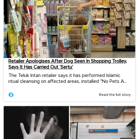
Retailer Apologises After Dog Seen In Shopping Trolley,
Says It Has Carried Out ‘Sertu’
The Teluk Intan retailer says it has performed Islamic
ritual cleansing on affected areas, installed "No Pets A...
Read the full story