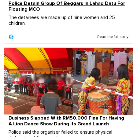
Police Detain Group Of Beggars In Lahad Datu For
Flouting MCO
The detainees are made up of nine women and 25
children.
Read the full story
Business Slapped With RM50,000 Fine For Having
A Lion Dance Show During Its Grand Launch
Police said the organiser failed to ensure physical