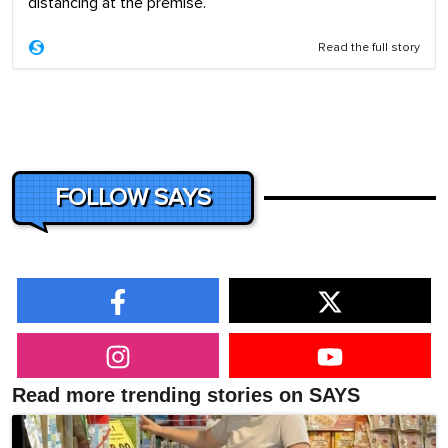
distancing at the premise.
Read the full story
FOLLOW SAYS
Read more trending stories on SAYS