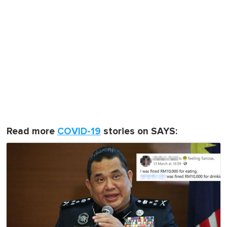
Read more
COVID-19
stories on SAYS: