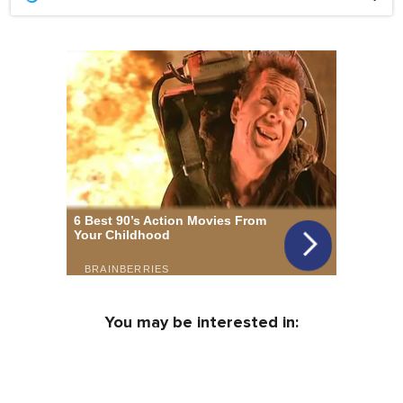
You may be interested in: