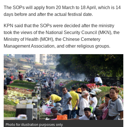
o
The SOPs will apply from 20 March to 18 April, which is 14
f
1
days before and after the actual festival date.
m
i
KPN said that the SOPs were decided after the ministry
n
u
took the views of the National Security Council (MKN), the
t
Ministry of Health (MOH), the Chinese Cemetery
e
,
Management Association, and other religious groups.
0
Photo for illustration purposes only.