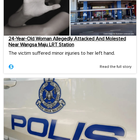
24-Year-Old Woman Allegedly Attacked And Molested
Near Wangsa Maju LRT Station
The victim suffered minor injuries to her left hand.
Read the full story