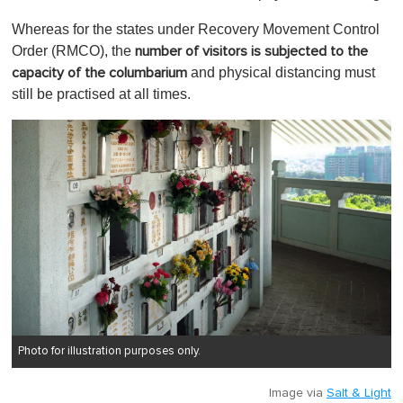
Whereas for the states under Recovery Movement Control
Order (RMCO), the
number of visitors is subjected to the
and physical distancing must
capacity of the columbarium
still be practised at all times.
Photo for illustration purposes only.
Image via
Salt & Light