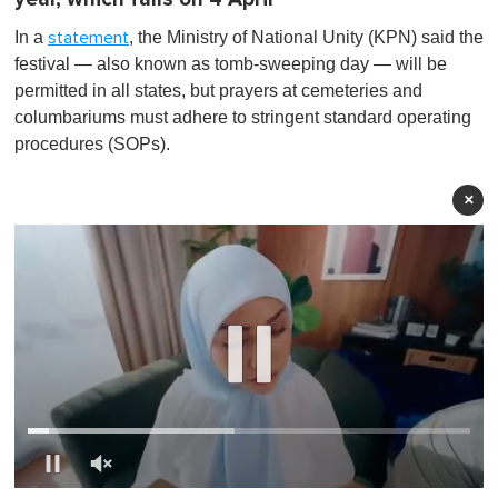
In a
, the Ministry of National Unity (KPN) said the
statement
festival — also known as tomb-sweeping day — will be
permitted in all states, but prayers at cemeteries and
columbariums must adhere to stringent standard operating
procedures (SOPs).
×
0