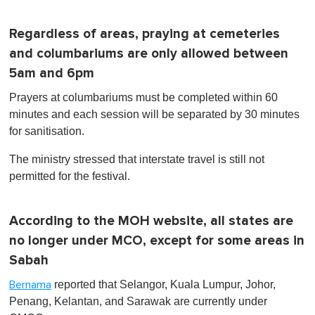
Regardless of areas, praying at cemeteries
and columbariums are only allowed between
5am and 6pm
Prayers at columbariums must be completed within 60
minutes and each session will be separated by 30 minutes
for sanitisation.
The ministry stressed that interstate travel is still not
permitted for the festival.
According to the MOH website, all states are
no longer under MCO, except for some areas in
Sabah
reported that Selangor, Kuala Lumpur, Johor,
Bernama
Penang, Kelantan, and Sarawak are currently under