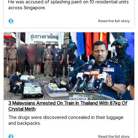
He was accused of splashing paint on 10 residential units
across Singapore.
Read the full story
3 Malaysians Arrested On Train In Thailand With 87kg Of
Crystal Meth
The drugs were discovered concealed in their luggage
and backpacks.
Read the full story