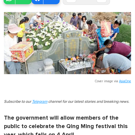
Cover image via
AsiaOne
Subscribe to our
Telegram
channel for our latest stories and breaking news.
The government will allow members of the
public to celebrate the Qing Ming festival this
year, which falls on 4 April