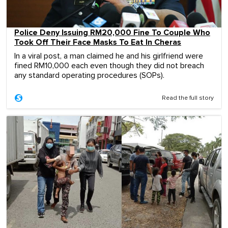
Police Deny Issuing RM20,000 Fine To Couple Who
Took Off Their Face Masks To Eat In Cheras
In a viral post, a man claimed he and his girlfriend were
fined RM10,000 each even though they did not breach
any standard operating procedures (SOPs).
Read the full story