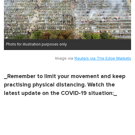
Photo for illustration purposes only.
Image via
Reuters via The Edge Markets
_Remember to limit your movement and keep
practising physical distancing. Watch the
latest update on the COVID-19 situation:_