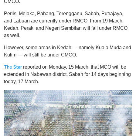
CMCO.
Perlis, Melaka, Pahang, Terengganu, Sabah, Putrajaya,
and Labuan are currently under RMCO. From 19 March,
Kedah, Perak, and Negeri Sembilan will fall under RMCO
as well.
However, some areas in Kedah — namely Kuala Muda and
Kulim — will still be under CMCO.
reported on Monday, 15 March, that MCO will be
The Star
extended in Nabawan district, Sabah for 14 days beginning
today, 17 March.