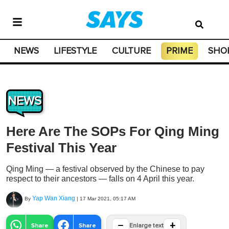
NEWS
LIFESTYLE
CULTURE
PRIME
SHO
NEWS
Here Are The SOPs For Qing Ming
Festival This Year
Qing Ming — a festival observed by the Chinese to pay
respect to their ancestors — falls on 4 April this year.
Yap Wan Xiang
By
|
17 Mar 2021, 05:17 AM
−
+
Share
Share
Enlarge text