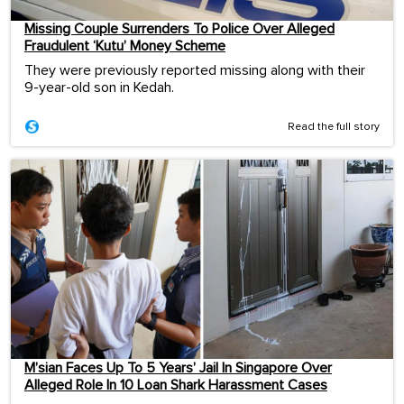
Missing Couple Surrenders To Police Over Alleged
Fraudulent ‘Kutu’ Money Scheme
They were previously reported missing along with their
9-year-old son in Kedah.
Read the full story
M’sian Faces Up To 5 Years’ Jail In Singapore Over
Alleged Role In 10 Loan Shark Harassment Cases