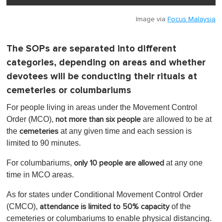
Image via
Focus Malaysia
The SOPs are separated into different
categories, depending on areas and whether
devotees will be conducting their rituals at
cemeteries or columbariums
For people living in areas under the Movement Control
Order (MCO),
are allowed to be at
not more than six people
the
at any given time and each session is
cemeteries
limited to 90 minutes.
For columbariums,
at any one
only 10 people are allowed
time in MCO areas.
As for states under Conditional Movement Control Order
(CMCO),
of the
attendance is limited to 50% capacity
cemeteries or columbariums to enable physical distancing.