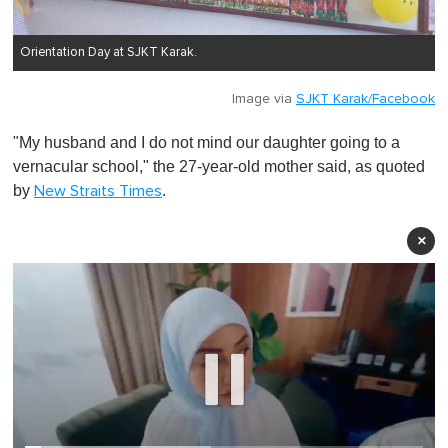
Orientation Day at SJKT Karak.
Image via
SJKT Karak/Facebook
"My husband and I do not mind our daughter going to a
vernacular school," the 27-year-old mother said, as quoted
by
.
New Straits Times
×