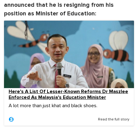
announced that he is resigning from his
position as Minister of Education:
Here's A List Of Lesser-Known Reforms Dr Maszlee
Enforced As Malaysia's Education Minister
A lot more than just khat and black shoes.
Read the full story