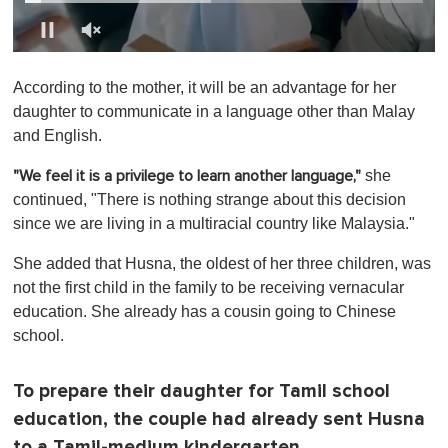
0
o
According to the mother, it will be an advantage for her
f
1
daughter to communicate in a language other than Malay
m
and English.
i
n
u
she
"We feel it is a privilege to learn another language,"
t
continued, "There is nothing strange about this decision
e
,
since we are living in a multiracial country like Malaysia."
0
She added that Husna, the oldest of her three children, was
not the first child in the family to be receiving vernacular
education. She already has a cousin going to Chinese
school.
To prepare their daughter for Tamil school
education, the couple had already sent Husna
to a Tamil-medium kindergarten