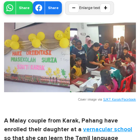
−
+
Share
Share
Enlarge text
Cover image via
SJKT Karak/Facebook
A Malay couple from Karak, Pahang have
enrolled their daughter at a
vernacular school
so that she can learn the Tamil language