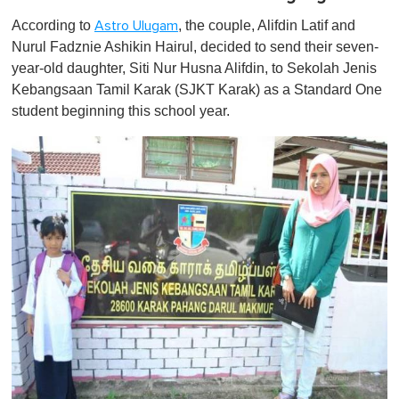
According to
, the couple, Alifdin Latif and
Astro Ulugam
Nurul Fadznie Ashikin Hairul, decided to send their seven-
year-old daughter, Siti Nur Husna Alifdin, to Sekolah Jenis
Kebangsaan Tamil Karak (SJKT Karak) as a Standard One
student beginning this school year.