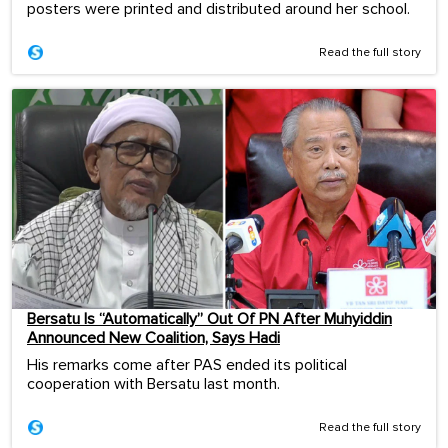
posters were printed and distributed around her school.
Read the full story
Bersatu Is “Automatically” Out Of PN After Muhyiddin
Announced New Coalition, Says Hadi
His remarks come after PAS ended its political
cooperation with Bersatu last month.
Read the full story