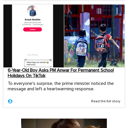
6-Year-Old Boy Asks PM Anwar For Permanent School
Holidays On TikTok
To everyone's surprise, the prime minister noticed the
message and left a heartwarming response.
Read the full story