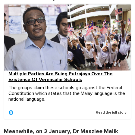
Multiple Parties Are Suing Putrajaya Over The
Existence Of Vernacular Schools
The groups claim these schools go against the Federal
Constitution which states that the Malay language is the
national language.
Read the full story
Meanwhile, on 2 January, Dr Maszlee Malik