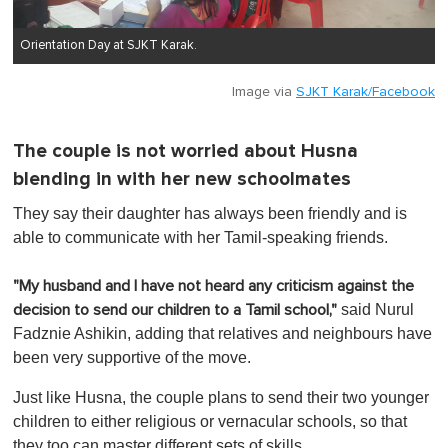
Orientation Day at SJKT Karak.
Image via
SJKT Karak/Facebook
The couple is not worried about Husna
blending in with her new schoolmates
They say their daughter has always been friendly and is
able to communicate with her Tamil-speaking friends.
"My husband and I have not heard any criticism against the
said Nurul
decision to send our children to a Tamil school,"
Fadznie Ashikin, adding that relatives and neighbours have
been very supportive of the move.
Just like Husna, the couple plans to send their two younger
children to either religious or vernacular schools, so that
they too can master different sets of skills.