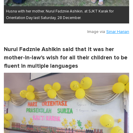
Husna with her mother, Nurul Fadznie Ashikin, at SJKT Karak for
Orientation Day last Saturday, 28 December.
Image via
Sinar Harian
Nurul Fadznie Ashikin said that it was her
mother-in-law's wish for all their children to be
fluent in multiple languages