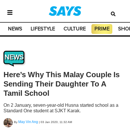
NEWS
LIFESTYLE
CULTURE
PRIME
SHO
NEWS
Here’s Why This Malay Couple Is
Sending Their Daughter To A
Tamil School
On 2 January, seven-year-old Husna started school as a
Standard One student at SJKT Karak.
May Vin Ang
By
|
03 Jan 2020, 11:32 AM