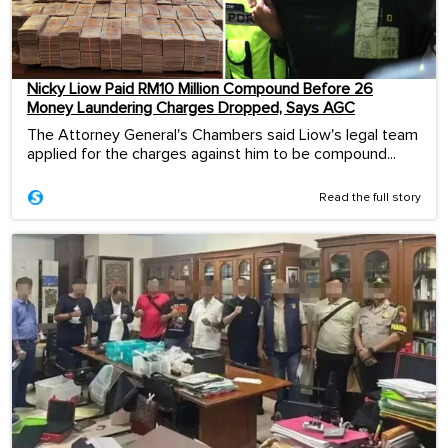
Nicky Liow Paid RM10 Million Compound Before 26
Money Laundering Charges Dropped, Says AGC
The Attorney General's Chambers said Liow's legal team
applied for the charges against him to be compound...
Read the full story