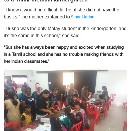
"I knew it would be difficult for her if she did not have the
basics," the mother explained to
.
Sinar Harian
"Husna was the only Malay student in the kindergarten, and
it's the same in this school," she said.
"But she has always been happy and excited when studying
in a Tamil school and she has no trouble making friends with
her Indian classmates."