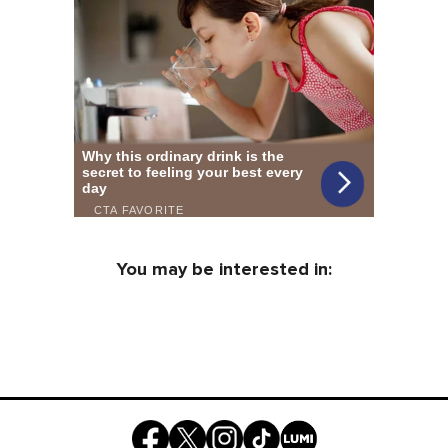
You may be interested in: