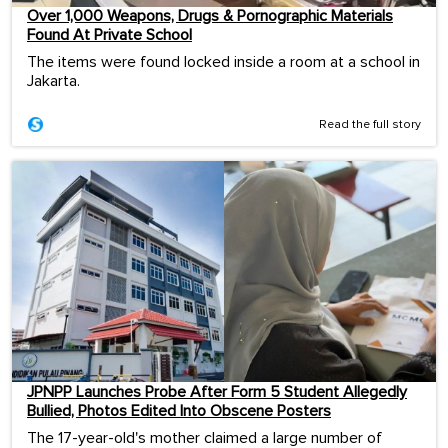
Over 1,000 Weapons, Drugs & Pornographic Materials
Found At Private School
The items were found locked inside a room at a school in
Jakarta.
Read the full story
JPNPP Launches Probe After Form 5 Student Allegedly
Bullied, Photos Edited Into Obscene Posters
The 17-year-old's mother claimed a large number of