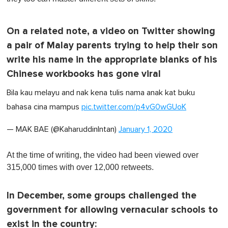
On a related note, a video on Twitter showing
a pair of Malay parents trying to help their son
write his name in the appropriate blanks of his
Chinese workbooks has gone viral
Bila kau melayu and nak kena tulis nama anak kat buku
bahasa cina mampus
pic.twitter.com/p4vG0wGUoK
— MAK BAE (@KaharuddinIntan)
January 1, 2020
At the time of writing, the video had been viewed over
315,000 times with over 12,000 retweets.
In December, some groups challenged the
government for allowing vernacular schools to
exist in the country: