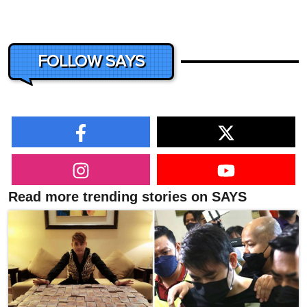
FOLLOW SAYS
Read more trending stories on SAYS