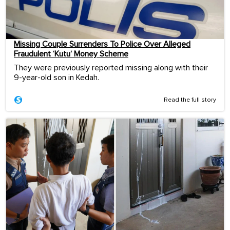
Missing Couple Surrenders To Police Over Alleged
Fraudulent ‘Kutu’ Money Scheme
They were previously reported missing along with their
9-year-old son in Kedah.
Read the full story