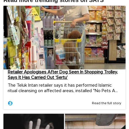
Read more trending stories on SAYS
Retailer Apologises After Dog Seen In Shopping Trolley,
Says It Has Carried Out ‘Sertu’
The Teluk Intan retailer says it has performed Islamic
ritual cleansing on affected areas, installed "No Pets A...
Read the full story