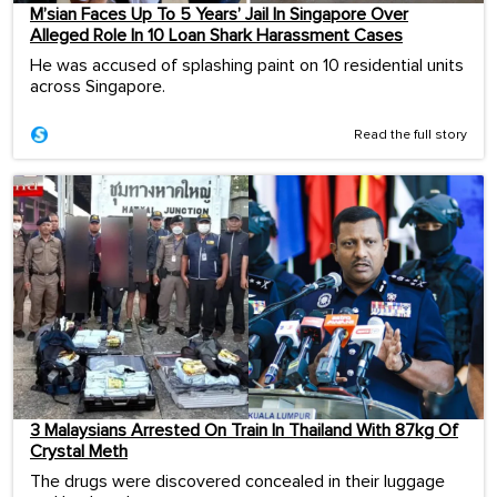
M’sian Faces Up To 5 Years’ Jail In Singapore Over
Alleged Role In 10 Loan Shark Harassment Cases
He was accused of splashing paint on 10 residential units
across Singapore.
Read the full story
3 Malaysians Arrested On Train In Thailand With 87kg Of
Crystal Meth
The drugs were discovered concealed in their luggage