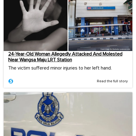
24-Year-Old Woman Allegedly Attacked And Molested
Near Wangsa Maju LRT Station
The victim suffered minor injuries to her left hand.
Read the full story