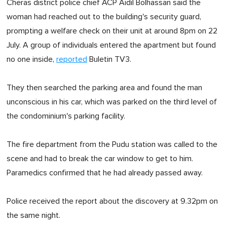
Cheras district police chief ACP Aidil Bolhassan said the
woman had reached out to the building's security guard,
prompting a welfare check on their unit at around 8pm on 22
July. A group of individuals entered the apartment but found
no one inside,
reported
Buletin TV3.
They then searched the parking area and found the man
unconscious in his car, which was parked on the third level of
the condominium's parking facility.
The fire department from the Pudu station was called to the
scene and had to break the car window to get to him.
Paramedics confirmed that he had already passed away.
Police received the report about the discovery at 9.32pm on
the same night.