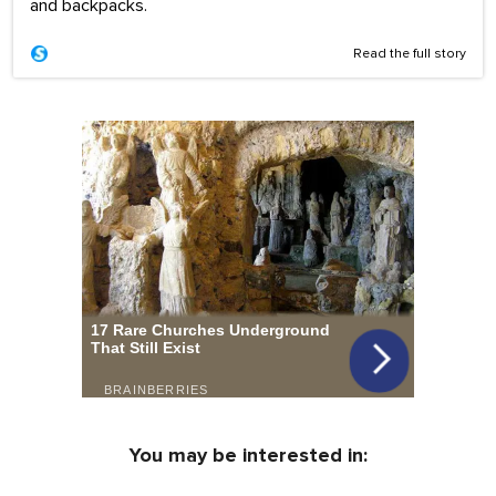
and backpacks.
Read the full story
You may be interested in: