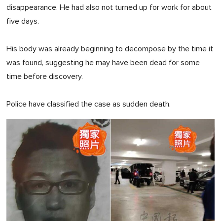
disappearance. He had also not turned up for work for about
five days.
His body was already beginning to decompose by the time it
was found, suggesting he may have been dead for some
time before discovery.
Police have classified the case as sudden death.