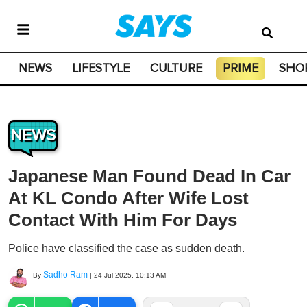
NEWS
LIFESTYLE
CULTURE
PRIME
SHO
NEWS
Japanese Man Found Dead In Car
At KL Condo After Wife Lost
Contact With Him For Days
Police have classified the case as sudden death.
Sadho Ram
By
|
24 Jul 2025, 10:13 AM