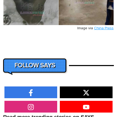
Image via
China Press
FOLLOW SAYS