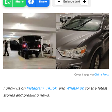
−
+
Share
Share
Enlarge text
Cover image via
China Press
Follow us on
Instagram
,
TikTok
, and
WhatsApp
for the latest
stories and breaking news.