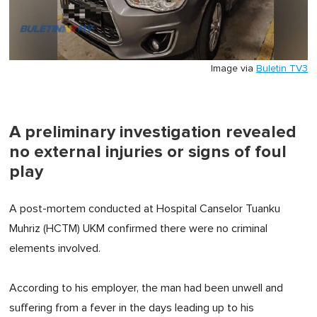
Image via
Buletin TV3
A preliminary investigation revealed
no external injuries or signs of foul
play
A post-mortem conducted at Hospital Canselor Tuanku
Muhriz (HCTM) UKM confirmed there were no criminal
elements involved.
According to his employer, the man had been unwell and
suffering from a fever in the days leading up to his