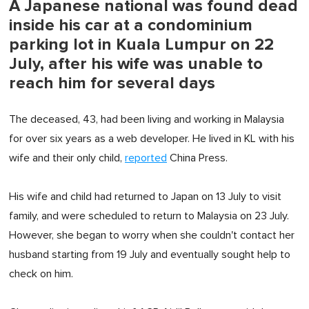
A Japanese national was found dead
inside his car at a condominium
parking lot in Kuala Lumpur on 22
July, after his wife was unable to
reach him for several days
The deceased, 43, had been living and working in Malaysia
for over six years as a web developer. He lived in KL with his
wife and their only child,
reported
China Press.
His wife and child had returned to Japan on 13 July to visit
family, and were scheduled to return to Malaysia on 23 July.
However, she began to worry when she couldn't contact her
husband starting from 19 July and eventually sought help to
check on him.