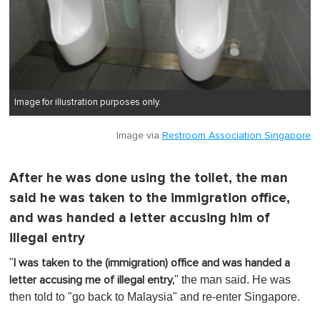
Image for illustration purposes only.
Image via
Restroom Association Singapore
After he was done using the toilet, the man
said he was taken to the immigration office,
and was handed a letter accusing him of
illegal entry
"
I was taken to the (immigration) office and was handed a
" the man said. He was
letter accusing me of illegal entry,
then told to "go back to Malaysia" and re-enter Singapore.