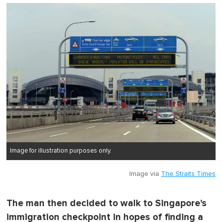
o
f
1
m
i
n
u
t
e
,
0
Image for illustration purposes only.
Image via
The Straits Times
The man then decided to walk to Singapore's
immigration checkpoint in hopes of finding a