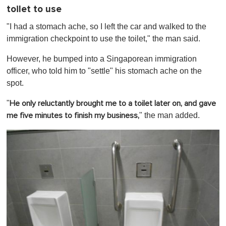
toilet to use
"I had a stomach ache, so I left the car and walked to the
immigration checkpoint to use the toilet," the man said.
However, he bumped into a Singaporean immigration
officer, who told him to "settle" his stomach ache on the
spot.
"
He only reluctantly brought me to a toilet later on, and gave
" the man added.
me five minutes to finish my business,