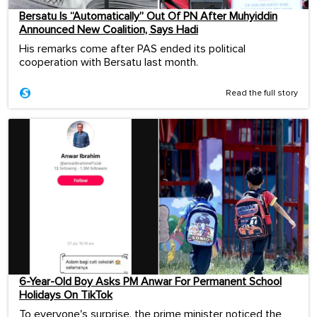
Bersatu Is “Automatically” Out Of PN After Muhyiddin
Announced New Coalition, Says Hadi
His remarks come after PAS ended its political
cooperation with Bersatu last month.
Read the full story
6-Year-Old Boy Asks PM Anwar For Permanent School
Holidays On TikTok
To everyone's surprise, the prime minister noticed the