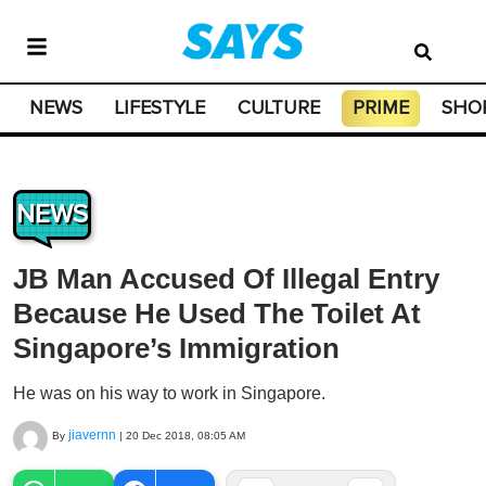
NEWS
LIFESTYLE
CULTURE
PRIME
SHO
NEWS
JB Man Accused Of Illegal Entry
Because He Used The Toilet At
Singapore’s Immigration
He was on his way to work in Singapore.
jiavernn
By
|
20 Dec 2018, 08:05 AM