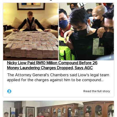
Nicky Liow Paid RM10 Million Compound Before 26
Money Laundering Charges Dropped, Says AGC
The Attorney General's Chambers said Liow's legal team
applied for the charges against him to be compound...
Read the full story