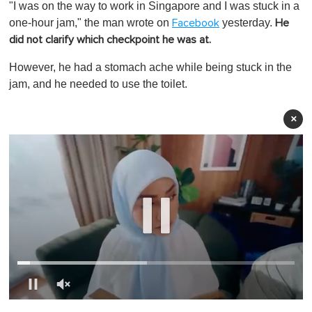
"I was on the way to work in Singapore and I was stuck in a
one-hour jam," the man wrote on
yesterday.
Facebook
He
did not clarify which checkpoint he was at.
However, he had a stomach ache while being stuck in the
jam, and he needed to use the toilet.
×
0