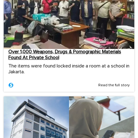
Over 1,000 Weapons, Drugs & Pornographic Materials
Found At Private School
The items were found locked inside a room at a school in
Jakarta.
Read the full story