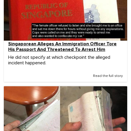
Singaporean Alleges An Immigration Officer Tore
His Passport And Threatened To Arrest Him
He did not specify at which checkpoint the alleged
incident happened.
Read the full story