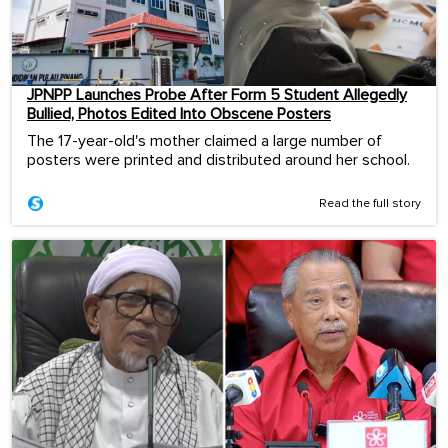
JPNPP Launches Probe After Form 5 Student Allegedly
Bullied, Photos Edited Into Obscene Posters
The 17-year-old's mother claimed a large number of
posters were printed and distributed around her school.
Read the full story