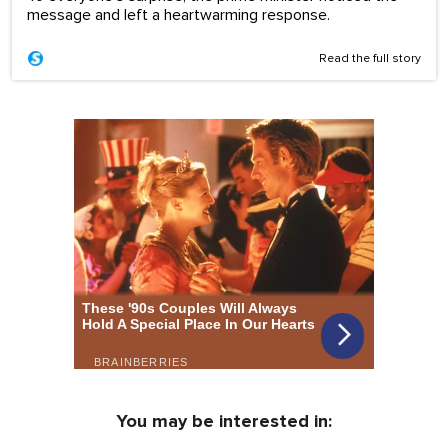
message and left a heartwarming response.
Read the full story
You may be interested in: