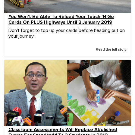
You Won't Be Able To Reload Your Touch 'N Go
Cards On PLUS Highways Until 2 January 2019
Don't forget to top up your cards before heading out on
your journey!
Read the full story
Classroom Assessments Will Replace Abolished