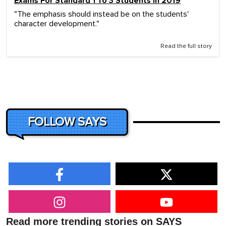
Exams For Standard 1 To 3 Students In 2019
"The emphasis should instead be on the students'
character development."
Read the full story
FOLLOW SAYS
Read more trending stories on SAYS