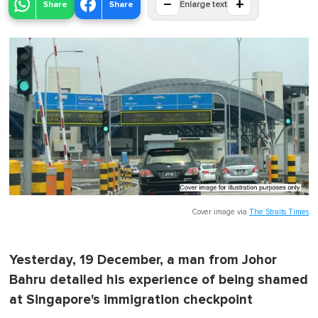
−
+
Share
Share
Enlarge text
Cover image via
The Straits Times
Yesterday, 19 December, a man from Johor
Bahru detailed his experience of being shamed
at Singapore's immigration checkpoint