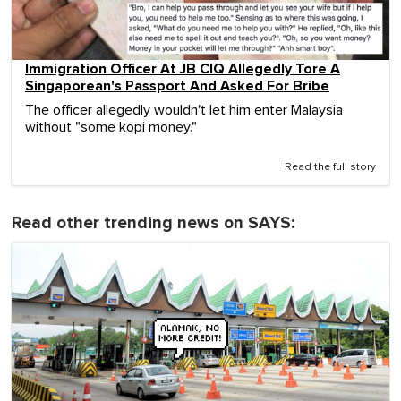
Immigration Officer At JB CIQ Allegedly Tore A
Singaporean's Passport And Asked For Bribe
The officer allegedly wouldn't let him enter Malaysia
without "some kopi money."
Read the full story
Read other trending news on SAYS: