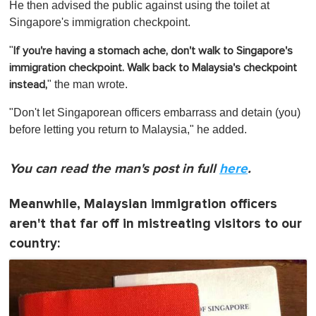
He then advised the public against using the toilet at
Singapore's immigration checkpoint.
"
If you're having a stomach ache, don't walk to Singapore's
immigration checkpoint. Walk back to Malaysia's checkpoint
" the man wrote.
instead,
"Don't let Singaporean officers embarrass and detain (you)
before letting you return to Malaysia," he added.
You can read the man's post in full
here
.
Meanwhile, Malaysian immigration officers
aren't that far off in mistreating visitors to our
country: