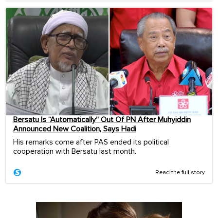
Bersatu Is “Automatically” Out Of PN After Muhyiddin
Announced New Coalition, Says Hadi
His remarks come after PAS ended its political
cooperation with Bersatu last month.
Read the full story