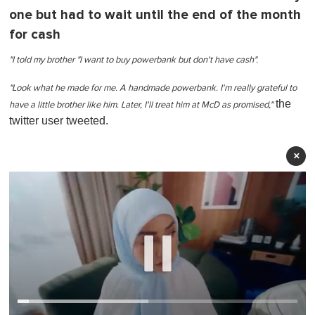
one but had to wait until the end of the month
for cash
"I told my brother "I want to buy powerbank but don't have cash".
"Look what he made for me. A handmade powerbank. I'm really grateful to
the
have a little brother like him. Later, I'll treat him at McD as promised,"
twitter user tweeted.
×