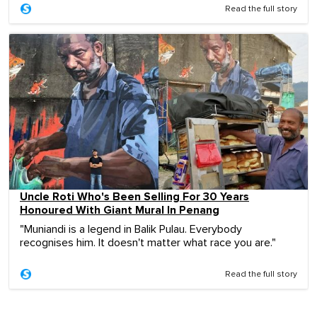
Read the full story
Uncle Roti Who's Been Selling For 30 Years
Honoured With Giant Mural In Penang
"Muniandi is a legend in Balik Pulau. Everybody
recognises him. It doesn't matter what race you are."
Read the full story