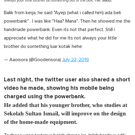
always your little brother do something out of the box,"
Balik from kerja, he said "Ayep (what i called him) ada beli
powerbank" . I was like "Haa? Mana". Then he showed me the
handmade powerbank. Even its not that perfect. Still i
appreciate what he did for me Its not always your little
brother do something luar kotak hehe
— Aaoisora (@Goodensora)
July 22, 2019
Last night, the twitter user also shared a short
video he made, showing his mobile being
charged using the powerbank.
He added that his younger brother, who studies at
Sekolah Sultan Ismail, will improve on the design
of the home-made equipment.