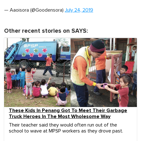
— Aaoisora (@Goodensora)
July 24, 2019
Other recent stories on SAYS:
These Kids In Penang Got To Meet Their Garbage
Truck Heroes In The Most Wholesome Way
Their teacher said they would often run out of the
school to wave at MPSP workers as they drove past.