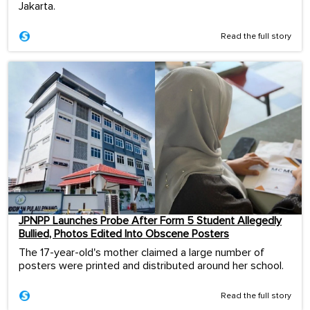
Jakarta.
Read the full story
JPNPP Launches Probe After Form 5 Student Allegedly
Bullied, Photos Edited Into Obscene Posters
The 17-year-old's mother claimed a large number of
posters were printed and distributed around her school.
Read the full story