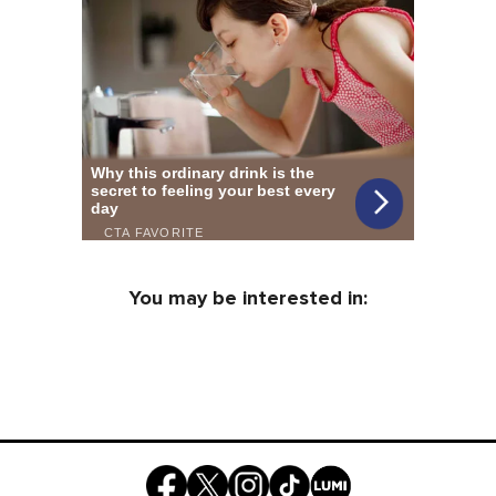
You may be interested in: