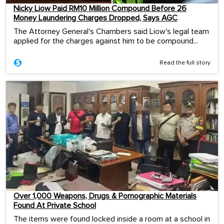
Nicky Liow Paid RM10 Million Compound Before 26
Money Laundering Charges Dropped, Says AGC
The Attorney General's Chambers said Liow's legal team
applied for the charges against him to be compound...
Read the full story
Over 1,000 Weapons, Drugs & Pornographic Materials
Found At Private School
The items were found locked inside a room at a school in