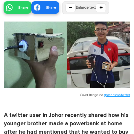
−
+
Share
Share
Enlarge text
Cover image via
goodensora/twitter
A twitter user in Johor recently shared how his
younger brother made a powerbank at home
after he had mentioned that he wanted to buy