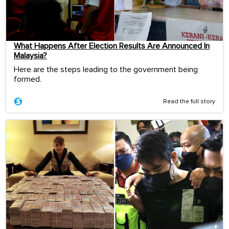
What Happens After Election Results Are Announced In
Malaysia?
Here are the steps leading to the government being
formed.
Read the full story