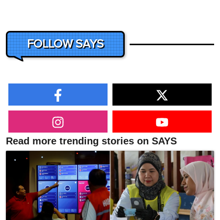
FOLLOW SAYS
Read more trending stories on SAYS