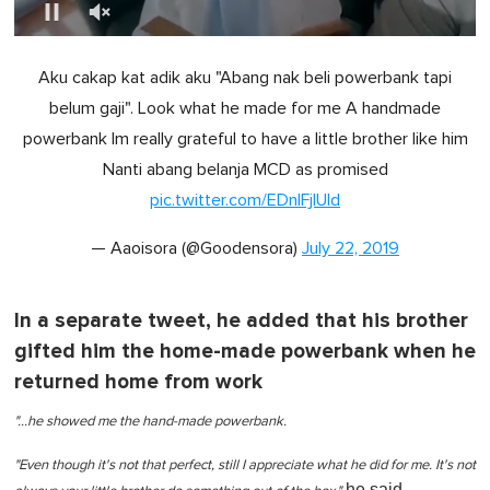
0
o
Aku cakap kat adik aku "Abang nak beli powerbank tapi
f
1
belum gaji". Look what he made for me A handmade
m
i
powerbank Im really grateful to have a little brother like him
n
u
Nanti abang belanja MCD as promised
t
pic.twitter.com/EDnIFjlUld
e
,
0
— Aaoisora (@Goodensora)
July 22, 2019
In a separate tweet, he added that his brother
gifted him the home-made powerbank when he
returned home from work
"…he showed me the hand-made powerbank.
"Even though it's not that perfect, still I appreciate what he did for me. It's not
he said.