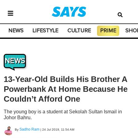
NEWS
LIFESTYLE
CULTURE
PRIME
SHO
NEWS
13-Year-Old Builds His Brother A
Powerbank At Home Because He
Couldn’t Afford One
The young boy is a student at Sekolah Sultan Ismail in
Johor Bahru.
Sadho Ram
By
|
24 Jul 2019, 11:54 AM