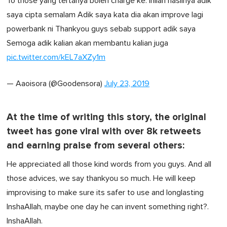
To those yang tertanya boleh charge ke. Inilah hasilnya adik
saya cipta semalam Adik saya kata dia akan improve lagi
powerbank ni Thankyou guys sebab support adik saya
Semoga adik kalian akan membantu kalian juga
pic.twitter.com/kEL7aXZy1m
— Aaoisora (@Goodensora)
July 23, 2019
At the time of writing this story, the original
tweet has gone viral with over 8k retweets
and earning praise from several others:
He appreciated all those kind words from you guys. And all
those advices, we say thankyou so much. He will keep
improvising to make sure its safer to use and longlasting
InshaAllah, maybe one day he can invent something right?.
InshaAllah.