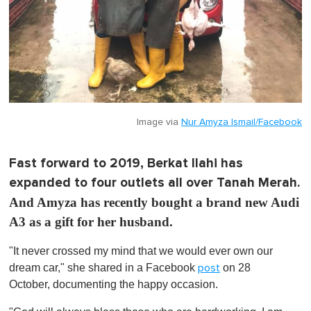
Image via
Nur Amyza Ismail/Facebook
Fast forward to 2019, Berkat Ilahi has
expanded to four outlets all over Tanah Merah.
And Amyza has recently bought a brand new Audi
A3 as a gift for her husband.
"It never crossed my mind that we would ever own our
dream car," she shared in a Facebook
on 28
post
October, documenting the happy occasion.