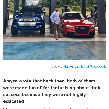
Image via
Nur Amyza Ismail/Facebook
Amyza wrote that back then, both of them
were made fun of for fantasising about their
success because they were not highly-
educated