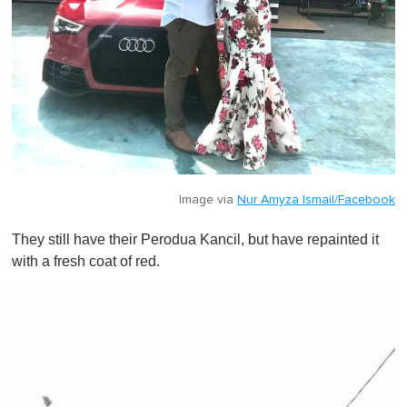
Image via
Nur Amyza Ismail/Facebook
They still have their Perodua Kancil, but have repainted it
with a fresh coat of red.