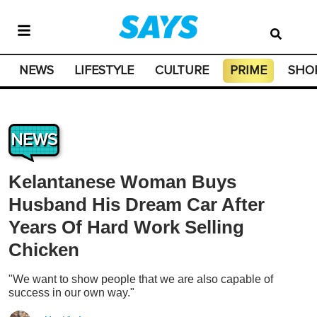
NEWS
LIFESTYLE
CULTURE
PRIME
SHO
NEWS
Kelantanese Woman Buys
Husband His Dream Car After
Years Of Hard Work Selling
Chicken
"We want to show people that we are also capable of
success in our own way."