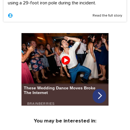
using a 29-foot iron pole during the incident.
Read the full story
You may be interested in: