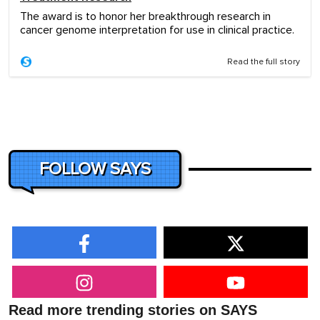
The award is to honor her breakthrough research in
cancer genome interpretation for use in clinical practice.
Read the full story
FOLLOW SAYS
Read more trending stories on SAYS