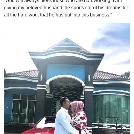
"God will always bless those who are hardworking. I am
giving my beloved husband the sports car of his dreams for
all the hard work that he has put into this business."