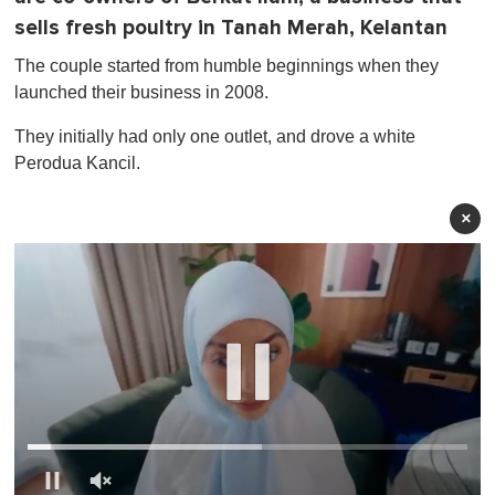
sells fresh poultry in Tanah Merah, Kelantan
The couple started from humble beginnings when they
launched their business in 2008.
They initially had only one outlet, and drove a white
Perodua Kancil.
×