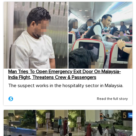
Man Tries To Open Emergency Exit Door On Malaysia-
India Flight, Threatens Crew & Passengers
The suspect works in the hospitality sector in Malaysia.
Read the full story