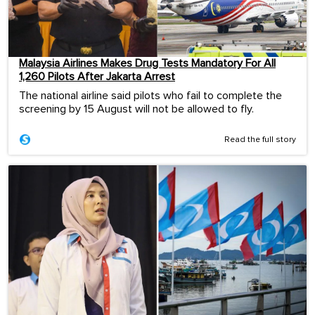
Malaysia Airlines Makes Drug Tests Mandatory For All
1,260 Pilots After Jakarta Arrest
The national airline said pilots who fail to complete the
screening by 15 August will not be allowed to fly.
Read the full story