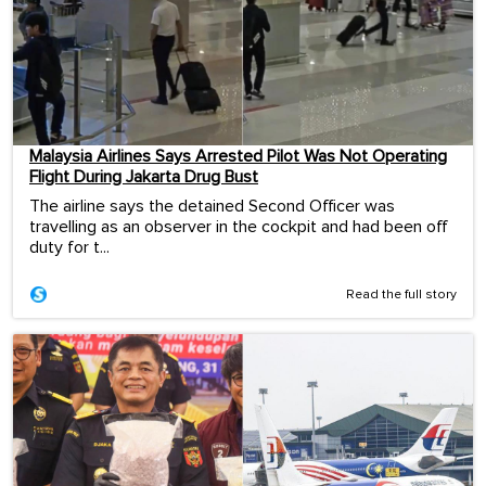
Malaysia Airlines Says Arrested Pilot Was Not Operating
Flight During Jakarta Drug Bust
The airline says the detained Second Officer was
travelling as an observer in the cockpit and had been off
duty for t...
Read the full story