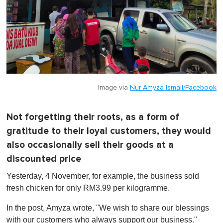
Image via
Nur Amyza Ismail/Facebook
Not forgetting their roots, as a form of
gratitude to their loyal customers, they would
also occasionally sell their goods at a
discounted price
Yesterday, 4 November, for example, the business sold
fresh chicken for only RM3.99 per kilogramme.
In the post, Amyza wrote, "We wish to share our blessings
with our customers who always support our business."