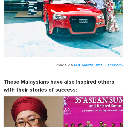
Image via
Nur Amyza Ismail/Facebook
These Malaysians have also inspired others
with their stories of success: