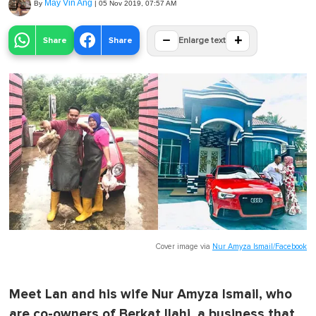
May Vin Ang
By
|
05 Nov 2019, 07:57 AM
−
+
Share
Share
Enlarge text
Cover image via
Nur Amyza Ismail/Facebook
Meet Lan and his wife Nur Amyza Ismail, who
are co-owners of Berkat Ilahi, a business that