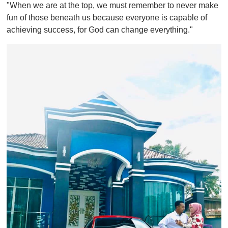
"When we are at the top, we must remember to never make
fun of those beneath us because everyone is capable of
achieving success, for God can change everything."