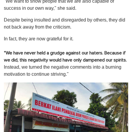
"We want to show people that we are also capable of
success in our own way," she said.
Despite being insulted and disregarded by others, they did
not back away from the criticism.
In fact, they are now grateful for it.
"We have never held a grudge against our haters. Because if
we did, this negativity would have only dampened our spirits.
Instead, we turned the negative comments into a burning
motivation to continue striving."