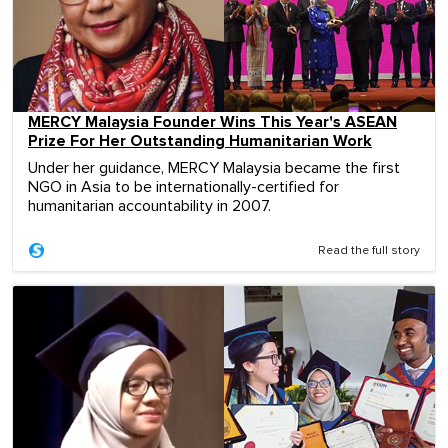
MERCY Malaysia Founder Wins This Year's ASEAN
Prize For Her Outstanding Humanitarian Work
Under her guidance, MERCY Malaysia became the first
NGO in Asia to be internationally-certified for
humanitarian accountability in 2007.
Read the full story