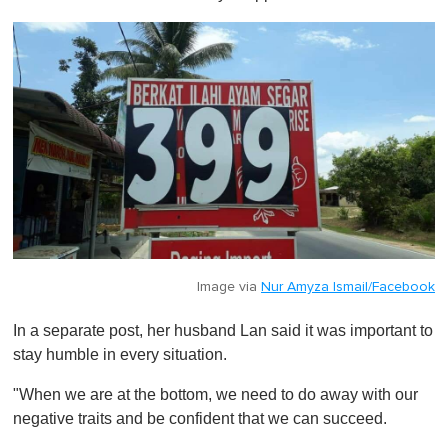
Image via
Nur Amyza Ismail/Facebook
In a separate post, her husband Lan said it was important to
stay humble in every situation.
"When we are at the bottom, we need to do away with our
negative traits and be confident that we can succeed.