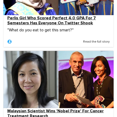
Perlis Girl Who Scored Perfect 4.0 GPA For 7
Semesters Has Everyone On Twitter Shook
"What do you eat to get this smart?"
Read the full story
Malaysian Scientist Wins 'Nobel Prize' For Cancer
Treatment Research