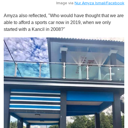
Image via
Nur Amyza Ismail/Facebook
Amyza also reflected, "Who would have thought that we are
able to afford a sports car now in 2019, when we only
started with a Kancil in 2008?"