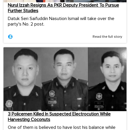
Nurul Izzah Resigns As PKR Deputy President To Pursue
Further Studies
Datuk Seri Saifuddin Nasution Ismail will take over the
party's No. 2 post.
Read the full story
3 Policemen Killed In Suspected Electrocution While
Harvesting Coconuts
One of them is believed to have lost his balance while