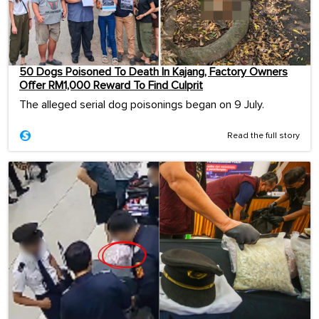
50 Dogs Poisoned To Death In Kajang, Factory Owners
Offer RM1,000 Reward To Find Culprit
The alleged serial dog poisonings began on 9 July.
Read the full story