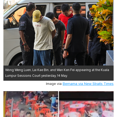
1
minute,
0
Wong Weng Luen, Lai Kae Bin, and Wan Ken Fei appearing at the Kuala
Lumpur Sessions Court yesterday, 14 May.
Image via
Bernama via New Straits Times