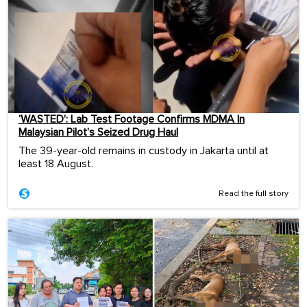
‘WASTED’: Lab Test Footage Confirms MDMA In
Malaysian Pilot’s Seized Drug Haul
The 39-year-old remains in custody in Jakarta until at
least 18 August.
Read the full story