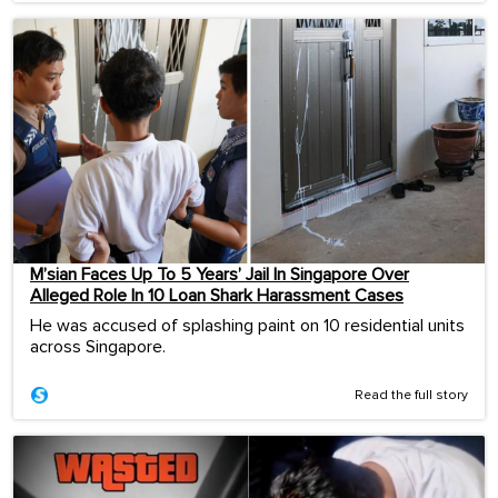
M’sian Faces Up To 5 Years’ Jail In Singapore Over
Alleged Role In 10 Loan Shark Harassment Cases
He was accused of splashing paint on 10 residential units
across Singapore.
Read the full story