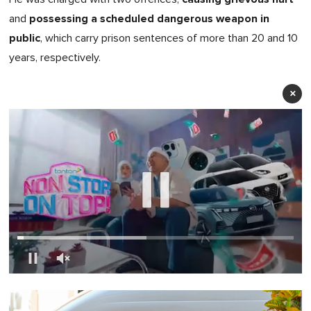
possessing a scheduled dangerous weapon in
and
public
, which carry prison sentences of more than 20 and 10
years, respectively.
×
0
seconds
of