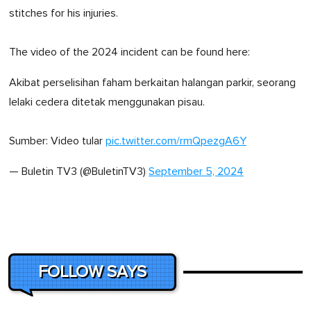
stitches for his injuries.
The video of the 2024 incident can be found here:
Akibat perselisihan faham berkaitan halangan parkir, seorang
lelaki cedera ditetak menggunakan pisau.
Sumber: Video tular
pic.twitter.com/rmQpezgA6Y
— Buletin TV3 (@BuletinTV3)
September 5, 2024
FOLLOW SAYS