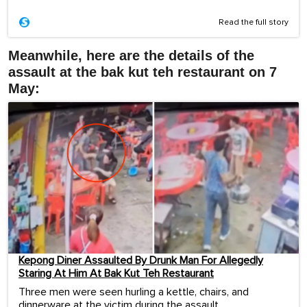
Read the full story
Meanwhile, here are the details of the
assault at the bak kut teh restaurant on 7
May:
Kepong Diner Assaulted By Drunk Man For Allegedly
Staring At Him At Bak Kut Teh Restaurant
Three men were seen hurling a kettle, chairs, and
dinnerware at the victim during the assault.