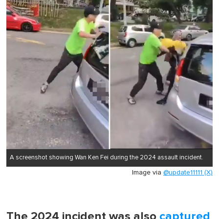
A screenshot showing Wan Ken Fei during the 2024 assault incident.
Image via
@update11111 (X)
The 2024 incident was also
captured