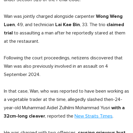
Wong Weng
Wan was jointly charged alongside carpenter
Luen
Lai Kae Bin
claimed
, 49, and technician
, 33. The trio
trial
to assaulting a man after he reportedly stared at them
at the restaurant.
Following the court proceedings, netizens discovered that
Wan was also previously involved in an assault on 4
September 2024.
In that case, Wan, who was reported to have been working as
a vegetable trader at the time, allegedly slashed then-24-
with a
year-old Muhammad Aidiel Zulhilmi Mohammad Yusri
32cm-long cleaver
, reported the
New Straits Times
.
causing grievous hurt
He was charged with two offences,