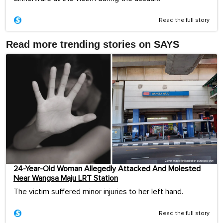
Read the full story
Read more trending stories on SAYS
24-Year-Old Woman Allegedly Attacked And Molested
Near Wangsa Maju LRT Station
The victim suffered minor injuries to her left hand.
Read the full story