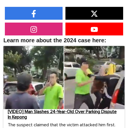
Learn more about the 2024 case here:
[VIDEO] Man Slashes 24-Year-Old Over Parking Dispute
In Kepong
The suspect claimed that the victim attacked him first.