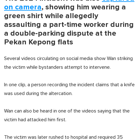
on camera
, showing him wearing a
green shirt while allegedly
assaulting a part-time worker during
a double-parking dispute at the
Pekan Kepong flats
Several videos circulating on social media show Wan striking
the victim while bystanders attempt to intervene.
In one clip, a person recording the incident claims that a knife
was used during the altercation.
Wan can also be heard in one of the videos saying that the
victim had attacked him first.
The victim was later rushed to hospital and required 35