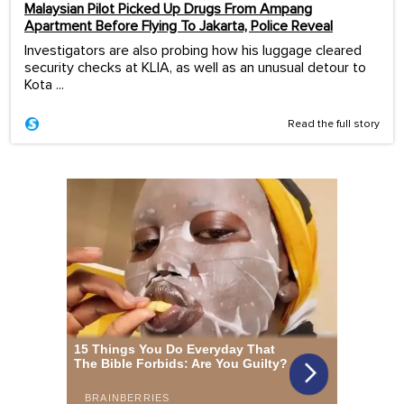
Malaysian Pilot Picked Up Drugs From Ampang
Apartment Before Flying To Jakarta, Police Reveal
Investigators are also probing how his luggage cleared
security checks at KLIA, as well as an unusual detour to
Kota ...
Read the full story