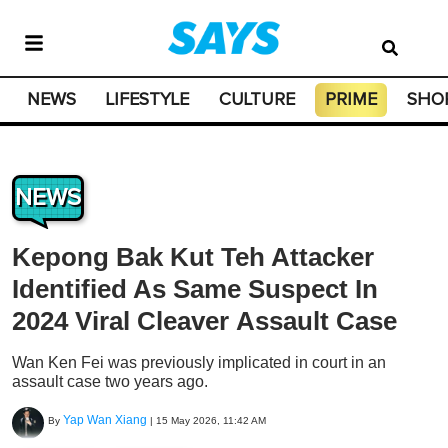
NEWS
LIFESTYLE
CULTURE
PRIME
SHO
NEWS
Kepong Bak Kut Teh Attacker
Identified As Same Suspect In
2024 Viral Cleaver Assault Case
Wan Ken Fei was previously implicated in court in an
assault case two years ago.
Yap Wan Xiang
By
|
15 May 2026, 11:42 AM