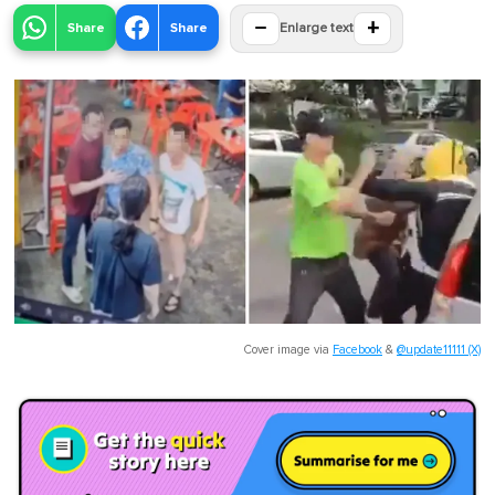
−
+
Share
Share
Enlarge text
Cover image via
Facebook
&
@update11111 (X)