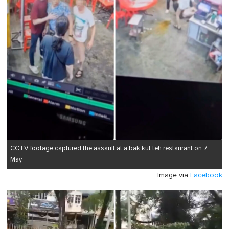
CCTV footage captured the assault at a bak kut teh restaurant on 7
May.
Image via
Facebook