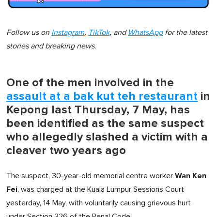
Follow us on
Instagram
,
TikTok
, and
WhatsApp
for the latest
stories and breaking news.
One of the men involved in the
assault at a bak kut teh restaurant
in
Kepong last Thursday, 7 May, has
been identified as the same suspect
who allegedly slashed a victim with a
cleaver two years ago
Wan Ken
The suspect, 30-year-old memorial centre worker
Fei
, was charged at the Kuala Lumpur Sessions Court
yesterday, 14 May, with voluntarily causing grievous hurt
under Section 326 of the Penal Code.