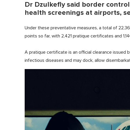
Dr Dzulkefly said border contro
health screenings at airports, s
Under these preventative measures, a total of 22,3
points so far, with 2,421 pratique certificates and 1,14
A pratique certificate is an official clearance issued 
infectious diseases and may dock, allow disembarkat