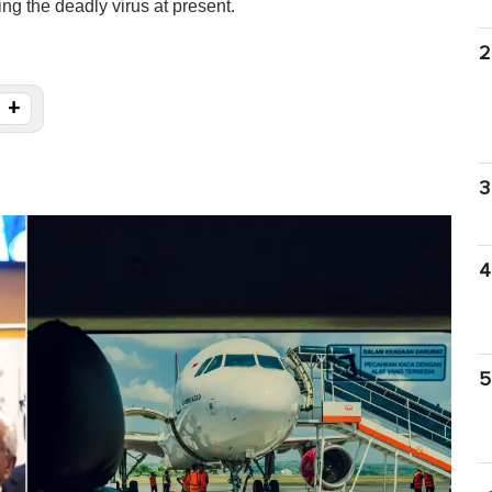
ng the deadly virus at present.
2
+
3
4
5