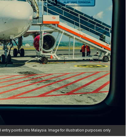
 entry points into Malaysia. Image for illustration purposes only.