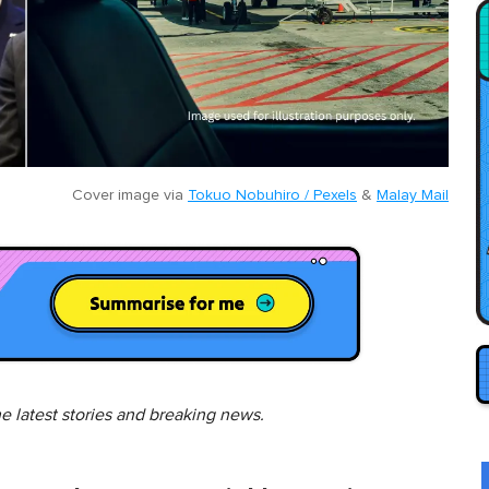
Cover image via
Tokuo Nobuhiro / Pexels
&
Malay Mail
he latest stories and breaking news.