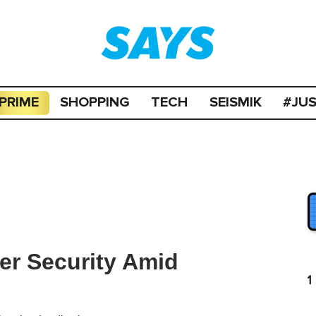
PRIME
SHOPPING
TECH
SEISMIK
#JU
er Security Amid
1