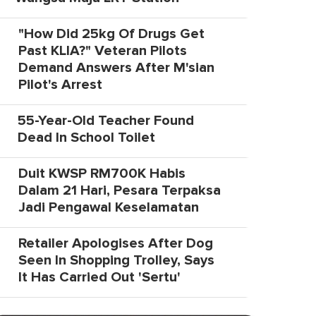
"How Did 25kg Of Drugs Get
Past KLIA?" Veteran Pilots
Demand Answers After M'sian
Pilot's Arrest
55-Year-Old Teacher Found
Dead In School Toilet
Duit KWSP RM700K Habis
Dalam 21 Hari, Pesara Terpaksa
Jadi Pengawal Keselamatan
Retailer Apologises After Dog
Seen In Shopping Trolley, Says
It Has Carried Out 'Sertu'