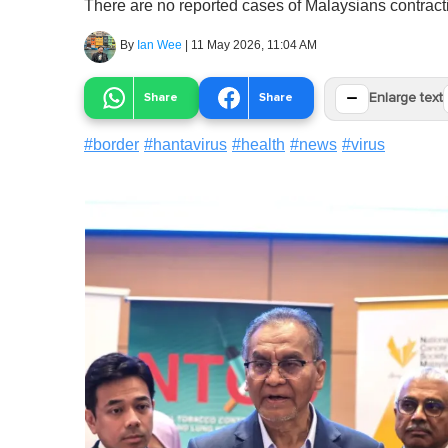
There are no reported cases of Malaysians contracti
By
Ian Wee
|
11 May 2026, 11:04 AM
−
Share
Share
Enlarge text
#
border
#
hantavirus
#
health
#
news
#
virus