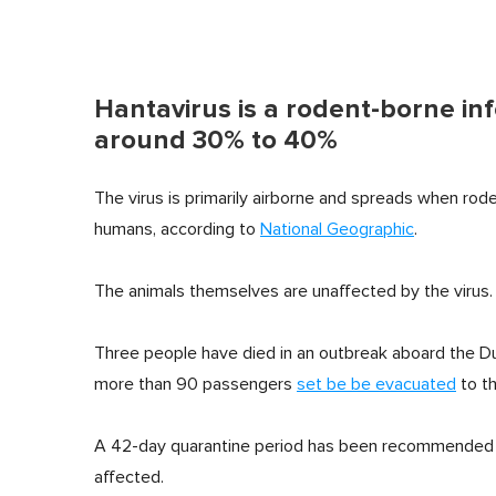
Hantavirus is a rodent-borne infe
around 30% to 40%
The virus is primarily airborne and spreads when rode
humans, according to
National Geographic
.
The animals themselves are unaffected by the virus.
Three people have died in an outbreak aboard the Du
more than 90 passengers
set be be evacuated
to th
A 42-day quarantine period has been recommended b
affected.