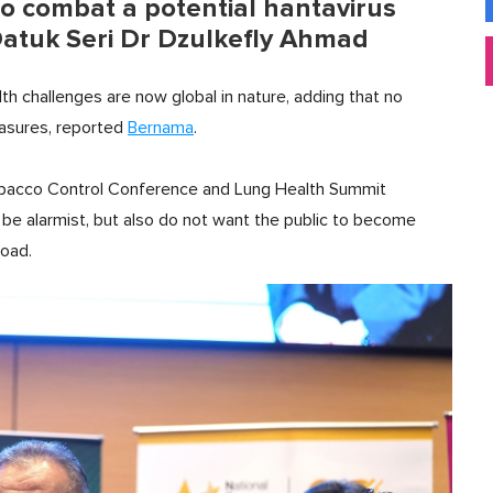
to combat a potential hantavirus
Datuk Seri Dr Dzulkefly Ahmad
h challenges are now global in nature, adding that no
easures, reported
Bernama
.
Tobacco Control Conference and Lung Health Summit
o be alarmist, but also do not want the public to become
road.