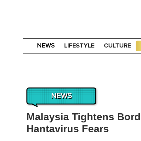
LIFESTYLE
CULTURE
NEWS
NEWS
Malaysia Tightens Bord
Hantavirus Fears