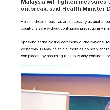
Malaysia will tighten measures 
outbreak, said Health Minister 
He said these measures are necessary as public healt
country is safe without continuous precautionary m
Speaking at the closing ceremony of the National 
yesterday, 10 May, he said authorities do not want t
complacent by assuming the risk is only confined ab