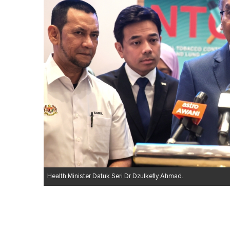
Health Minister Datuk Seri Dr Dzulkefly Ahmad.