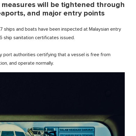
l measures will be tightened through
eaports, and major entry points
67 ships and boats have been inspected at Malaysian entry
6 ship sanitation certificates issued.
by port authorities certifying that a vessel is free from
ion, and operate normally.