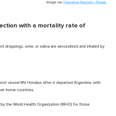
Image via
Theodore Nguyen / Pexels
ction with a mortality rate of
nt droppings, urine, or saliva are aerosolised and inhaled by
tch vessel MV Hondius after it departed Argentina, with
eir home countries.
y the World Health Organization (WHO) for those