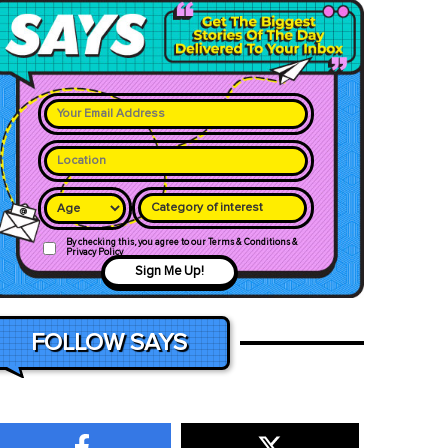
Category of interest
By checking this, you agree to our Terms & Conditions &
Privacy Policy
Sign Me Up!
FOLLOW SAYS