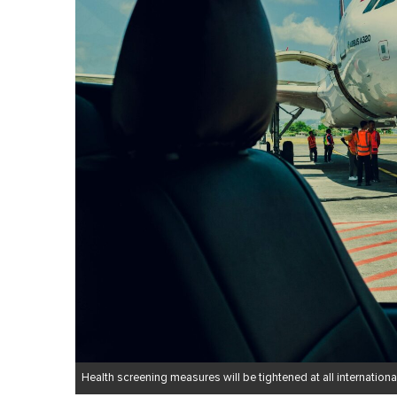
Health screening measures will be tightened at all international