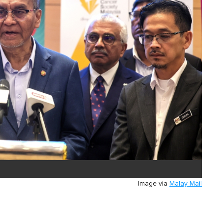
Image via
Malay Mail