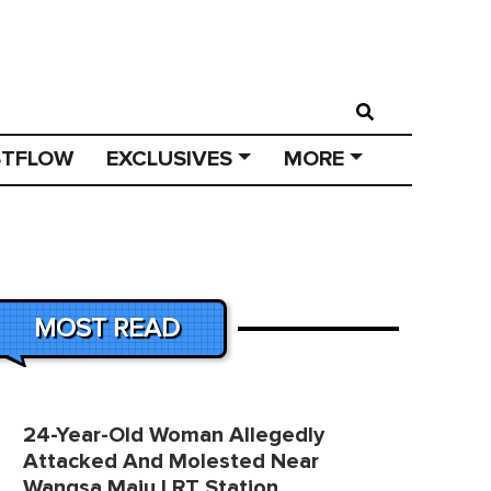
STFLOW
EXCLUSIVES
MORE
MOST READ
24-Year-Old Woman Allegedly
Attacked And Molested Near
Wangsa Maju LRT Station