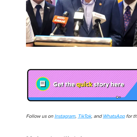
Follow us on
Instagram
,
TikTok
, and
WhatsApp
for t