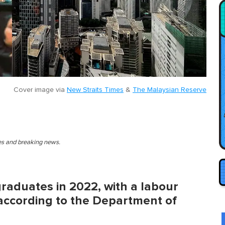
Cover image via
New Straits Times
&
The Malaysian Reserve
ies and breaking news.
graduates in 2022, with a labour
, according to the Department of