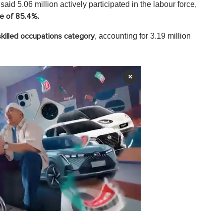
said 5.06 million actively participated in the labour force,
te of 85.4%.
, accounting for 3.19 million
killed occupations category
×