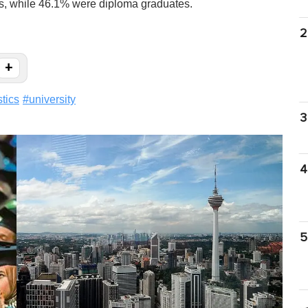
s, while 46.1% were diploma graduates.
2
+
stics
#
university
3
4
5