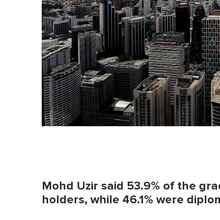
Mohd Uzir said 53.9% of the gr
holders, while 46.1% were dipl