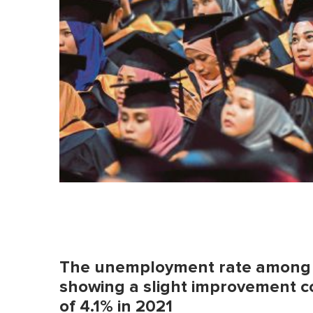
The unemployment rate among g
showing a slight improvement 
of 4.1% in 2021