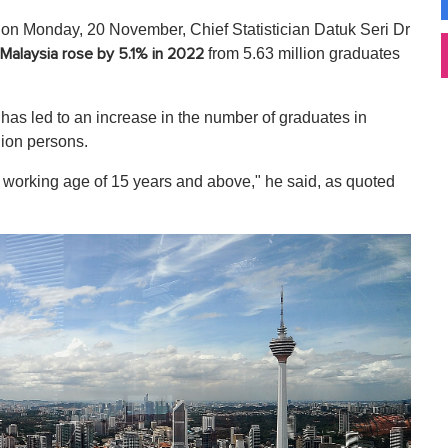
on Monday, 20 November, Chief Statistician Datuk Seri Dr
from 5.63 million graduates
Malaysia rose by 5.1% in 2022
as led to an increase in the number of graduates in
lion persons.
e working age of 15 years and above," he said, as quoted