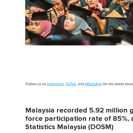
Follow us on
Instagram
,
TikTok
, and
WhatsApp
for the latest stor
Malaysia recorded 5.92 million 
force participation rate of 85%
Statistics Malaysia (DOSM)