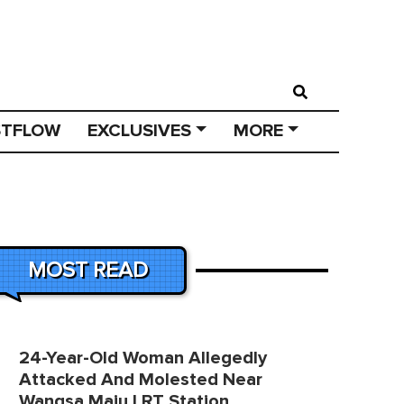
STFLOW
EXCLUSIVES
MORE
MOST READ
24-Year-Old Woman Allegedly
Attacked And Molested Near
Wangsa Maju LRT Station