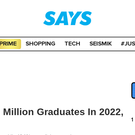
PRIME
SHOPPING
TECH
SEISMIK
#JU
Million Graduates In 2022,
1