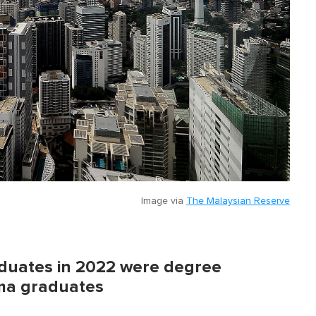
Image via
The Malaysian Reserve
aduates in 2022 were degree
oma graduates