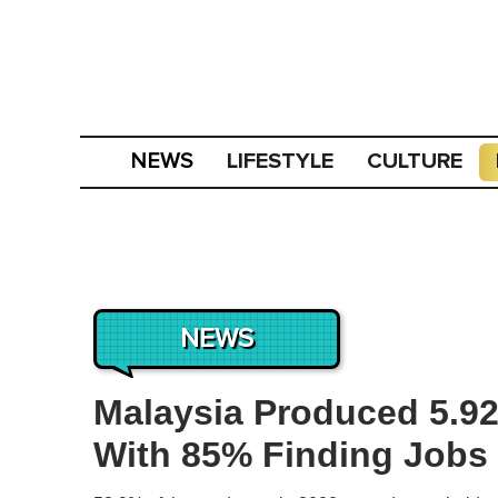
LIFESTYLE
CULTURE
NEWS
NEWS
Malaysia Produced 5.92 
With 85% Finding Jobs