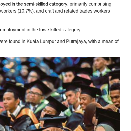
, primarily comprising
oyed in the semi-skilled category
 workers (10.7%), and craft and related trades workers
employment in the low-skilled category.
were found in Kuala Lumpur and Putrajaya, with a mean of