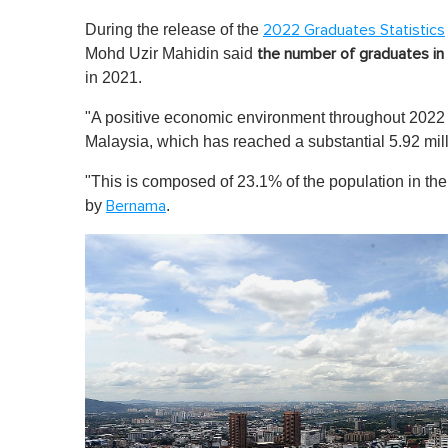
During the release of the
2022 Graduates Statistics
Mohd Uzir Mahidin said
the number of graduates in 
in 2021.
"A positive economic environment throughout 2022 h
Malaysia, which has reached a substantial 5.92 mil
"This is composed of 23.1% of the population in th
by
.
Bernama