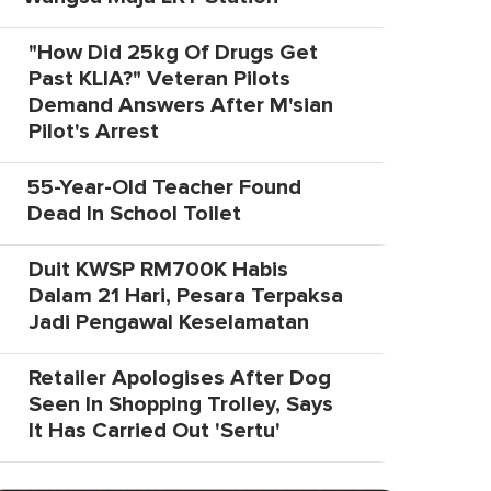
"How Did 25kg Of Drugs Get
Past KLIA?" Veteran Pilots
Demand Answers After M'sian
Pilot's Arrest
55-Year-Old Teacher Found
Dead In School Toilet
Duit KWSP RM700K Habis
Dalam 21 Hari, Pesara Terpaksa
Jadi Pengawal Keselamatan
Retailer Apologises After Dog
Seen In Shopping Trolley, Says
It Has Carried Out 'Sertu'